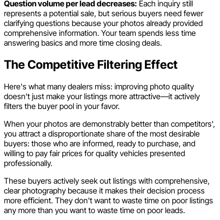
Question volume per lead decreases:
Each inquiry still
represents a potential sale, but serious buyers need fewer
clarifying questions because your photos already provided
comprehensive information. Your team spends less time
answering basics and more time closing deals.
The Competitive Filtering Effect
Here's what many dealers miss: improving photo quality
doesn't just make your listings more attractive—it actively
filters the buyer pool in your favor.
When your photos are demonstrably better than competitors',
you attract a disproportionate share of the most desirable
buyers: those who are informed, ready to purchase, and
willing to pay fair prices for quality vehicles presented
professionally.
These buyers actively seek out listings with comprehensive,
clear photography because it makes their decision process
more efficient. They don't want to waste time on poor listings
any more than you want to waste time on poor leads.