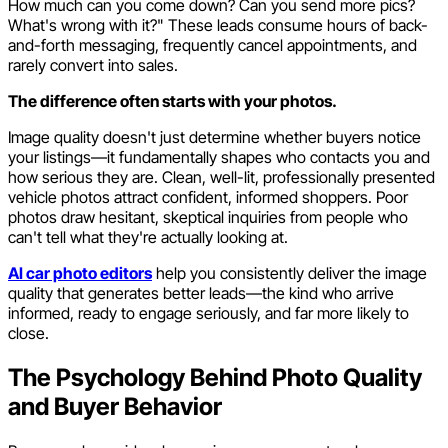
How much can you come down? Can you send more pics?
What's wrong with it?" These leads consume hours of back-
and-forth messaging, frequently cancel appointments, and
rarely convert into sales.
The difference often starts with your photos.
Image quality doesn't just determine whether buyers notice
your listings—it fundamentally shapes who contacts you and
how serious they are. Clean, well-lit, professionally presented
vehicle photos attract confident, informed shoppers. Poor
photos draw hesitant, skeptical inquiries from people who
can't tell what they're actually looking at.
AI car photo editors
help you consistently deliver the image
quality that generates better leads—the kind who arrive
informed, ready to engage seriously, and far more likely to
close.
The Psychology Behind Photo Quality
and Buyer Behavior