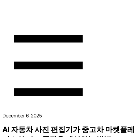
December 6, 2025
AI 자동차 사진 편집기가 중고차 마켓플레