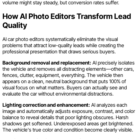
volume might stay steady, but conversion rates suffer.
How AI Photo Editors Transform Lead
Quality
AI car photo editors systematically eliminate the visual
problems that attract low-quality leads while creating the
professional presentation that draws serious buyers.
Background removal and replacement:
AI precisely isolates
the vehicle and removes all distracting elements—other cars,
fences, clutter, equipment, everything. The vehicle then
appears on a clean, neutral background that puts 100% of
visual focus on what matters. Buyers can actually see and
evaluate the car without environmental distractions.
Lighting correction and enhancement:
AI analyzes each
image and automatically adjusts exposure, contrast, and color
balance to reveal details that poor lighting obscures. Harsh
shadows get softened. Underexposed areas get brightened.
The vehicle's true color and condition become clearly visible.