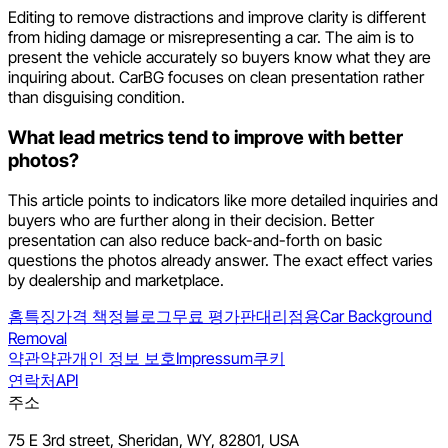
Editing to remove distractions and improve clarity is different
from hiding damage or misrepresenting a car. The aim is to
present the vehicle accurately so buyers know what they are
inquiring about. CarBG focuses on clean presentation rather
than disguising condition.
What lead metrics tend to improve with better
photos?
This article points to indicators like more detailed inquiries and
buyers who are further along in their decision. Better
presentation can also reduce back-and-forth on basic
questions the photos already answer. The exact effect varies
by dealership and marketplace.
홈
특징
가격 책정
블로그
무료 평가판
대리점용
Car Background
Removal
약관
약관
개인 정보 보호
Impressum
쿠키
연락처
API
주소
75 E 3rd street, Sheridan, WY, 82801, USA