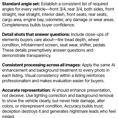
Standard angle set:
Establish a consistent list of required
angles for every vehicle—front 3/4, rear 3/4, both sides, front
straight, rear straight, interior dash, front seats, rear seats,
cargo area, engine bay, odometer, any damage or wear areas.
Completeness builds buyer confidence.
Detail shots that answer questions:
Include close-ups of
elements buyers care about—tire tread depth, wheel
condition, infotainment screen, seat wear, shifter, pedals.
These details preemptively answer questions and
demonstrate transparency.
Consistent processing across all images:
Apply the same AI
enhancement and background treatment to every photo in
each listing. Visual consistency within a listing reinforces
professionalism and makes evaluation easier for buyers.
Accurate representation:
AI should enhance presentation,
not deceive. Use lighting correction and background removal
to show the vehicle clearly, but never hide damage, alter
colors, or misrepresent condition. Accuracy builds trust;
deception destroys it and generates nightmare leads who feel
misled.