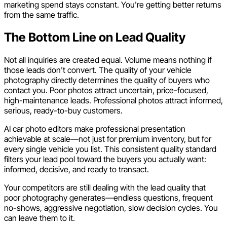
marketing spend stays constant. You're getting better returns
from the same traffic.
The Bottom Line on Lead Quality
Not all inquiries are created equal. Volume means nothing if
those leads don't convert. The quality of your vehicle
photography directly determines the quality of buyers who
contact you. Poor photos attract uncertain, price-focused,
high-maintenance leads. Professional photos attract informed,
serious, ready-to-buy customers.
AI car photo editors make professional presentation
achievable at scale—not just for premium inventory, but for
every single vehicle you list. This consistent quality standard
filters your lead pool toward the buyers you actually want:
informed, decisive, and ready to transact.
Your competitors are still dealing with the lead quality that
poor photography generates—endless questions, frequent
no-shows, aggressive negotiation, slow decision cycles. You
can leave them to it.