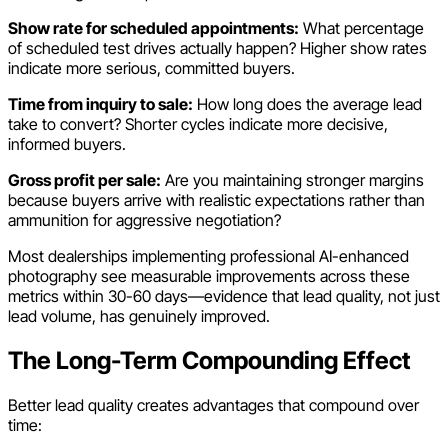
Show rate for scheduled appointments:
What percentage
of scheduled test drives actually happen? Higher show rates
indicate more serious, committed buyers.
Time from inquiry to sale:
How long does the average lead
take to convert? Shorter cycles indicate more decisive,
informed buyers.
Gross profit per sale:
Are you maintaining stronger margins
because buyers arrive with realistic expectations rather than
ammunition for aggressive negotiation?
Most dealerships implementing professional AI-enhanced
photography see measurable improvements across these
metrics within 30-60 days—evidence that lead quality, not just
lead volume, has genuinely improved.
The Long-Term Compounding Effect
Better lead quality creates advantages that compound over
time: