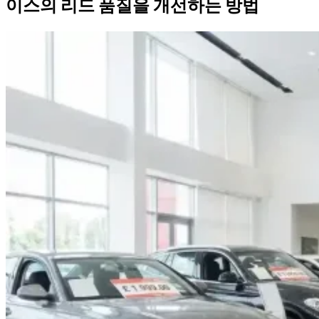
이스의 리드 품질을 개선하는 방법