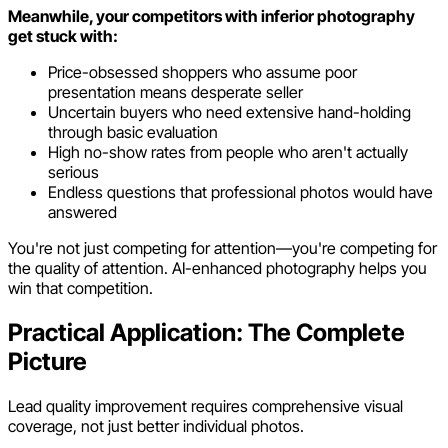
Meanwhile, your competitors with inferior photography
get stuck with:
Price-obsessed shoppers who assume poor
presentation means desperate seller
Uncertain buyers who need extensive hand-holding
through basic evaluation
High no-show rates from people who aren't actually
serious
Endless questions that professional photos would have
answered
You're not just competing for attention—you're competing for
the quality of attention. AI-enhanced photography helps you
win that competition.
Practical Application: The Complete
Picture
Lead quality improvement requires comprehensive visual
coverage, not just better individual photos.