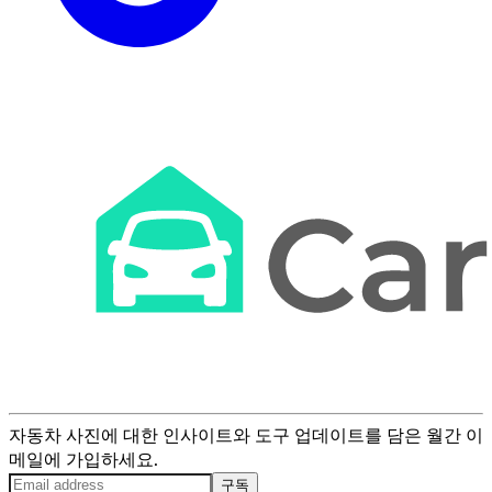
자동차 사진에 대한 인사이트와 도구 업데이트를 담은 월간 이
메일에 가입하세요.
구독