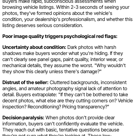
Buyers make rapid, subconscious assessments when
browsing vehicle listings. Within 2-3 seconds of seeing your
photos, they've formed opinions about the vehicle's
condition, your dealership's professionalism, and whether this
listing deserves serious consideration.
Poor image quality triggers psychological red flags:
Uncertainty about condition:
Dark photos with harsh
shadows make buyers wonder what you're hiding. If they
can't clearly see panel gaps, paint quality, interior wear, or
mechanical details, they assume the worst. "Why wouldn't
they show this clearly unless there's damage?"
Distrust of the seller:
Cluttered backgrounds, inconsistent
angles, and amateur photography signal lack of attention to
detail. Buyers extrapolate: "If they can't be bothered to take
decent photos, what else are they cutting corners on? Vehicle
inspection? Reconditioning? Pricing transparency?"
Decision paralysis:
When photos don't provide clear
information, buyers can't confidently evaluate the vehicle.
They reach out with basic, tentative questions because
they're not sure what they're looking at. These low-