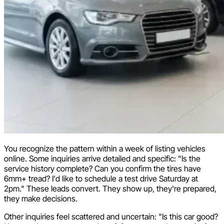
You recognize the pattern within a week of listing vehicles
online. Some inquiries arrive detailed and specific: "Is the
service history complete? Can you confirm the tires have
6mm+ tread? I'd like to schedule a test drive Saturday at
2pm." These leads convert. They show up, they're prepared,
they make decisions.
Other inquiries feel scattered and uncertain: "Is this car good?