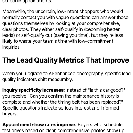
schedule appointments.
Meanwhile, the uncertain, low-intent shoppers who would
normally contact you with vague questions can answer those
questions themselves by looking at your comprehensive,
clear photos. They either self-qualify in (becoming better
leads) or self-qualify out (saving you time), but they're less
likely to waste your team's time with low-commitment
inquiries.
The Lead Quality Metrics That Improve
When you upgrade to AI-enhanced photography, specific lead
quality indicators shift measurably:
Inquiry specificity increases:
Instead of "Is this car good?"
you receive "Can you confirm the maintenance history is
complete and whether the timing belt has been replaced?"
Specific questions indicate serious interest and informed
buyers.
Appointment show rates improve:
Buyers who schedule
test drives based on clear, comprehensive photos show up