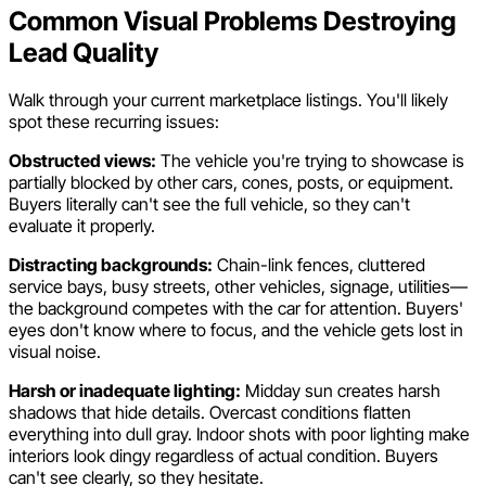
Common Visual Problems Destroying
Lead Quality
Walk through your current marketplace listings. You'll likely
spot these recurring issues:
Obstructed views:
The vehicle you're trying to showcase is
partially blocked by other cars, cones, posts, or equipment.
Buyers literally can't see the full vehicle, so they can't
evaluate it properly.
Distracting backgrounds:
Chain-link fences, cluttered
service bays, busy streets, other vehicles, signage, utilities—
the background competes with the car for attention. Buyers'
eyes don't know where to focus, and the vehicle gets lost in
visual noise.
Harsh or inadequate lighting:
Midday sun creates harsh
shadows that hide details. Overcast conditions flatten
everything into dull gray. Indoor shots with poor lighting make
interiors look dingy regardless of actual condition. Buyers
can't see clearly, so they hesitate.