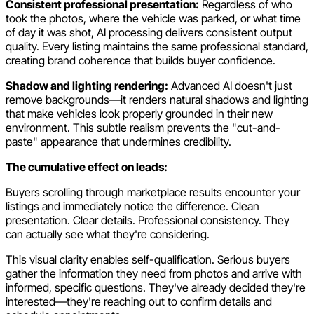
Consistent professional presentation:
Regardless of who
took the photos, where the vehicle was parked, or what time
of day it was shot, AI processing delivers consistent output
quality. Every listing maintains the same professional standard,
creating brand coherence that builds buyer confidence.
Shadow and lighting rendering:
Advanced AI doesn't just
remove backgrounds—it renders natural shadows and lighting
that make vehicles look properly grounded in their new
environment. This subtle realism prevents the "cut-and-
paste" appearance that undermines credibility.
The cumulative effect on leads:
Buyers scrolling through marketplace results encounter your
listings and immediately notice the difference. Clean
presentation. Clear details. Professional consistency. They
can actually see what they're considering.
This visual clarity enables self-qualification. Serious buyers
gather the information they need from photos and arrive with
informed, specific questions. They've already decided they're
interested—they're reaching out to confirm details and