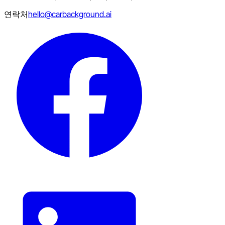
연락처
hello@carbackground.ai