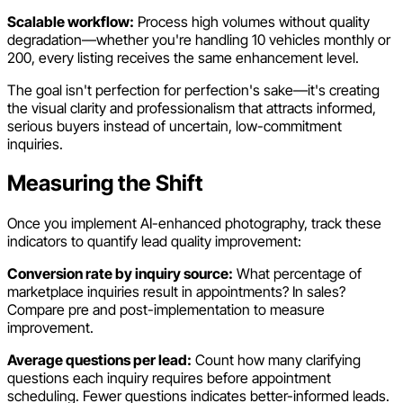
Scalable workflow:
Process high volumes without quality
degradation—whether you're handling 10 vehicles monthly or
200, every listing receives the same enhancement level.
The goal isn't perfection for perfection's sake—it's creating
the visual clarity and professionalism that attracts informed,
serious buyers instead of uncertain, low-commitment
inquiries.
Measuring the Shift
Once you implement AI-enhanced photography, track these
indicators to quantify lead quality improvement:
Conversion rate by inquiry source:
What percentage of
marketplace inquiries result in appointments? In sales?
Compare pre and post-implementation to measure
improvement.
Average questions per lead:
Count how many clarifying
questions each inquiry requires before appointment
scheduling. Fewer questions indicates better-informed leads.