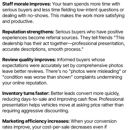
Staff morale improves:
Your team spends more time with
serious buyers and less time fielding low-intent questions or
dealing with no-shows. This makes the work more satisfying
and productive.
Reputation strengthens:
Serious buyers who have positive
experiences become referral sources. They tell friends "This
dealership has their act together—professional presentation,
accurate descriptions, smooth process."
Review quality improves:
Informed buyers whose
expectations were accurately set by comprehensive photos
leave better reviews. There's no "photos were misleading" or
"condition was worse than shown" complaints undermining
your online reputation.
Inventory turns faster:
Better leads convert more quickly,
reducing days-to-sale and improving cash flow. Professional
presentation helps vehicles move at asking price rather than
requiring aggressive discounting.
Marketing efficiency increases:
When your conversion
rates improve, your cost-per-sale decreases even if