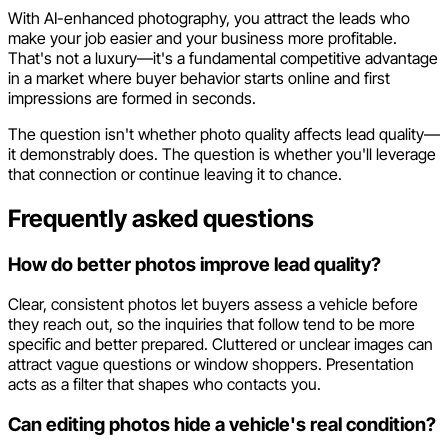
With AI-enhanced photography, you attract the leads who
make your job easier and your business more profitable.
That's not a luxury—it's a fundamental competitive advantage
in a market where buyer behavior starts online and first
impressions are formed in seconds.
The question isn't whether photo quality affects lead quality—
it demonstrably does. The question is whether you'll leverage
that connection or continue leaving it to chance.
Frequently asked questions
How do better photos improve lead quality?
Clear, consistent photos let buyers assess a vehicle before
they reach out, so the inquiries that follow tend to be more
specific and better prepared. Cluttered or unclear images can
attract vague questions or window shoppers. Presentation
acts as a filter that shapes who contacts you.
Can editing photos hide a vehicle's real condition?