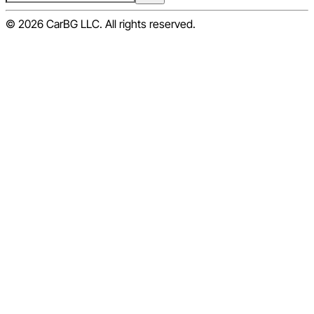
© 2026 CarBG LLC. All rights reserved.