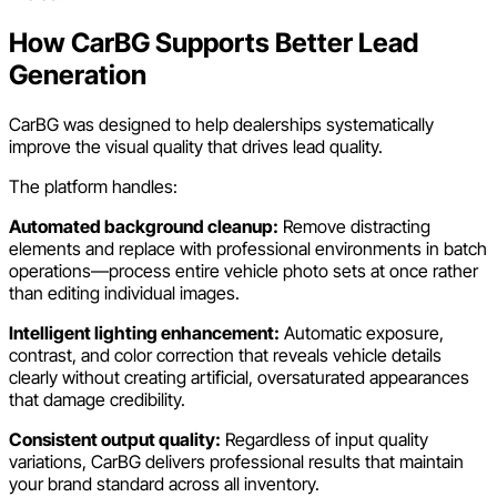
How CarBG Supports Better Lead
Generation
CarBG was designed to help dealerships systematically
improve the visual quality that drives lead quality.
The platform handles:
Automated background cleanup:
Remove distracting
elements and replace with professional environments in batch
operations—process entire vehicle photo sets at once rather
than editing individual images.
Intelligent lighting enhancement:
Automatic exposure,
contrast, and color correction that reveals vehicle details
clearly without creating artificial, oversaturated appearances
that damage credibility.
Consistent output quality:
Regardless of input quality
variations, CarBG delivers professional results that maintain
your brand standard across all inventory.