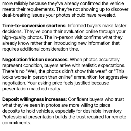
more reliably because they've already confirmed the vehicle
meets their requirements. They're not showing up to discover
deal-breaking issues your photos should have revealed.
Time-to-conversion shortens:
Informed buyers make faster
decisions. They've done their evaluation online through your
high-quality photos. The in-person visit confirms what they
already know rather than introducing new information that
requires additional consideration time.
Negotiation friction decreases:
When photos accurately
represent condition, buyers arrive with realistic expectations.
There's no "Well, the photos didn't show this wear" or "This
looks worse in person than online" ammunition for aggressive
negotiation. Your asking price feels justified because
presentation matched reality.
Deposit willingness increases:
Confident buyers who trust
what they've seen in photos are more willing to place
deposits to hold vehicles, especially for desirable inventory.
Professional presentation builds the trust required for remote
commitments.