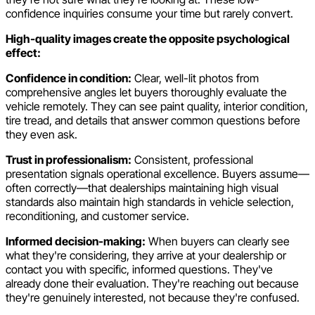
confidence inquiries consume your time but rarely convert.
High-quality images create the opposite psychological
effect:
Confidence in condition:
Clear, well-lit photos from
comprehensive angles let buyers thoroughly evaluate the
vehicle remotely. They can see paint quality, interior condition,
tire tread, and details that answer common questions before
they even ask.
Trust in professionalism:
Consistent, professional
presentation signals operational excellence. Buyers assume—
often correctly—that dealerships maintaining high visual
standards also maintain high standards in vehicle selection,
reconditioning, and customer service.
Informed decision-making:
When buyers can clearly see
what they're considering, they arrive at your dealership or
contact you with specific, informed questions. They've
already done their evaluation. They're reaching out because
they're genuinely interested, not because they're confused.