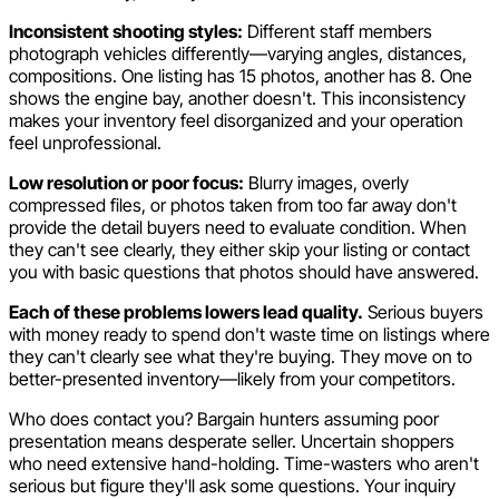
Inconsistent shooting styles:
Different staff members
photograph vehicles differently—varying angles, distances,
compositions. One listing has 15 photos, another has 8. One
shows the engine bay, another doesn't. This inconsistency
makes your inventory feel disorganized and your operation
feel unprofessional.
Low resolution or poor focus:
Blurry images, overly
compressed files, or photos taken from too far away don't
provide the detail buyers need to evaluate condition. When
they can't see clearly, they either skip your listing or contact
you with basic questions that photos should have answered.
Each of these problems lowers lead quality.
Serious buyers
with money ready to spend don't waste time on listings where
they can't clearly see what they're buying. They move on to
better-presented inventory—likely from your competitors.
Who does contact you? Bargain hunters assuming poor
presentation means desperate seller. Uncertain shoppers
who need extensive hand-holding. Time-wasters who aren't
serious but figure they'll ask some questions. Your inquiry