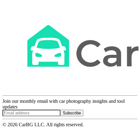
Join our monthly email with car photography insights and tool
updates
Subscribe
© 2026 CarBG LLC. All rights reserved.