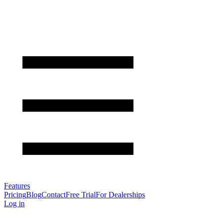
Features
Pricing
Blog
Contact
Free Trial
For Dealerships
Log in