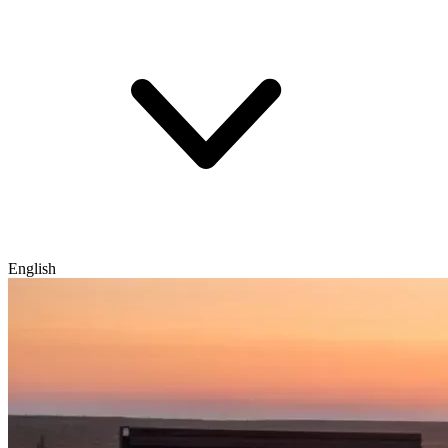
English