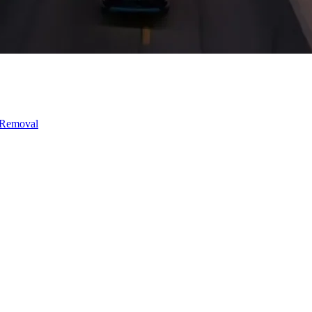
 Removal