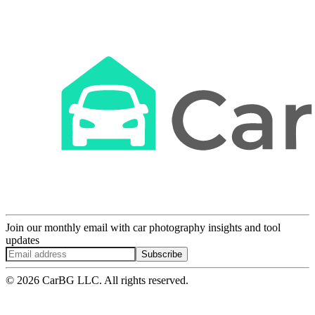
Join our monthly email with car photography insights and tool
updates
Subscribe
© 2026 CarBG LLC. All rights reserved.