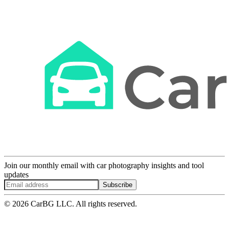
Join our monthly email with car photography insights and tool
updates
Subscribe
© 2026 CarBG LLC. All rights reserved.