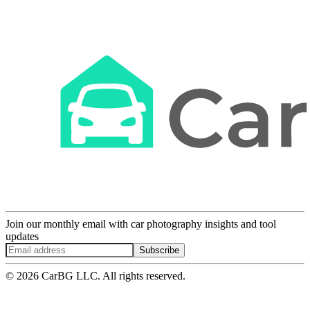
Join our monthly email with car photography insights and tool
updates
Subscribe
© 2026 CarBG LLC. All rights reserved.