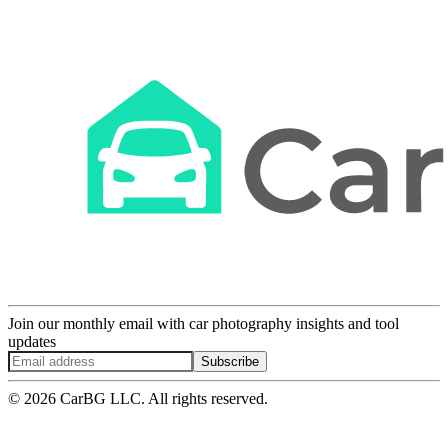
Join our monthly email with car photography insights and tool
updates
Subscribe
© 2026 CarBG LLC. All rights reserved.