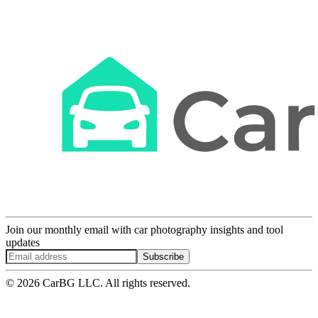
Join our monthly email with car photography insights and tool
updates
Subscribe
© 2026 CarBG LLC. All rights reserved.