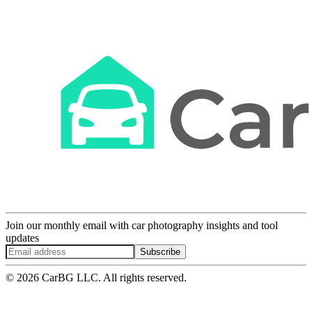
Join our monthly email with car photography insights and tool
updates
Subscribe
© 2026 CarBG LLC. All rights reserved.