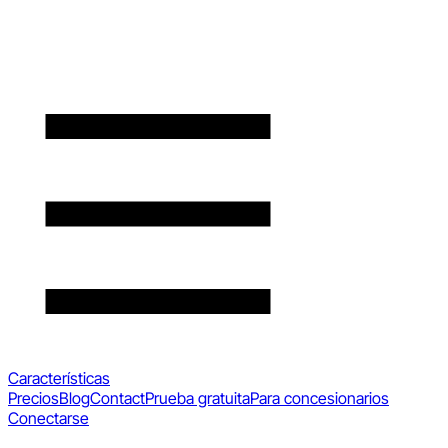
Características
Precios
Blog
Contact
Prueba gratuita
Para concesionarios
Conectarse