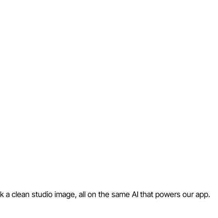
 a clean studio image, all on the same AI that powers our app.