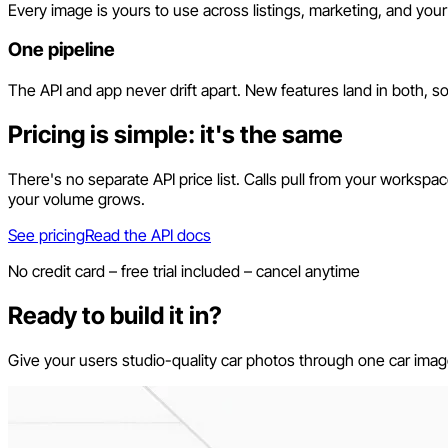
Every image is yours to use across listings, marketing, and your 
One pipeline
The API and app never drift apart. New features land in both, s
Pricing is simple: it's the same
There's no separate API price list. Calls pull from your worksp
your volume grows.
See pricing
Read the API docs
No credit card – free trial included – cancel anytime
Ready to build it in?
Give your users studio-quality car photos through one car image 