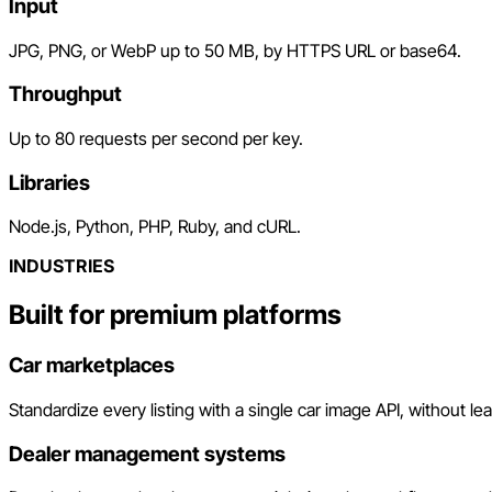
Input
JPG, PNG, or WebP up to 50 MB, by HTTPS URL or base64.
Throughput
Up to 80 requests per second per key.
Libraries
Node.js, Python, PHP, Ruby, and cURL.
INDUSTRIES
Built for premium platforms
Car marketplaces
Standardize every listing with a single car image API, without le
Dealer management systems