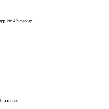
 app. No API markup.
it balance.