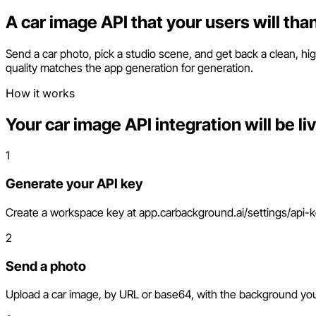
A car image API that your users will tha
Send a car photo, pick a studio scene, and get back a clean, high
quality matches the app generation for generation.
How it works
Your car image API integration will be li
1
Generate your API key
Create a workspace key at app.carbackground.ai/settings/api-key
2
Send a photo
Upload a car image, by URL or base64, with the background you 