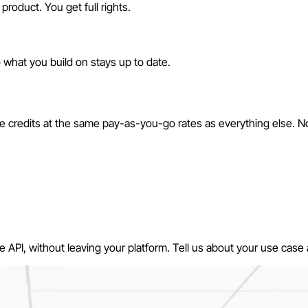
product. You get full rights.
o what you build on stays up to date.
ace credits at the same pay-as-you-go rates as everything else. 
API, without leaving your platform. Tell us about your use case a