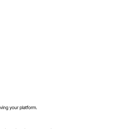
aving your platform.