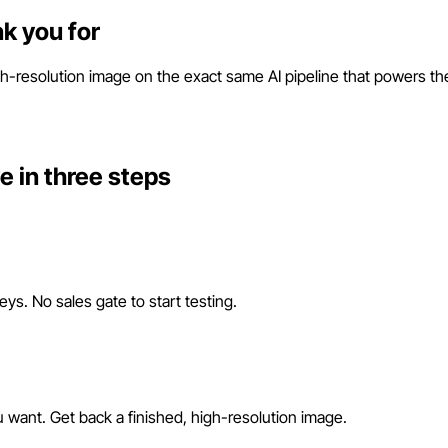
nk you for
-resolution image on the exact same AI pipeline that powers the ap
ve in three steps
s. No sales gate to start testing.
want. Get back a finished, high-resolution image.