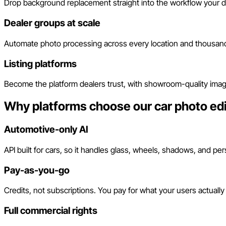
Drop background replacement straight into the workflow your de
Dealer groups at scale
Automate photo processing across every location and thousand
Listing platforms
Become the platform dealers trust, with showroom-quality imag
Why platforms choose our car photo edi
Automotive-only AI
API built for cars, so it handles glass, wheels, shadows, and pe
Pay-as-you-go
Credits, not subscriptions. You pay for what your users actually
Full commercial rights