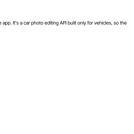
p. It's a car photo editing API built only for vehicles, so the