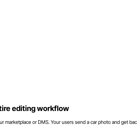
tire editing workflow
our marketplace or DMS. Your users send a car photo and get back