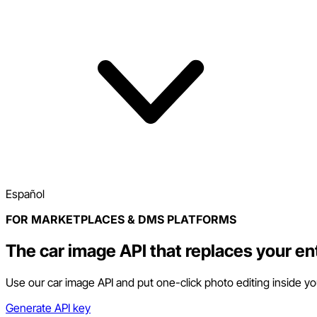
Español
FOR MARKETPLACES & DMS PLATFORMS
The car image API that replaces your en
Use our car image API and put one-click photo editing inside y
Generate API key