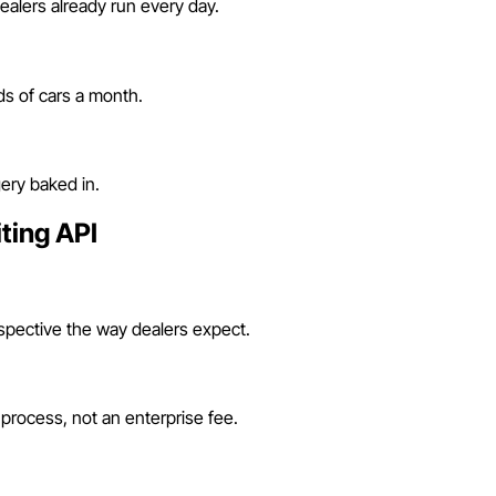
alers already run every day.
s of cars a month.
ery baked in.
ting API
rspective the way dealers expect.
 process, not an enterprise fee.