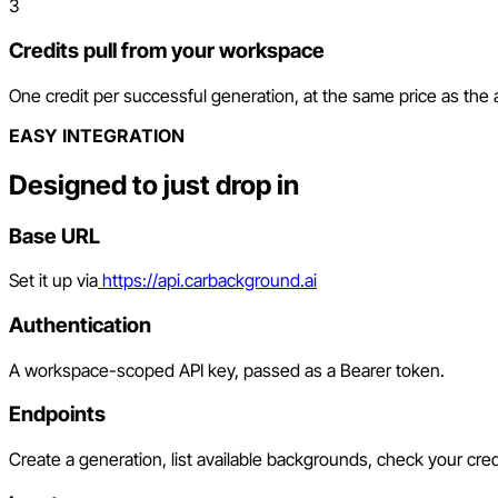
3
Credits pull from your workspace
One credit per successful generation, at the same price as the
EASY INTEGRATION
Designed to just drop in
Base URL
Set it up via
https://api.carbackground.ai
Authentication
A workspace-scoped API key, passed as a Bearer token.
Endpoints
Create a generation, list available backgrounds, check your cred