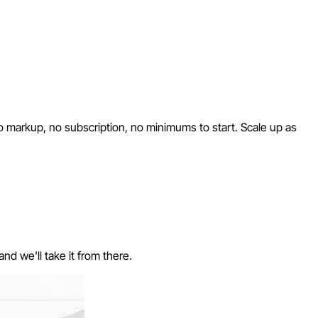
No markup, no subscription, no minimums to start. Scale up as
nd we'll take it from there.