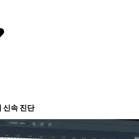
제 신속 진단