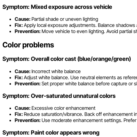
Symptom: Mixed exposure across vehicle
Cause:
Partial shade or uneven lighting
Fix:
Apply local exposure adjustments. Balance shadows a
Prevention:
Move vehicle to even lighting. Avoid partial s
Color problems
Symptom: Overall color cast (blue/orange/green)
Cause:
Incorrect white balance
Fix:
Adjust white balance. Use neutral elements as refere
Prevention:
Set proper white balance before capture or sh
Symptom: Over-saturated unnatural colors
Cause:
Excessive color enhancement
Fix:
Reduce saturation/vibrance. Back off enhancement in
Prevention:
Use moderate enhancement settings. Prefer v
Symptom: Paint color appears wrong