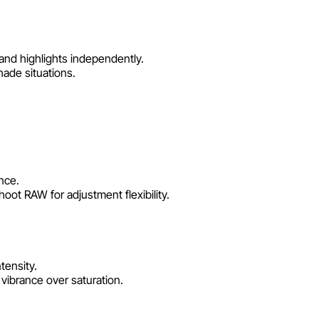
nd highlights independently.
hade situations.
nce.
oot RAW for adjustment flexibility.
tensity.
ibrance over saturation.