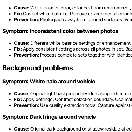
Cause:
White balance error, color cast from environmen
Fix:
Correct white balance. Remove environmental color 
Prevention:
Photograph away from colored surfaces. Verif
Symptom: Inconsistent color between photos
Cause:
Different white balance settings or enhancement 
Fix:
Apply consistent settings across all photos in set. Ba
Prevention:
Process complete sets together with identical
Background problems
Symptom: White halo around vehicle
Cause:
Original light background residue along extractio
Fix:
Apply defringe. Contract selection boundary. Use mat
Prevention:
Use quality extraction tools. Capture agains
Symptom: Dark fringe around vehicle
Cause:
Original dark background or shadow residue at e