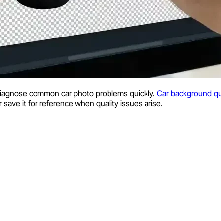
diagnose common car photo problems quickly.
Car background qu
r save it for reference when quality issues arise.