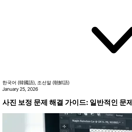
한국어 (韓國語), 조선말 (朝鮮語)
January 25, 2026
사진 보정 문제 해결 가이드: 일반적인 문