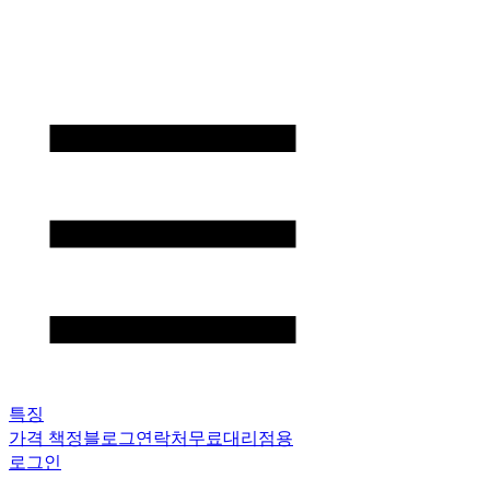
특징
가격 책정
블로그
연락처
무료
대리점용
로그인