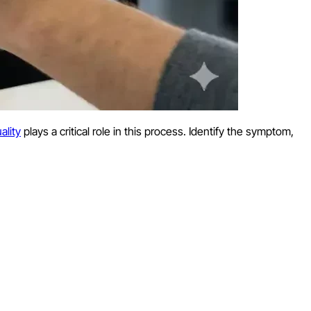
ality
plays a critical role in this process. Identify the symptom,