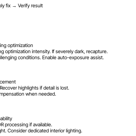
 fix → Verify result
ing optimization
 optimization intensity. If severely dark, recapture.
lenging conditions. Enable auto-exposure assist.
ncement
ver highlights if detail is lost.
compensation when needed.
bility
R processing if available.
ht. Consider dedicated interior lighting.