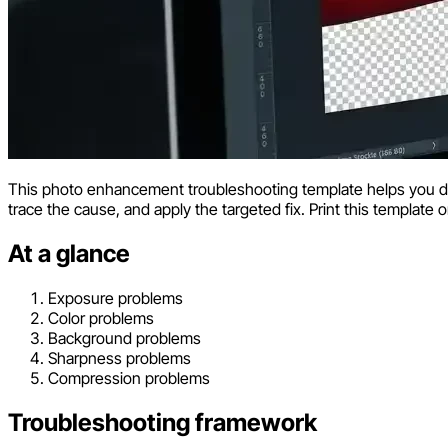
This photo enhancement troubleshooting template helps you 
trace the cause, and apply the targeted fix. Print this template o
At a glance
Exposure problems
Color problems
Background problems
Sharpness problems
Compression problems
Troubleshooting framework