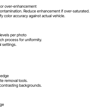
t, or over-enhancement
contamination. Reduce enhancement if over-saturated.
y color accuracy against actual vehicle.
levels per photo
tch process for uniformity.
 settings.
n edge
te removal tools.
t contrasting backgrounds.
dge