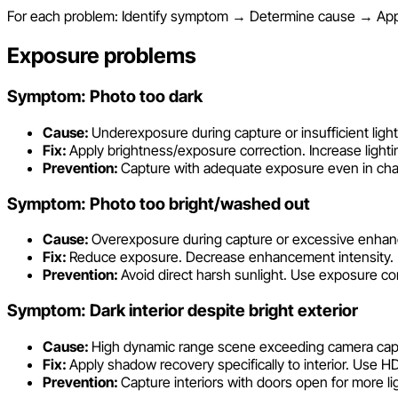
For each problem: Identify symptom → Determine cause → Apply
Exposure problems
Symptom: Photo too dark
Cause:
Underexposure during capture or insufficient light
Fix:
Apply brightness/exposure correction. Increase lighting
Prevention:
Capture with adequate exposure even in chal
Symptom: Photo too bright/washed out
Cause:
Overexposure during capture or excessive enha
Fix:
Reduce exposure. Decrease enhancement intensity. Reco
Prevention:
Avoid direct harsh sunlight. Use exposure 
Symptom: Dark interior despite bright exterior
Cause:
High dynamic range scene exceeding camera capa
Fix:
Apply shadow recovery specifically to interior. Use HD
Prevention:
Capture interiors with doors open for more lig