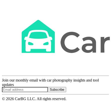
Join our monthly email with car photography insights and tool
updates
Subscribe
© 2026 CarBG LLC. All rights reserved.