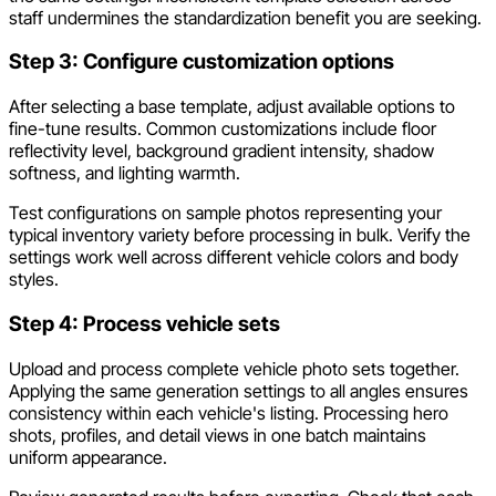
staff undermines the standardization benefit you are seeking.
Step 3: Configure customization options
After selecting a base template, adjust available options to
fine-tune results. Common customizations include floor
reflectivity level, background gradient intensity, shadow
softness, and lighting warmth.
Test configurations on sample photos representing your
typical inventory variety before processing in bulk. Verify the
settings work well across different vehicle colors and body
styles.
Step 4: Process vehicle sets
Upload and process complete vehicle photo sets together.
Applying the same generation settings to all angles ensures
consistency within each vehicle's listing. Processing hero
shots, profiles, and detail views in one batch maintains
uniform appearance.