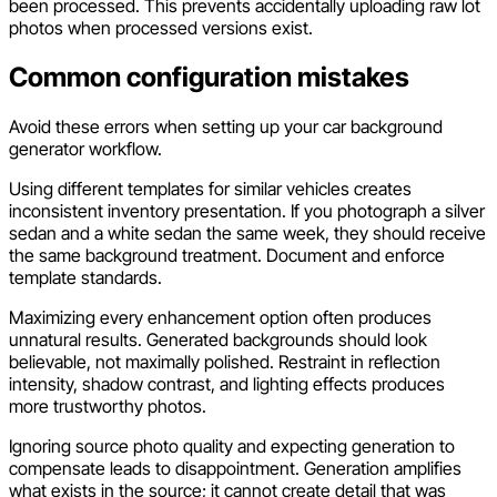
been processed. This prevents accidentally uploading raw lot
photos when processed versions exist.
Common configuration mistakes
Avoid these errors when setting up your car background
generator workflow.
Using different templates for similar vehicles creates
inconsistent inventory presentation. If you photograph a silver
sedan and a white sedan the same week, they should receive
the same background treatment. Document and enforce
template standards.
Maximizing every enhancement option often produces
unnatural results. Generated backgrounds should look
believable, not maximally polished. Restraint in reflection
intensity, shadow contrast, and lighting effects produces
more trustworthy photos.
Ignoring source photo quality and expecting generation to
compensate leads to disappointment. Generation amplifies
what exists in the source; it cannot create detail that was