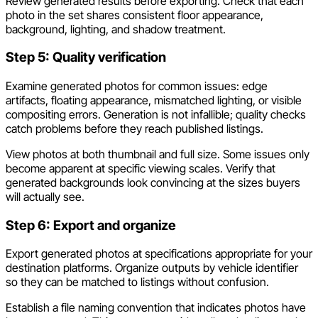
Review generated results before exporting. Check that each
photo in the set shares consistent floor appearance,
background, lighting, and shadow treatment.
Step 5: Quality verification
Examine generated photos for common issues: edge
artifacts, floating appearance, mismatched lighting, or visible
compositing errors. Generation is not infallible; quality checks
catch problems before they reach published listings.
View photos at both thumbnail and full size. Some issues only
become apparent at specific viewing scales. Verify that
generated backgrounds look convincing at the sizes buyers
will actually see.
Step 6: Export and organize
Export generated photos at specifications appropriate for your
destination platforms. Organize outputs by vehicle identifier
so they can be matched to listings without confusion.
Establish a file naming convention that indicates photos have