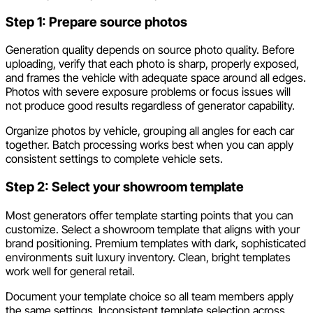
Step 1: Prepare source photos
Generation quality depends on source photo quality. Before
uploading, verify that each photo is sharp, properly exposed,
and frames the vehicle with adequate space around all edges.
Photos with severe exposure problems or focus issues will
not produce good results regardless of generator capability.
Organize photos by vehicle, grouping all angles for each car
together. Batch processing works best when you can apply
consistent settings to complete vehicle sets.
Step 2: Select your showroom template
Most generators offer template starting points that you can
customize. Select a showroom template that aligns with your
brand positioning. Premium templates with dark, sophisticated
environments suit luxury inventory. Clean, bright templates
work well for general retail.
Document your template choice so all team members apply
the same settings. Inconsistent template selection across