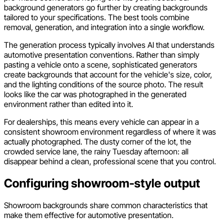
background generators go further by creating backgrounds
tailored to your specifications. The best tools combine
removal, generation, and integration into a single workflow.
The generation process typically involves AI that understands
automotive presentation conventions. Rather than simply
pasting a vehicle onto a scene, sophisticated generators
create backgrounds that account for the vehicle's size, color,
and the lighting conditions of the source photo. The result
looks like the car was photographed in the generated
environment rather than edited into it.
For dealerships, this means every vehicle can appear in a
consistent showroom environment regardless of where it was
actually photographed. The dusty corner of the lot, the
crowded service lane, the rainy Tuesday afternoon: all
disappear behind a clean, professional scene that you control.
Configuring showroom-style output
Showroom backgrounds share common characteristics that
make them effective for automotive presentation.