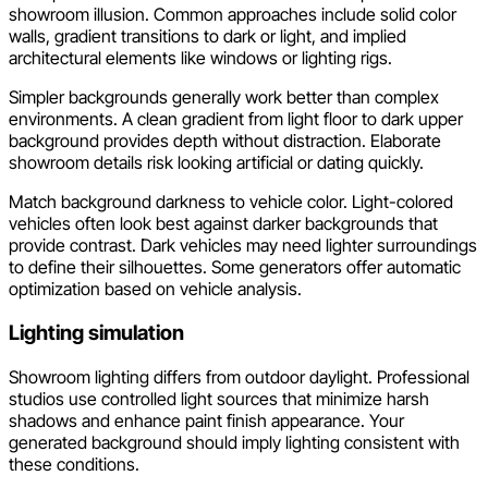
showroom illusion. Common approaches include solid color
walls, gradient transitions to dark or light, and implied
architectural elements like windows or lighting rigs.
Simpler backgrounds generally work better than complex
environments. A clean gradient from light floor to dark upper
background provides depth without distraction. Elaborate
showroom details risk looking artificial or dating quickly.
Match background darkness to vehicle color. Light-colored
vehicles often look best against darker backgrounds that
provide contrast. Dark vehicles may need lighter surroundings
to define their silhouettes. Some generators offer automatic
optimization based on vehicle analysis.
Lighting simulation
Showroom lighting differs from outdoor daylight. Professional
studios use controlled light sources that minimize harsh
shadows and enhance paint finish appearance. Your
generated background should imply lighting consistent with
these conditions.