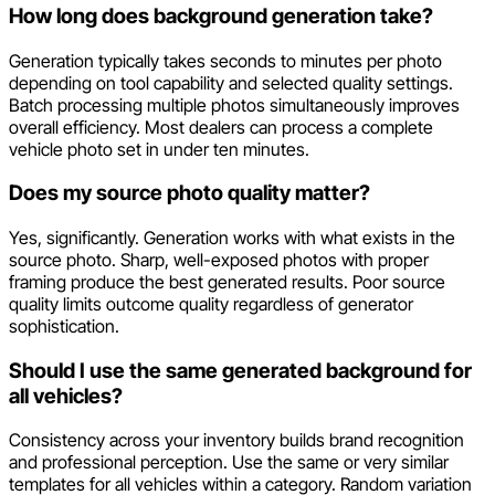
How long does background generation take?
Generation typically takes seconds to minutes per photo
depending on tool capability and selected quality settings.
Batch processing multiple photos simultaneously improves
overall efficiency. Most dealers can process a complete
vehicle photo set in under ten minutes.
Does my source photo quality matter?
Yes, significantly. Generation works with what exists in the
source photo. Sharp, well-exposed photos with proper
framing produce the best generated results. Poor source
quality limits outcome quality regardless of generator
sophistication.
Should I use the same generated background for
all vehicles?
Consistency across your inventory builds brand recognition
and professional perception. Use the same or very similar
templates for all vehicles within a category. Random variation