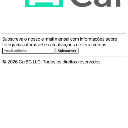
Subscreva o nosso e-mail mensal com informações sobre
fotografia automóvel e actualizações de ferramentas
Subscrever
© 2026 CarBG LLC. Todos os direitos reservados.