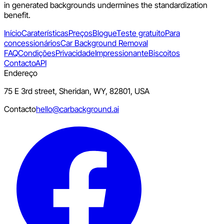
in generated backgrounds undermines the standardization
benefit.
Início
Caraterísticas
Preços
Blogue
Teste gratuito
Para
concessionários
Car Background Removal
FAQ
Condições
Privacidade
Impressionante
Biscoitos
Contacto
API
Endereço
75 E 3rd street, Sheridan, WY, 82801, USA
Contacto
hello@carbackground.ai