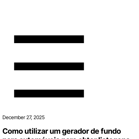
December 27, 2025
Como utilizar um gerador de fundo