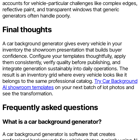
accounts for vehicle-particular challenges like complex edges,
reflective paint, and transparent windows that generic
generators often handle poorly.
Final thoughts
A car background generator gives every vehicle in your
inventory the showroom presentation that builds buyer
confidence. Configure your templates thoughtfully, apply
them consistently, verify quality before publishing, and
integrate generation sustainably into daily operations. The
result is an inventory grid where every vehicle looks like it
belongs to the same professional catalog.
Try Car Background
AI showroom templates
on your next batch of lot photos and
see the transformation.
Frequently asked questions
What is a car background generator?
A car background generator is software that creates