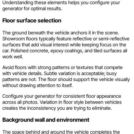
Understanding these elements helps you configure your
generator for optimal results.
Floor surface selection
The ground beneath the vehicle anchors it in the scene.
Showroom floors typically feature reflective or semi-reflective
surfaces that add visual interest while keeping focus on the
car. Polished concrete, epoxy coatings, and tiled surfaces all
work well.
Avoid floors with strong patterns or textures that compete
with vehicle details. Subtle variation is acceptable; busy
patterns are not. The floor should support the vehicle visually
without drawing attention to itself.
Configure your generator for consistent floor appearance
across all photos. Variation in floor style between vehicles
creates the inconsistency you are trying to eliminate.
Background wall and environment
The space behind and around the vehicle completes the