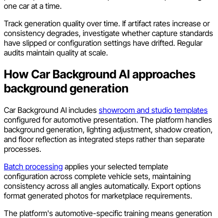
one car at a time.
Track generation quality over time. If artifact rates increase or
consistency degrades, investigate whether capture standards
have slipped or configuration settings have drifted. Regular
audits maintain quality at scale.
How Car Background AI approaches
background generation
Car Background AI includes
showroom and studio templates
configured for automotive presentation. The platform handles
background generation, lighting adjustment, shadow creation,
and floor reflection as integrated steps rather than separate
processes.
Batch processing
applies your selected template
configuration across complete vehicle sets, maintaining
consistency across all angles automatically. Export options
format generated photos for marketplace requirements.
The platform's automotive-specific training means generation