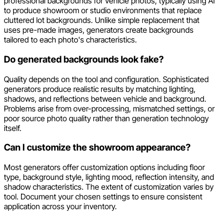
professional backgrounds for vehicle photos, typically using AI
to produce showroom or studio environments that replace
cluttered lot backgrounds. Unlike simple replacement that
uses pre-made images, generators create backgrounds
tailored to each photo's characteristics.
Do generated backgrounds look fake?
Quality depends on the tool and configuration. Sophisticated
generators produce realistic results by matching lighting,
shadows, and reflections between vehicle and background.
Problems arise from over-processing, mismatched settings, or
poor source photo quality rather than generation technology
itself.
Can I customize the showroom appearance?
Most generators offer customization options including floor
type, background style, lighting mood, reflection intensity, and
shadow characteristics. The extent of customization varies by
tool. Document your chosen settings to ensure consistent
application across your inventory.