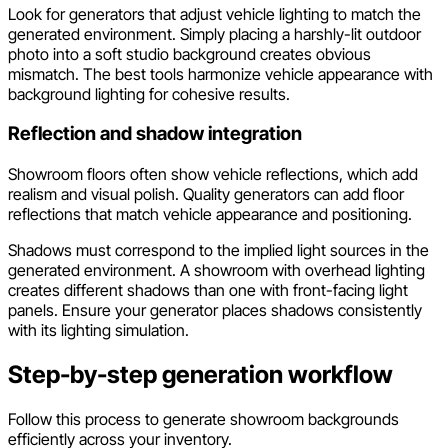
Look for generators that adjust vehicle lighting to match the
generated environment. Simply placing a harshly-lit outdoor
photo into a soft studio background creates obvious
mismatch. The best tools harmonize vehicle appearance with
background lighting for cohesive results.
Reflection and shadow integration
Showroom floors often show vehicle reflections, which add
realism and visual polish. Quality generators can add floor
reflections that match vehicle appearance and positioning.
Shadows must correspond to the implied light sources in the
generated environment. A showroom with overhead lighting
creates different shadows than one with front-facing light
panels. Ensure your generator places shadows consistently
with its lighting simulation.
Step-by-step generation workflow
Follow this process to generate showroom backgrounds
efficiently across your inventory.