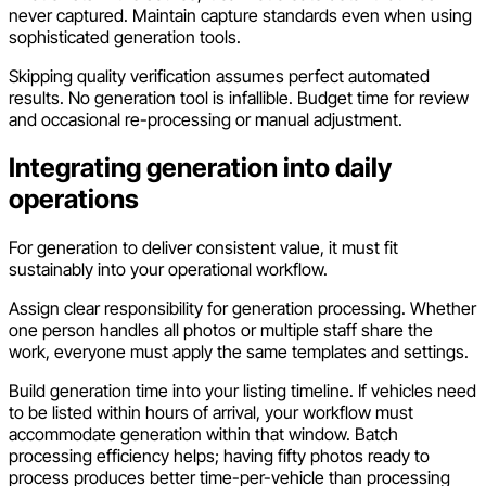
never captured. Maintain capture standards even when using
sophisticated generation tools.
Skipping quality verification assumes perfect automated
results. No generation tool is infallible. Budget time for review
and occasional re-processing or manual adjustment.
Integrating generation into daily
operations
For generation to deliver consistent value, it must fit
sustainably into your operational workflow.
Assign clear responsibility for generation processing. Whether
one person handles all photos or multiple staff share the
work, everyone must apply the same templates and settings.
Build generation time into your listing timeline. If vehicles need
to be listed within hours of arrival, your workflow must
accommodate generation within that window. Batch
processing efficiency helps; having fifty photos ready to
process produces better time-per-vehicle than processing