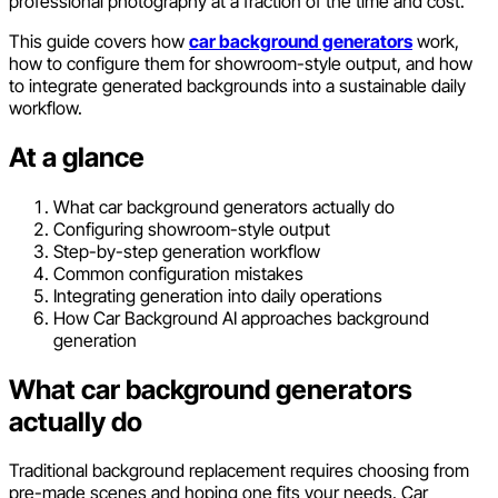
professional photography at a fraction of the time and cost.
This guide covers how
car background generators
work,
how to configure them for showroom-style output, and how
to integrate generated backgrounds into a sustainable daily
workflow.
At a glance
What car background generators actually do
Configuring showroom-style output
Step-by-step generation workflow
Common configuration mistakes
Integrating generation into daily operations
How Car Background AI approaches background
generation
What car background generators
actually do
Traditional background replacement requires choosing from
pre-made scenes and hoping one fits your needs. Car