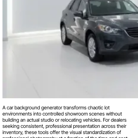
A car background generator transforms chaotic lot
environments into controlled showroom scenes without
building an actual studio or relocating vehicles. For dealers
seeking consistent, professional presentation across their
inventory, these tools offer the visual standardization of