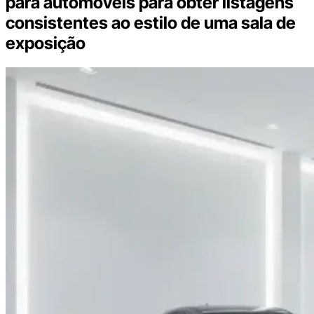
para automóveis para obter listagens
consistentes ao estilo de uma sala de
exposição