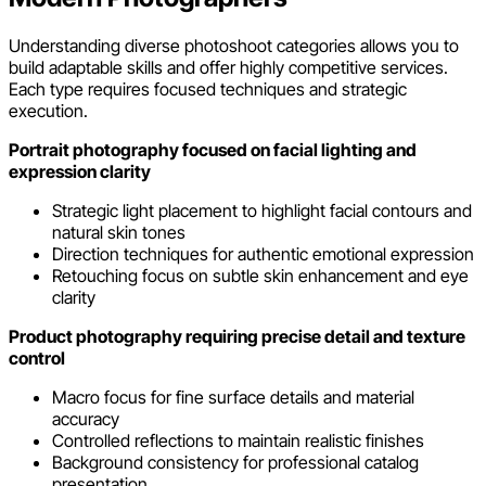
Understanding diverse photoshoot categories allows you to
build adaptable skills and offer highly competitive services.
Each type requires focused techniques and strategic
execution.
Portrait photography focused on facial lighting and
expression clarity
Strategic light placement to highlight facial contours and
natural skin tones
Direction techniques for authentic emotional expression
Retouching focus on subtle skin enhancement and eye
clarity
Product photography requiring precise detail and texture
control
Macro focus for fine surface details and material
accuracy
Controlled reflections to maintain realistic finishes
Background consistency for professional catalog
presentation