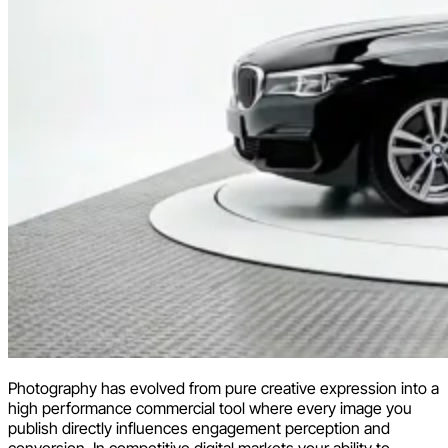
Photography has evolved from pure creative expression into a
high performance commercial tool where every image you
publish directly influences engagement perception and
conversion. In competitive digital markets your ability to