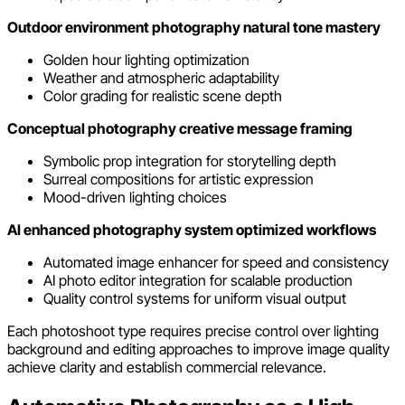
Outdoor environment photography natural tone mastery
Golden hour lighting optimization
Weather and atmospheric adaptability
Color grading for realistic scene depth
Conceptual photography creative message framing
Symbolic prop integration for storytelling depth
Surreal compositions for artistic expression
Mood-driven lighting choices
AI enhanced photography system optimized workflows
Automated image enhancer for speed and consistency
AI photo editor integration for scalable production
Quality control systems for uniform visual output
Each photoshoot type requires precise control over lighting
background and editing approaches to improve image quality
achieve clarity and establish commercial relevance.