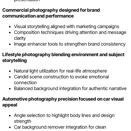
Commercial photography designed for brand
communication and performance
Visual storytelling aligned with marketing campaigns
Composition techniques driving attention and message
clarity
Image enhancer tools to strengthen brand consistency
Lifestyle photography blending environment and subject
storytelling
Natural light utilization for real-life atmosphere
Candid scene construction to evoke emotional
connection
Balanced background integration for authentic narrative
Automotive photography precision focused on car visual
appeal
Angle selection to highlight body lines and design
strength
Car background remover integration for clean