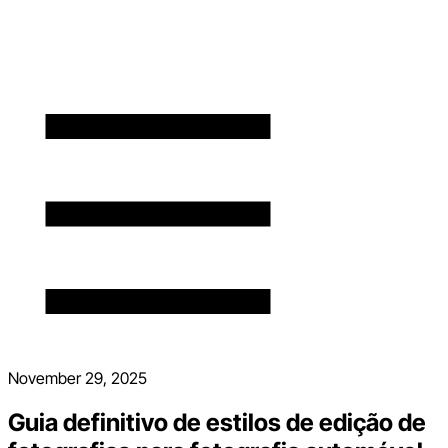
November 29, 2025
Guia definitivo de estilos de edição de