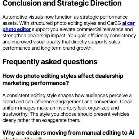
Conclusion and Strategic Direction
Automotive visuals now function as strategic performance
assets. With structured photo editing styles and CarBG
ai car
photo editor
support you elevate commercial relevance and
strengthen dealership impact. You gain efficiency consistency
and improved visual quality that directly supports sales
performance and long term brand growth.
Frequently asked questions
How do photo editing styles affect dealership
marketing performance?
A consistent editing style shapes how audiences perceive a
brand and can influence engagement and conversion. Clean,
uniform images make an inventory look organized and
trustworthy. The style you choose should present vehicles
clearly rather than exaggerate them.
Why are dealers moving from manual editing to AI