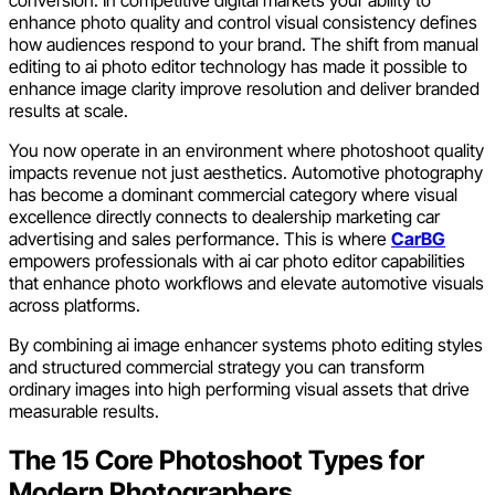
enhance photo quality and control visual consistency defines
how audiences respond to your brand. The shift from manual
editing to ai photo editor technology has made it possible to
enhance image clarity improve resolution and deliver branded
results at scale.
You now operate in an environment where photoshoot quality
impacts revenue not just aesthetics. Automotive photography
has become a dominant commercial category where visual
excellence directly connects to dealership marketing car
advertising and sales performance. This is where
CarBG
empowers professionals with ai car photo editor capabilities
that enhance photo workflows and elevate automotive visuals
across platforms.
By combining ai image enhancer systems photo editing styles
and structured commercial strategy you can transform
ordinary images into high performing visual assets that drive
measurable results.
The 15 Core Photoshoot Types for
Modern Photographers