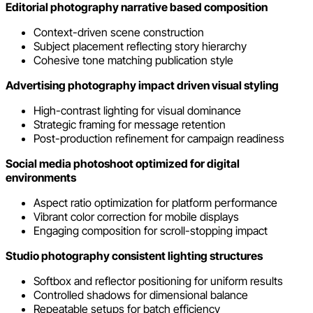
Editorial photography narrative based composition
Context-driven scene construction
Subject placement reflecting story hierarchy
Cohesive tone matching publication style
Advertising photography impact driven visual styling
High-contrast lighting for visual dominance
Strategic framing for message retention
Post-production refinement for campaign readiness
Social media photoshoot optimized for digital
environments
Aspect ratio optimization for platform performance
Vibrant color correction for mobile displays
Engaging composition for scroll-stopping impact
Studio photography consistent lighting structures
Softbox and reflector positioning for uniform results
Controlled shadows for dimensional balance
Repeatable setups for batch efficiency