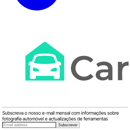
Subscreva o nosso e-mail mensal com informações sobre
fotografia automóvel e actualizações de ferramentas
Subscrever