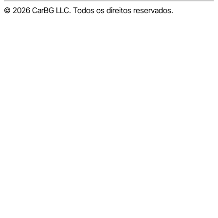
© 2026 CarBG LLC. Todos os direitos reservados.