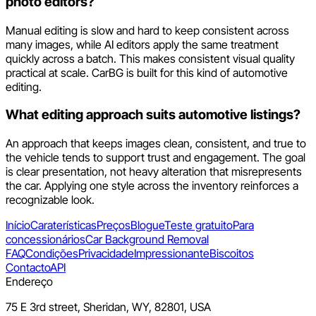
photo editors?
Manual editing is slow and hard to keep consistent across
many images, while AI editors apply the same treatment
quickly across a batch. This makes consistent visual quality
practical at scale. CarBG is built for this kind of automotive
editing.
What editing approach suits automotive listings?
An approach that keeps images clean, consistent, and true to
the vehicle tends to support trust and engagement. The goal
is clear presentation, not heavy alteration that misrepresents
the car. Applying one style across the inventory reinforces a
recognizable look.
Início
Caraterísticas
Preços
Blogue
Teste gratuito
Para
concessionários
Car Background Removal
FAQ
Condições
Privacidade
Impressionante
Biscoitos
Contacto
API
Endereço
75 E 3rd street, Sheridan, WY, 82801, USA