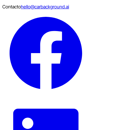
Contacto
hello@carbackground.ai