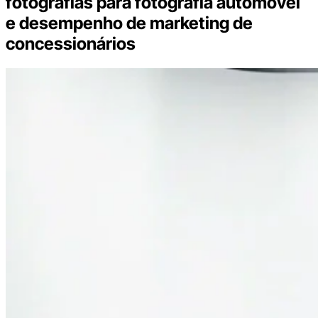
fotografias para fotografia automóvel
e desempenho de marketing de
concessionários