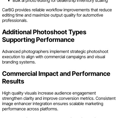
Bulk ai photo editing for dealership inventory scaling
CarBG provides reliable workflow improvements that reduce
editing time and maximize output quality for automotive
professionals.
Additional Photoshoot Types
Supporting Performance
Advanced photographers implement strategic photoshoot
execution to align with commercial campaigns and visual
branding systems.
Commercial Impact and Performance
Results
High quality visuals increase audience engagement
strengthen clarity and improve conversion metrics. Consistent
image enhancer integration ensures scalable marketing
performance across platforms.