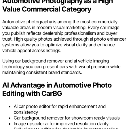
Automotive Photography as a High
Value Commercial Category
Automotive photography is among the most commercially
valuable areas in modern visual marketing. Every car image
you publish reflects dealership professionalism and buyer
trust. High quality photos achieved through ai photo enhancer
systems allow you to optimize visual clarity and enhance
vehicle appeal across listings.
Using car background remover and ai vehicle imaging
technology you can present cars with visual precision while
maintaining consistent brand standards.
AI Advantage in Automotive Photo
Editing with CarBG
Ai car photo editor for rapid enhancement and
consistency
Car background remover for showroom ready visuals
Image upscaler ai for improved resolution clarity