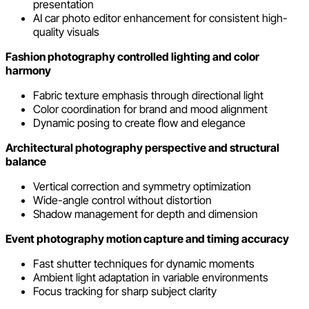
presentation
AI car photo editor enhancement for consistent high-
quality visuals
Fashion photography controlled lighting and color
harmony
Fabric texture emphasis through directional light
Color coordination for brand and mood alignment
Dynamic posing to create flow and elegance
Architectural photography perspective and structural
balance
Vertical correction and symmetry optimization
Wide-angle control without distortion
Shadow management for depth and dimension
Event photography motion capture and timing accuracy
Fast shutter techniques for dynamic moments
Ambient light adaptation in variable environments
Focus tracking for sharp subject clarity