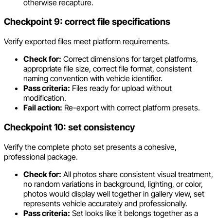
otherwise recapture.
Checkpoint 9: correct file specifications
Verify exported files meet platform requirements.
Check for:
Correct dimensions for target platforms,
appropriate file size, correct file format, consistent
naming convention with vehicle identifier.
Pass criteria:
Files ready for upload without
modification.
Fail action:
Re-export with correct platform presets.
Checkpoint 10: set consistency
Verify the complete photo set presents a cohesive,
professional package.
Check for:
All photos share consistent visual treatment,
no random variations in background, lighting, or color,
photos would display well together in gallery view, set
represents vehicle accurately and professionally.
Pass criteria:
Set looks like it belongs together as a