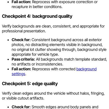
Fail action:
Reprocess with exposure correction or
recapture in better conditions.
Checkpoint 4: background quality
Verify backgrounds are clean, consistent, and appropriate for
professional presentation.
Check for:
Consistent background across all exterior
photos, no distracting elements visible in background,
no original lot clutter showing through, background style
appropriate for vehicle type.
Pass criteria:
All backgrounds match template standard,
no artifacts or inconsistencies.
Fail action:
Reprocess with corrected
background
settings
.
Checkpoint 5: edge quality
Verify clean edges around the vehicle without halos, fringing,
or visible cutout artifacts.
Check for:
Smooth edges around body panels and