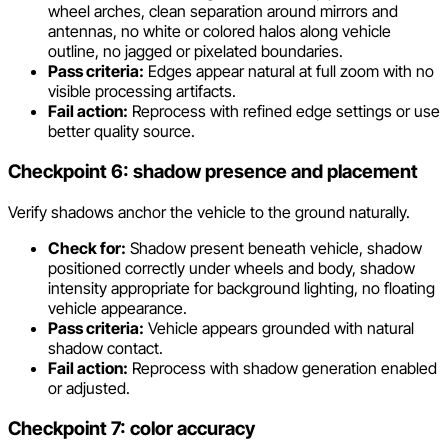
wheel arches, clean separation around mirrors and
antennas, no white or colored halos along vehicle
outline, no jagged or pixelated boundaries.
Pass criteria:
Edges appear natural at full zoom with no
visible processing artifacts.
Fail action:
Reprocess with refined edge settings or use
better quality source.
Checkpoint 6: shadow presence and placement
Verify shadows anchor the vehicle to the ground naturally.
Check for:
Shadow present beneath vehicle, shadow
positioned correctly under wheels and body, shadow
intensity appropriate for background lighting, no floating
vehicle appearance.
Pass criteria:
Vehicle appears grounded with natural
shadow contact.
Fail action:
Reprocess with shadow generation enabled
or adjusted.
Checkpoint 7: color accuracy