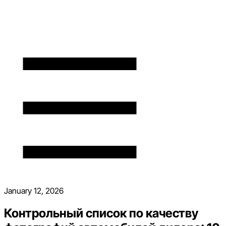
January 12, 2026
Контрольный список по качеству