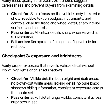
Verify focus quality at full zoom. Soft photos suggest
carelessness and prevent buyers from examining details.
Check for:
Sharp focus on the vehicle body in exterior
shots, readable text on badges, instruments, and
controls, clear tire tread and wheel detail, sharp interior
surfaces and controls.
Pass criteria:
All critical details sharp when viewed at
full resolution.
Fail action:
Recapture soft images or flag vehicle for
reshoot.
Checkpoint 3: exposure and brightness
Verify proper exposure that reveals vehicle detail without
blown highlights or crushed shadows.
Check for:
Visible detail in both bright and dark areas,
no blown-out white areas lacking detail, no pure black
shadows hiding information, consistent exposure across
the photo set.
Pass criteria:
Full detail range visible, consistent across
all photos in set.