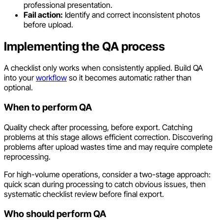
professional presentation.
Fail action:
Identify and correct inconsistent photos
before upload.
Implementing the QA process
A checklist only works when consistently applied. Build QA
into your
workflow
so it becomes automatic rather than
optional.
When to perform QA
Quality check after processing, before export. Catching
problems at this stage allows efficient correction. Discovering
problems after upload wastes time and may require complete
reprocessing.
For high-volume operations, consider a two-stage approach:
quick scan during processing to catch obvious issues, then
systematic checklist review before final export.
Who should perform QA