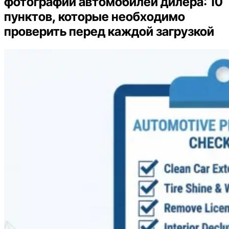
фотографий автомобилей дилера: 10
пунктов, которые необходимо
проверить перед каждой загрузкой