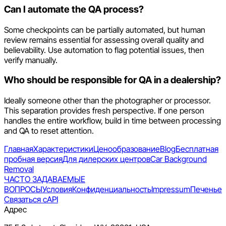
Can I automate the QA process?
Some checkpoints can be partially automated, but human
review remains essential for assessing overall quality and
believability. Use automation to flag potential issues, then
verify manually.
Who should be responsible for QA in a dealership?
Ideally someone other than the photographer or processor.
This separation provides fresh perspective. If one person
handles the entire workflow, build in time between processing
and QA to reset attention.
Главная
Характеристики
Ценообразование
Blog
Бесплатная
пробная версия
Для дилерских центров
Car Background
Removal
ЧАСТО ЗАДАВАЕМЫЕ
ВОПРОСЫ
Условия
Конфиденциальность
Impressum
Печенье
Связаться с
API
Адрес