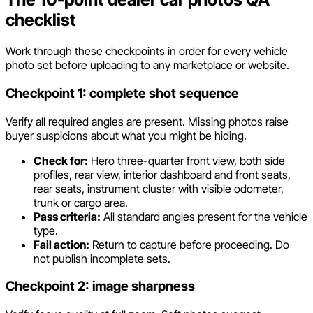
checklist
Work through these checkpoints in order for every vehicle
photo set before uploading to any marketplace or website.
Checkpoint 1: complete shot sequence
Verify all required angles are present. Missing photos raise
buyer suspicions about what you might be hiding.
Check for:
Hero three-quarter front view, both side
profiles, rear view, interior dashboard and front seats,
rear seats, instrument cluster with visible odometer,
trunk or cargo area.
Pass criteria:
All standard angles present for the vehicle
type.
Fail action:
Return to capture before proceeding. Do
not publish incomplete sets.
Checkpoint 2: image sharpness