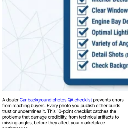
A dealer
Car background photos QA checklist
prevents errors
from reaching buyers. Every photo you publish either builds
trust or undermines it. This 10-point checklist catches the
problems that damage credibility, from technical artifacts to
missing angles, before they affect your marketplace