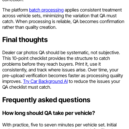
The platform
batch processing
applies consistent treatment
across vehicle sets, minimizing the variation that QA must
catch. When processing is reliable, QA becomes confirmation
rather than quality creation.
Final thoughts
Dealer car photos QA should be systematic, not subjective.
This 10-point checklist provides the structure to catch
problems before they reach buyers. Print it, use it
consistently, and track where issues arise. Over time, your
pre-upload verification becomes faster as processing quality
improves.
Try Car Background AI
to reduce the issues your
QA checklist must catch.
Frequently asked questions
How long should QA take per vehicle?
With practice, five to seven minutes per vehicle set. Initial