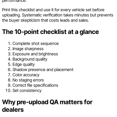
performance.
Print this checklist and use it for every vehicle set before
uploading. Systematic verification takes minutes but prevents
the buyer skepticism that costs leads and sales.
The 10-point checklist at a glance
Complete shot sequence
Image sharpness
Exposure and brightness
Background quality
Edge quality
Shadow presence and placement
Color accuracy
No staging errors
Correct file specifications
Set consistency
Why pre-upload QA matters for
dealers