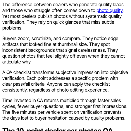
The difference between dealers who generate quality leads
and those who struggle often comes down to
photo quality
.
Yet most dealers publish photos without systematic quality
verification. They rely on quick glances that miss subtle
problems.
Buyers zoom, scrutinize, and compare. They notice edge
artifacts that looked fine at thumbnail size. They spot
inconsistent backgrounds that signal carelessness. They
question photos that feel slightly off even when they cannot
articulate why.
A QA checklist transforms subjective impression into objective
verification. Each point addresses a specific problem with
clear pass/fail criteria. Anyone can apply the checklist
consistently, regardless of photo editing experience.
Time invested in QA returns multiplied through faster sales
cycles, fewer buyer questions, and stronger first impressions.
The five minutes per vehicle spent on verification prevents
the days lost to buyer hesitation caused by quality problems.
The 10-point dealer car photos QA