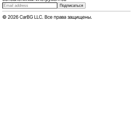
Подписаться
© 2026 CarBG LLC. Все права защищены.