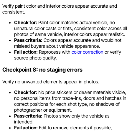
Verify paint color and interior colors appear accurate and
consistent.
Check for:
Paint color matches actual vehicle, no
unnatural color casts or tints, consistent color across all
photos of same vehicle, interior colors appear realistic.
Pass criteria:
Colors appear accurate and would not
mislead buyers about vehicle appearance.
Fail action:
Reprocess with
color correction
or verify
source photo quality.
Checkpoint 8: no staging errors
Verify no unwanted elements appear in photos.
Check for:
No price stickers or dealer materials visible,
no personal items from trade-ins, doors and hatches in
correct positions for each shot type, no shadows of
photographer or equipment.
Pass criteria:
Photos show only the vehicle as
intended.
Fail action:
Edit to remove elements if possible,