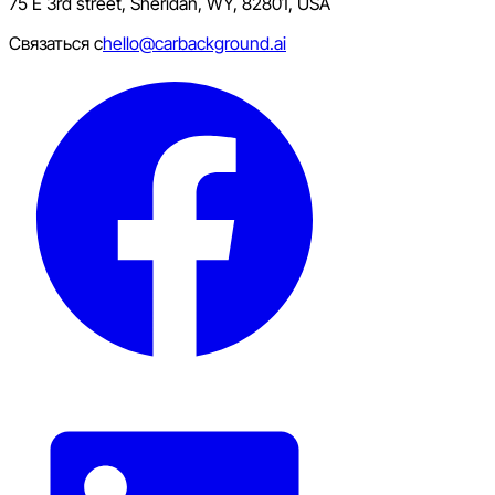
75 E 3rd street, Sheridan, WY, 82801, USA
Связаться с
hello@carbackground.ai