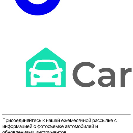
Присоединяйтесь к нашей ежемесячной рассылке с
информацией о фотосъемке автомобилей и
обновлениями инструментов