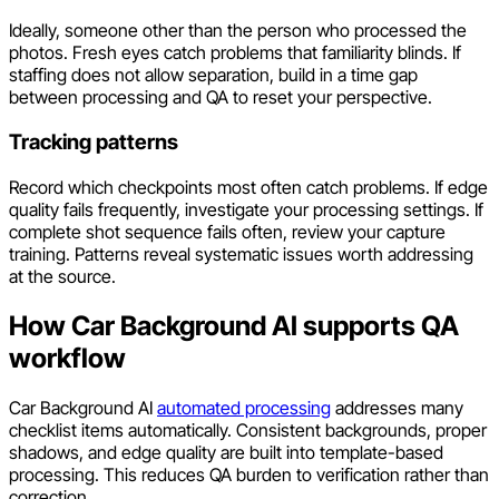
Ideally, someone other than the person who processed the
photos. Fresh eyes catch problems that familiarity blinds. If
staffing does not allow separation, build in a time gap
between processing and QA to reset your perspective.
Tracking patterns
Record which checkpoints most often catch problems. If edge
quality fails frequently, investigate your processing settings. If
complete shot sequence fails often, review your capture
training. Patterns reveal systematic issues worth addressing
at the source.
How Car Background AI supports QA
workflow
Car Background AI
automated processing
addresses many
checklist items automatically. Consistent backgrounds, proper
shadows, and edge quality are built into template-based
processing. This reduces QA burden to verification rather than
correction.