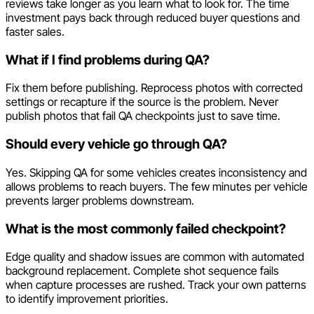
reviews take longer as you learn what to look for. The time
investment pays back through reduced buyer questions and
faster sales.
What if I find problems during QA?
Fix them before publishing. Reprocess photos with corrected
settings or recapture if the source is the problem. Never
publish photos that fail QA checkpoints just to save time.
Should every vehicle go through QA?
Yes. Skipping QA for some vehicles creates inconsistency and
allows problems to reach buyers. The few minutes per vehicle
prevents larger problems downstream.
What is the most commonly failed checkpoint?
Edge quality and shadow issues are common with automated
background replacement. Complete shot sequence fails
when capture processes are rushed. Track your own patterns
to identify improvement priorities.