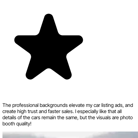
The professional backgrounds elevate my car listing ads, and
create high trust and faster sales. I especially like that all
details of the cars remain the same, but the visuals are photo
booth quality!