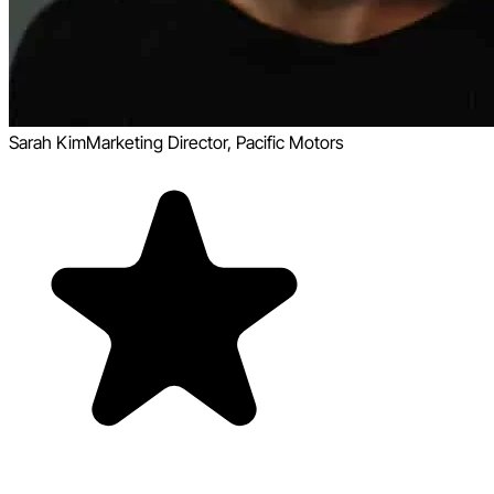
Sarah Kim
Marketing Director, Pacific Motors