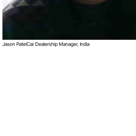
Jason Patel
Car Dealership Manager, India