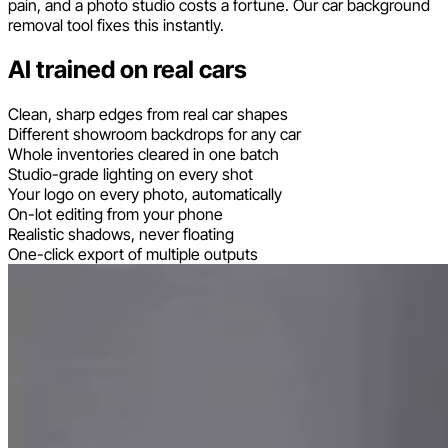
pain, and a photo studio costs a fortune. Our car background
removal tool fixes this instantly.
AI trained on real cars
Clean, sharp edges from real car shapes
Different showroom backdrops for any car
Whole inventories cleared in one batch
Studio-grade lighting on every shot
Your logo on every photo, automatically
On-lot editing from your phone
Realistic shadows, never floating
One-click export of multiple outputs