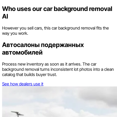
Who uses our car background removal
AI
However you sell cars, this car background removal fits the
way you work.
Автосалоны подержанных
автомобилей
Process new inventory as soon as it arrives. The car
background removal turns inconsistent lot photos into a clean
catalog that builds buyer trust.
See how dealers use it