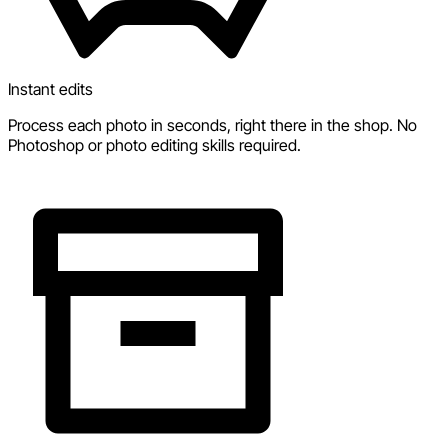
Instant edits
Process each photo in seconds, right there in the shop. No
Photoshop or photo editing skills required.