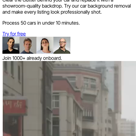
showroom-quality backdrop. Try our car background removal
and make every listing look professionally shot.
Process 50 cars in under 10 minutes.
Try for free
Join 1000+ already onboard.