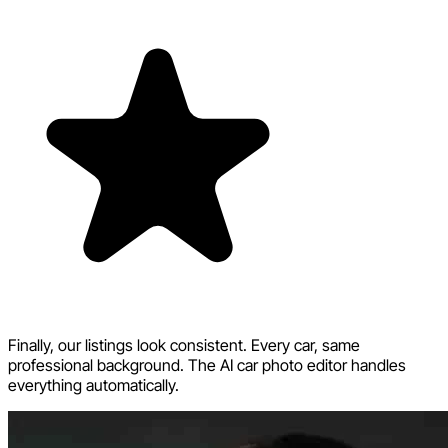
Finally, our listings look consistent. Every car, same
professional background. The AI car photo editor handles
everything automatically.