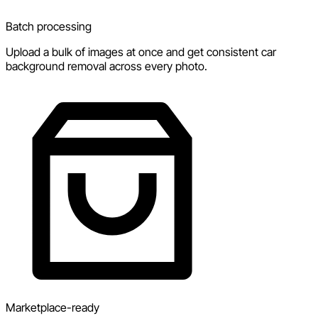
Batch processing
Upload a bulk of images at once and get consistent car
background removal across every photo.
Marketplace-ready