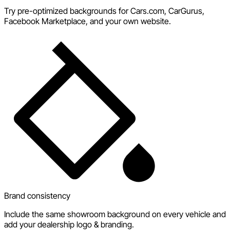
Try pre-optimized backgrounds for Cars.com, CarGurus,
Facebook Marketplace, and your own website.
Brand consistency
Include the same showroom background on every vehicle and
add your dealership logo & branding.