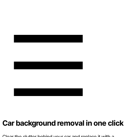
Car background removal in one click
Clear the clutter behind your car and replace it with a