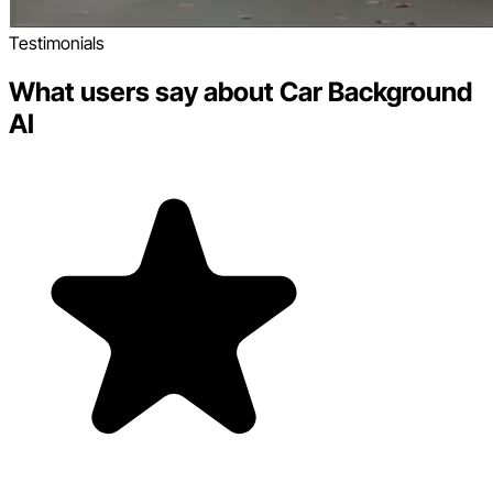
Testimonials
What users say about Car Background
AI