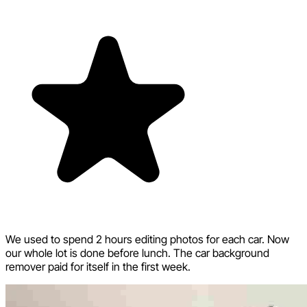
We used to spend 2 hours editing photos for each car. Now
our whole lot is done before lunch. The car background
remover paid for itself in the first week.