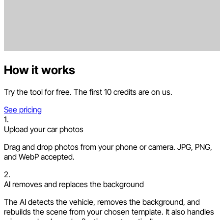
How it works
Try the tool for free. The first 10 credits are on us.
See pricing
1.
Upload your car photos
Drag and drop photos from your phone or camera. JPG, PNG,
and WebP accepted.
2.
AI removes and replaces the background
The AI detects the vehicle, removes the background, and
rebuilds the scene from your chosen template. It also handles