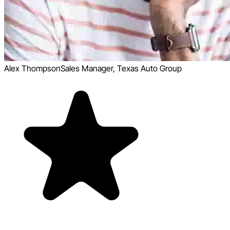
Alex Thompson
Sales Manager, Texas Auto Group