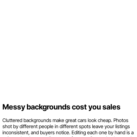
Messy backgrounds cost you sales
Cluttered backgrounds make great cars look cheap. Photos
shot by different people in different spots leave your listings
inconsistent, and buyers notice. Editing each one by hand is a