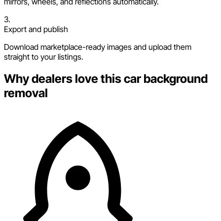
mirrors, wheels, and reflections automatically.
3.
Export and publish
Download marketplace-ready images and upload them
straight to your listings.
Why dealers love this car background
removal