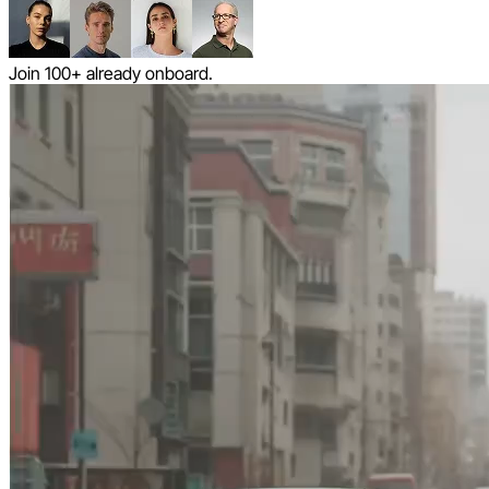
Join 100+ already onboard.