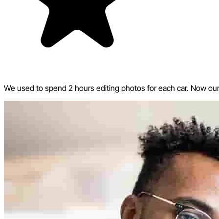
We used to spend 2 hours editing photos for each car. Now our w