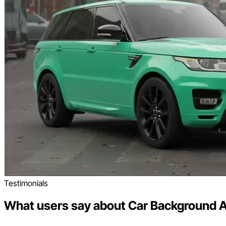
Testimonials
What users say about Car Background A