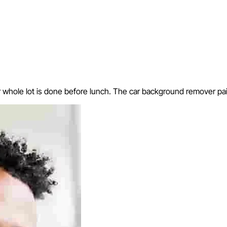
hole lot is done before lunch. The car background remover paid f