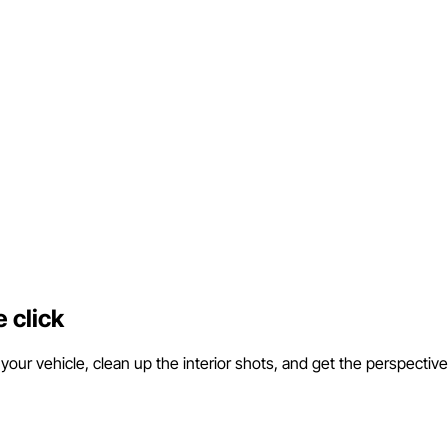
 click
ur vehicle, clean up the interior shots, and get the perspective r