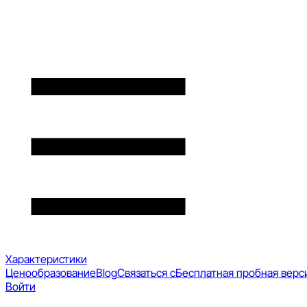
Характеристики
Ценообразование
Blog
Связаться с
Бесплатная пробная верс
Войти