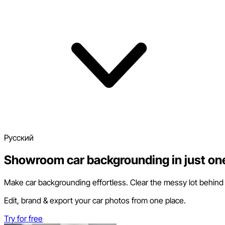
Pусский
Showroom car backgrounding in just one
Make car backgrounding effortless. Clear the messy lot behind yo
Edit, brand & export your car photos from one place.
Try for free