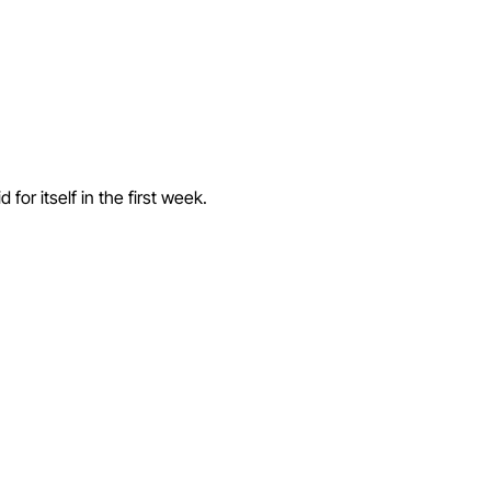
or itself in the first week.