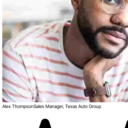
Alex Thompson
Sales Manager, Texas Auto Group