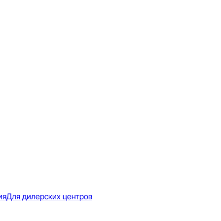
ия
Для дилерских центров