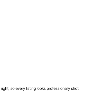
ight, so every listing looks professionally shot.