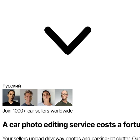
Pусский
Join 1000+ car sellers worldwide
A car photo editing service costs a fort
Your sellers upload driveway photos and parking-lot clutter. Our 