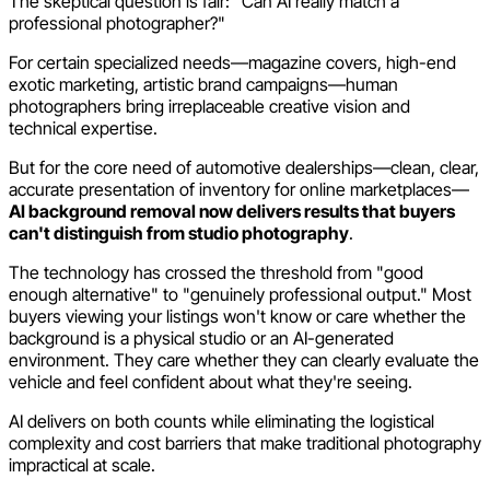
The skeptical question is fair: "Can AI really match a
professional photographer?"
For certain specialized needs—magazine covers, high-end
exotic marketing, artistic brand campaigns—human
photographers bring irreplaceable creative vision and
technical expertise.
But for the core need of automotive dealerships—clean, clear,
accurate presentation of inventory for online marketplaces—
AI background removal now delivers results that buyers
can't distinguish from studio photography
.
The technology has crossed the threshold from "good
enough alternative" to "genuinely professional output." Most
buyers viewing your listings won't know or care whether the
background is a physical studio or an AI-generated
environment. They care whether they can clearly evaluate the
vehicle and feel confident about what they're seeing.
AI delivers on both counts while eliminating the logistical
complexity and cost barriers that make traditional photography
impractical at scale.