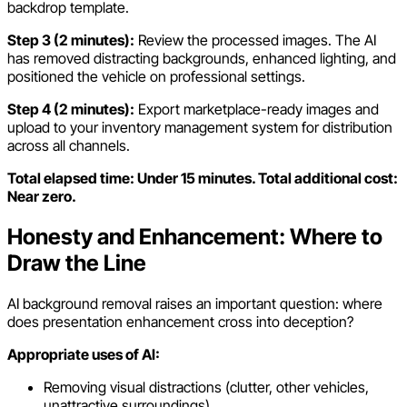
backdrop template.
Step 3 (2 minutes):
Review the processed images. The AI
has removed distracting backgrounds, enhanced lighting, and
positioned the vehicle on professional settings.
Step 4 (2 minutes):
Export marketplace-ready images and
upload to your inventory management system for distribution
across all channels.
Total elapsed time: Under 15 minutes. Total additional cost:
Near zero.
Honesty and Enhancement: Where to
Draw the Line
AI background removal raises an important question: where
does presentation enhancement cross into deception?
Appropriate uses of AI:
Removing visual distractions (clutter, other vehicles,
unattractive surroundings)