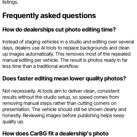
listings.
Frequently asked questions
How do dealerships cut photo editing time?
Instead of staging vehicles in a studio and editing over several
days, dealers use AI tools to replace backgrounds and clean
up images automatically. This removes most of the repeated
manual editing per vehicle. The result is photos ready in far
less time than a traditional workflow.
Does faster editing mean lower quality photos?
Not necessarily. AI tools aim to deliver clean, consistent
results without the studio setup, so speed comes from
removing manual steps rather than cutting corners on
presentation. The vehicle should still be shown clearly and
honestly. Reviewing images before publishing helps keep
quality up.
How does CarBG fit a dealership's photo