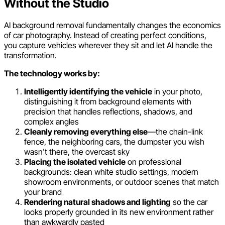
Without the Studio
AI background removal fundamentally changes the economics
of car photography. Instead of creating perfect conditions,
you capture vehicles wherever they sit and let AI handle the
transformation.
The technology works by:
Intelligently identifying the vehicle
in your photo,
distinguishing it from background elements with
precision that handles reflections, shadows, and
complex angles
Cleanly removing everything else
—the chain-link
fence, the neighboring cars, the dumpster you wish
wasn't there, the overcast sky
Placing the isolated vehicle
on professional
backgrounds: clean white studio settings, modern
showroom environments, or outdoor scenes that match
your brand
Rendering natural shadows and lighting
so the car
looks properly grounded in its new environment rather
than awkwardly pasted