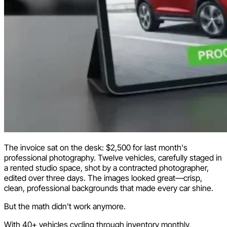
The invoice sat on the desk: $2,500 for last month's
professional photography. Twelve vehicles, carefully staged in
a rented studio space, shot by a contracted photographer,
edited over three days. The images looked great—crisp,
clean, professional backgrounds that made every car shine.
But the math didn't work anymore.
With 40+ vehicles cycling through inventory monthly,