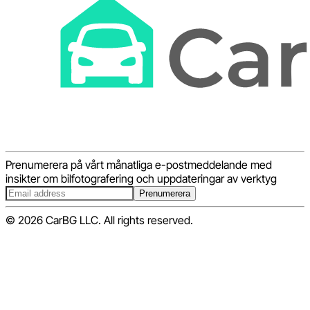
Prenumerera på vårt månatliga e-postmeddelande med
insikter om bilfotografering och uppdateringar av verktyg
Prenumerera
© 2026 CarBG LLC. All rights reserved.