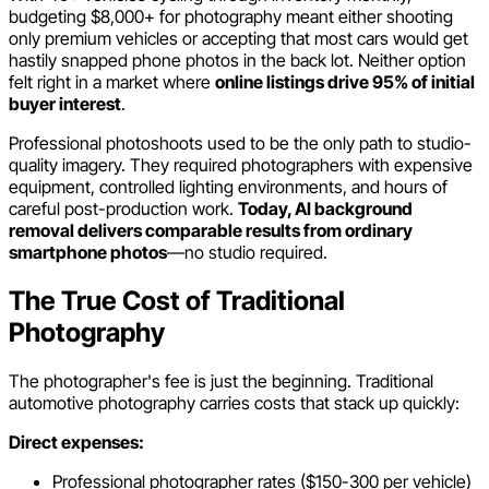
budgeting $8,000+ for photography meant either shooting
only premium vehicles or accepting that most cars would get
hastily snapped phone photos in the back lot. Neither option
felt right in a market where
online listings drive 95% of initial
buyer interest
.
Professional photoshoots used to be the only path to studio-
quality imagery. They required photographers with expensive
equipment, controlled lighting environments, and hours of
careful post-production work.
Today, AI background
removal delivers comparable results from ordinary
smartphone photos
—no studio required.
The True Cost of Traditional
Photography
The photographer's fee is just the beginning. Traditional
automotive photography carries costs that stack up quickly:
Direct expenses:
Professional photographer rates ($150-300 per vehicle)