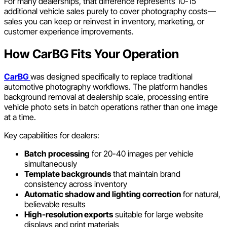
For many dealerships, that difference represents 10-15
additional vehicle sales purely to cover photography costs—
sales you can keep or reinvest in inventory, marketing, or
customer experience improvements.
How CarBG Fits Your Operation
CarBG
was designed specifically to replace traditional
automotive photography workflows. The platform handles
background removal at dealership scale, processing entire
vehicle photo sets in batch operations rather than one image
at a time.
Key capabilities for dealers:
Batch processing
for 20-40 images per vehicle
simultaneously
Template backgrounds
that maintain brand
consistency across inventory
Automatic shadow and lighting correction
for natural,
believable results
High-resolution exports
suitable for large website
displays and print materials