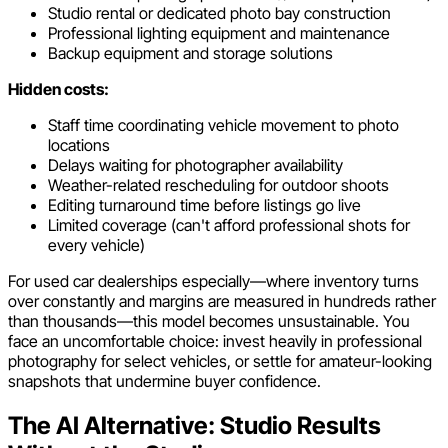
Studio rental or dedicated photo bay construction
Professional lighting equipment and maintenance
Backup equipment and storage solutions
Hidden costs:
Staff time coordinating vehicle movement to photo
locations
Delays waiting for photographer availability
Weather-related rescheduling for outdoor shoots
Editing turnaround time before listings go live
Limited coverage (can't afford professional shots for
every vehicle)
For used car dealerships especially—where inventory turns
over constantly and margins are measured in hundreds rather
than thousands—this model becomes unsustainable. You
face an uncomfortable choice: invest heavily in professional
photography for select vehicles, or settle for amateur-looking
snapshots that undermine buyer confidence.
The AI Alternative: Studio Results