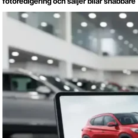
fotoredigering och säljer bilar snabbare