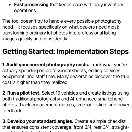
Fast processing
that keeps pace with daily inventory
operations
The tool doesn't try to handle every possible photography
need—it focuses specifically on what dealers need most:
transforming ordinary lot photos into professional listing
images quickly and consistently.
Getting Started: Implementation Steps
1. Audit your current photography costs.
Track what you're
actually spending on professional shoots, editing services,
equipment, and staff time. Many dealerships discover the true
cost is higher than they realized.
2. Run a pilot test.
Select 10 vehicles and create listings using
both traditional photography and AI-enhanced smartphone
photos. Track engagement metrics, time-on-listing, and buyer
feedback.
3. Develop your standard angles.
Create a simple checklist
that ensures consistent coverage: front 3/4, rear 3/4, straight-