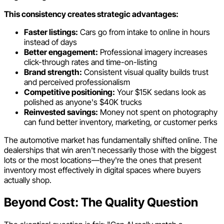
This consistency creates strategic advantages:
Faster listings:
Cars go from intake to online in hours
instead of days
Better engagement:
Professional imagery increases
click-through rates and time-on-listing
Brand strength:
Consistent visual quality builds trust
and perceived professionalism
Competitive positioning:
Your $15K sedans look as
polished as anyone's $40K trucks
Reinvested savings:
Money not spent on photography
can fund better inventory, marketing, or customer perks
The automotive market has fundamentally shifted online. The
dealerships that win aren't necessarily those with the biggest
lots or the most locations—they're the ones that present
inventory most effectively in digital spaces where buyers
actually shop.
Beyond Cost: The Quality Question