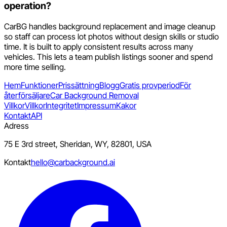
operation?
CarBG handles background replacement and image cleanup
so staff can process lot photos without design skills or studio
time. It is built to apply consistent results across many
vehicles. This lets a team publish listings sooner and spend
more time selling.
Hem
Funktioner
Prissättning
Blogg
Gratis provperiod
För
återförsäljare
Car Background Removal
Villkor
Villkor
Integritet
Impressum
Kakor
Kontakt
API
Adress
75 E 3rd street, Sheridan, WY, 82801, USA
Kontakt
hello@carbackground.ai