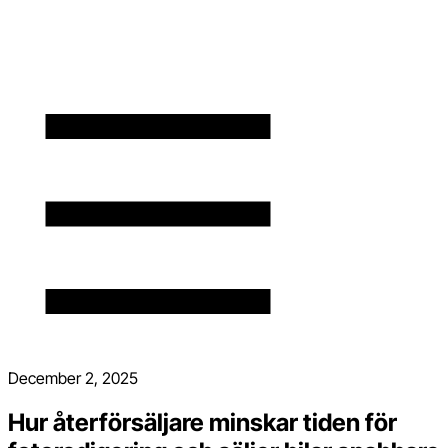
December 2, 2025
Hur återförsäljare minskar tiden för