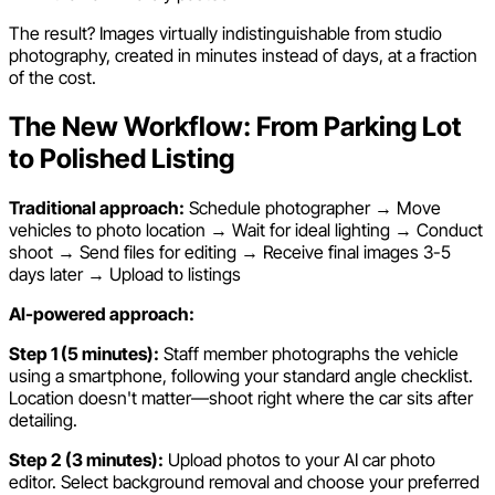
The result? Images virtually indistinguishable from studio
photography, created in minutes instead of days, at a fraction
of the cost.
The New Workflow: From Parking Lot
to Polished Listing
Traditional approach:
Schedule photographer → Move
vehicles to photo location → Wait for ideal lighting → Conduct
shoot → Send files for editing → Receive final images 3-5
days later → Upload to listings
AI-powered approach:
Step 1 (5 minutes):
Staff member photographs the vehicle
using a smartphone, following your standard angle checklist.
Location doesn't matter—shoot right where the car sits after
detailing.
Step 2 (3 minutes):
Upload photos to your AI car photo
editor. Select background removal and choose your preferred