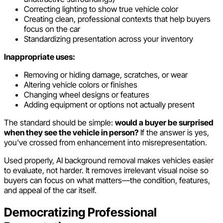
Correcting lighting to show true vehicle color
Creating clean, professional contexts that help buyers
focus on the car
Standardizing presentation across your inventory
Inappropriate uses:
Removing or hiding damage, scratches, or wear
Altering vehicle colors or finishes
Changing wheel designs or features
Adding equipment or options not actually present
The standard should be simple:
would a buyer be surprised
when they see the vehicle in person?
If the answer is yes,
you've crossed from enhancement into misrepresentation.
Used properly, AI background removal makes vehicles easier
to evaluate, not harder. It removes irrelevant visual noise so
buyers can focus on what matters—the condition, features,
and appeal of the car itself.
Democratizing Professional