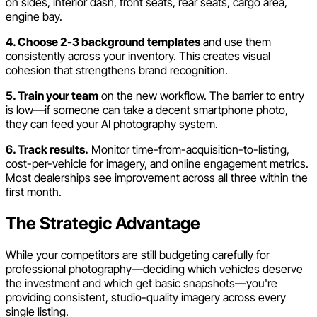
on sides, interior dash, front seats, rear seats, cargo area,
engine bay.
4. Choose 2-3 background templates
and use them
consistently across your inventory. This creates visual
cohesion that strengthens brand recognition.
5. Train your team
on the new workflow. The barrier to entry
is low—if someone can take a decent smartphone photo,
they can feed your AI photography system.
6. Track results.
Monitor time-from-acquisition-to-listing,
cost-per-vehicle for imagery, and online engagement metrics.
Most dealerships see improvement across all three within the
first month.
The Strategic Advantage
While your competitors are still budgeting carefully for
professional photography—deciding which vehicles deserve
the investment and which get basic snapshots—you're
providing consistent, studio-quality imagery across every
single listing.