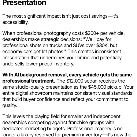
Presentation
The most significant impact isn't just cost savings—it's
accessibility.
When professional photography costs $200+ per vehicle,
dealerships make strategic decisions: "We'll pay for
professional shots on trucks and SUVs over $30K, but
economy cars get lot photos." This creates inconsistent
presentation that undermines your brand and potentially
undersells lower-priced inventory.
With AI background removal, every vehicle gets the same
professional treatment.
The $12,000 sedan receives the
same studio-quality presentation as the $45,000 pickup. Your
entire digital showroom maintains consistent visual standards
that build buyer confidence and reflect your commitment to
quality.
This levels the playing field for smaller and independent
dealerships competing against franchise groups with
dedicated marketing budgets. Professional imagery is no
longer a luxury reserved for premium inventory—it's now the