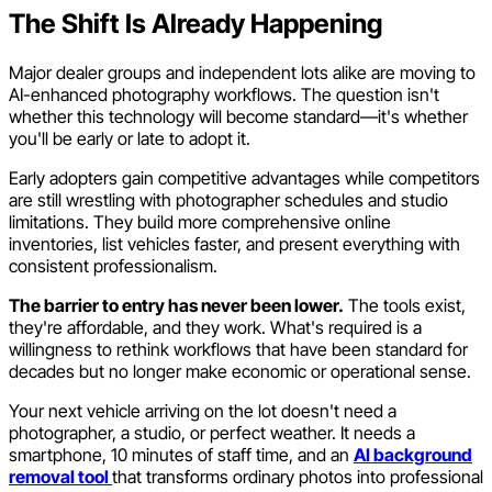
The Shift Is Already Happening
Major dealer groups and independent lots alike are moving to
AI-enhanced photography workflows. The question isn't
whether this technology will become standard—it's whether
you'll be early or late to adopt it.
Early adopters gain competitive advantages while competitors
are still wrestling with photographer schedules and studio
limitations. They build more comprehensive online
inventories, list vehicles faster, and present everything with
consistent professionalism.
The barrier to entry has never been lower.
The tools exist,
they're affordable, and they work. What's required is a
willingness to rethink workflows that have been standard for
decades but no longer make economic or operational sense.
Your next vehicle arriving on the lot doesn't need a
photographer, a studio, or perfect weather. It needs a
smartphone, 10 minutes of staff time, and an
AI background
removal tool
that transforms ordinary photos into professional