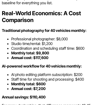
baseline for everything you list.
Real-World Economics: A Cost
Comparison
Traditional photography for 40 vehicles monthly:
Professional photographer: $8,000
Studio time/rental: $1,200
Coordination and scheduling staff time: $600
Monthly total: $9,800
Annual cost: $117,600
AI-powered workflow for 40 vehicles monthly:
AI photo editing platform subscription: $200
Staff time for shooting and processing: $400
Monthly total: $600
Annual cost: $7,200
Annual savings: $110,400