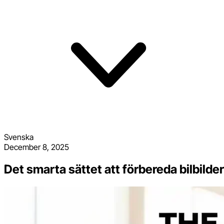
Svenska
December 8, 2025
Det smarta sättet att förbereda bilbild