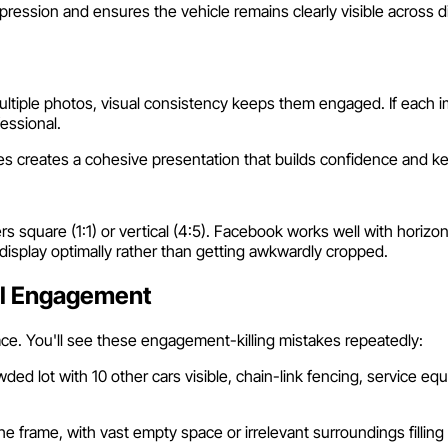
ression and ensures the vehicle remains clearly visible across d
le photos, visual consistency keeps them engaged. If each imag
fessional.
les creates a cohesive presentation that builds confidence and 
rs square (1:1) or vertical (4:5). Facebook works well with horizont
display optimally rather than getting awkwardly cropped.
ll Engagement
ce. You'll see these engagement-killing mistakes repeatedly:
wded lot with 10 other cars visible, chain-link fencing, service e
frame, with vast empty space or irrelevant surroundings filling 