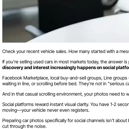
Check your recent vehicle sales. How many started with a me
If you're selling used cars in most markets today, the answer i
discovery and interest increasingly happens on social platf
Facebook Marketplace, local buy-and-sell groups, Line groups 
waiting in line, or scrolling before bed. They're not in "seriou
And in that casual scrolling environment, your photos need to w
Social platforms reward instant visual clarity. You have 1-2 s
moving—your vehicle never even registers.
Preparing car photos specifically for social channels isn't abo
cut through the noise.