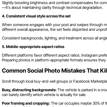
Slightly boosting brightness and contrast compensates for comp
—it's about maintaining clarity through technical degradation.
4. Consistent visual style across the set
When someone engages with your post and swipes through multip
different overall appearance, the set feels disjointed and unpro
Consistent backgrounds, lighting, and treatment across all ang
5. Mobile-appropriate aspect ratios
Different platforms favor different aspect ratios. Instagram prefe
Preparing photos in platform-appropriate formats ensures they 
Common Social Photo Mistakes That Ki
Scroll through local buy-and-sell groups or Facebook Marketpla
Busy, distracting backgrounds:
The vehicle is parked in a cro
can barely identify which vehicle is actually for sale.
Poor framing and cropping:
The car occupies maybe 30% of the 