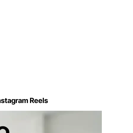
Instagram Reels