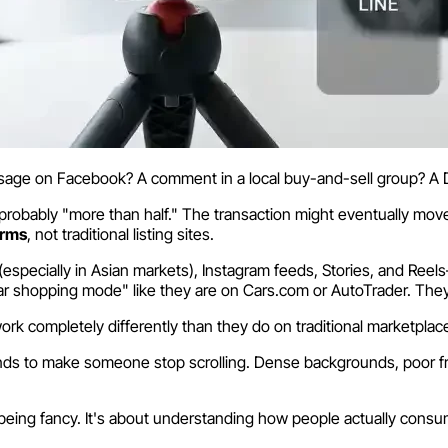
ssage on Facebook? A comment in a local buy-and-sell group? A
s probably "more than half." The transaction might eventually mov
orms
, not traditional listing sites.
(especially in Asian markets), Instagram feeds, Stories, and Re
s car shopping mode" like they are on Cars.com or AutoTrader. They
ork completely differently than they do on traditional marketplac
econds to make someone stop scrolling. Dense backgrounds, poor f
ut being fancy. It's about understanding how people actually cons