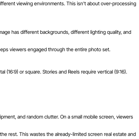
ifferent viewing environments. This isn't about over-processing
e has different backgrounds, different lighting quality, and
keeps viewers engaged through the entire photo set.
al (16:9) or square. Stories and Reels require vertical (9:16).
quipment, and random clutter. On a small mobile screen, viewers
the rest. This wastes the already-limited screen real estate and