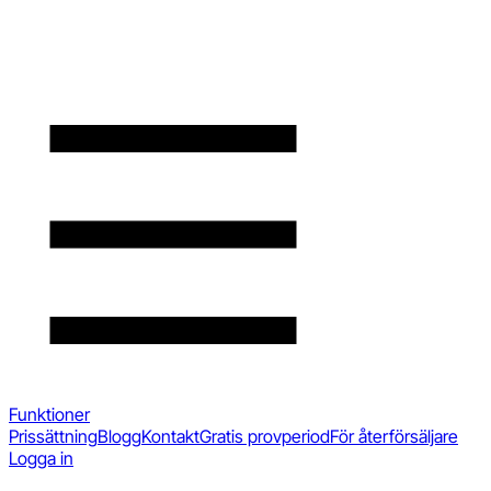
Funktioner
Prissättning
Blogg
Kontakt
Gratis provperiod
För återförsäljare
Logga in