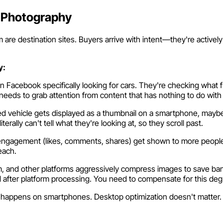
 Photography
are destination sites. Buyers arrive with intent—they're actively
y:
 Facebook specifically looking for cars. They're checking what 
needs to grab attention from content that has nothing to do with
d vehicle gets displayed as a thumbnail on a smartphone, maybe 
rally can't tell what they're looking at, so they scroll past.
engagement (likes, comments, shares) get shown to more people. 
each.
 and other platforms aggressively compress images to save bandwi
 after platform processing. You need to compensate for this deg
happens on smartphones. Desktop optimization doesn't matter. If