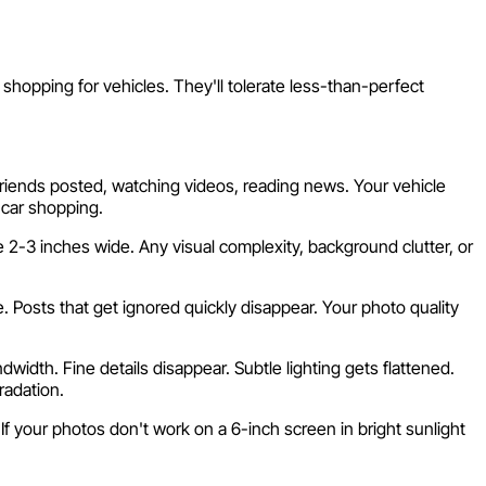
 shopping for vehicles. They'll tolerate less-than-perfect
friends posted, watching videos, reading news. Your vehicle
 car shopping.
2-3 inches wide. Any visual complexity, background clutter, or
Posts that get ignored quickly disappear. Your photo quality
dth. Fine details disappear. Subtle lighting gets flattened.
radation.
 your photos don't work on a 6-inch screen in bright sunlight