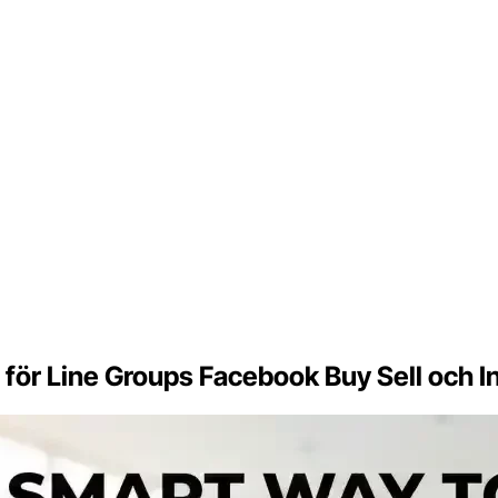
er för Line Groups Facebook Buy Sell och 