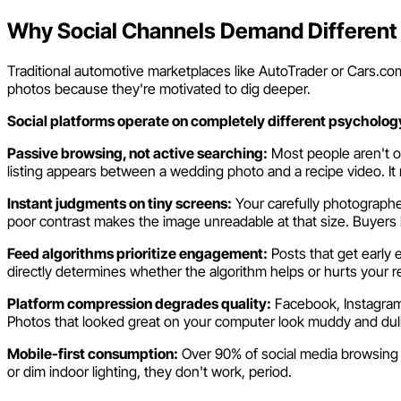
Why Social Channels Demand Different
Traditional automotive marketplaces like AutoTrader or Cars.com 
photos because they're motivated to dig deeper.
Social platforms operate on completely different psycholog
Passive browsing, not active searching:
Most people aren't on
listing appears between a wedding photo and a recipe video. It 
Instant judgments on tiny screens:
Your carefully photographe
poor contrast makes the image unreadable at that size. Buyers lite
Feed algorithms prioritize engagement:
Posts that get early 
directly determines whether the algorithm helps or hurts your r
Platform compression degrades quality:
Facebook, Instagram,
Photos that looked great on your computer look muddy and dull
Mobile-first consumption:
Over 90% of social media browsing 
or dim indoor lighting, they don't work, period.