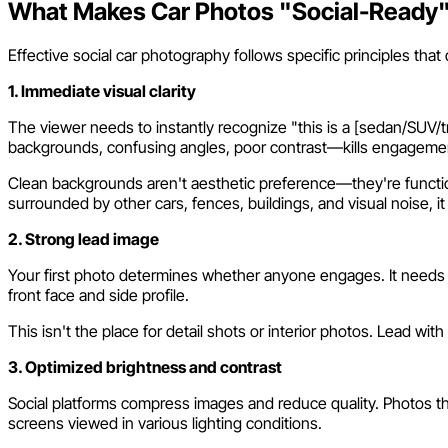
What Makes Car Photos "Social-Ready
Effective social car photography follows specific principles that 
1. Immediate visual clarity
The viewer needs to instantly recognize "this is a [sedan/SUV/
backgrounds, confusing angles, poor contrast—kills engageme
Clean backgrounds aren't aesthetic preference—they're functiona
surrounded by other cars, fences, buildings, and visual noise, 
2. Strong lead image
Your first photo determines whether anyone engages. It needs t
front face and side profile.
This isn't the place for detail shots or interior photos. Lead w
3. Optimized brightness and contrast
Social platforms compress images and reduce quality. Photos tha
screens viewed in various lighting conditions.