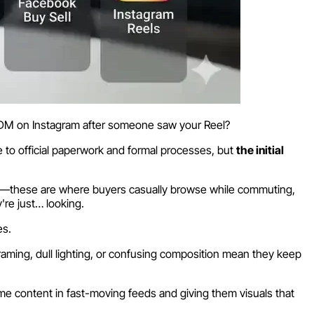
 DM on Instagram after someone saw your Reel?
e to official paperwork and formal processes, but
the initial
els—these are where buyers casually browse while commuting,
're just… looking.
es.
raming, dull lighting, or confusing composition mean they keep
ume content in fast-moving feeds and giving them visuals that