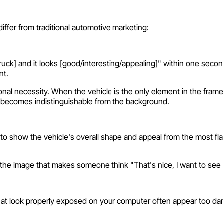
"
differ from traditional automotive marketing:
truck] and it looks [good/interesting/appealing]" within one sec
nt.
l necessity. When the vehicle is the only element in the frame, 
it becomes indistinguishable from the background.
o show the vehicle's overall shape and appeal from the most fla
ith the image that makes someone think "That's nice, I want to se
t look properly exposed on your computer often appear too dark o