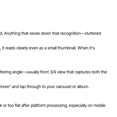
ond. Anything that slows down that recognition—cluttered
it reads clearly even as a small thumbnail. When it's
ttering angle—usually front 3/4 view that captures both the
e more" and tap through to your carousel or album.
r too flat after platform processing, especially on mobile