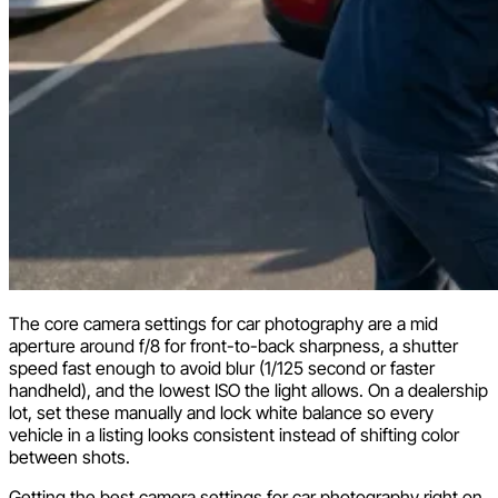
The core camera settings for car photography are a mid
aperture around f/8 for front-to-back sharpness, a shutter
speed fast enough to avoid blur (1/125 second or faster
handheld), and the lowest ISO the light allows. On a dealership
lot, set these manually and lock white balance so every
vehicle in a listing looks consistent instead of shifting color
between shots.
Getting the best camera settings for car photography right on