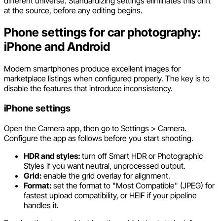
different universe. Standardizing settings eliminates this drift
at the source, before any editing begins.
Phone settings for car photography:
iPhone and Android
Modern smartphones produce excellent images for
marketplace listings when configured properly. The key is to
disable the features that introduce inconsistency.
iPhone settings
Open the Camera app, then go to Settings > Camera.
Configure the app as follows before you start shooting.
HDR and styles:
turn off Smart HDR or Photographic
Styles if you want neutral, unprocessed output.
Grid:
enable the grid overlay for alignment.
Format:
set the format to "Most Compatible" (JPEG) for
fastest upload compatibility, or HEIF if your pipeline
handles it.