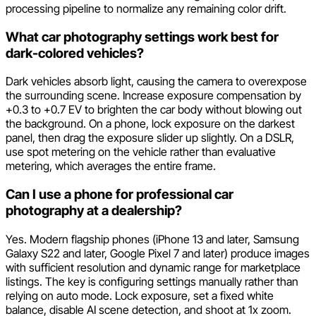
processing pipeline to normalize any remaining color drift.
What car photography settings work best for
dark-colored vehicles?
Dark vehicles absorb light, causing the camera to overexpose
the surrounding scene. Increase exposure compensation by
+0.3 to +0.7 EV to brighten the car body without blowing out
the background. On a phone, lock exposure on the darkest
panel, then drag the exposure slider up slightly. On a DSLR,
use spot metering on the vehicle rather than evaluative
metering, which averages the entire frame.
Can I use a phone for professional car
photography at a dealership?
Yes. Modern flagship phones (iPhone 13 and later, Samsung
Galaxy S22 and later, Google Pixel 7 and later) produce images
with sufficient resolution and dynamic range for marketplace
listings. The key is configuring settings manually rather than
relying on auto mode. Lock exposure, set a fixed white
balance, disable AI scene detection, and shoot at 1x zoom.