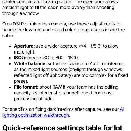
center console and lock exposure. The open door allows
ambient light to fill the cabin more evenly than shooting
through a window.
On a DSLR or mirrorless camera, use these adjustments to
handle the low light and mixed color temperatures inside the
cabin.
Aperture:
use a wider aperture (f/4 – f/5.6) to allow
more light.
ISO:
increase ISO to 800 – 1600.
White balance:
set white balance to Auto for interiors,
as the mixed light sources (daylight through windows,
reflected light off upholstery) are too complex for a fixed
preset.
File format:
shoot RAW if your team has the editing
capacity, as interior shots benefit most from post-
processing latitude.
For specifics on fixing dark interiors after capture, see our
AI
lighting optimization walkthrough
.
Quick-reference settings table for lot