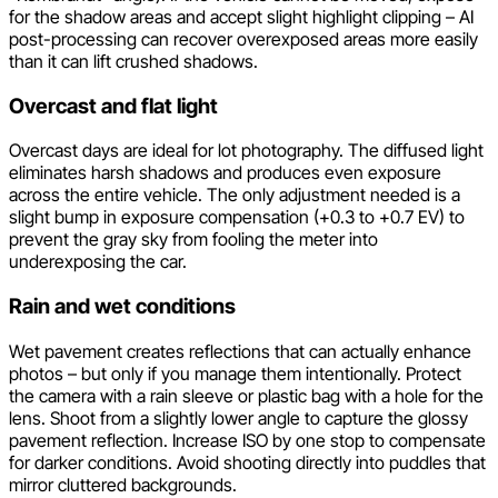
for the shadow areas and accept slight highlight clipping – AI
post-processing can recover overexposed areas more easily
than it can lift crushed shadows.
Overcast and flat light
Overcast days are ideal for lot photography. The diffused light
eliminates harsh shadows and produces even exposure
across the entire vehicle. The only adjustment needed is a
slight bump in exposure compensation (+0.3 to +0.7 EV) to
prevent the gray sky from fooling the meter into
underexposing the car.
Rain and wet conditions
Wet pavement creates reflections that can actually enhance
photos – but only if you manage them intentionally. Protect
the camera with a rain sleeve or plastic bag with a hole for the
lens. Shoot from a slightly lower angle to capture the glossy
pavement reflection. Increase ISO by one stop to compensate
for darker conditions. Avoid shooting directly into puddles that
mirror cluttered backgrounds.