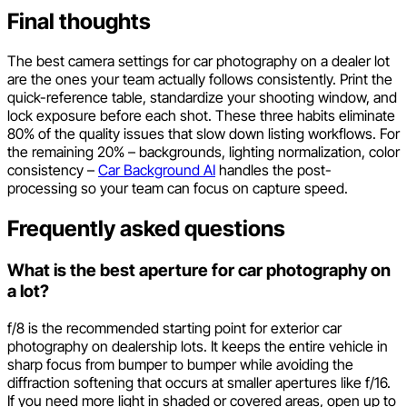
Final thoughts
The best camera settings for car photography on a dealer lot
are the ones your team actually follows consistently. Print the
quick-reference table, standardize your shooting window, and
lock exposure before each shot. These three habits eliminate
80% of the quality issues that slow down listing workflows. For
the remaining 20% – backgrounds, lighting normalization, color
consistency –
Car Background AI
handles the post-
processing so your team can focus on capture speed.
Frequently asked questions
What is the best aperture for car photography on
a lot?
f/8 is the recommended starting point for exterior car
photography on dealership lots. It keeps the entire vehicle in
sharp focus from bumper to bumper while avoiding the
diffraction softening that occurs at smaller apertures like f/16.
If you need more light in shaded or covered areas, open up to