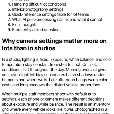
Handling difficult lot conditions
Interior photography settings
Quick-reference settings table for lot teams
What AI post-processing can fix and what it cannot
Final thoughts
Frequently asked questions
Why camera settings matter more on
lots than in studios
In a studio, lighting is fixed. Exposure, white balance, and color
temperature stay constant from shot to shot. On a lot,
conditions shift throughout the day. Morning overcast gives
soft, even light. Midday sun creates harsh shadows under
bumpers and wheel wells. Late afternoon brings warm color
casts and long shadows that distort vehicle proportions.
When multiple staff members shoot with default auto
settings, each phone or camera makes different decisions
about exposure and white balance. The result is an inventory
grid where every vehicle looks like it was photographed in a