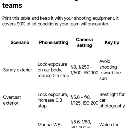
teams
Print this table and keep it with your shooting equipment. It
covers 90% of lot conditions your team will encounter.
Camera
Scenario
Phone setting
Key tip
setting
Avoid
Lock exposure
f/8, 1/250 –
shooting
Sunny exterior
on car body,
1/500, ISO 100
toward the
reduce 0.5 stop
sun
Lock exposure,
Best light for
Overcast
f/5.6 – f/8,
increase 0.3
car
exterior
1/125, ISO 200
stop
photography
f/5.6, 1/60,
Manual WB:
Watch for
ISO 400 –