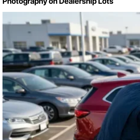
Photography on Dealership Lots