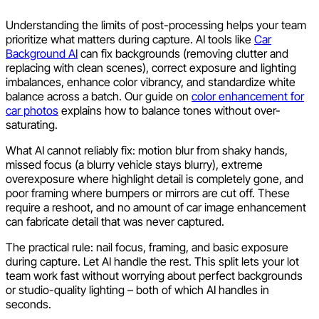
Understanding the limits of post-processing helps your team
prioritize what matters during capture. AI tools like
Car
Background AI
can fix backgrounds (removing clutter and
replacing with clean scenes), correct exposure and lighting
imbalances, enhance color vibrancy, and standardize white
balance across a batch. Our guide on
color enhancement for
car photos
explains how to balance tones without over-
saturating.
What AI cannot reliably fix: motion blur from shaky hands,
missed focus (a blurry vehicle stays blurry), extreme
overexposure where highlight detail is completely gone, and
poor framing where bumpers or mirrors are cut off. These
require a reshoot, and no amount of car image enhancement
can fabricate detail that was never captured.
The practical rule: nail focus, framing, and basic exposure
during capture. Let AI handle the rest. This split lets your lot
team work fast without worrying about perfect backgrounds
or studio-quality lighting – both of which AI handles in
seconds.