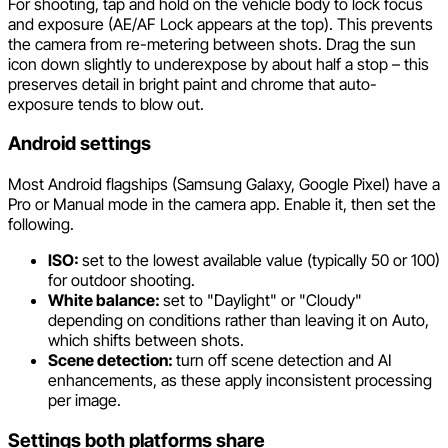
For shooting, tap and hold on the vehicle body to lock focus
and exposure (AE/AF Lock appears at the top). This prevents
the camera from re-metering between shots. Drag the sun
icon down slightly to underexpose by about half a stop – this
preserves detail in bright paint and chrome that auto-
exposure tends to blow out.
Android settings
Most Android flagships (Samsung Galaxy, Google Pixel) have a
Pro or Manual mode in the camera app. Enable it, then set the
following.
ISO:
set to the lowest available value (typically 50 or 100)
for outdoor shooting.
White balance:
set to "Daylight" or "Cloudy"
depending on conditions rather than leaving it on Auto,
which shifts between shots.
Scene detection:
turn off scene detection and AI
enhancements, as these apply inconsistent processing
per image.
Settings both platforms share