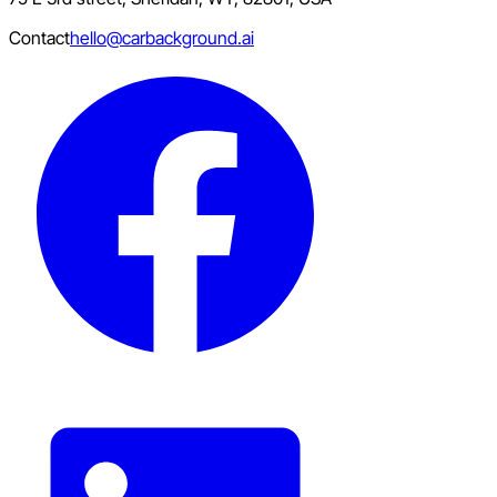
Contact
hello@carbackground.ai