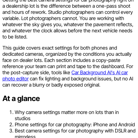
a dealership lot is the difference between a one-pass shoot
and hours of rework. Studio photographers can control every
variable. Lot photographers cannot. You are working with
whatever the sky gives you, whatever the pavement reflects,
and whatever the clock allows before the next vehicle needs
to be listed.
This guide covers exact settings for both phones and
dedicated cameras, organized by the conditions you actually
face on dealer lots. Each section includes a copy-paste
reference your team can print and tape to the dashboard. For
the post-capture side, tools like
Car Background AI's AI car
photo editor
can fix lighting and background issues, but no AI
can recover a blurry or badly exposed original.
At a glance
Why camera settings matter more on lots than in
studios
Phone settings for car photography: iPhone and Android
Best camera settings for car photography with DSLR and
mirrorless