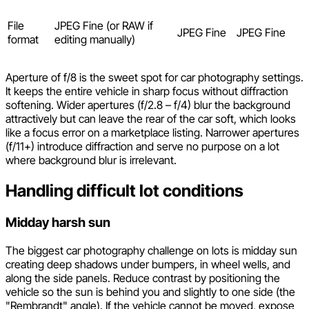
File
JPEG Fine (or RAW if
JPEG Fine
JPEG Fine
format
editing manually)
Aperture of f/8 is the sweet spot for car photography settings.
It keeps the entire vehicle in sharp focus without diffraction
softening. Wider apertures (f/2.8 – f/4) blur the background
attractively but can leave the rear of the car soft, which looks
like a focus error on a marketplace listing. Narrower apertures
(f/11+) introduce diffraction and serve no purpose on a lot
where background blur is irrelevant.
Handling difficult lot conditions
Midday harsh sun
The biggest car photography challenge on lots is midday sun
creating deep shadows under bumpers, in wheel wells, and
along the side panels. Reduce contrast by positioning the
vehicle so the sun is behind you and slightly to one side (the
"Rembrandt" angle). If the vehicle cannot be moved, expose