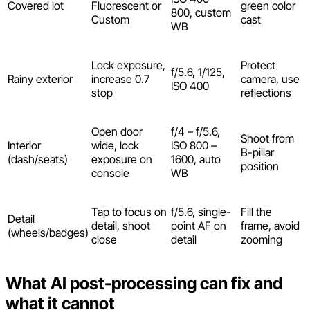
Covered lot
Fluorescent or
green color
800, custom
Custom
cast
WB
Lock exposure,
Protect
f/5.6, 1/125,
Rainy exterior
increase 0.7
camera, use
ISO 400
stop
reflections
Open door
f/4 – f/5.6,
Shoot from
Interior
wide, lock
ISO 800 –
B-pillar
(dash/seats)
exposure on
1600, auto
position
console
WB
Tap to focus on
f/5.6, single-
Fill the
Detail
detail, shoot
point AF on
frame, avoid
(wheels/badges)
close
detail
zooming
What AI post-processing can fix and
what it cannot