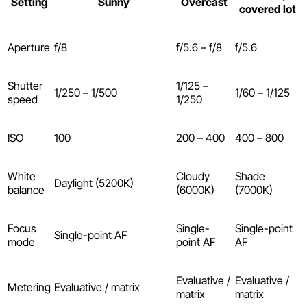
Setting
Sunny
Overcast
covered lot
Aperture
f/8
f/5.6 – f/8
f/5.6
Shutter
1/125 –
1/250 – 1/500
1/60 – 1/125
speed
1/250
ISO
100
200 – 400
400 – 800
White
Cloudy
Shade
Daylight (5200K)
balance
(6000K)
(7000K)
Focus
Single-
Single-point
Single-point AF
mode
point AF
AF
Evaluative /
Evaluative /
Metering
Evaluative / matrix
matrix
matrix