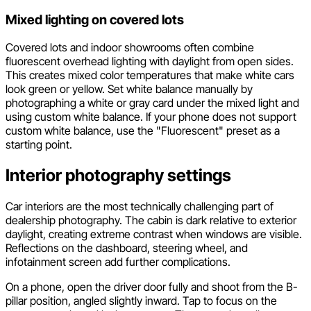
Mixed lighting on covered lots
Covered lots and indoor showrooms often combine
fluorescent overhead lighting with daylight from open sides.
This creates mixed color temperatures that make white cars
look green or yellow. Set white balance manually by
photographing a white or gray card under the mixed light and
using custom white balance. If your phone does not support
custom white balance, use the "Fluorescent" preset as a
starting point.
Interior photography settings
Car interiors are the most technically challenging part of
dealership photography. The cabin is dark relative to exterior
daylight, creating extreme contrast when windows are visible.
Reflections on the dashboard, steering wheel, and
infotainment screen add further complications.
On a phone, open the driver door fully and shoot from the B-
pillar position, angled slightly inward. Tap to focus on the