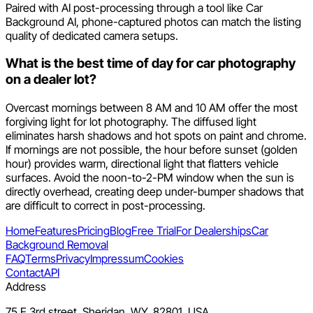
Paired with AI post-processing through a tool like Car
Background AI, phone-captured photos can match the listing
quality of dedicated camera setups.
What is the best time of day for car photography
on a dealer lot?
Overcast mornings between 8 AM and 10 AM offer the most
forgiving light for lot photography. The diffused light
eliminates harsh shadows and hot spots on paint and chrome.
If mornings are not possible, the hour before sunset (golden
hour) provides warm, directional light that flatters vehicle
surfaces. Avoid the noon-to-2-PM window when the sun is
directly overhead, creating deep under-bumper shadows that
are difficult to correct in post-processing.
Home
Features
Pricing
Blog
Free Trial
For Dealerships
Car
Background Removal
FAQ
Terms
Privacy
Impressum
Cookies
Contact
API
Address
75 E 3rd street, Sheridan, WY, 82801, USA