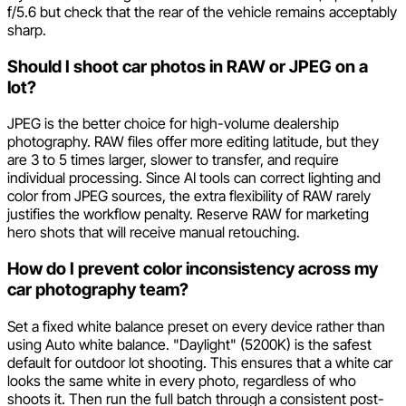
f/5.6 but check that the rear of the vehicle remains acceptably
sharp.
Should I shoot car photos in RAW or JPEG on a
lot?
JPEG is the better choice for high-volume dealership
photography. RAW files offer more editing latitude, but they
are 3 to 5 times larger, slower to transfer, and require
individual processing. Since AI tools can correct lighting and
color from JPEG sources, the extra flexibility of RAW rarely
justifies the workflow penalty. Reserve RAW for marketing
hero shots that will receive manual retouching.
How do I prevent color inconsistency across my
car photography team?
Set a fixed white balance preset on every device rather than
using Auto white balance. "Daylight" (5200K) is the safest
default for outdoor lot shooting. This ensures that a white car
looks the same white in every photo, regardless of who
shoots it. Then run the full batch through a consistent post-