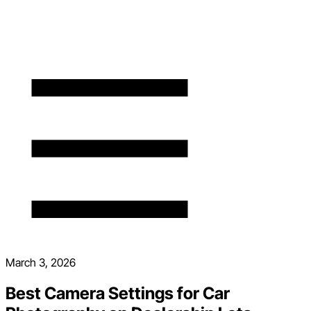
March 3, 2026
Best Camera Settings for Car