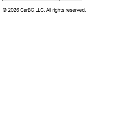
© 2026 CarBG LLC. All rights reserved.