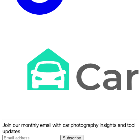
Join our monthly email with car photography insights and tool
updates
Subscribe