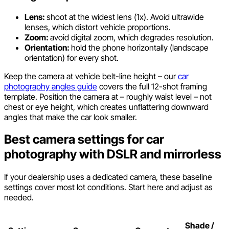
Lens:
shoot at the widest lens (1x). Avoid ultrawide
lenses, which distort vehicle proportions.
Zoom:
avoid digital zoom, which degrades resolution.
Orientation:
hold the phone horizontally (landscape
orientation) for every shot.
Keep the camera at vehicle belt-line height – our
car
photography angles guide
covers the full 12-shot framing
template. Position the camera at – roughly waist level – not
chest or eye height, which creates unflattering downward
angles that make the car look smaller.
Best camera settings for car
photography with DSLR and mirrorless
If your dealership uses a dedicated camera, these baseline
settings cover most lot conditions. Start here and adjust as
needed.
Shade /