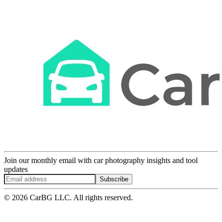
Join our monthly email with car photography insights and tool
updates
Subscribe
© 2026 CarBG LLC. All rights reserved.