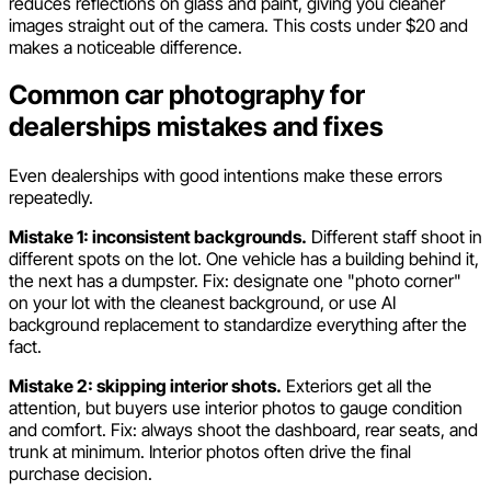
reduces reflections on glass and paint, giving you cleaner
images straight out of the camera. This costs under $20 and
makes a noticeable difference.
Common car photography for
dealerships mistakes and fixes
Even dealerships with good intentions make these errors
repeatedly.
Mistake 1: inconsistent backgrounds.
Different staff shoot in
different spots on the lot. One vehicle has a building behind it,
the next has a dumpster. Fix: designate one "photo corner"
on your lot with the cleanest background, or use AI
background replacement to standardize everything after the
fact.
Mistake 2: skipping interior shots.
Exteriors get all the
attention, but buyers use interior photos to gauge condition
and comfort. Fix: always shoot the dashboard, rear seats, and
trunk at minimum. Interior photos often drive the final
purchase decision.