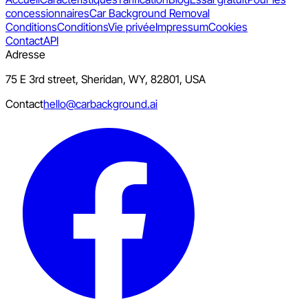
concessionnaires
Car Background Removal
Conditions
Conditions
Vie privée
Impressum
Cookies
Contact
API
Adresse
75 E 3rd street, Sheridan, WY, 82801, USA
Contact
hello@carbackground.ai