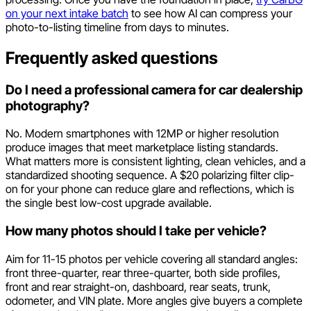
on your next intake batch
to see how AI can compress your
photo-to-listing timeline from days to minutes.
Frequently asked questions
Do I need a professional camera for car dealership
photography?
No. Modern smartphones with 12MP or higher resolution
produce images that meet marketplace listing standards.
What matters more is consistent lighting, clean vehicles, and a
standardized shooting sequence. A $20 polarizing filter clip-
on for your phone can reduce glare and reflections, which is
the single best low-cost upgrade available.
How many photos should I take per vehicle?
Aim for 11-15 photos per vehicle covering all standard angles:
front three-quarter, rear three-quarter, both side profiles,
front and rear straight-on, dashboard, rear seats, trunk,
odometer, and VIN plate. More angles give buyers a complete