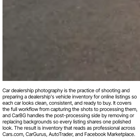
Car dealership photography is the practice of shooting and
preparing a dealership's vehicle inventory for online listings so
each car looks clean, consistent, and ready to buy. It covers
the full workflow from capturing the shots to processing them,
and CarBG handles the post-processing side by removing or
replacing backgrounds so every listing shares one polished
look. The result is inventory that reads as professional across
Cars.com, CarGurus, AutoTrader, and Facebook Marketplace.