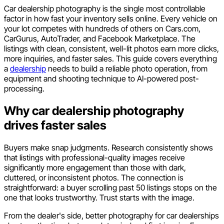
Car dealership photography is the single most controllable
factor in how fast your inventory sells online. Every vehicle on
your lot competes with hundreds of others on Cars.com,
CarGurus, AutoTrader, and Facebook Marketplace. The
listings with clean, consistent, well-lit photos earn more clicks,
more inquiries, and faster sales. This guide covers everything
a
dealership
needs to build a reliable photo operation, from
equipment and shooting technique to AI-powered post-
processing.
Why car dealership photography
drives faster sales
Buyers make snap judgments. Research consistently shows
that listings with professional-quality images receive
significantly more engagement than those with dark,
cluttered, or inconsistent photos. The connection is
straightforward: a buyer scrolling past 50 listings stops on the
one that looks trustworthy. Trust starts with the image.
From the dealer's side, better photography for car dealerships