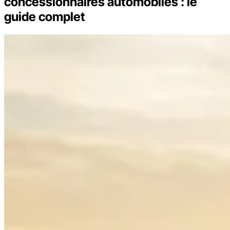
concessionnaires automobiles : le
guide complet