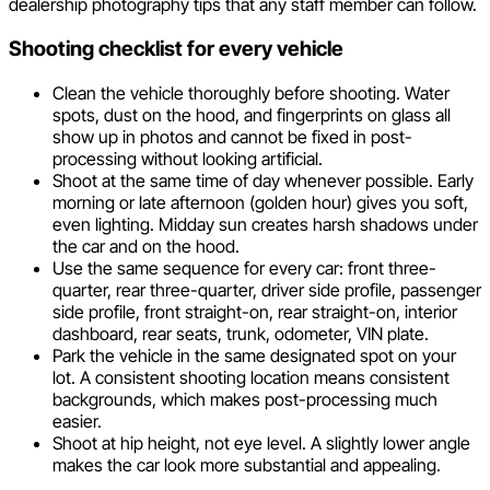
dealership photography tips that any staff member can follow.
Shooting checklist for every vehicle
Clean the vehicle thoroughly before shooting. Water
spots, dust on the hood, and fingerprints on glass all
show up in photos and cannot be fixed in post-
processing without looking artificial.
Shoot at the same time of day whenever possible. Early
morning or late afternoon (golden hour) gives you soft,
even lighting. Midday sun creates harsh shadows under
the car and on the hood.
Use the same sequence for every car: front three-
quarter, rear three-quarter, driver side profile, passenger
side profile, front straight-on, rear straight-on, interior
dashboard, rear seats, trunk, odometer, VIN plate.
Park the vehicle in the same designated spot on your
lot. A consistent shooting location means consistent
backgrounds, which makes post-processing much
easier.
Shoot at hip height, not eye level. A slightly lower angle
makes the car look more substantial and appealing.