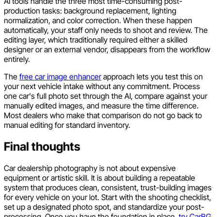
AI tools handle the three most time-consuming post-
production tasks: background replacement, lighting
normalization, and color correction. When these happen
automatically, your staff only needs to shoot and review. The
editing layer, which traditionally required either a skilled
designer or an external vendor, disappears from the workflow
entirely.
The
free car image enhancer
approach lets you test this on
your next vehicle intake without any commitment. Process
one car's full photo set through the AI, compare against your
manually edited images, and measure the time difference.
Most dealers who make that comparison do not go back to
manual editing for standard inventory.
Final thoughts
Car dealership photography is not about expensive
equipment or artistic skill. It is about building a repeatable
system that produces clean, consistent, trust-building images
for every vehicle on your lot. Start with the shooting checklist,
set up a designated photo spot, and standardize your post-
processing. Once you have the foundation in place,
try CarBG