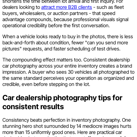
shortens the time between lot arrival and first inquiry. For
dealers looking to
attract more B2B clients
- such as fleet
buyers, wholesalers, or auction partners - that speed
advantage compounds, because professional visuals signal
operational credibility before the first conversation.
When a vehicle looks ready to buy in the photos, there is less
back-and-forth about condition, fewer "can you send more
pictures" requests, and faster scheduling of test drives.
The compounding effect matters too. Consistent dealership
car photography across your entire inventory creates a brand
impression. A buyer who sees 30 vehicles all photographed to
the same standard perceives your operation as organized and
credible, even before stepping on the lot.
Car dealership photography tips for
consistent results
Consistency beats perfection in inventory photography. One
stunning hero shot surrounded by 14 mediocre images hurts
more than 15 uniformly good ones. Here are practical car