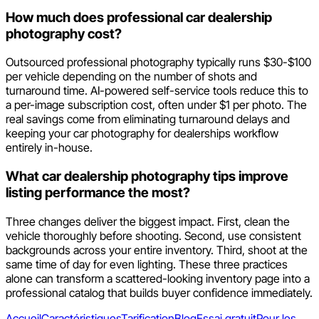
How much does professional car dealership
photography cost?
Outsourced professional photography typically runs $30-$100
per vehicle depending on the number of shots and
turnaround time. AI-powered self-service tools reduce this to
a per-image subscription cost, often under $1 per photo. The
real savings come from eliminating turnaround delays and
keeping your car photography for dealerships workflow
entirely in-house.
What car dealership photography tips improve
listing performance the most?
Three changes deliver the biggest impact. First, clean the
vehicle thoroughly before shooting. Second, use consistent
backgrounds across your entire inventory. Third, shoot at the
same time of day for even lighting. These three practices
alone can transform a scattered-looking inventory page into a
professional catalog that builds buyer confidence immediately.
Accueil
Caractéristiques
Tarification
Blog
Essai gratuit
Pour les