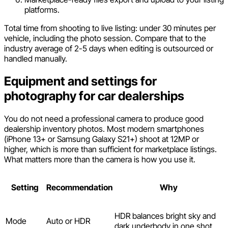
platforms.
Total time from shooting to live listing: under 30 minutes per
vehicle, including the photo session. Compare that to the
industry average of 2-5 days when editing is outsourced or
handled manually.
Equipment and settings for
photography for car dealerships
You do not need a professional camera to produce good
dealership inventory photos. Most modern smartphones
(iPhone 13+ or Samsung Galaxy S21+) shoot at 12MP or
higher, which is more than sufficient for marketplace listings.
What matters more than the camera is how you use it.
Setting
Recommendation
Why
HDR balances bright sky and
Mode
Auto or HDR
dark underbody in one shot