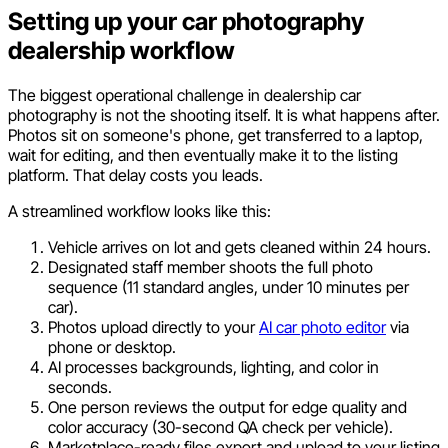
Setting up your car photography
dealership workflow
The biggest operational challenge in dealership car
photography is not the shooting itself. It is what happens after.
Photos sit on someone's phone, get transferred to a laptop,
wait for editing, and then eventually make it to the listing
platform. That delay costs you leads.
A streamlined workflow looks like this:
Vehicle arrives on lot and gets cleaned within 24 hours.
Designated staff member shoots the full photo
sequence (11 standard angles, under 10 minutes per
car).
Photos upload directly to your
AI car photo editor
via
phone or desktop.
AI processes backgrounds, lighting, and color in
seconds.
One person reviews the output for edge quality and
color accuracy (30-second QA check per vehicle).
Marketplace-ready files export and upload to your listing