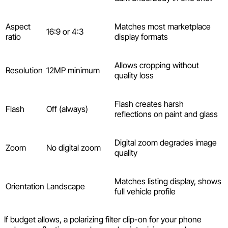
Aspect
Matches most marketplace
16:9 or 4:3
ratio
display formats
Allows cropping without
Resolution
12MP minimum
quality loss
Flash creates harsh
Flash
Off (always)
reflections on paint and glass
Digital zoom degrades image
Zoom
No digital zoom
quality
Matches listing display, shows
Orientation
Landscape
full vehicle profile
If budget allows, a polarizing filter clip-on for your phone