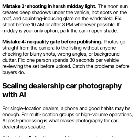
Mistake 3: shooting in harsh midday light.
The noon sun
creates deep shadows under the vehicle, hot spots on the
roof, and squinting-inducing glare on the windshield. Fix:
shoot before 10 AM or after 3 PM whenever possible. If
midday is your only option, park the car in open shade.
Mistake 4: no quality gate before publishing.
Photos go
straight from the camera to the listing without anyone
checking for blurry shots, wrong angles, or background
clutter. Fix: one person spends 30 seconds per vehicle
reviewing the set before upload. Catch the problems before
buyers do.
Scaling dealership car photography
with AI
For single-location dealers, a phone and good habits may be
enough. For multi-location groups or high-volume operations,
AI post-processing is what makes photography for car
dealerships scalable.