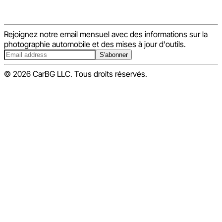
Rejoignez notre email mensuel avec des informations sur la
photographie automobile et des mises à jour d'outils.
S'abonner
© 2026 CarBG LLC. Tous droits réservés.