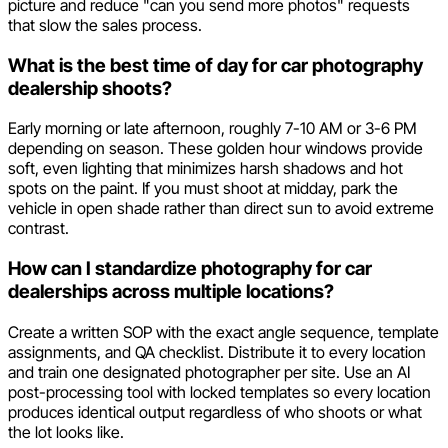
picture and reduce "can you send more photos" requests
that slow the sales process.
What is the best time of day for car photography
dealership shoots?
Early morning or late afternoon, roughly 7-10 AM or 3-6 PM
depending on season. These golden hour windows provide
soft, even lighting that minimizes harsh shadows and hot
spots on the paint. If you must shoot at midday, park the
vehicle in open shade rather than direct sun to avoid extreme
contrast.
How can I standardize photography for car
dealerships across multiple locations?
Create a written SOP with the exact angle sequence, template
assignments, and QA checklist. Distribute it to every location
and train one designated photographer per site. Use an AI
post-processing tool with locked templates so every location
produces identical output regardless of who shoots or what
the lot looks like.