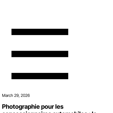
March 29, 2026
Photographie pour les