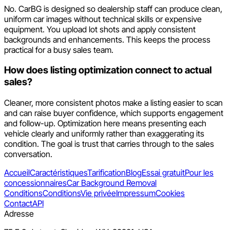
No. CarBG is designed so dealership staff can produce clean,
uniform car images without technical skills or expensive
equipment. You upload lot shots and apply consistent
backgrounds and enhancements. This keeps the process
practical for a busy sales team.
How does listing optimization connect to actual
sales?
Cleaner, more consistent photos make a listing easier to scan
and can raise buyer confidence, which supports engagement
and follow-up. Optimization here means presenting each
vehicle clearly and uniformly rather than exaggerating its
condition. The goal is trust that carries through to the sales
conversation.
Accueil
Caractéristiques
Tarification
Blog
Essai gratuit
Pour les
concessionnaires
Car Background Removal
Conditions
Conditions
Vie privée
Impressum
Cookies
Contact
API
Adresse