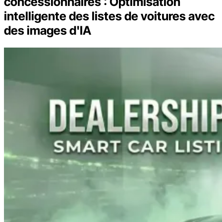
concessionnaires : Optimisation
intelligente des listes de voitures avec
des images d'IA