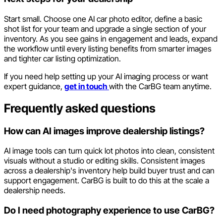
Start small. Choose one AI car photo editor, define a basic
shot list for your team and upgrade a single section of your
inventory. As you see gains in engagement and leads, expand
the workflow until every listing benefits from smarter images
and tighter car listing optimization.
If you need help setting up your AI imaging process or want
expert guidance,
get in touch
with the CarBG team anytime.
Frequently asked questions
How can AI images improve dealership listings?
AI image tools can turn quick lot photos into clean, consistent
visuals without a studio or editing skills. Consistent images
across a dealership's inventory help build buyer trust and can
support engagement. CarBG is built to do this at the scale a
dealership needs.
Do I need photography experience to use CarBG?