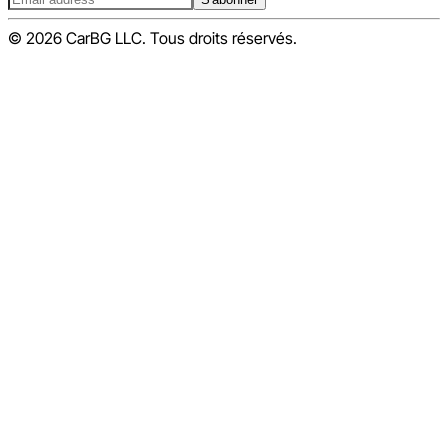
© 2026 CarBG LLC. Tous droits réservés.