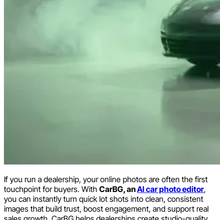
If you run a dealership, your online photos are often the first
touchpoint for buyers. With
CarBG, an
AI car photo editor
,
you can instantly turn quick lot shots into clean, consistent
images that build trust, boost engagement, and support real
sales growth. CarBG helps dealerships create studio-quality