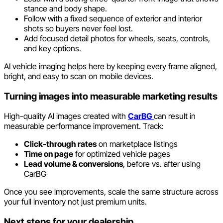
stance and body shape.
Follow with a fixed sequence of exterior and interior
shots so buyers never feel lost.
Add focused detail photos for wheels, seats, controls,
and key options.
AI vehicle imaging helps here by keeping every frame aligned,
bright, and easy to scan on mobile devices.
Turning images into measurable marketing results
High-quality AI images created with
CarBG
can result in
measurable performance improvement. Track:
Click-through rates
on marketplace listings
Time on page
for optimized vehicle pages
Lead volume & conversions
, before vs. after using
CarBG
Once you see improvements, scale the same structure across
your full inventory not just premium units.
Next steps for your dealership