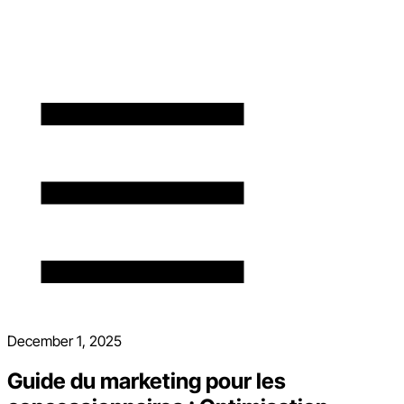
December 1, 2025
Guide du marketing pour les