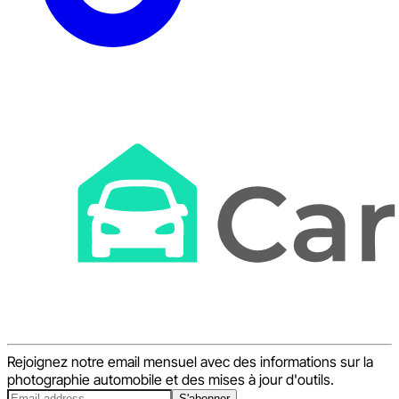
Rejoignez notre email mensuel avec des informations sur la
photographie automobile et des mises à jour d'outils.
S'abonner