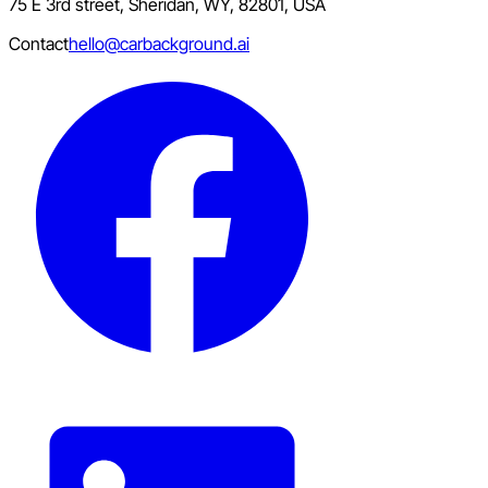
75 E 3rd street, Sheridan, WY, 82801, USA
Contact
hello@carbackground.ai