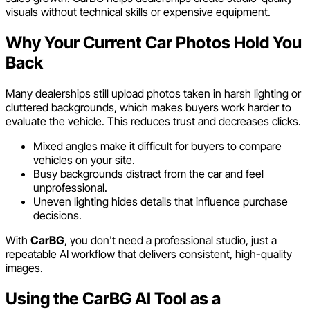
visuals without technical skills or expensive equipment.
Why Your Current Car Photos Hold You
Back
Many dealerships still upload photos taken in harsh lighting or
cluttered backgrounds, which makes buyers work harder to
evaluate the vehicle. This reduces trust and decreases clicks.
Mixed angles make it difficult for buyers to compare
vehicles on your site.
Busy backgrounds distract from the car and feel
unprofessional.
Uneven lighting hides details that influence purchase
decisions.
With
CarBG
, you don't need a professional studio, just a
repeatable AI workflow that delivers consistent, high-quality
images.
Using the CarBG AI Tool as a