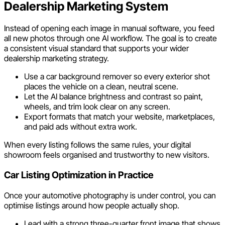
Dealership Marketing System
Instead of opening each image in manual software, you feed
all new photos through one AI workflow. The goal is to create
a consistent visual standard that supports your wider
dealership marketing strategy.
Use a car background remover so every exterior shot
places the vehicle on a clean, neutral scene.
Let the AI balance brightness and contrast so paint,
wheels, and trim look clear on any screen.
Export formats that match your website, marketplaces,
and paid ads without extra work.
When every listing follows the same rules, your digital
showroom feels organised and trustworthy to new visitors.
Car Listing Optimization in Practice
Once your automotive photography is under control, you can
optimise listings around how people actually shop.
Lead with a strong three-quarter front image that shows