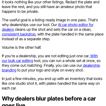
it looks nothing like your other listings. Redact the plate and
leave the rest, and you still have an amateur photo that
happens to be private.
The useful goal is a listing-ready image in one pass. That’s
why dealerships use our tool. Our
AI car photo editor for
dealers
cleans up the shot and sets the car on a clean,
consistent backdrop
, with the plate handled in the same place
instead of as a separate step.
Volume is the other half.
If you’re a dealership, you are not editing just one car.
With
our bulk car editing
tool, you can run a whole set at once, so
they come out matching. Finally, you can use our
dealership
branding
to put your logo and style on every shot.
In just a few minutes, you end up with an inventory that looks
like one studio shot it, with plates handled the same way on
each car.
Why dealers blur plates before a car
goes live