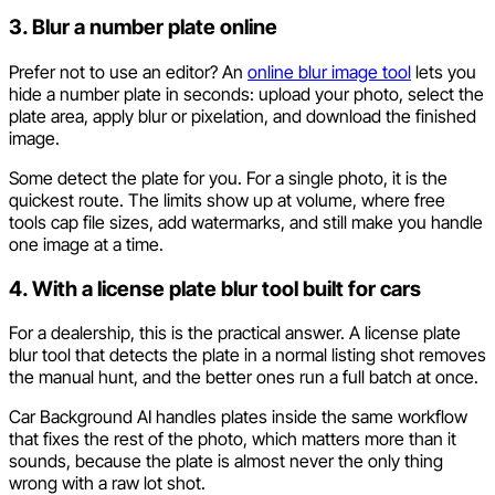
3. Blur a number plate online
Prefer not to use an editor? An
online blur image tool
lets you
hide a number plate in seconds: upload your photo, select the
plate area, apply blur or pixelation, and download the finished
image.
Some detect the plate for you. For a single photo, it is the
quickest route. The limits show up at volume, where free
tools cap file sizes, add watermarks, and still make you handle
one image at a time.
4. With a license plate blur tool built for cars
For a dealership, this is the practical answer. A license plate
blur tool that detects the plate in a normal listing shot removes
the manual hunt, and the better ones run a full batch at once.
Car Background AI handles plates inside the same workflow
that fixes the rest of the photo, which matters more than it
sounds, because the plate is almost never the only thing
wrong with a raw lot shot.