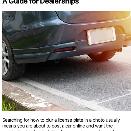
A Guide for Dealerships
Searching for how to blur a license plate in a photo usually
means you are about to post a car online and want the