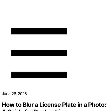
June 26, 2026
How to Blur a License Plate in a Photo: