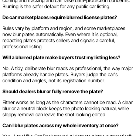
cloning and tracking and can raise data-protection concerns.
Blurring is the safer default for any public car listing.
Do car marketplaces require blurred license plates?
Rules vary by platform and region, and some marketplaces
now blur plates automatically. Even where it is optional,
redacting plates protects sellers and signals a careful,
professional listing.
Will a blurred plate make buyers trust my listing less?
No. A tidy, deliberate blur reads as professional, the way major
platforms already handle plates. Buyers judge the car's
condition and angles, not its registration number.
Should dealers blur or fully remove the plate?
Either works as long as the characters cannot be read. A clean
blur or a neutral block keeps the photo looking natural, while
sloppy removal can leave the shot looking edited.
Can I blur plates across my whole inventory at once?