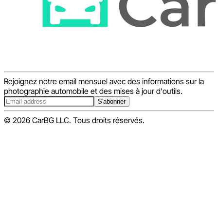
Rejoignez notre email mensuel avec des informations sur la
photographie automobile et des mises à jour d'outils.
S'abonner
© 2026 CarBG LLC. Tous droits réservés.