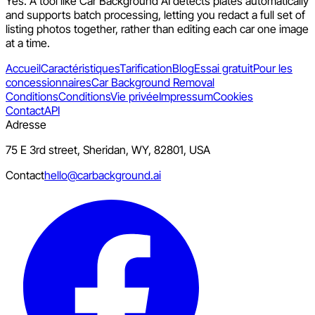
Yes. A tool like Car Background AI detects plates automatically
and supports batch processing, letting you redact a full set of
listing photos together, rather than editing each car one image
at a time.
Accueil
Caractéristiques
Tarification
Blog
Essai gratuit
Pour les
concessionnaires
Car Background Removal
Conditions
Conditions
Vie privée
Impressum
Cookies
Contact
API
Adresse
75 E 3rd street, Sheridan, WY, 82801, USA
Contact
hello@carbackground.ai