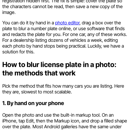
registration hidden first. The fix is simple: cover the plate so
the characters cannot be read, then save a new copy of the
image.
You can do it by hand in a
photo editor
, drag a box over the
plate to blur a number plate online, or use software that finds
and redacts the plate for you. For one car, any of these works.
For a dealership listing dozens of vehicles a week, editing
each photo by hand stops being practical. Luckily, we have a
solution for this.
How to blur license plate in a photo:
the methods that work
Pick the method that fits how many cars you are listing. Here
they are, slowest to most scalable.
1. By hand on your phone
Open the photo and use the built-in markup tool. On an
iPhone, tap Edit, then the Markup icon, and drop a filled shape
over the plate. Most Android galleries have the same under