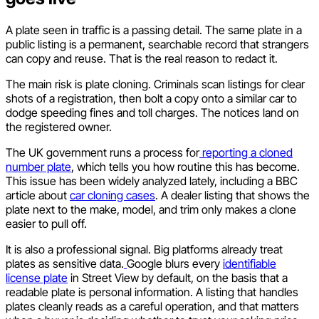
A plate seen in traffic is a passing detail. The same plate in a
public listing is a permanent, searchable record that strangers
can copy and reuse. That is the real reason to redact it.
The main risk is plate cloning. Criminals scan listings for clear
shots of a registration, then bolt a copy onto a similar car to
dodge speeding fines and toll charges. The notices land on
the registered owner.
The UK government runs a process for
reporting a cloned
number plate
, which tells you how routine this has become.
This issue has been widely analyzed lately, including a BBC
article about
car cloning cases
. A dealer listing that shows the
plate next to the make, model, and trim only makes a clone
easier to pull off.
It is also a professional signal. Big platforms already treat
plates as sensitive data.
Google blurs every
identifiable
license plate
in Street View by default, on the basis that a
readable plate is personal information. A listing that handles
plates cleanly reads as a careful operation, and that matters