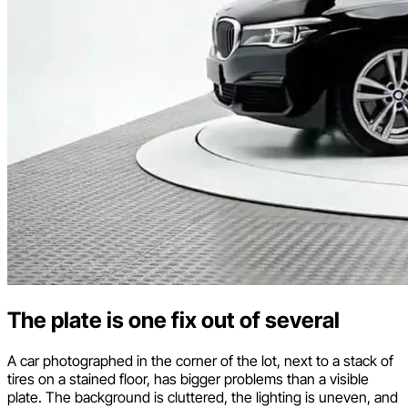
The plate is one fix out of several
A car photographed in the corner of the lot, next to a stack of
tires on a stained floor, has bigger problems than a visible
plate. The background is cluttered, the lighting is uneven, and