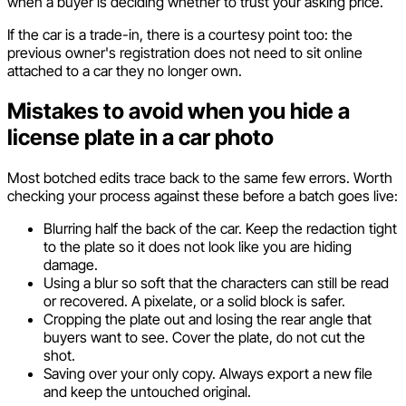
when a buyer is deciding whether to trust your asking price.
If the car is a trade-in, there is a courtesy point too: the
previous owner's registration does not need to sit online
attached to a car they no longer own.
Mistakes to avoid when you hide a
license plate in a car photo
Most botched edits trace back to the same few errors. Worth
checking your process against these before a batch goes live:
Blurring half the back of the car. Keep the redaction tight
to the plate so it does not look like you are hiding
damage.
Using a blur so soft that the characters can still be read
or recovered. A pixelate, or a solid block is safer.
Cropping the plate out and losing the rear angle that
buyers want to see. Cover the plate, do not cut the
shot.
Saving over your only copy. Always export a new file
and keep the untouched original.