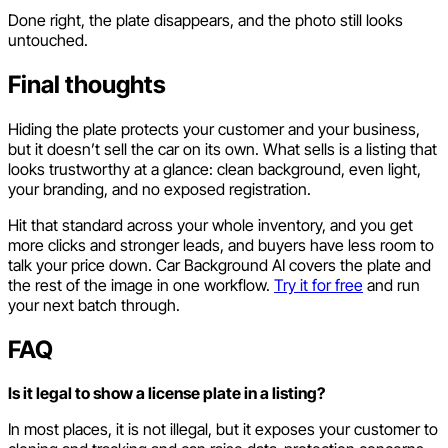
Done right, the plate disappears, and the photo still looks
untouched.
Final thoughts
Hiding the plate protects your customer and your business,
but it doesn’t sell the car on its own. What sells is a listing that
looks trustworthy at a glance: clean background, even light,
your branding, and no exposed registration.
Hit that standard across your whole inventory, and you get
more clicks and stronger leads, and buyers have less room to
talk your price down. Car Background AI covers the plate and
the rest of the image in one workflow.
Try it for free
and run
your next batch through.
FAQ
Is it legal to show a license plate in a listing?
In most places, it is not illegal, but it exposes your customer to