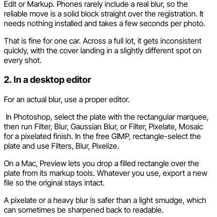
Edit or Markup. Phones rarely include a real blur, so the
reliable move is a solid block straight over the registration. It
needs nothing installed and takes a few seconds per photo.
That is fine for one car. Across a full lot, it gets inconsistent
quickly, with the cover landing in a slightly different spot on
every shot.
2. In a desktop editor
For an actual blur, use a proper editor.
In Photoshop, select the plate with the rectangular marquee,
then run Filter, Blur, Gaussian Blur, or Filter, Pixelate, Mosaic
for a pixelated finish. In the free GIMP, rectangle-select the
plate and use Filters, Blur, Pixelize.
On a Mac, Preview lets you drop a filled rectangle over the
plate from its markup tools. Whatever you use, export a new
file so the original stays intact.
A pixelate or a heavy blur is safer than a light smudge, which
can sometimes be sharpened back to readable.