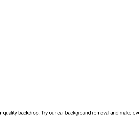
m-quality backdrop. Try our car background removal and make every