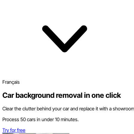
Français
Car background removal in one click
Clear the clutter behind your car and replace it with a showroo
Process 50 cars in under 10 minutes.
Try for free