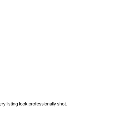
 listing look professionally shot.