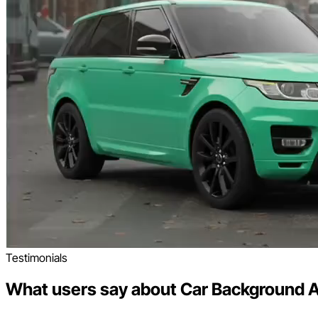
Testimonials
What users say about Car Background A