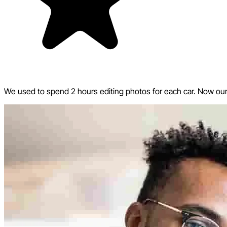
We used to spend 2 hours editing photos for each car. Now our w