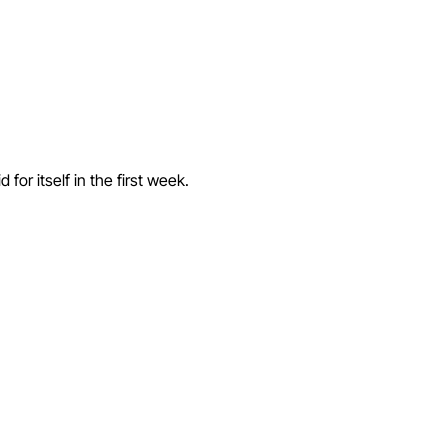
or itself in the first week.