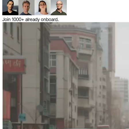
Join 1000+ already onboard.