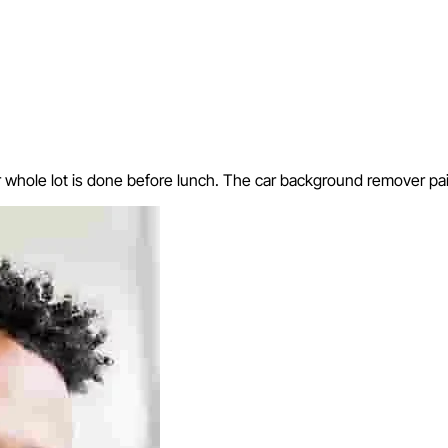
hole lot is done before lunch. The car background remover paid f