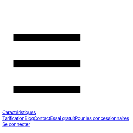
Caractéristiques
Tarification
Blog
Contact
Essai gratuit
Pour les concessionnaires
Se connecter