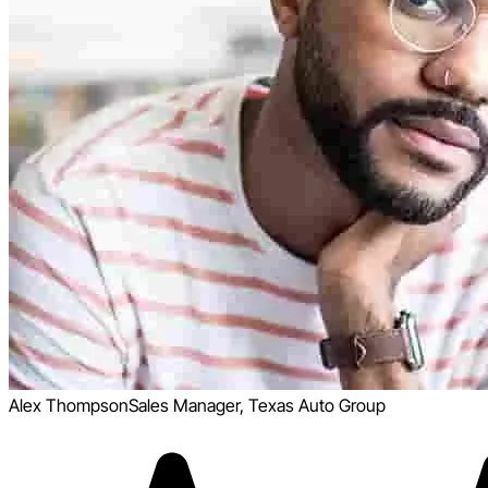
Alex Thompson
Sales Manager, Texas Auto Group