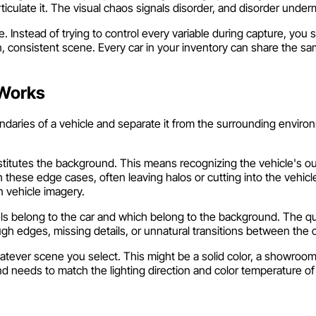
rticulate it. The visual chaos signals disorder, and disorder under
Instead of trying to control every variable during capture, you 
an, consistent scene. Every car in your inventory can share the s
 Works
aries of a vehicle and separate it from the surrounding environ
nstitutes the background. This means recognizing the vehicle's ou
these edge cases, often leaving halos or cutting into the vehicle
n vehicle imagery.
els belong to the car and which belong to the background. The qu
gh edges, missing details, or unnatural transitions between the
atever scene you select. This might be a solid color, a showroo
needs to match the lighting direction and color temperature of t