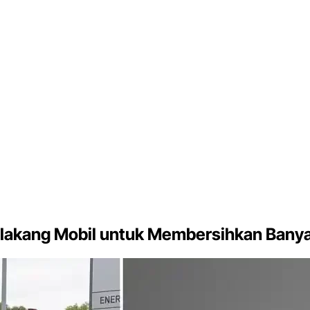
lakang Mobil untuk Membersihkan Banya