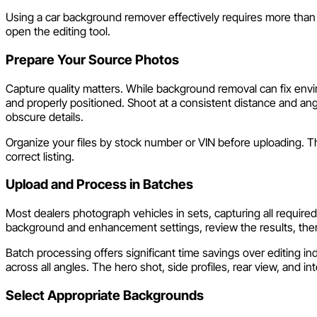
Using a car background remover effectively requires more than 
open the editing tool.
Prepare Your Source Photos
Capture quality matters. While background removal can fix envir
and properly positioned. Shoot at a consistent distance and an
obscure details.
Organize your files by stock number or VIN before uploading. T
correct listing.
Upload and Process in Batches
Most dealers photograph vehicles in sets, capturing all requir
background and enhancement settings, review the results, the
Batch processing offers significant time savings over editing i
across all angles. The hero shot, side profiles, rear view, and in
Select Appropriate Backgrounds