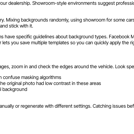
 dealership. Showroom-style environments suggest professional
ry. Mixing backgrounds randomly, using showroom for some cars a
nd stick with it.
s have specific guidelines about background types. Facebook Ma
ts you save multiple templates so you can quickly apply the rig
ages, zoom in and check the edges around the vehicle. Look speci
n confuse masking algorithms
the original photo had low contrast in these areas
al background
nually or regenerate with different settings. Catching issues befo