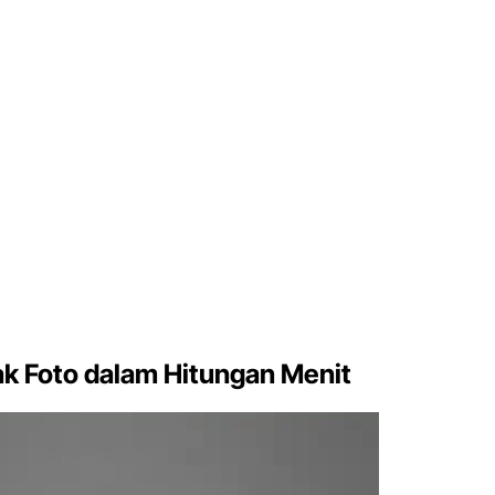
k Foto dalam Hitungan Menit