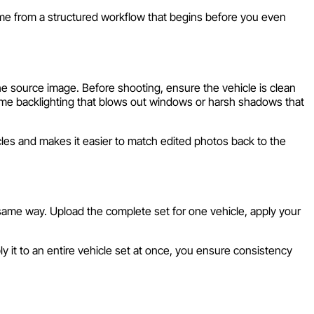
ome from a structured workflow that begins before you even
he source image. Before shooting, ensure the vehicle is clean
reme backlighting that blows out windows or harsh shadows that
les and makes it easier to match edited photos back to the
 same way. Upload the complete set for one vehicle, apply your
y it to an entire vehicle set at once, you ensure consistency