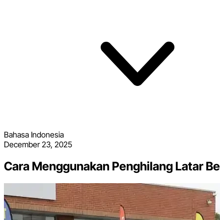
Bahasa Indonesia
December 23, 2025
Cara Menggunakan Penghilang Latar Be