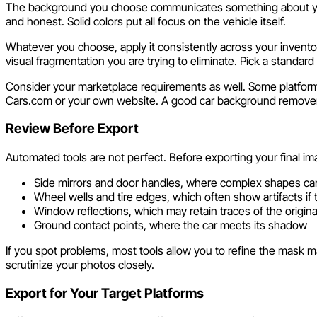
The background you choose communicates something about your
and honest. Solid colors put all focus on the vehicle itself.
Whatever you choose, apply it consistently across your invento
visual fragmentation you are trying to eliminate. Pick a standard a
Consider your marketplace requirements as well. Some platform
Cars.com or your own website. A good car background remover le
Review Before Export
Automated tools are not perfect. Before exporting your final im
Side mirrors and door handles, where complex shapes ca
Wheel wells and tire edges, which often show artifacts if 
Window reflections, which may retain traces of the origin
Ground contact points, where the car meets its shadow
If you spot problems, most tools allow you to refine the mask ma
scrutinize your photos closely.
Export for Your Target Platforms