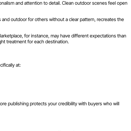
ism and attention to detail. Clean outdoor scenes feel open
nd outdoor for others without a clear pattern, recreates the
rketplace, for instance, may have different expectations than
ht treatment for each destination.
fically at:
re publishing protects your credibility with buyers who will