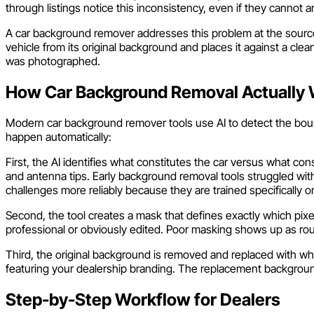
through listings notice this inconsistency, even if they cannot a
A car background remover addresses this problem at the source. 
vehicle from its original background and places it against a cle
was photographed.
How Car Background Removal Actually
Modern car background remover tools use AI to detect the bound
happen automatically:
First, the AI identifies what constitutes the car versus what co
and antenna tips. Early background removal tools struggled with 
challenges more reliably because they are trained specifically o
Second, the tool creates a mask that defines exactly which pix
professional or obviously edited. Poor masking shows up as rou
Third, the original background is removed and replaced with wh
featuring your dealership branding. The replacement background 
Step-by-Step Workflow for Dealers