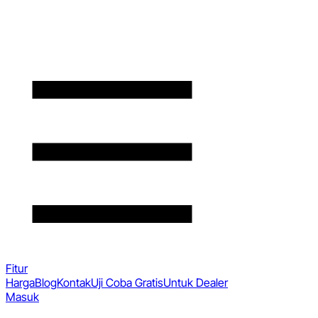
Fitur
Harga
Blog
Kontak
Uji Coba Gratis
Untuk Dealer
Masuk