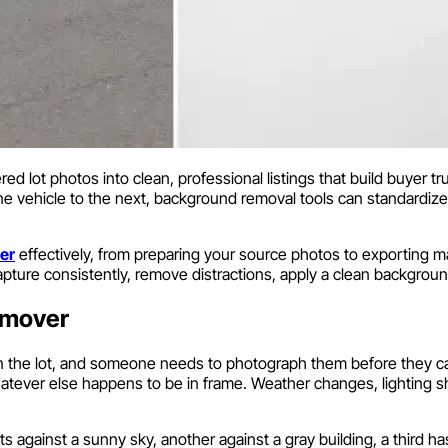
d lot photos into clean, professional listings that build buyer tr
ne vehicle to the next, background removal tools can standardize y
er
effectively, from preparing your source photos to exporting 
pture consistently, remove distractions, apply a clean backgroun
emover
on the lot, and someone needs to photograph them before they ca
hatever else happens to be in frame. Weather changes, lighting s
s against a sunny sky, another against a gray building, a third has