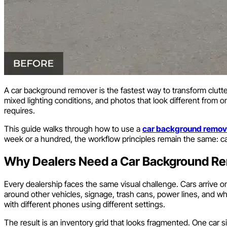
A car background remover is the fastest way to transform cluttere
mixed lighting conditions, and photos that look different from o
requires.
This guide walks through how to use a
car background remov
week or a hundred, the workflow principles remain the same: ca
Why Dealers Need a Car Background R
Every dealership faces the same visual challenge. Cars arrive 
around other vehicles, signage, trash cans, power lines, and w
with different phones using different settings.
The result is an inventory grid that looks fragmented. One car sit