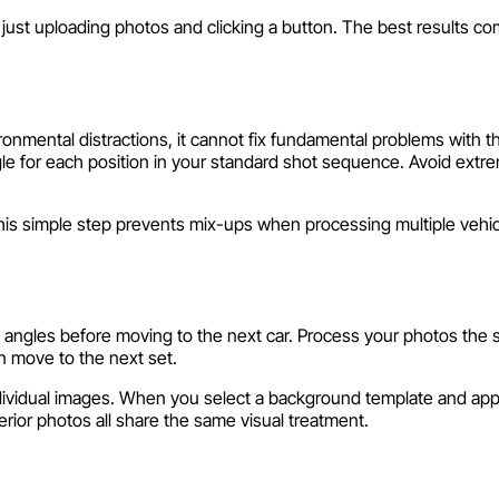
just uploading photos and clicking a button. The best results c
onmental distractions, it cannot fix fundamental problems with t
gle for each position in your standard shot sequence. Avoid ext
his simple step prevents mix-ups when processing multiple vehic
ed angles before moving to the next car. Process your photos the
n move to the next set.
ndividual images. When you select a background template and appl
terior photos all share the same visual treatment.