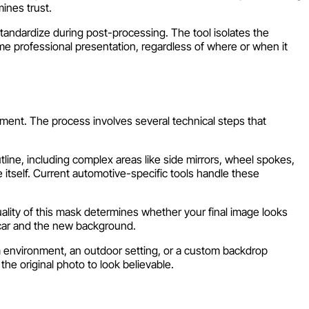
mines trust.
standardize during post-processing. The tool isolates the
ame professional presentation, regardless of where or when it
ment. The process involves several technical steps that
tline, including complex areas like side mirrors, wheel spokes,
 itself. Current automotive-specific tools handle these
ality of this mask determines whether your final image looks
 car and the new background.
m environment, an outdoor setting, or a custom backdrop
he original photo to look believable.