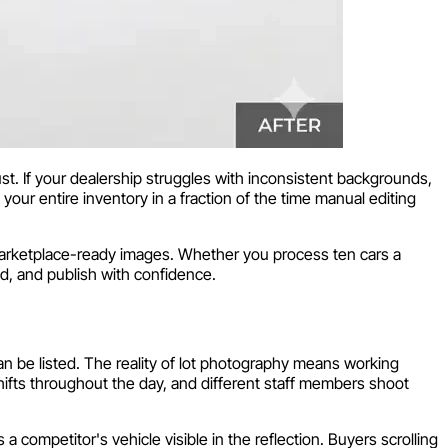
ust. If your dealership struggles with inconsistent backgrounds,
our entire inventory in a fraction of the time manual editing
marketplace-ready images. Whether you process ten cars a
d, and publish with confidence.
n be listed. The reality of lot photography means working
hifts throughout the day, and different staff members shoot
 a competitor's vehicle visible in the reflection. Buyers scrolling