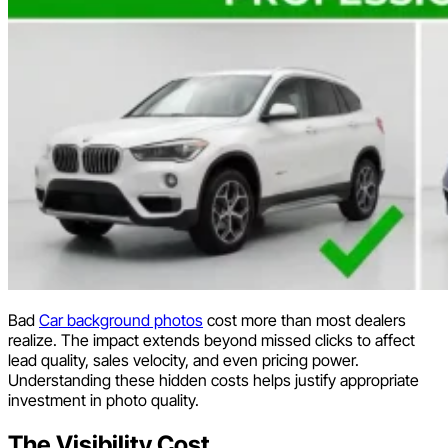
Bad
Car background photos
cost more than most dealers
realize. The impact extends beyond missed clicks to affect
lead quality, sales velocity, and even pricing power.
Understanding these hidden costs helps justify appropriate
investment in photo quality.
The Visibility Cost