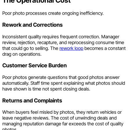
The Operational Cost
Poor photo processes create ongoing inefficiency.
Rework and Corrections
Inconsistent quality requires frequent correction. Manager
review, rejection, recapture, and reprocessing consume time
that could go to selling. The
rework loop
becomes a constant
drag on operations.
Customer Service Burden
Poor photos generate questions that good photos answer
automatically. Staff time spent explaining what photos should
have shown is time not spent closing deals.
Returns and Complaints
When buyers feel misled by photos, they return vehicles or
leave negative reviews. The cost of unwinding deals and
managing reputation damage far exceeds the cost of quality
photos.