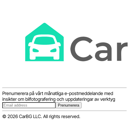
Prenumerera på vårt månatliga e-postmeddelande med
insikter om bilfotografering och uppdateringar av verktyg
Prenumerera
© 2026 CarBG LLC. All rights reserved.