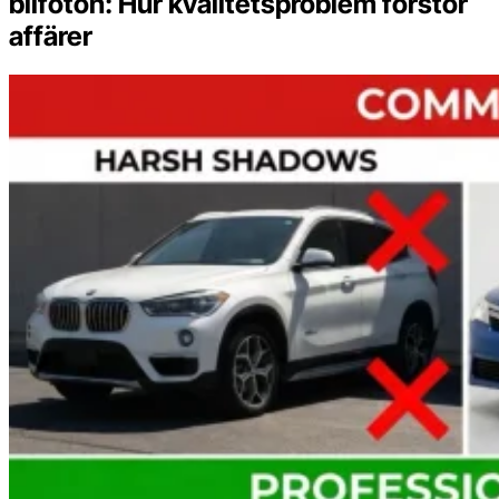
bilfoton: Hur kvalitetsproblem förstör
affärer