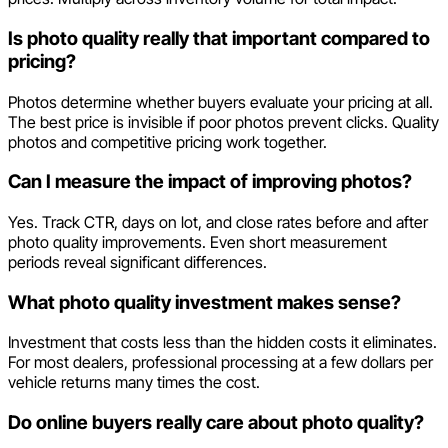
Is photo quality really that important compared to
pricing?
Photos determine whether buyers evaluate your pricing at all.
The best price is invisible if poor photos prevent clicks. Quality
photos and competitive pricing work together.
Can I measure the impact of improving photos?
Yes. Track CTR, days on lot, and close rates before and after
photo quality improvements. Even short measurement
periods reveal significant differences.
What photo quality investment makes sense?
Investment that costs less than the hidden costs it eliminates.
For most dealers, professional processing at a few dollars per
vehicle returns many times the cost.
Do online buyers really care about photo quality?