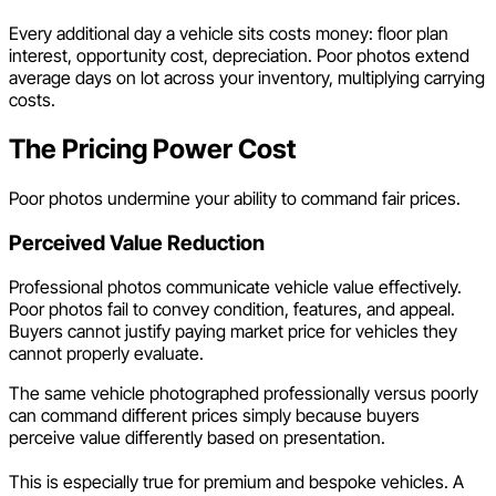
Every additional day a vehicle sits costs money: floor plan
interest, opportunity cost, depreciation. Poor photos extend
average days on lot across your inventory, multiplying carrying
costs.
The Pricing Power Cost
Poor photos undermine your ability to command fair prices.
Perceived Value Reduction
Professional photos communicate vehicle value effectively.
Poor photos fail to convey condition, features, and appeal.
Buyers cannot justify paying market price for vehicles they
cannot properly evaluate.
The same vehicle photographed professionally versus poorly
can command different prices simply because buyers
perceive value differently based on presentation.
This is especially true for premium and bespoke vehicles. A