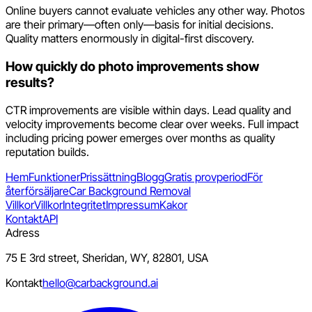
Online buyers cannot evaluate vehicles any other way. Photos
are their primary—often only—basis for initial decisions.
Quality matters enormously in digital-first discovery.
How quickly do photo improvements show
results?
CTR improvements are visible within days. Lead quality and
velocity improvements become clear over weeks. Full impact
including pricing power emerges over months as quality
reputation builds.
Hem
Funktioner
Prissättning
Blogg
Gratis provperiod
För
återförsäljare
Car Background Removal
Villkor
Villkor
Integritet
Impressum
Kakor
Kontakt
API
Adress
75 E 3rd street, Sheridan, WY, 82801, USA
Kontakt
hello@carbackground.ai