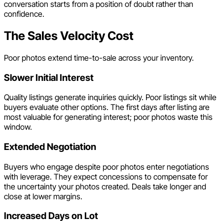
conversation starts from a position of doubt rather than
confidence.
The Sales Velocity Cost
Poor photos extend time-to-sale across your inventory.
Slower Initial Interest
Quality listings generate inquiries quickly. Poor listings sit while
buyers evaluate other options. The first days after listing are
most valuable for generating interest; poor photos waste this
window.
Extended Negotiation
Buyers who engage despite poor photos enter negotiations
with leverage. They expect concessions to compensate for
the uncertainty your photos created. Deals take longer and
close at lower margins.
Increased Days on Lot