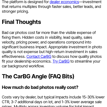
The platform is designed for
dealer economics
—investment
that returns multiples through faster sales, better leads, and
stronger pricing.
Final Thoughts
Bad car photos cost far more than the visible expense of
fixing them. Hidden costs in visibility, lead quality, sales
velocity, pricing power, and operations compound into
significant business impact. Appropriate investment in photo
quality is not expense but high-return investment in sales
effectiveness.
Contact CarBG
to discuss how quality photos
fit your dealership economics.
Try CarBG
to streamline your
car background workflow.
The CarBG Angle (FAQ Bits)
How much do bad photos really cost?
Costs vary by dealer, but typical impacts include 15-30% lower
CTR, 3-7 additional days on lot, and 1-3% lower average sale
prices. Multiply across inventory volume for total impact.