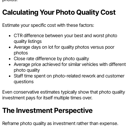
Calculating Your Photo Quality Cost
Estimate your specific cost with these factors:
CTR difference between your best and worst photo
quality listings
Average days on lot for quality photos versus poor
photos
Close rate difference by photo quality
Average price achieved for similar vehicles with different
photo quality
Staff time spent on photo-related rework and customer
questions
Even conservative estimates typically show that photo quality
investment pays for itself multiple times over.
The Investment Perspective
Reframe photo quality as investment rather than expense.