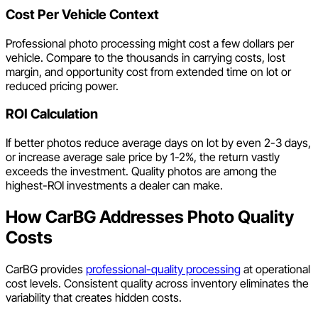
Cost Per Vehicle Context
Professional photo processing might cost a few dollars per
vehicle. Compare to the thousands in carrying costs, lost
margin, and opportunity cost from extended time on lot or
reduced pricing power.
ROI Calculation
If better photos reduce average days on lot by even 2-3 days,
or increase average sale price by 1-2%, the return vastly
exceeds the investment. Quality photos are among the
highest-ROI investments a dealer can make.
How CarBG Addresses Photo Quality
Costs
CarBG provides
professional-quality processing
at operational
cost levels. Consistent quality across inventory eliminates the
variability that creates hidden costs.