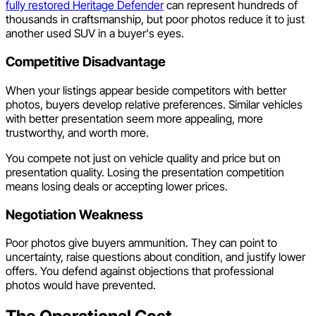
fully restored Heritage Defender
can represent hundreds of
thousands in craftsmanship, but poor photos reduce it to just
another used SUV in a buyer's eyes.
Competitive Disadvantage
When your listings appear beside competitors with better
photos, buyers develop relative preferences. Similar vehicles
with better presentation seem more appealing, more
trustworthy, and worth more.
You compete not just on vehicle quality and price but on
presentation quality. Losing the presentation competition
means losing deals or accepting lower prices.
Negotiation Weakness
Poor photos give buyers ammunition. They can point to
uncertainty, raise questions about condition, and justify lower
offers. You defend against objections that professional
photos would have prevented.