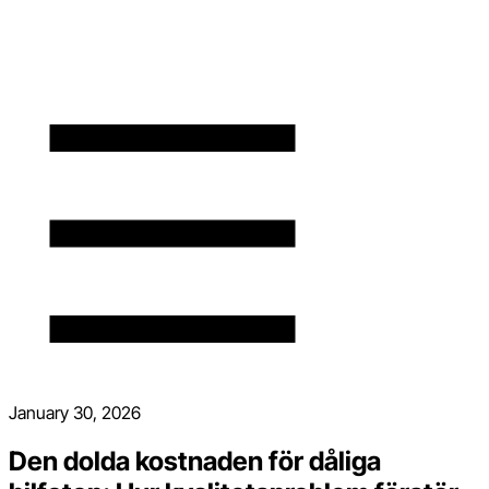
January 30, 2026
Den dolda kostnaden för dåliga