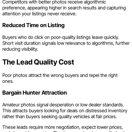
Competitors with better photos receive algorithmic
preference, appearing higher in search results and capturing
attention your listings never receive.
Reduced Time on Listing
Buyers who do click on poor-quality listings leave quickly.
Short visit duration signals low relevance to algorithms, further
reducing visibility.
The Lead Quality Cost
Poor photos attract the wrong buyers and repel the right
ones.
Bargain Hunter Attraction
Amateur photos signal desperation or low dealer standards.
This attracts buyers looking for deals on distressed inventory
rather than buyers seeking quality vehicles at fair prices.
These leads require more negotiation, expect lower prices,