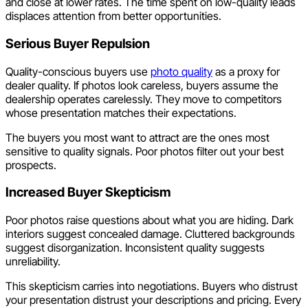
and close at lower rates. The time spent on low-quality leads
displaces attention from better opportunities.
Serious Buyer Repulsion
Quality-conscious buyers use
photo quality
as a proxy for
dealer quality. If photos look careless, buyers assume the
dealership operates carelessly. They move to competitors
whose presentation matches their expectations.
The buyers you most want to attract are the ones most
sensitive to quality signals. Poor photos filter out your best
prospects.
Increased Buyer Skepticism
Poor photos raise questions about what you are hiding. Dark
interiors suggest concealed damage. Cluttered backgrounds
suggest disorganization. Inconsistent quality suggests
unreliability.
This skepticism carries into negotiations. Buyers who distrust
your presentation distrust your descriptions and pricing. Every