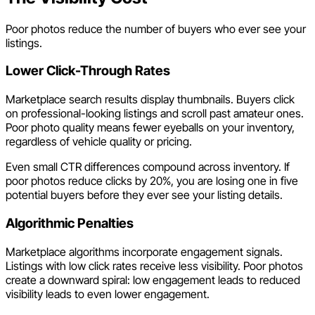
Poor photos reduce the number of buyers who ever see your
listings.
Lower Click-Through Rates
Marketplace search results display thumbnails. Buyers click
on professional-looking listings and scroll past amateur ones.
Poor photo quality means fewer eyeballs on your inventory,
regardless of vehicle quality or pricing.
Even small CTR differences compound across inventory. If
poor photos reduce clicks by 20%, you are losing one in five
potential buyers before they ever see your listing details.
Algorithmic Penalties
Marketplace algorithms incorporate engagement signals.
Listings with low click rates receive less visibility. Poor photos
create a downward spiral: low engagement leads to reduced
visibility leads to even lower engagement.