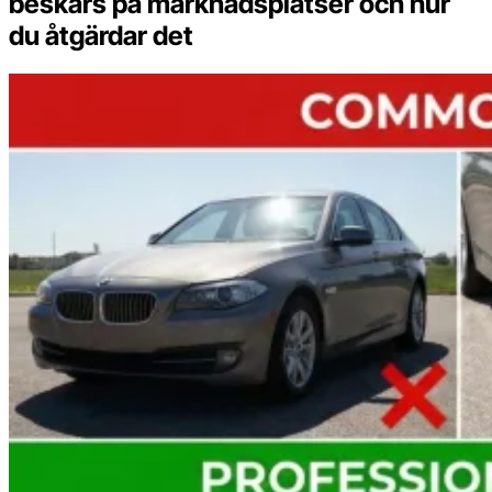
beskärs på marknadsplatser och hur
du åtgärdar det