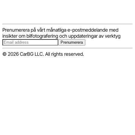
Prenumerera på vårt månatliga e-postmeddelande med
insikter om bilfotografering och uppdateringar av verktyg
Prenumerera
© 2026 CarBG LLC. All rights reserved.