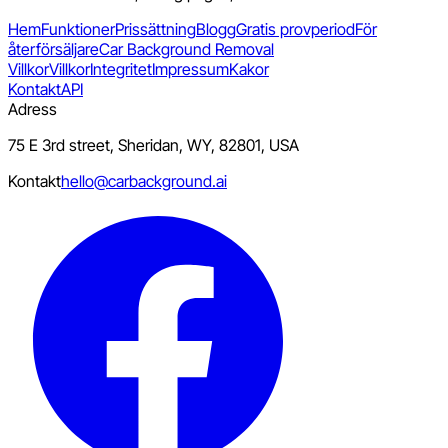
Hem
Funktioner
Prissättning
Blogg
Gratis provperiod
För
återförsäljare
Car Background Removal
Villkor
Villkor
Integritet
Impressum
Kakor
Kontakt
API
Adress
75 E 3rd street, Sheridan, WY, 82801, USA
Kontakt
hello@carbackground.ai