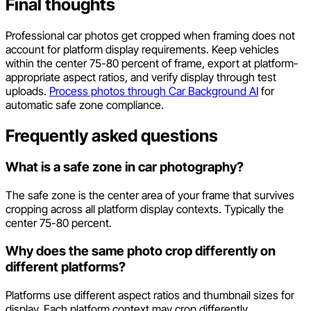
Final thoughts
Professional car photos get cropped when framing does not
account for platform display requirements. Keep vehicles
within the center 75-80 percent of frame, export at platform-
appropriate aspect ratios, and verify display through test
uploads.
Process photos through Car Background AI
for
automatic safe zone compliance.
Frequently asked questions
What is a safe zone in car photography?
The safe zone is the center area of your frame that survives
cropping across all platform display contexts. Typically the
center 75-80 percent.
Why does the same photo crop differently on
different platforms?
Platforms use different aspect ratios and thumbnail sizes for
display. Each platform context may crop differently.