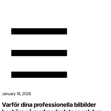
January 16, 2026
Varför dina professionella bilbilder