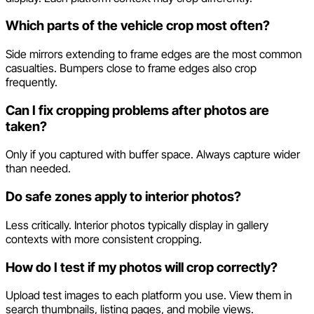
Which parts of the vehicle crop most often?
Side mirrors extending to frame edges are the most common
casualties. Bumpers close to frame edges also crop
frequently.
Can I fix cropping problems after photos are
taken?
Only if you captured with buffer space. Always capture wider
than needed.
Do safe zones apply to interior photos?
Less critically. Interior photos typically display in gallery
contexts with more consistent cropping.
How do I test if my photos will crop correctly?
Upload test images to each platform you use. View them in
search thumbnails, listing pages, and mobile views.