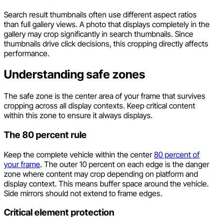
Search result thumbnails often use different aspect ratios
than full gallery views. A photo that displays completely in the
gallery may crop significantly in search thumbnails. Since
thumbnails drive click decisions, this cropping directly affects
performance.
Understanding safe zones
The safe zone is the center area of your frame that survives
cropping across all display contexts. Keep critical content
within this zone to ensure it always displays.
The 80 percent rule
Keep the complete vehicle within the center
80 percent of
your frame
. The outer 10 percent on each edge is the danger
zone where content may crop depending on platform and
display context. This means buffer space around the vehicle.
Side mirrors should not extend to frame edges.
Critical element protection