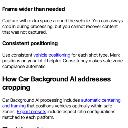
Frame wider than needed
Capture with extra space around the vehicle. You can always
crop in during processing, but you cannot recover content
that was not captured.
Consistent positioning
Use consistent
vehicle positioning
for each shot type. Mark
positions on your lot if helpful. Consistency makes safe zone
compliance automatic.
How Car Background AI addresses
cropping
Car Background AI processing includes
automatic centering
and framing
that positions vehicles optimally within safe
zones.
Export presets
include aspect ratio configurations
matched to each platform.