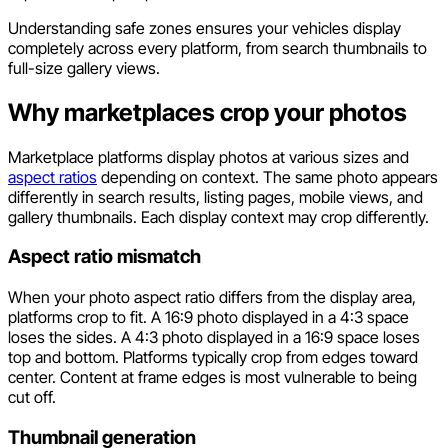
Understanding safe zones ensures your vehicles display
completely across every platform, from search thumbnails to
full-size gallery views.
Why marketplaces crop your photos
Marketplace platforms display photos at various sizes and
aspect ratios
depending on context. The same photo appears
differently in search results, listing pages, mobile views, and
gallery thumbnails. Each display context may crop differently.
Aspect ratio mismatch
When your photo aspect ratio differs from the display area,
platforms crop to fit. A 16:9 photo displayed in a 4:3 space
loses the sides. A 4:3 photo displayed in a 16:9 space loses
top and bottom. Platforms typically crop from edges toward
center. Content at frame edges is most vulnerable to being
cut off.
Thumbnail generation