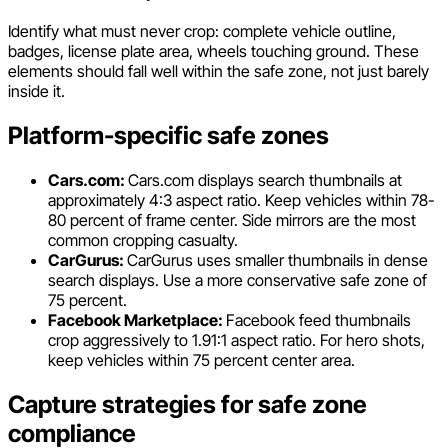
Identify what must never crop: complete vehicle outline,
badges, license plate area, wheels touching ground. These
elements should fall well within the safe zone, not just barely
inside it.
Platform-specific safe zones
Cars.com:
Cars.com displays search thumbnails at
approximately 4:3 aspect ratio. Keep vehicles within 78-
80 percent of frame center. Side mirrors are the most
common cropping casualty.
CarGurus:
CarGurus uses smaller thumbnails in dense
search displays. Use a more conservative safe zone of
75 percent.
Facebook Marketplace:
Facebook feed thumbnails
crop aggressively to 1.91:1 aspect ratio. For hero shots,
keep vehicles within 75 percent center area.
Capture strategies for safe zone
compliance