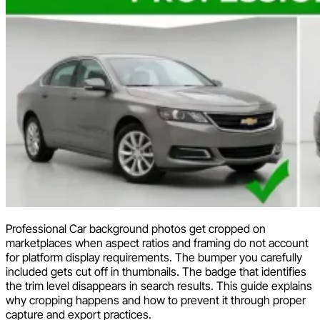
Professional Car background photos get cropped on
marketplaces when aspect ratios and framing do not account
for platform display requirements. The bumper you carefully
included gets cut off in thumbnails. The badge that identifies
the trim level disappears in search results. This guide explains
why cropping happens and how to prevent it through proper
capture and export practices.