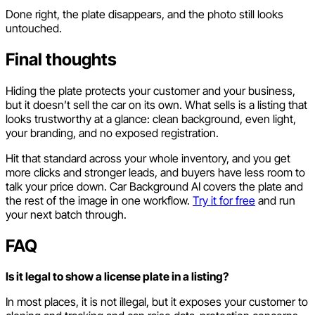
Done right, the plate disappears, and the photo still looks
untouched.
Final thoughts
Hiding the plate protects your customer and your business,
but it doesn’t sell the car on its own. What sells is a listing that
looks trustworthy at a glance: clean background, even light,
your branding, and no exposed registration.
Hit that standard across your whole inventory, and you get
more clicks and stronger leads, and buyers have less room to
talk your price down. Car Background AI covers the plate and
the rest of the image in one workflow.
Try it for free
and run
your next batch through.
FAQ
Is it legal to show a license plate in a listing?
In most places, it is not illegal, but it exposes your customer to