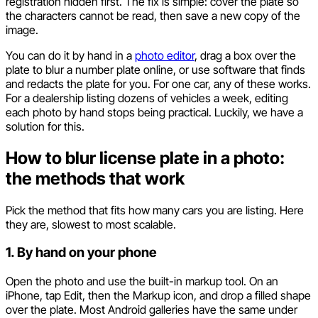
registration hidden first. The fix is simple: cover the plate so
the characters cannot be read, then save a new copy of the
image.
You can do it by hand in a
photo editor
, drag a box over the
plate to blur a number plate online, or use software that finds
and redacts the plate for you. For one car, any of these works.
For a dealership listing dozens of vehicles a week, editing
each photo by hand stops being practical. Luckily, we have a
solution for this.
How to blur license plate in a photo:
the methods that work
Pick the method that fits how many cars you are listing. Here
they are, slowest to most scalable.
1. By hand on your phone
Open the photo and use the built-in markup tool. On an
iPhone, tap Edit, then the Markup icon, and drop a filled shape
over the plate. Most Android galleries have the same under