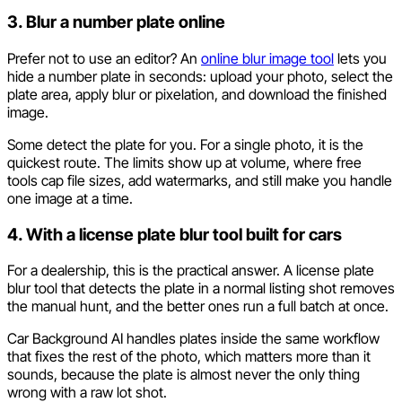
3. Blur a number plate online
Prefer not to use an editor? An
online blur image tool
lets you
hide a number plate in seconds: upload your photo, select the
plate area, apply blur or pixelation, and download the finished
image.
Some detect the plate for you. For a single photo, it is the
quickest route. The limits show up at volume, where free
tools cap file sizes, add watermarks, and still make you handle
one image at a time.
4. With a license plate blur tool built for cars
For a dealership, this is the practical answer. A license plate
blur tool that detects the plate in a normal listing shot removes
the manual hunt, and the better ones run a full batch at once.
Car Background AI handles plates inside the same workflow
that fixes the rest of the photo, which matters more than it
sounds, because the plate is almost never the only thing
wrong with a raw lot shot.