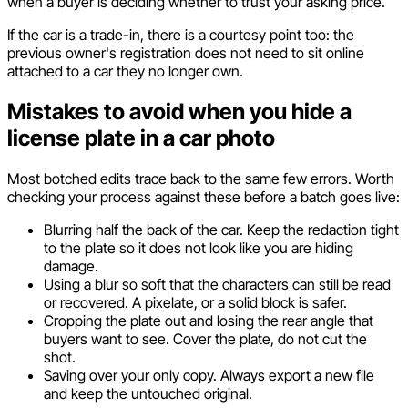
when a buyer is deciding whether to trust your asking price.
If the car is a trade-in, there is a courtesy point too: the
previous owner's registration does not need to sit online
attached to a car they no longer own.
Mistakes to avoid when you hide a
license plate in a car photo
Most botched edits trace back to the same few errors. Worth
checking your process against these before a batch goes live:
Blurring half the back of the car. Keep the redaction tight
to the plate so it does not look like you are hiding
damage.
Using a blur so soft that the characters can still be read
or recovered. A pixelate, or a solid block is safer.
Cropping the plate out and losing the rear angle that
buyers want to see. Cover the plate, do not cut the
shot.
Saving over your only copy. Always export a new file
and keep the untouched original.