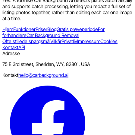
Yes. A tool like Car Background AI detects plates automatically
and supports batch processing, letting you redact a full set of
listing photos together, rather than editing each car one image
at a time.
Hjem
Funktioner
Priser
Blog
Gratis prøveperiode
For
forhandlere
Car Background Removal
Ofte stillede spørgsmål
Vilkår
Privatliv
Impressum
Cookies
Kontakt
API
Adresse
75 E 3rd street, Sheridan, WY, 82801, USA
Kontakt
hello@carbackground.ai