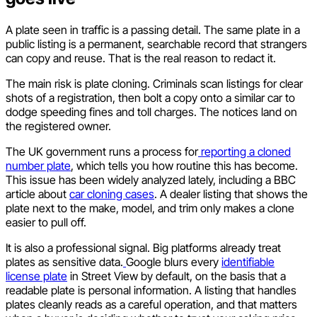
A plate seen in traffic is a passing detail. The same plate in a
public listing is a permanent, searchable record that strangers
can copy and reuse. That is the real reason to redact it.
The main risk is plate cloning. Criminals scan listings for clear
shots of a registration, then bolt a copy onto a similar car to
dodge speeding fines and toll charges. The notices land on
the registered owner.
The UK government runs a process for
reporting a cloned
number plate
, which tells you how routine this has become.
This issue has been widely analyzed lately, including a BBC
article about
car cloning cases
. A dealer listing that shows the
plate next to the make, model, and trim only makes a clone
easier to pull off.
It is also a professional signal. Big platforms already treat
plates as sensitive data.
Google blurs every
identifiable
license plate
in Street View by default, on the basis that a
readable plate is personal information. A listing that handles
plates cleanly reads as a careful operation, and that matters