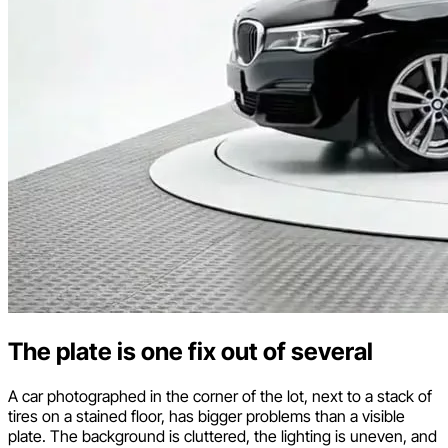
The plate is one fix out of several
A car photographed in the corner of the lot, next to a stack of
tires on a stained floor, has bigger problems than a visible
plate. The background is cluttered, the lighting is uneven, and