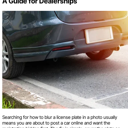
A Guide for Dealerships
Searching for how to blur a license plate in a photo usually
means you are about to post a car online and want the