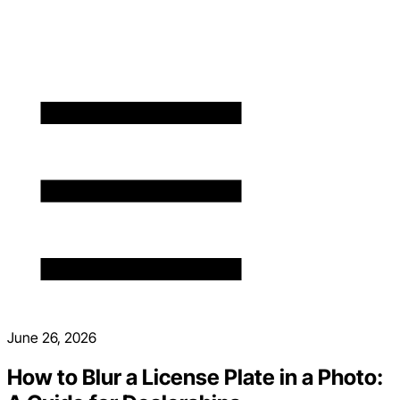
June 26, 2026
How to Blur a License Plate in a Photo: