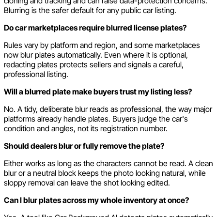
cloning and tracking and can raise data-protection concerns.
Blurring is the safer default for any public car listing.
Do car marketplaces require blurred license plates?
Rules vary by platform and region, and some marketplaces
now blur plates automatically. Even where it is optional,
redacting plates protects sellers and signals a careful,
professional listing.
Will a blurred plate make buyers trust my listing less?
No. A tidy, deliberate blur reads as professional, the way major
platforms already handle plates. Buyers judge the car's
condition and angles, not its registration number.
Should dealers blur or fully remove the plate?
Either works as long as the characters cannot be read. A clean
blur or a neutral block keeps the photo looking natural, while
sloppy removal can leave the shot looking edited.
Can I blur plates across my whole inventory at once?