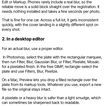
Edit or Markup. Phones rarely include a real blur, so the
reliable move is a solid block straight over the registration. It
needs nothing installed and takes a few seconds per photo.
That is fine for one car. Across a full lot, it gets inconsistent
quickly, with the cover landing in a slightly different spot on
every shot.
2. In a desktop editor
For an actual blur, use a proper editor.
In Photoshop, select the plate with the rectangular marquee,
then run Filter, Blur, Gaussian Blur, or Filter, Pixelate, Mosaic
for a pixelated finish. In the free GIMP, rectangle-select the
plate and use Filters, Blur, Pixelize.
On a Mac, Preview lets you drop a filled rectangle over the
plate from its markup tools. Whatever you use, export a new
file so the original stays intact.
A pixelate or a heavy blur is safer than a light smudge, which
can sometimes be sharpened back to readable.