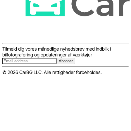
Tilmeld dig vores månedlige nyhedsbrev med indblik i
bilfotografering og opdateringer af værktøjer
Abonner
© 2026 CarBG LLC. Alle rettigheder forbeholdes.