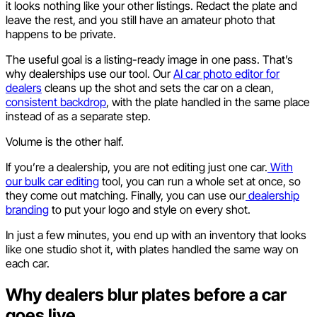
it looks nothing like your other listings. Redact the plate and
leave the rest, and you still have an amateur photo that
happens to be private.
The useful goal is a listing-ready image in one pass. That’s
why dealerships use our tool. Our
AI car photo editor for
dealers
cleans up the shot and sets the car on a clean,
consistent backdrop
, with the plate handled in the same place
instead of as a separate step.
Volume is the other half.
If you’re a dealership, you are not editing just one car.
With
our bulk car editing
tool, you can run a whole set at once, so
they come out matching. Finally, you can use our
dealership
branding
to put your logo and style on every shot.
In just a few minutes, you end up with an inventory that looks
like one studio shot it, with plates handled the same way on
each car.
Why dealers blur plates before a car
goes live