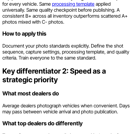
for every vehicle. Same
processing template
applied
universally. Same quality checkpoint before publishing. A
consistent B+ across all inventory outperforms scattered A+
photos mixed with C- photos.
How to apply this
Document your photo standards explicitly. Define the shot
sequence, capture settings, processing template, and quality
criteria. Train everyone to the same standard.
Key differentiator 2: Speed as a
strategic priority
What most dealers do
Average dealers photograph vehicles when convenient. Days
may pass between vehicle arrival and photo publication.
What top dealers do differently