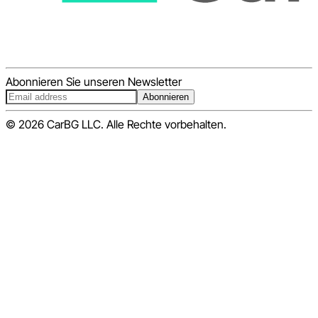
Abonnieren Sie unseren Newsletter
Abonnieren
© 2026 CarBG LLC. Alle Rechte vorbehalten.