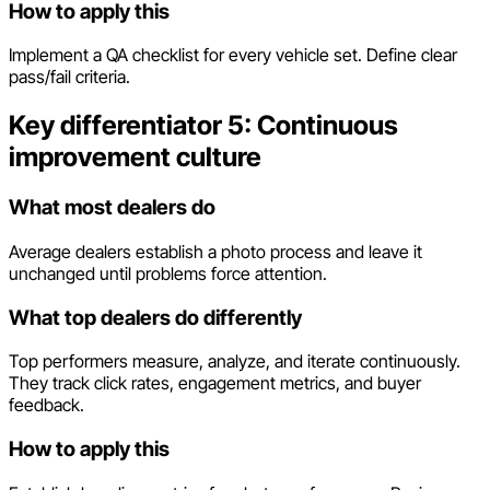
How to apply this
Implement a QA checklist for every vehicle set. Define clear
pass/fail criteria.
Key differentiator 5: Continuous
improvement culture
What most dealers do
Average dealers establish a photo process and leave it
unchanged until problems force attention.
What top dealers do differently
Top performers measure, analyze, and iterate continuously.
They track click rates, engagement metrics, and buyer
feedback.
How to apply this