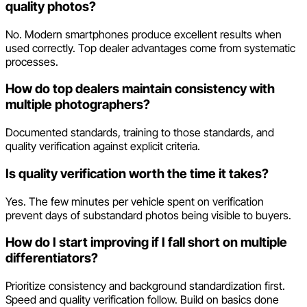
quality photos?
No. Modern smartphones produce excellent results when
used correctly. Top dealer advantages come from systematic
processes.
How do top dealers maintain consistency with
multiple photographers?
Documented standards, training to those standards, and
quality verification against explicit criteria.
Is quality verification worth the time it takes?
Yes. The few minutes per vehicle spent on verification
prevent days of substandard photos being visible to buyers.
How do I start improving if I fall short on multiple
differentiators?
Prioritize consistency and background standardization first.
Speed and quality verification follow. Build on basics done