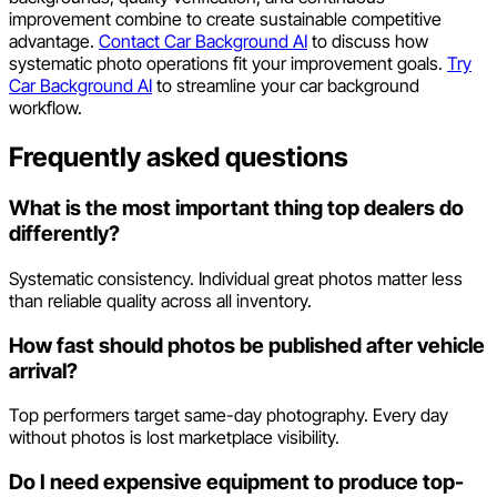
improvement combine to create sustainable competitive
advantage.
Contact Car Background AI
to discuss how
systematic photo operations fit your improvement goals.
Try
Car Background AI
to streamline your car background
workflow.
Frequently asked questions
What is the most important thing top dealers do
differently?
Systematic consistency. Individual great photos matter less
than reliable quality across all inventory.
How fast should photos be published after vehicle
arrival?
Top performers target same-day photography. Every day
without photos is lost marketplace visibility.
Do I need expensive equipment to produce top-