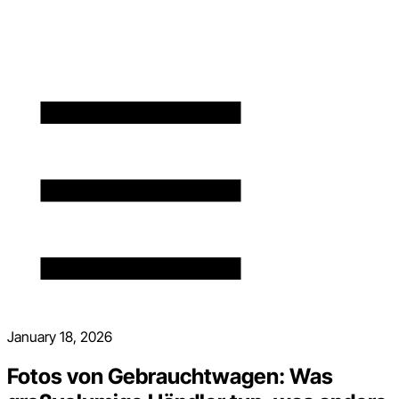
January 18, 2026
Fotos von Gebrauchtwagen: Was