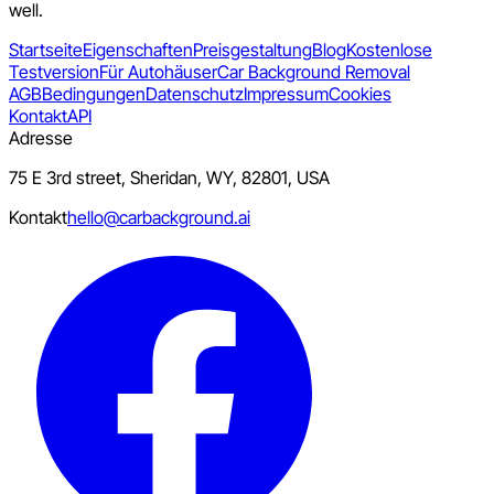
well.
Startseite
Eigenschaften
Preisgestaltung
Blog
Kostenlose
Testversion
Für Autohäuser
Car Background Removal
AGB
Bedingungen
Datenschutz
Impressum
Cookies
Kontakt
API
Adresse
75 E 3rd street, Sheridan, WY, 82801, USA
Kontakt
hello@carbackground.ai