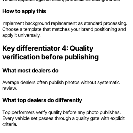
How to apply this
Implement background replacement as standard processing.
Choose a template that matches your brand positioning and
apply it universally.
Key differentiator 4: Quality
verification before publishing
What most dealers do
Average dealers often publish photos without systematic
review.
What top dealers do differently
Top performers verify quality before any photo publishes.
Every vehicle set passes through a quality gate with explicit
criteria.