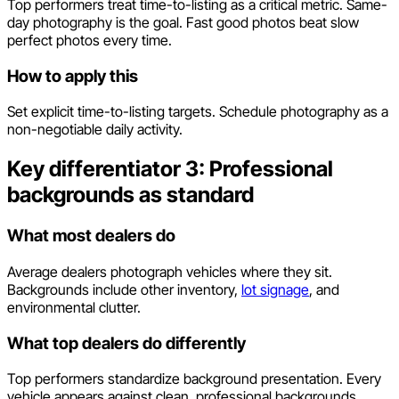
Top performers treat time-to-listing as a critical metric. Same-
day photography is the goal. Fast good photos beat slow
perfect photos every time.
How to apply this
Set explicit time-to-listing targets. Schedule photography as a
non-negotiable daily activity.
Key differentiator 3: Professional
backgrounds as standard
What most dealers do
Average dealers photograph vehicles where they sit.
Backgrounds include other inventory,
lot signage
, and
environmental clutter.
What top dealers do differently
Top performers standardize background presentation. Every
vehicle appears against clean, professional backgrounds.