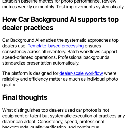
Establish baseline metrics for photo performance. Review
metrics weekly or monthly. Test improvements systematically.
How Car Background AI supports top
dealer practices
Car Background AI enables the systematic approaches top
dealers use.
Template-based processing
ensures
consistency across all inventory. Batch workflows support
speed-oriented operations. Professional backgrounds
standardize presentation automatically.
The platform is designed for
dealer-scale workflow
where
reliability and efficiency matter as much as individual photo
quality.
Final thoughts
What distinguishes top dealers used car photos is not
equipment or talent but systematic execution of practices any
dealer can adopt. Consistency, speed, professional
backgrounds, quality verification, and continuous