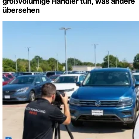
großvolumige Händler tun, was andere
übersehen