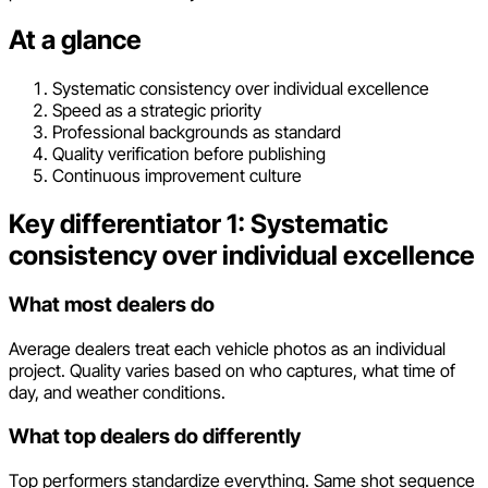
At a glance
Systematic consistency over individual excellence
Speed as a strategic priority
Professional backgrounds as standard
Quality verification before publishing
Continuous improvement culture
Key differentiator 1: Systematic
consistency over individual excellence
What most dealers do
Average dealers treat each vehicle photos as an individual
project. Quality varies based on who captures, what time of
day, and weather conditions.
What top dealers do differently
Top performers standardize everything. Same shot sequence