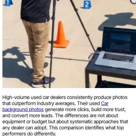
High-volume used car dealers consistently produce photos
that outperform industry averages. Their used
Car
background photos
generate more clicks, build more trust,
and convert more leads. The differences are not about
equipment or budget but about systematic approaches that
any dealer can adopt. This comparison identifies what top
performers do differently.