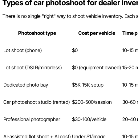
Types of car photoshoot for dealer inve
There is no single "right" way to shoot vehicle inventory. Each a
Photoshoot type
Cost per vehicle
Time p
Lot shoot (phone)
$0
10-15 
Lot shoot (DSLR/mirrorless)
$0 (equipment owned)
15-20 
Dedicated photo bay
$5K-15K setup
10-15 
Car photoshoot studio (rented)
$200-500/session
30-60 
Professional photographer
$30-100/vehicle
20-40 
AI-assisted (lot shoot + AI post)
Under $1/image
10-15 m