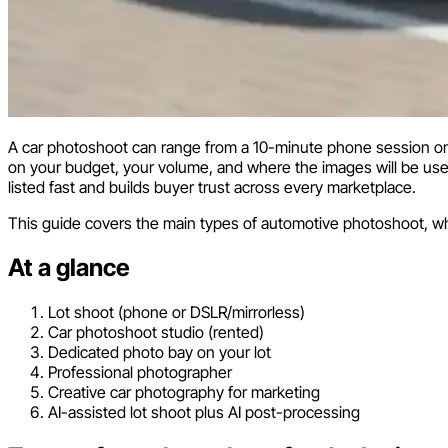
A car photoshoot can range from a 10-minute phone session on a
on your budget, your volume, and where the images will be used.
listed fast and builds buyer trust across every marketplace.
This guide covers the main types of automotive photoshoot, w
At a glance
Lot shoot (phone or DSLR/mirrorless)
Car photoshoot studio (rented)
Dedicated photo bay on your lot
Professional photographer
Creative car photography for marketing
AI-assisted lot shoot plus AI post-processing