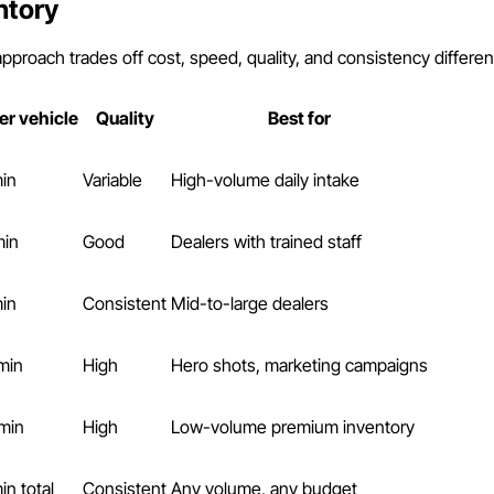
ntory
pproach trades off cost, speed, quality, and consistency different
er vehicle
Quality
Best for
min
Variable
High-volume daily intake
min
Good
Dealers with trained staff
min
Consistent
Mid-to-large dealers
min
High
Hero shots, marketing campaigns
min
High
Low-volume premium inventory
in total
Consistent
Any volume, any budget