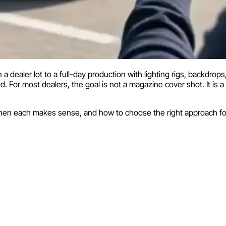
 dealer lot to a full-day production with lighting rigs, backdro
 For most dealers, the goal is not a magazine cover shot. It is a
hen each makes sense, and how to choose the right approach for