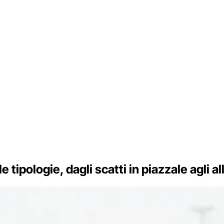
le tipologie, dagli scatti in piazzale agli a