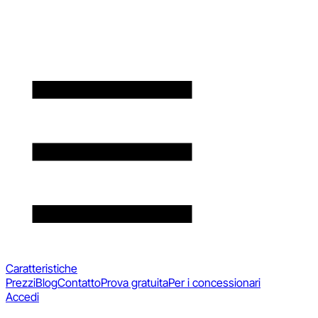
Caratteristiche
Prezzi
Blog
Contatto
Prova gratuita
Per i concessionari
Accedi