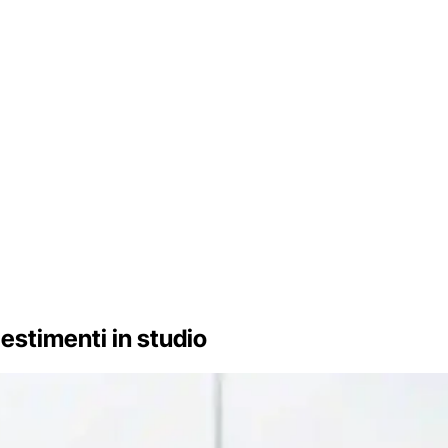
llestimenti in studio