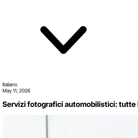
Italiano
May 11, 2026
Servizi fotografici automobilistici: tutte 