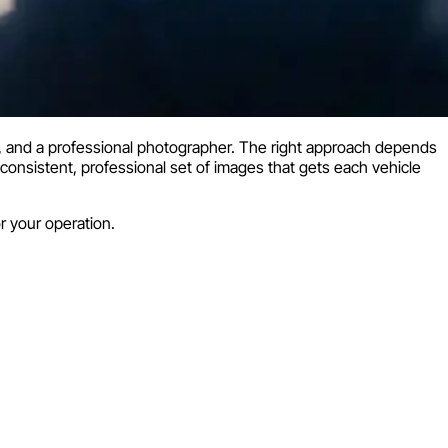
ps, and a professional photographer. The right approach depends
 consistent, professional set of images that gets each vehicle
 your operation.