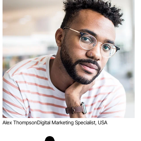
Alex Thompson
Digital Marketing Specialist, USA