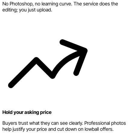
No Photoshop, no learning curve. The service does the
editing; you just upload.
Hold your asking price
Buyers trust what they can see clearly. Professional photos
help justify your price and cut down on lowball offers.