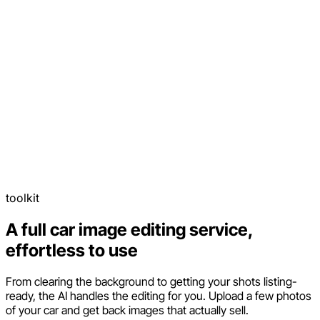
toolkit
A full car image editing service,
effortless to use
From clearing the background to getting your shots listing-
ready, the AI handles the editing for you. Upload a few photos
of your car and get back images that actually sell.