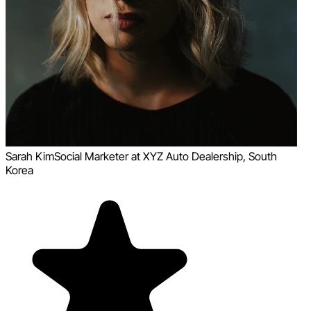
Sarah Kim
Social Marketer at XYZ Auto Dealership, South
Korea