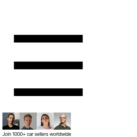
Join 1000+ car sellers worldwide