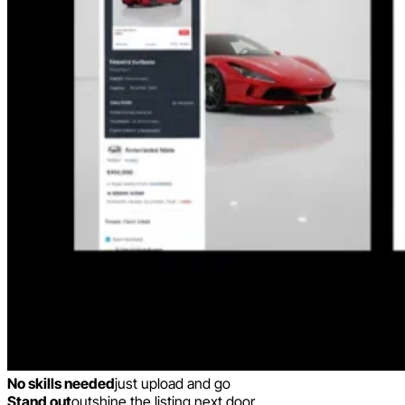
No skills needed
just upload and go
Stand out
outshine the listing next door