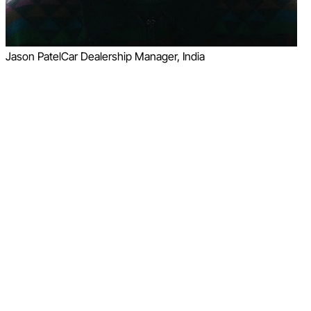
Jason Patel
Car Dealership Manager, India