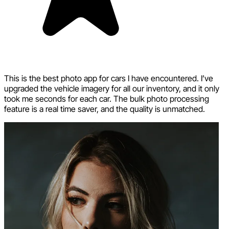
This is the best photo app for cars I have encountered. I’ve
upgraded the vehicle imagery for all our inventory, and it only
took me seconds for each car. The bulk photo processing
feature is a real time saver, and the quality is unmatched.