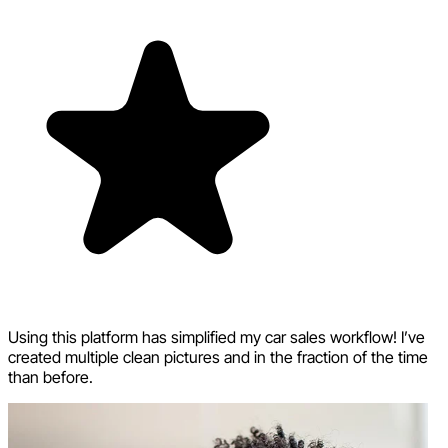
Using this platform has simplified my car sales workflow! I’ve
created multiple clean pictures and in the fraction of the time
than before.