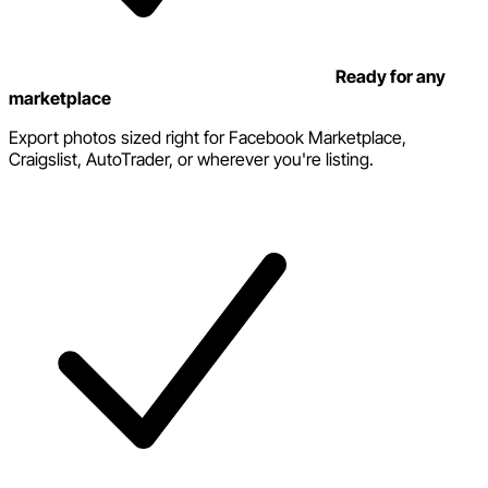
Ready for any
marketplace
Export photos sized right for Facebook Marketplace,
Craigslist, AutoTrader, or wherever you're listing.