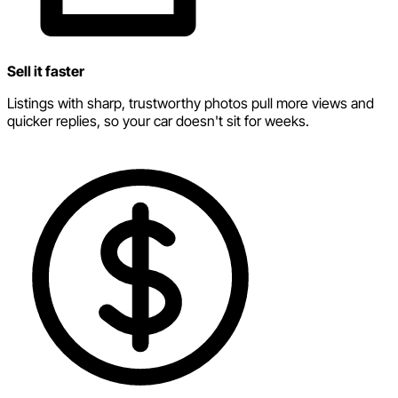
Sell it faster
Listings with sharp, trustworthy photos pull more views and
quicker replies, so your car doesn't sit for weeks.