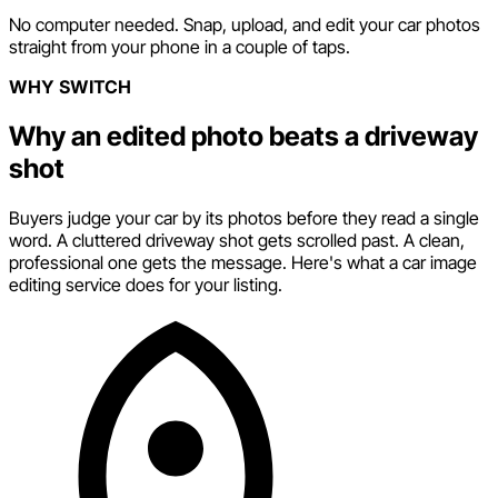
No computer needed. Snap, upload, and edit your car photos
straight from your phone in a couple of taps.
WHY SWITCH
Why an edited photo beats a driveway
shot
Buyers judge your car by its photos before they read a single
word. A cluttered driveway shot gets scrolled past. A clean,
professional one gets the message. Here's what a car image
editing service does for your listing.