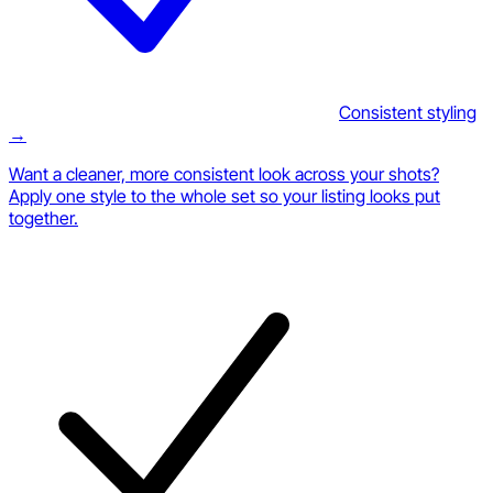
Consistent styling
→
Want a cleaner, more consistent look across your shots?
Apply one style to the whole set so your listing looks put
together.