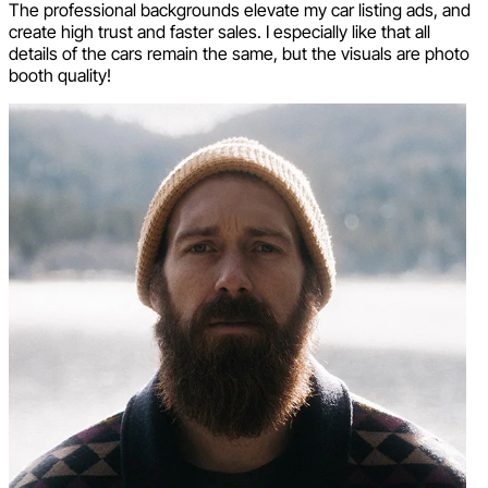
The professional backgrounds elevate my car listing ads, and
create high trust and faster sales. I especially like that all
details of the cars remain the same, but the visuals are photo
booth quality!