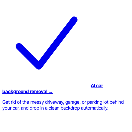
AI car
background removal →
Get rid of the messy driveway, garage, or parking lot behind
your car, and drop in a clean backdrop automatically.