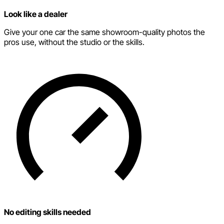
Look like a dealer
Give your one car the same showroom-quality photos the
pros use, without the studio or the skills.
No editing skills needed