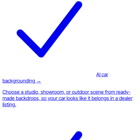
AI car
backgrounding →
Choose a studio, showroom, or outdoor scene from ready-
made backdrops, so your car looks like it belongs in a dealer
listing.