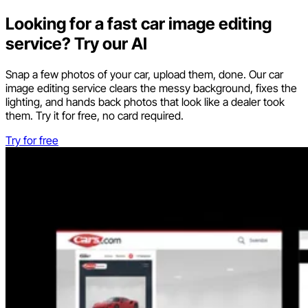
Looking for a fast car image editing
service? Try our AI
Snap a few photos of your car, upload them, done. Our car
image editing service clears the messy background, fixes the
lighting, and hands back photos that look like a dealer took
them. Try it for free, no card required.
Try for free