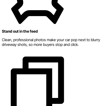
Stand out in the feed
Clean, professional photos make your car pop next to blurry
driveway shots, so more buyers stop and click.