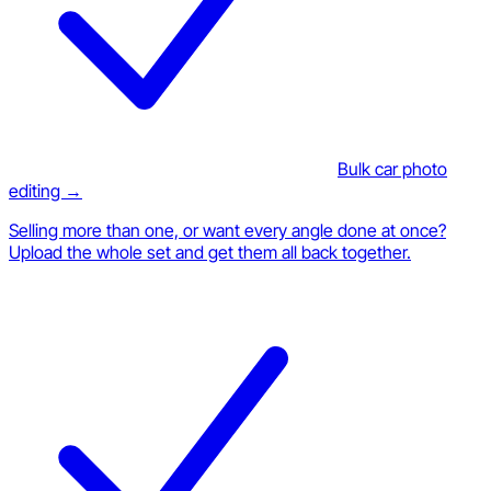
Bulk car photo
editing →
Selling more than one, or want every angle done at once?
Upload the whole set and get them all back together.