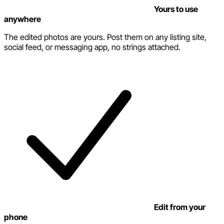
Yours to use
anywhere
The edited photos are yours. Post them on any listing site,
social feed, or messaging app, no strings attached.
Edit from your
phone