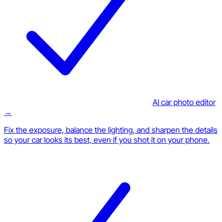
AI car photo editor
→
Fix the exposure, balance the lighting, and sharpen the details
so your car looks its best, even if you shot it on your phone.