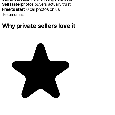
Sell faster
photos buyers actually trust
Free to start
10 car photos on us
Testimonials
Why private sellers love it