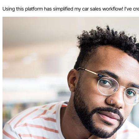
Using this platform has simplified my car sales workflow! I’ve cr