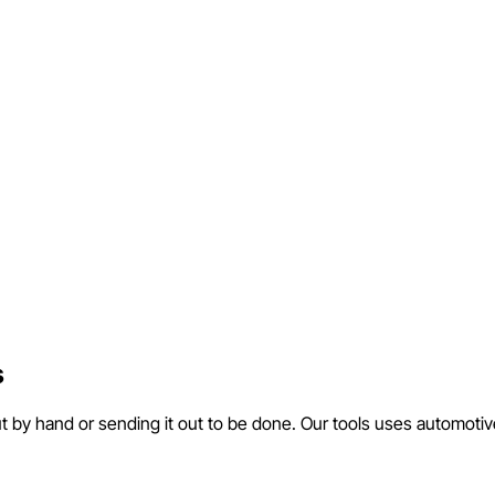
s
ut by hand or sending it out to be done. Our tools uses automotiv