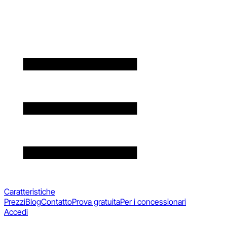
Caratteristiche
Prezzi
Blog
Contatto
Prova gratuita
Per i concessionari
Accedi