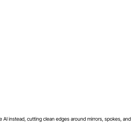
e AI instead, cutting clean edges around mirrors, spokes, and