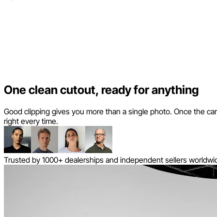
One clean cutout, ready for anything
Good clipping gives you more than a single photo. Once the car is 
right every time.
Trusted by 1000+ dealerships and independent sellers worldwi