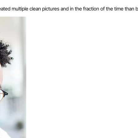
eated multiple clean pictures and in the fraction of the time than 