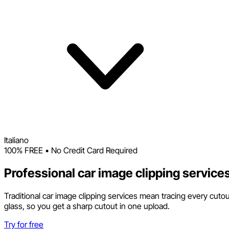
Italiano
100% FREE • No Credit Card Required
Professional car image clipping service
Traditional car image clipping services mean tracing every cuto
glass, so you get a sharp cutout in one upload.
Try for free