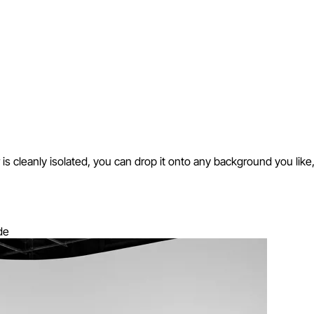
cleanly isolated, you can drop it onto any background you like, in a
de