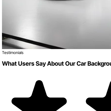
Testimonials
What Users Say About Our Car Backgro