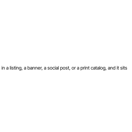
 listing, a banner, a social post, or a print catalog, and it sits