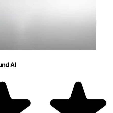
und AI