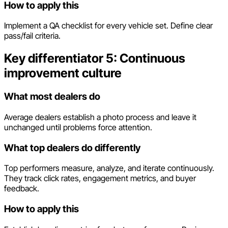
How to apply this
Implement a QA checklist for every vehicle set. Define clear
pass/fail criteria.
Key differentiator 5: Continuous
improvement culture
What most dealers do
Average dealers establish a photo process and leave it
unchanged until problems force attention.
What top dealers do differently
Top performers measure, analyze, and iterate continuously.
They track click rates, engagement metrics, and buyer
feedback.
How to apply this