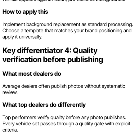
How to apply this
Implement background replacement as standard processing.
Choose a template that matches your brand positioning and
apply it universally.
Key differentiator 4: Quality
verification before publishing
What most dealers do
Average dealers often publish photos without systematic
review.
What top dealers do differently
Top performers verify quality before any photo publishes.
Every vehicle set passes through a quality gate with explicit
criteria.