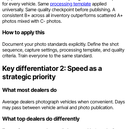
for every vehicle. Same
processing template
applied
universally. Same quality checkpoint before publishing. A
consistent B+ across all inventory outperforms scattered A+
photos mixed with C- photos.
How to apply this
Document your photo standards explicitly. Define the shot
sequence, capture settings, processing template, and quality
criteria. Train everyone to the same standard.
Key differentiator 2: Speed as a
strategic priority
What most dealers do
Average dealers photograph vehicles when convenient. Days
may pass between vehicle arrival and photo publication.
What top dealers do differently