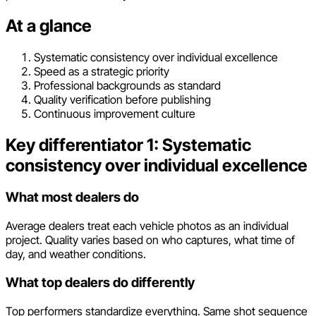
At a glance
Systematic consistency over individual excellence
Speed as a strategic priority
Professional backgrounds as standard
Quality verification before publishing
Continuous improvement culture
Key differentiator 1: Systematic
consistency over individual excellence
What most dealers do
Average dealers treat each vehicle photos as an individual
project. Quality varies based on who captures, what time of
day, and weather conditions.
What top dealers do differently
Top performers standardize everything. Same shot sequence