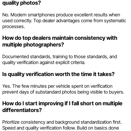
quality photos?
No. Modern smartphones produce excellent results when
used correctly. Top dealer advantages come from systematic
processes.
How do top dealers maintain consistency with
multiple photographers?
Documented standards, training to those standards, and
quality verification against explicit criteria.
Is quality verification worth the time it takes?
Yes. The few minutes per vehicle spent on verification
prevent days of substandard photos being visible to buyers.
How do I start improving if I fall short on multiple
differentiators?
Prioritize consistency and background standardization first.
Speed and quality verification follow. Build on basics done