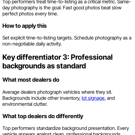
Top performers treat time-to-listing as a critical metric. Same-
day photography is the goal. Fast good photos beat slow
perfect photos every time.
How to apply this
Set explicit time-to-listing targets. Schedule photography as a
non-negotiable daily activity.
Key differentiator 3: Professional
backgrounds as standard
What most dealers do
Average dealers photograph vehicles where they sit.
Backgrounds include other inventory,
lot signage
, and
environmental clutter.
What top dealers do differently
Top performers standardize background presentation. Every
vehicle appears against clean, professional backgrounds.