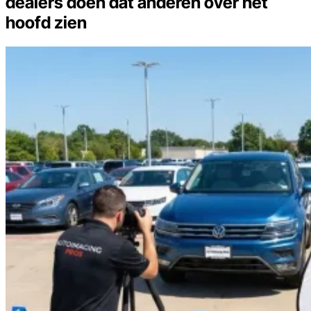
dealers doen dat anderen over het
hoofd zien