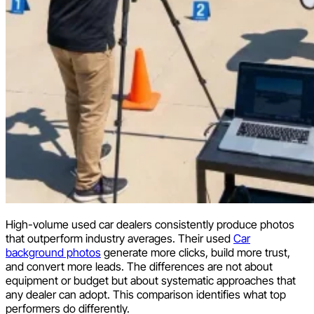
High-volume used car dealers consistently produce photos
that outperform industry averages. Their used
Car
background photos
generate more clicks, build more trust,
and convert more leads. The differences are not about
equipment or budget but about systematic approaches that
any dealer can adopt. This comparison identifies what top
performers do differently.