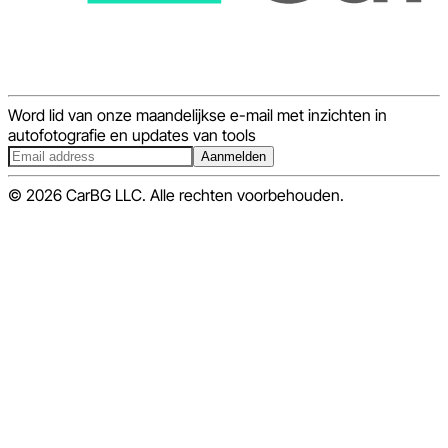
Word lid van onze maandelijkse e-mail met inzichten in
autofotografie en updates van tools
Aanmelden
© 2026 CarBG LLC. Alle rechten voorbehouden.