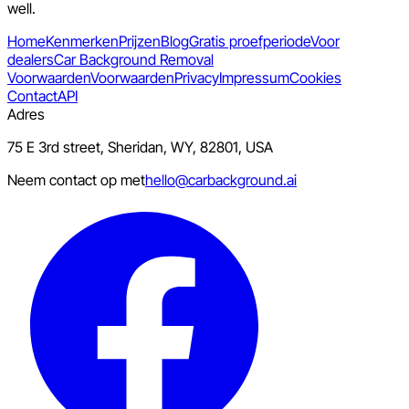
well.
Home
Kenmerken
Prijzen
Blog
Gratis proefperiode
Voor
dealers
Car Background Removal
Voorwaarden
Voorwaarden
Privacy
Impressum
Cookies
Contact
API
Adres
75 E 3rd street, Sheridan, WY, 82801, USA
Neem contact op met
hello@carbackground.ai