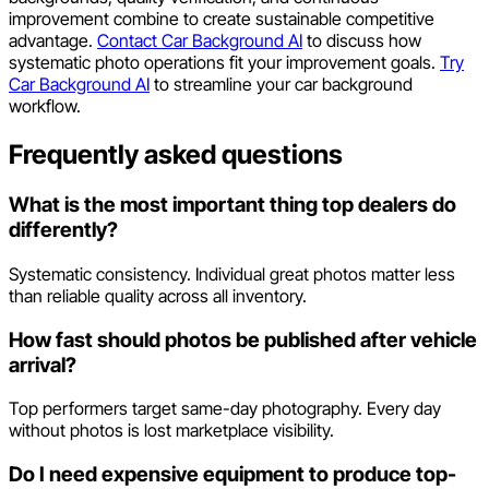
improvement combine to create sustainable competitive
advantage.
Contact Car Background AI
to discuss how
systematic photo operations fit your improvement goals.
Try
Car Background AI
to streamline your car background
workflow.
Frequently asked questions
What is the most important thing top dealers do
differently?
Systematic consistency. Individual great photos matter less
than reliable quality across all inventory.
How fast should photos be published after vehicle
arrival?
Top performers target same-day photography. Every day
without photos is lost marketplace visibility.
Do I need expensive equipment to produce top-