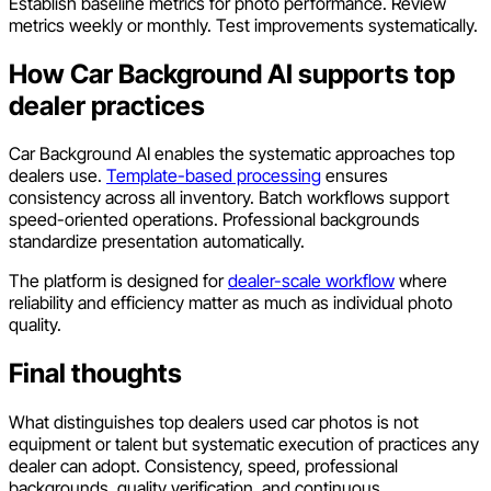
Establish baseline metrics for photo performance. Review
metrics weekly or monthly. Test improvements systematically.
How Car Background AI supports top
dealer practices
Car Background AI enables the systematic approaches top
dealers use.
Template-based processing
ensures
consistency across all inventory. Batch workflows support
speed-oriented operations. Professional backgrounds
standardize presentation automatically.
The platform is designed for
dealer-scale workflow
where
reliability and efficiency matter as much as individual photo
quality.
Final thoughts
What distinguishes top dealers used car photos is not
equipment or talent but systematic execution of practices any
dealer can adopt. Consistency, speed, professional
backgrounds, quality verification, and continuous