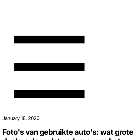
January 18, 2026
Foto's van gebruikte auto's: wat grote