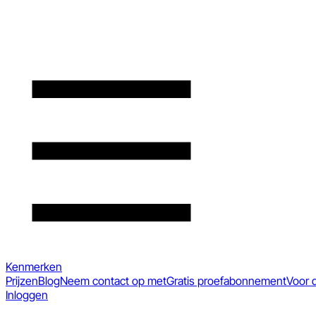
Kenmerken
Prijzen
Blog
Neem contact op met
Gratis proefabonnement
Voor 
Inloggen