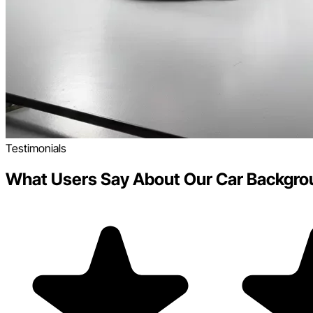
Testimonials
What Users Say About Our Car Backgro