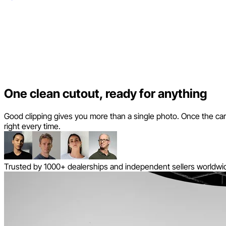
One clean cutout, ready for anything
Good clipping gives you more than a single photo. Once the car is 
right every time.
Trusted by 1000+ dealerships and independent sellers worldwi