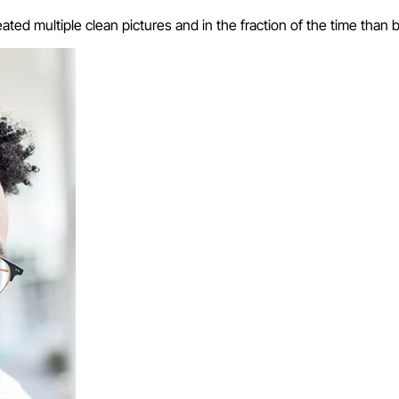
eated multiple clean pictures and in the fraction of the time than 