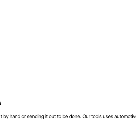
s
ut by hand or sending it out to be done. Our tools uses automotiv