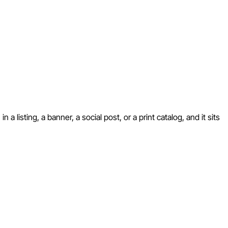
 listing, a banner, a social post, or a print catalog, and it sits