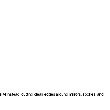
e AI instead, cutting clean edges around mirrors, spokes, and