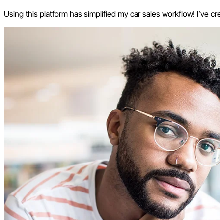
Using this platform has simplified my car sales workflow! I’ve cr