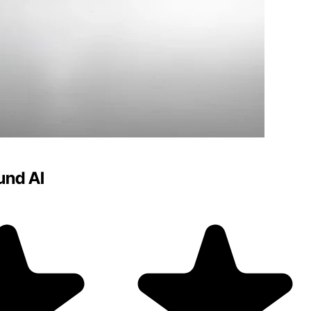
und AI