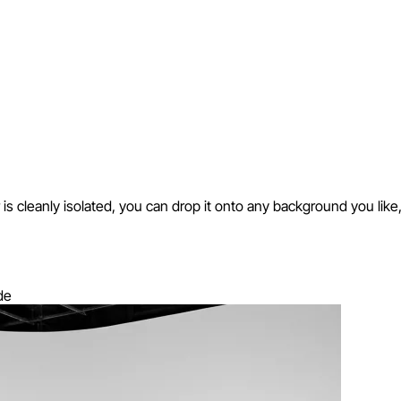
cleanly isolated, you can drop it onto any background you like, in a
de