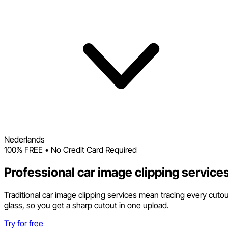
Nederlands
100% FREE • No Credit Card Required
Professional car image clipping service
Traditional car image clipping services mean tracing every cuto
glass, so you get a sharp cutout in one upload.
Try for free