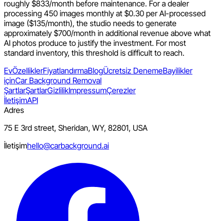
roughly $833/month before maintenance. For a dealer
processing 450 images monthly at $0.30 per AI-processed
image ($135/month), the studio needs to generate
approximately $700/month in additional revenue above what
AI photos produce to justify the investment. For most
standard inventory, this threshold is difficult to reach.
Ev
Özellikler
Fiyatlandırma
Blog
Ücretsiz Deneme
Bayilikler
için
Car Background Removal
Şartlar
Şartlar
Gizlilik
Impressum
Çerezler
İletişim
API
Adres
75 E 3rd street, Sheridan, WY, 82801, USA
İletişim
hello@carbackground.ai