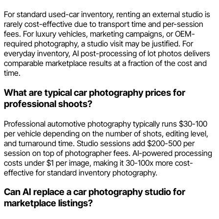
For standard used-car inventory, renting an external studio is
rarely cost-effective due to transport time and per-session
fees. For luxury vehicles, marketing campaigns, or OEM-
required photography, a studio visit may be justified. For
everyday inventory, AI post-processing of lot photos delivers
comparable marketplace results at a fraction of the cost and
time.
What are typical car photography prices for
professional shoots?
Professional automotive photography typically runs $30-100
per vehicle depending on the number of shots, editing level,
and turnaround time. Studio sessions add $200-500 per
session on top of photographer fees. AI-powered processing
costs under $1 per image, making it 30-100x more cost-
effective for standard inventory photography.
Can AI replace a car photography studio for
marketplace listings?