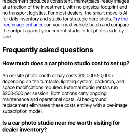
replacement produces consistent, marketplace-ready images
at a fraction of the investment, with no physical footprint and
no transport logistics. For most dealers, the smart move is AI
for daily inventory and studio for strategic hero shots.
Try the
free image enhancer
on your next vehicle batch and compare
the output against your current studio or lot photos side by
side.
Frequently asked questions
How much does a car photo studio cost to set up?
An on-site photo booth or bay costs $15,000-50,000+
depending on the turntable, lighting system, backdrop, and
space modifications required. External studio rentals run
$200-500 per session. Both options carry ongoing
maintenance and operational costs. AI background
replacement eliminates these costs entirely with a per-image
subscription model.
Is a car photo studio near me worth visiting for
dealer inventory?