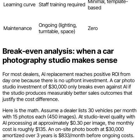
Minimal, template-
Learning curve
Staff training required
based
Ongoing (lighting,
Maintenance
Zero
turntable, space)
Break-even analysis: when a car
photography studio makes sense
For most dealers, AI replacement reaches positive ROI from
day one because there is no upfront investment. A car photo
studio investment of $30,000 only breaks even against AI if
the studio produces measurably better sales outcomes that
justify the cost difference.
Here is the math. Assume a dealer lists 30 vehicles per month
with 15 photos each (450 images). At studio-level quality with
AI processing at approximately $0.30 per image, the monthly
cost is roughly $135. An on-site photo booth at $30,000
amortized over 3 years is $833/month before ongoing costs.