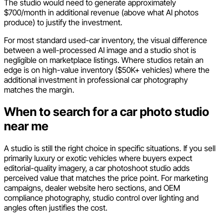
The studio would need to generate approximately
$700/month in additional revenue (above what AI photos
produce) to justify the investment.
For most standard used-car inventory, the visual difference
between a well-processed AI image and a studio shot is
negligible on marketplace listings. Where studios retain an
edge is on high-value inventory ($50K+ vehicles) where the
additional investment in professional car photography
matches the margin.
When to search for a car photo studio
near me
A studio is still the right choice in specific situations. If you sell
primarily luxury or exotic vehicles where buyers expect
editorial-quality imagery, a car photoshoot studio adds
perceived value that matches the price point. For marketing
campaigns, dealer website hero sections, and OEM
compliance photography, studio control over lighting and
angles often justifies the cost.