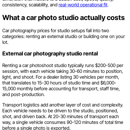
consistency, scalability, and
real-world operational fit
.
What a car photo studio actually costs
Car photography prices for studio setups fall into two
categories: renting an external studio or building one on your
lot.
External car photography studio rental
Renting a car photoshoot studio typically runs $200-500 per
session, with each vehicle taking 30-60 minutes to position,
light, and shoot. For a dealer listing 30 vehicles per month,
that translates to 15-30 hours of studio time and $6,000-
15,000 monthly before accounting for transport, staff time,
and post-production.
Transport logistics add another layer of cost and complexity.
Each vehicle needs to be driven to the studio, positioned,
shot, and driven back. At 20-30 minutes of transport each
way, a single vehicle consumes 90-120 minutes of total time
before a single photo is exported.