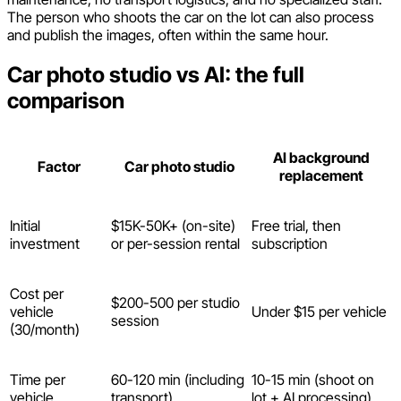
The person who shoots the car on the lot can also process
and publish the images, often within the same hour.
Car photo studio vs AI: the full
comparison
AI background
Factor
Car photo studio
replacement
Initial
$15K-50K+ (on-site)
Free trial, then
investment
or per-session rental
subscription
Cost per
$200-500 per studio
vehicle
Under $15 per vehicle
session
(30/month)
Time per
60-120 min (including
10-15 min (shoot on
vehicle
transport)
lot + AI processing)