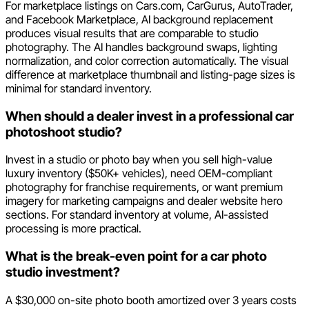
For marketplace listings on Cars.com, CarGurus, AutoTrader,
and Facebook Marketplace, AI background replacement
produces visual results that are comparable to studio
photography. The AI handles background swaps, lighting
normalization, and color correction automatically. The visual
difference at marketplace thumbnail and listing-page sizes is
minimal for standard inventory.
When should a dealer invest in a professional car
photoshoot studio?
Invest in a studio or photo bay when you sell high-value
luxury inventory ($50K+ vehicles), need OEM-compliant
photography for franchise requirements, or want premium
imagery for marketing campaigns and dealer website hero
sections. For standard inventory at volume, AI-assisted
processing is more practical.
What is the break-even point for a car photo
studio investment?
A $30,000 on-site photo booth amortized over 3 years costs