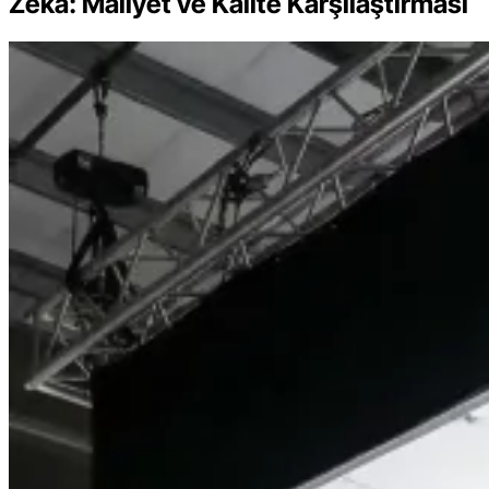
Zeka: Maliyet ve Kalite Karşılaştırması