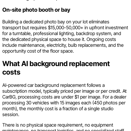
On-site photo booth or bay
Building a dedicated photo bay on your lot eliminates
transport but requires $15,000-50,000+ in upfront investment
for a turntable, professional lighting, backdrop system, and
the dedicated physical space to house it. Ongoing costs
include maintenance, electricity, bulb replacements, and the
opportunity cost of the floor space.
What AI background replacement
costs
AI-powered car background replacement follows a
subscription model, typically priced per image or per credit. At
CarBG, processing costs are under $1 per image. For a dealer
processing 30 vehicles with 15 images each (450 photos per
month), the monthly cost is a fraction of a single studio
session.
There is no physical space requirement, no equipment
maintenance, no transport logistics, and no specialized staff.