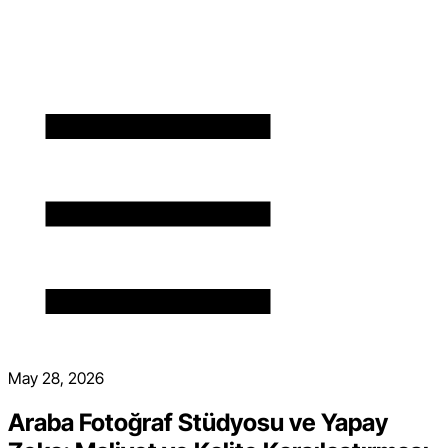
May 28, 2026
Araba Fotoğraf Stüdyosu ve Yapay