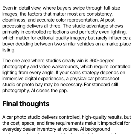
Even in detail view, where buyers swipe through full-size
images, the factors that matter most are consistency,
cleanliness, and accurate color representation. AI post-
processing delivers all three. The studio advantage shows
primarily in controlled reflections and perfectly even lighting,
which matter for editorial-quality imagery but rarely influence a
buyer deciding between two similar vehicles on a marketplace
listing.
The one area where studios clearly win is 360-degree
photography and video walkarounds, which require controlled
lighting from every angle. If your sales strategy depends on
immersive digital experiences, a physical car photoshoot
studio or photo bay may be necessary. For standard still
photography, AI closes the gap.
Final thoughts
A car photo studio delivers controlled, high-quality results, but
the cost, space, and time requirements make it impractical for
everyday dealer inventory at volume. AI background