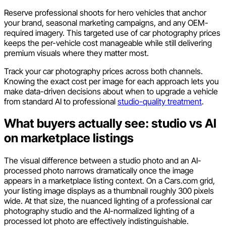
Reserve professional shoots for hero vehicles that anchor
your brand, seasonal marketing campaigns, and any OEM-
required imagery. This targeted use of car photography prices
keeps the per-vehicle cost manageable while still delivering
premium visuals where they matter most.
Track your car photography prices across both channels.
Knowing the exact cost per image for each approach lets you
make data-driven decisions about when to upgrade a vehicle
from standard AI to professional
studio-quality treatment
.
What buyers actually see: studio vs AI
on marketplace listings
The visual difference between a studio photo and an AI-
processed photo narrows dramatically once the image
appears in a marketplace listing context. On a Cars.com grid,
your listing image displays as a thumbnail roughly 300 pixels
wide. At that size, the nuanced lighting of a professional car
photography studio and the AI-normalized lighting of a
processed lot photo are effectively indistinguishable.