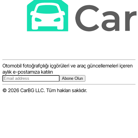
Otomobil fotoğrafçılığı içgörüleri ve araç güncellemeleri içeren
aylık e-postamıza katılın
Abone Olun
© 2026 CarBG LLC. Tüm hakları saklıdır.