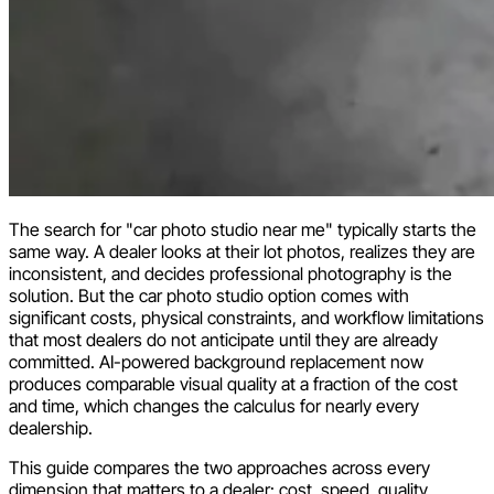
The search for "car photo studio near me" typically starts the
same way. A dealer looks at their lot photos, realizes they are
inconsistent, and decides professional photography is the
solution. But the car photo studio option comes with
significant costs, physical constraints, and workflow limitations
that most dealers do not anticipate until they are already
committed. AI-powered background replacement now
produces comparable visual quality at a fraction of the cost
and time, which changes the calculus for nearly every
dealership.
This guide compares the two approaches across every
dimension that matters to a dealer: cost, speed, quality,