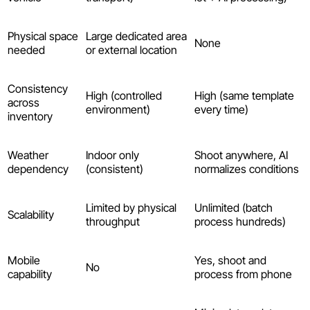
Physical space
Large dedicated area
None
needed
or external location
Consistency
High (controlled
High (same template
across
environment)
every time)
inventory
Weather
Indoor only
Shoot anywhere, AI
dependency
(consistent)
normalizes conditions
Limited by physical
Unlimited (batch
Scalability
throughput
process hundreds)
Mobile
Yes, shoot and
No
capability
process from phone