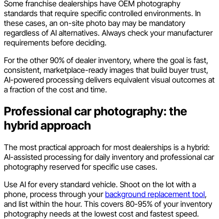
Some franchise dealerships have OEM photography
standards that require specific controlled environments. In
these cases, an on-site photo bay may be mandatory
regardless of AI alternatives. Always check your manufacturer
requirements before deciding.
For the other 90% of dealer inventory, where the goal is fast,
consistent, marketplace-ready images that build buyer trust,
AI-powered processing delivers equivalent visual outcomes at
a fraction of the cost and time.
Professional car photography: the
hybrid approach
The most practical approach for most dealerships is a hybrid:
AI-assisted processing for daily inventory and professional car
photography reserved for specific use cases.
Use AI for every standard vehicle. Shoot on the lot with a
phone, process through your
background replacement tool
,
and list within the hour. This covers 80-95% of your inventory
photography needs at the lowest cost and fastest speed.