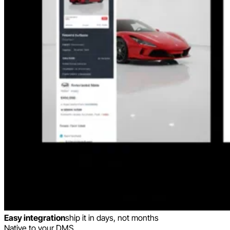
Easy integration
ship it in days, not months
Native to your DMS