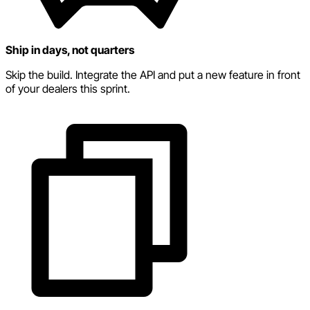
Ship in days, not quarters
Skip the build. Integrate the API and put a new feature in front
of your dealers this sprint.