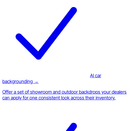
AI car
backgrounding →
Offer a set of showroom and outdoor backdrops your dealers
can apply for one consistent look across their inventory.