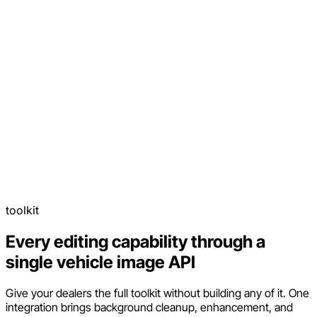
toolkit
Every editing capability through a
single vehicle image API
Give your dealers the full toolkit without building any of it. One
integration brings background cleanup, enhancement, and