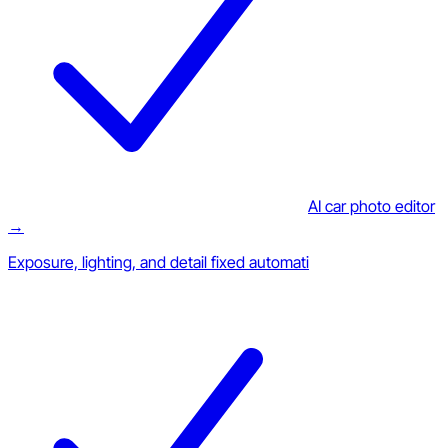
AI car photo editor
→
Exposure, lighting, and detail fixed automati