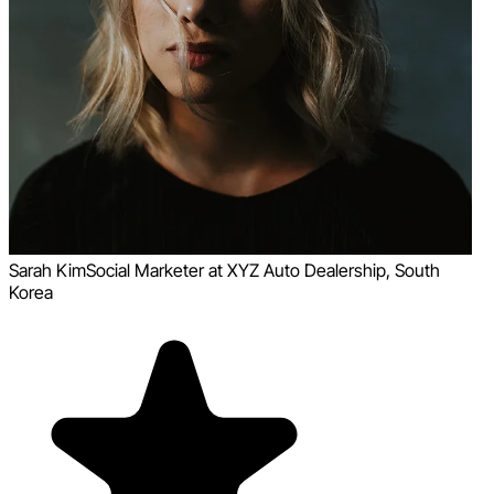
Sarah Kim
Social Marketer at XYZ Auto Dealership, South
Korea