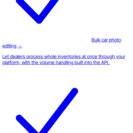
Bulk car photo
editing →
Let dealers process whole inventories at once through your
platform, with the volume handling built into the API.