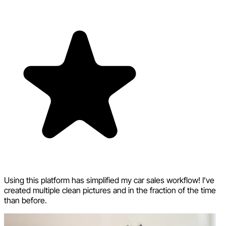
Using this platform has simplified my car sales workflow! I’ve
created multiple clean pictures and in the fraction of the time
than before.