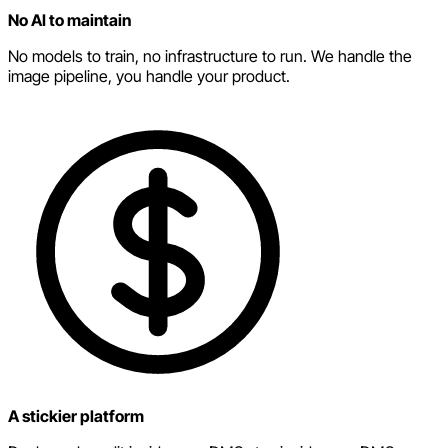
No AI to maintain
No models to train, no infrastructure to run. We handle the
image pipeline, you handle your product.
A stickier platform