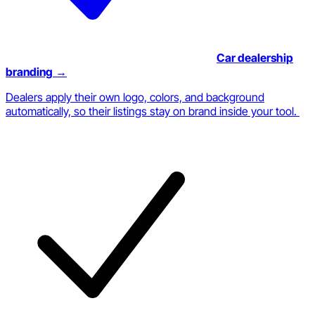
Car dealership
branding
→
Dealers apply their own logo, colors, and background
automatically, so their listings stay on brand inside your tool.