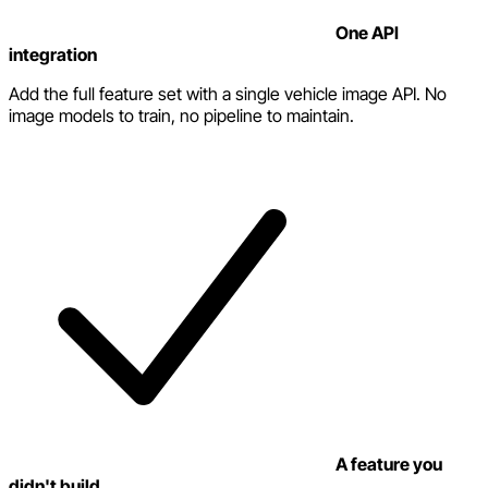
One API
integration
Add the full feature set with a single vehicle image API. No
image models to train, no pipeline to maintain.
A feature you
didn't build