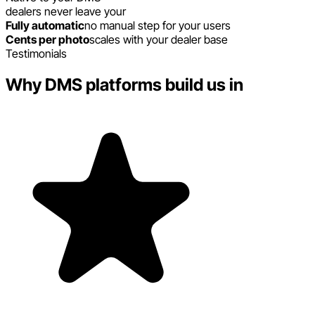
dealers never leave your
Fully automatic
no manual step for your users
Cents per photo
scales with your dealer base
Testimonials
Why DMS platforms build us in