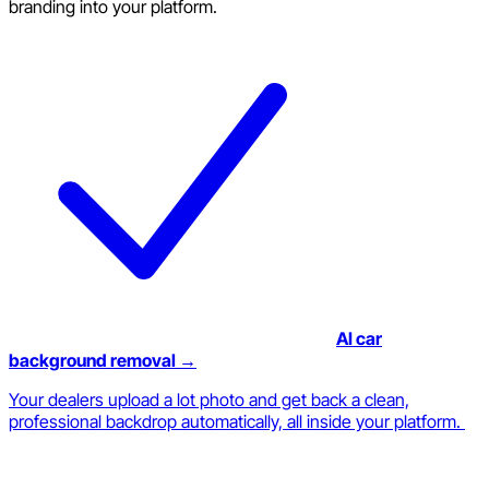
branding into your platform.
AI car
background removal →
Your dealers upload a lot photo and get back a clean,
professional backdrop automatically, all inside your platform.