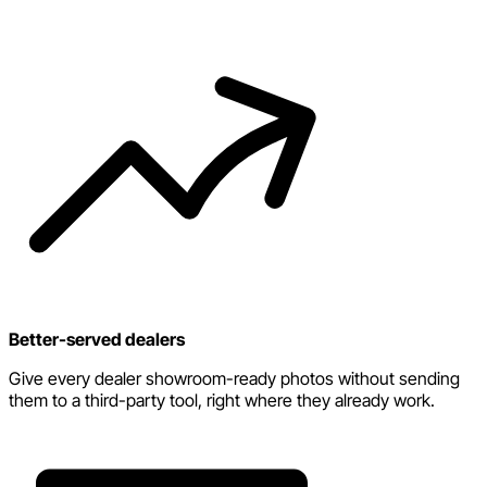
Better-served dealers
Give every dealer showroom-ready photos without sending
them to a third-party tool, right where they already work.