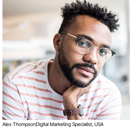
Alex Thompson
Digital Marketing Specialist, USA