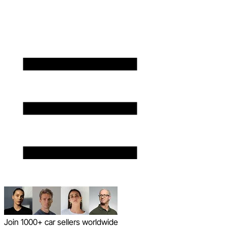
Join 1000+ car sellers worldwide