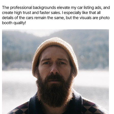
The professional backgrounds elevate my car listing ads, and
create high trust and faster sales. I especially like that all
details of the cars remain the same, but the visuals are photo
booth quality!