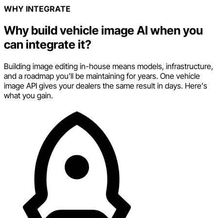
WHY INTEGRATE
Why build vehicle image AI when you
can integrate it?
Building image editing in-house means models, infrastructure,
and a roadmap you'll be maintaining for years. One vehicle
image API gives your dealers the same result in days. Here's
what you gain.