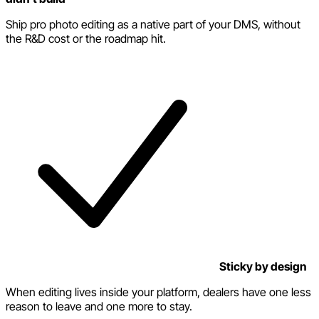
Ship pro photo editing as a native part of your DMS, without
the R&D cost or the roadmap hit.
Sticky by design
When editing lives inside your platform, dealers have one less
reason to leave and one more to stay.