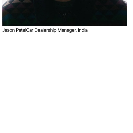
Jason Patel
Car Dealership Manager, India