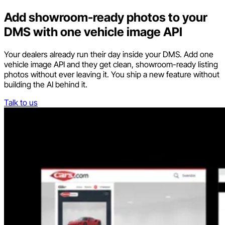
Add showroom-ready photos to your
DMS with one vehicle image API
Your dealers already run their day inside your DMS. Add one
vehicle image API and they get clean, showroom-ready listing
photos without ever leaving it. You ship a new feature without
building the AI behind it.
Talk to us