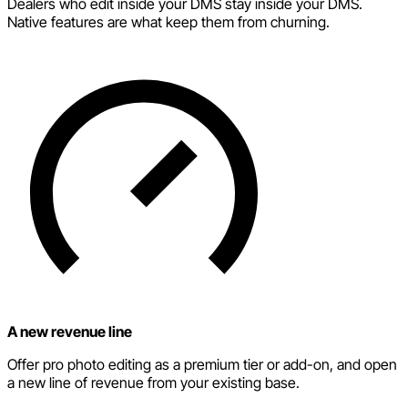
Dealers who edit inside your DMS stay inside your DMS.
Native features are what keep them from churning.
A new revenue line
Offer pro photo editing as a premium tier or add-on, and open
a new line of revenue from your existing base.