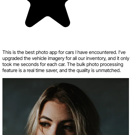
This is the best photo app for cars I have encountered. I’ve
upgraded the vehicle imagery for all our inventory, and it only
took me seconds for each car. The bulk photo processing
feature is a real time saver, and the quality is unmatched.