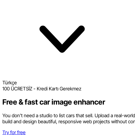
Türkçe
100 ÜCRETSİZ - Kredi Kartı Gerekmez
Free & fast car image enhancer
You don’t need a studio to list cars that sell. Upload a real-wor
build and design beautiful, responsive web projects without co
Try for free