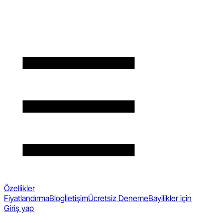
Özellikler
Fiyatlandırma
Blog
İletişim
Ücretsiz Deneme
Bayilikler için
Giriş yap