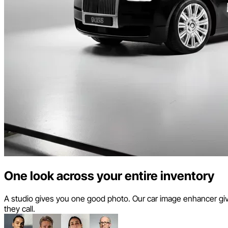
One look across your entire inventory
A studio gives you one good photo. Our car image enhancer giv
they call.