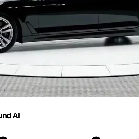
und AI