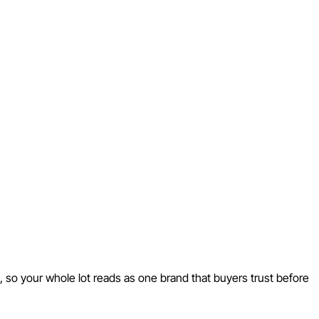
 so your whole lot reads as one brand that buyers trust before