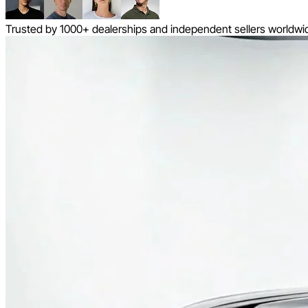
Trusted by 1000+ dealerships and independent sellers worldwi