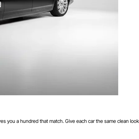
es you a hundred that match. Give each car the same clean look,