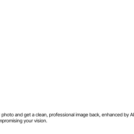
ld photo and get a clean, professional image back, enhanced by AI 
mpromising your vision.