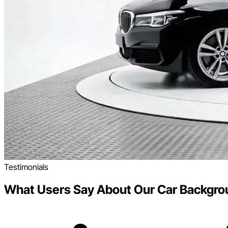
Testimonials
What Users Say About Our Car Backgro