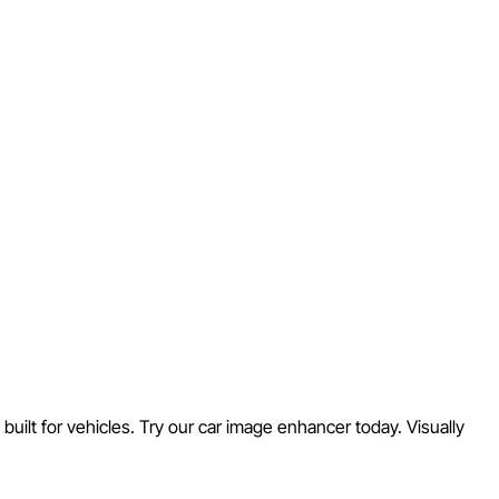
built for vehicles. Try our car image enhancer today. Visually