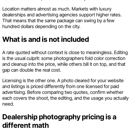
Location matters almost as much. Markets with luxury
dealerships and advertising agencies support higher rates.
That means that the same package can swing by a few
hundred dollars depending on the city.
What is and is not included
A rate quoted without context is close to meaningless. Editing
is the usual culprit: some photographers fold color correction
and cleanup into the price, while others bill it on top, and that
gap can double the real cost.
Licensing is the other one. A photo cleared for your website
and listings is priced differently from one licensed for paid
advertising. Before comparing two quotes, confirm whether
each covers the shoot, the editing, and the usage you actually
need.
Dealership photography pricing is a
different math