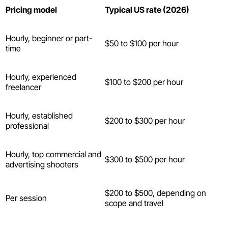
Pricing model
Typical US rate (2026)
Hourly, beginner or part-
$50 to $100 per hour
time
Hourly, experienced
$100 to $200 per hour
freelancer
Hourly, established
$200 to $300 per hour
professional
Hourly, top commercial and
$300 to $500 per hour
advertising shooters
$200 to $500, depending on
Per session
scope and travel