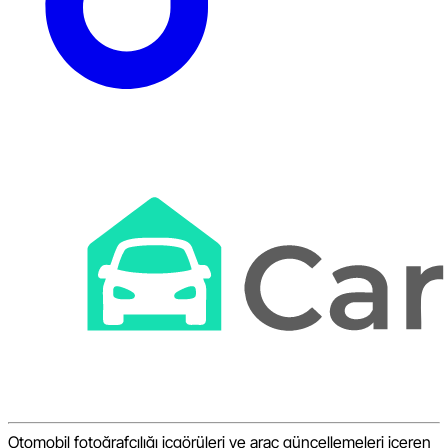
Otomobil fotoğrafçılığı içgörüleri ve araç güncellemeleri içeren