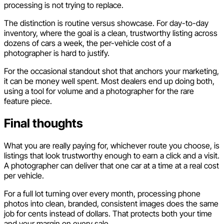
processing is not trying to replace.
The distinction is routine versus showcase. For day-to-day
inventory, where the goal is a clean, trustworthy listing across
dozens of cars a week, the per-vehicle cost of a
photographer is hard to justify.
For the occasional standout shot that anchors your marketing,
it can be money well spent. Most dealers end up doing both,
using a tool for volume and a photographer for the rare
feature piece.
Final thoughts
What you are really paying for, whichever route you choose, is
listings that look trustworthy enough to earn a click and a visit.
A photographer can deliver that one car at a time at a real cost
per vehicle.
For a full lot turning over every month, processing phone
photos into clean, branded, consistent images does the same
job for cents instead of dollars. That protects both your time
and your margin on every sale.