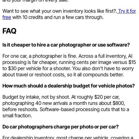
Want to see what your own inventory looks like first?.
Try it for
free
with 10 credits and run a few cars through.
FAQ
Is it cheaper to hire a car photographer or use software?
For one car, a photographer is fine. Across a full inventory, AI
processing is far cheaper, running cents per image versus $15
to $30 per vehicle for a shooter. You also don’t have to worry
about travel or reshoot costs, so it all compounds better.
How much should a dealership budget for vehicle photos?
Budget by intake, not by shoot. At roughly $20 per car,
photographing 40 new arrivals a month runs about $800,
before reshoots. Software-based processing cuts that to a
small fraction.
Do car photographers charge per photo or per car?
For dealership inventory, most charge per vehicle, covering a