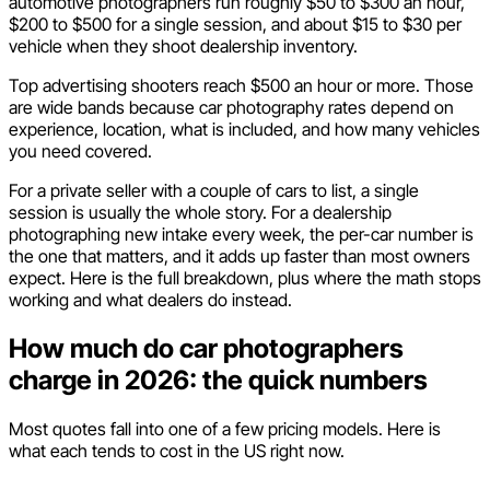
automotive photographers run roughly $50 to $300 an hour,
$200 to $500 for a single session, and about $15 to $30 per
vehicle when they shoot dealership inventory.
Top advertising shooters reach $500 an hour or more. Those
are wide bands because car photography rates depend on
experience, location, what is included, and how many vehicles
you need covered.
For a private seller with a couple of cars to list, a single
session is usually the whole story. For a dealership
photographing new intake every week, the per-car number is
the one that matters, and it adds up faster than most owners
expect. Here is the full breakdown, plus where the math stops
working and what dealers do instead.
How much do car photographers
charge in 2026: the quick numbers
Most quotes fall into one of a few pricing models. Here is
what each tends to cost in the US right now.