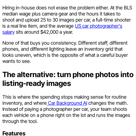
Hiring in-house does not erase the problem either. At the BLS
median wage plus camera gear and the hours it takes to
shoot and upload 25 to 30 images per car, a full-time shooter
is a real line item, and the average
US car photographer's
salary
sits around $42,000 a year.
None of that buys you consistency. Different staff, different
phones, and different lighting leave an inventory grid that
looks uneven, which is the opposite of what a careful buyer
wants to see.
The alternative: turn phone photos into
listing-ready images
This is where the spending stops making sense for routine
inventory, and where
Car Background AI
changes the math.
Instead of paying a photographer per car, your team shoots
each vehicle on a phone right on the lot and runs the images
through the tool.
Features