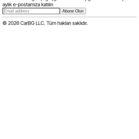
aylık e-postamıza katılın
Abone Olun
© 2026 CarBG LLC. Tüm hakları saklıdır.