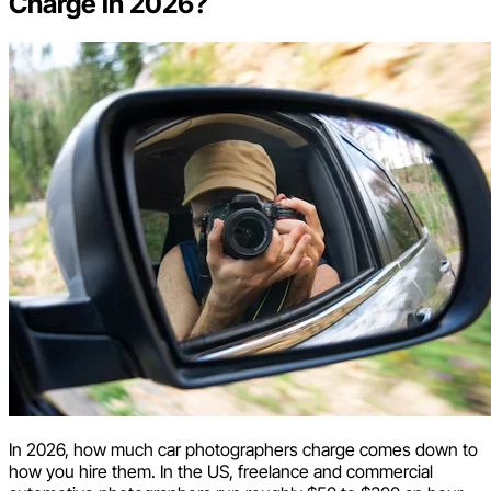
Charge in 2026?
In 2026, how much car photographers charge comes down to
how you hire them. In the US, freelance and commercial