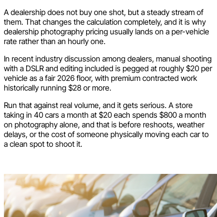
A dealership does not buy one shot, but a steady stream of
them. That changes the calculation completely, and it is why
dealership photography pricing usually lands on a per-vehicle
rate rather than an hourly one.
In recent industry discussion among dealers, manual shooting
with a DSLR and editing included is pegged at roughly $20 per
vehicle as a fair 2026 floor, with premium contracted work
historically running $28 or more.
Run that against real volume, and it gets serious. A store
taking in 40 cars a month at $20 each spends $800 a month
on photography alone, and that is before reshoots, weather
delays, or the cost of someone physically moving each car to
a clean spot to shoot it.