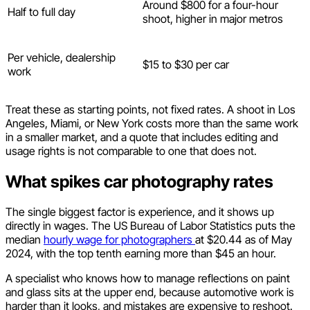
Around $800 for a four-hour
Half to full day
shoot, higher in major metros
Per vehicle, dealership
$15 to $30 per car
work
Treat these as starting points, not fixed rates. A shoot in Los
Angeles, Miami, or New York costs more than the same work
in a smaller market, and a quote that includes editing and
usage rights is not comparable to one that does not.
What spikes car photography rates
The single biggest factor is experience, and it shows up
directly in wages. The US Bureau of Labor Statistics puts the
median
hourly wage for photographers
at $20.44 as of May
2024, with the top tenth earning more than $45 an hour.
A specialist who knows how to manage reflections on paint
and glass sits at the upper end, because automotive work is
harder than it looks, and mistakes are expensive to reshoot.