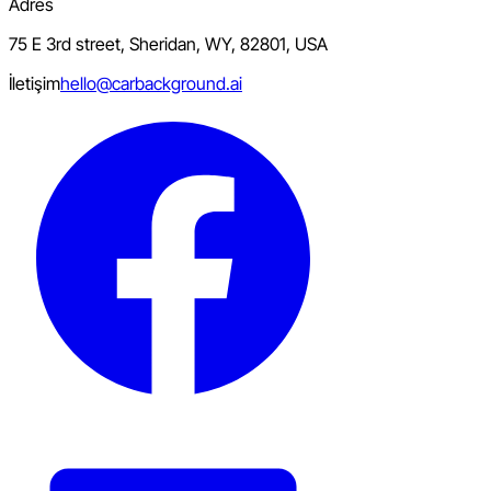
Adres
75 E 3rd street, Sheridan, WY, 82801, USA
İletişim
hello@carbackground.ai