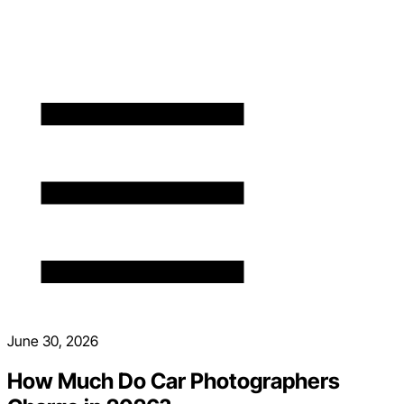
June 30, 2026
How Much Do Car Photographers