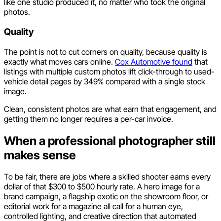
like one studio produced it, no matter who took the original
photos.
Quality
The point is not to cut corners on quality, because quality is
exactly what moves cars online.
Cox Automotive found
that
listings with multiple custom photos lift click-through to used-
vehicle detail pages by 349% compared with a single stock
image.
Clean, consistent photos are what earn that engagement, and
getting them no longer requires a per-car invoice.
When a professional photographer still
makes sense
To be fair, there are jobs where a skilled shooter earns every
dollar of that $300 to $500 hourly rate. A hero image for a
brand campaign, a flagship exotic on the showroom floor, or
editorial work for a magazine all call for a human eye,
controlled lighting, and creative direction that automated