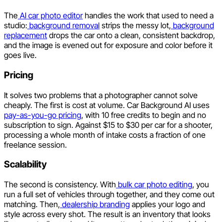
The
AI car photo editor
handles the work that used to need a
studio:
background removal
strips the messy lot,
background
replacement
drops the car onto a clean, consistent backdrop,
and the image is evened out for exposure and color before it
goes live.
Pricing
It solves two problems that a photographer cannot solve
cheaply. The first is cost at volume. Car Background AI uses
pay-as-you-go pricing
, with 10 free credits to begin and no
subscription to sign. Against $15 to $30 per car for a shooter,
processing a whole month of intake costs a fraction of one
freelance session.
Scalability
The second is consistency. With
bulk car photo editing
, you
run a full set of vehicles through together, and they come out
matching. Then,
dealership branding
applies your logo and
style across every shot. The result is an inventory that looks