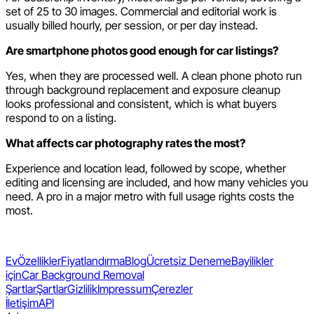
set of 25 to 30 images. Commercial and editorial work is
usually billed hourly, per session, or per day instead.
Are smartphone photos good enough for car listings?
Yes, when they are processed well. A clean phone photo run
through background replacement and exposure cleanup
looks professional and consistent, which is what buyers
respond to on a listing.
What affects car photography rates the most?
Experience and location lead, followed by scope, whether
editing and licensing are included, and how many vehicles you
need. A pro in a major metro with full usage rights costs the
most.
Ev
Özellikler
Fiyatlandırma
Blog
Ücretsiz Deneme
Bayilikler
için
Car Background Removal
Şartlar
Şartlar
Gizlilik
Impressum
Çerezler
İletişim
API