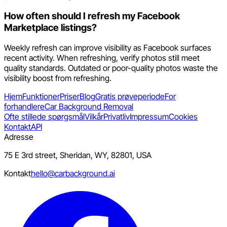
How often should I refresh my Facebook
Marketplace listings?
Weekly refresh can improve visibility as Facebook surfaces
recent activity. When refreshing, verify photos still meet
quality standards. Outdated or poor-quality photos waste the
visibility boost from refreshing.
Hjem
Funktioner
Priser
Blog
Gratis prøveperiode
For
forhandlere
Car Background Removal
Ofte stillede spørgsmål
Vilkår
Privatliv
Impressum
Cookies
Kontakt
API
Adresse
75 E 3rd street, Sheridan, WY, 82801, USA
Kontakt
hello@carbackground.ai