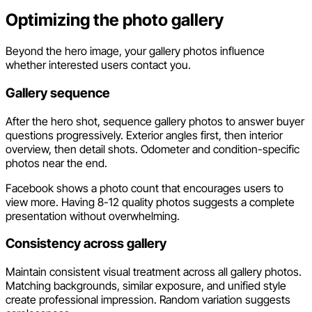
Optimizing the photo gallery
Beyond the hero image, your gallery photos influence
whether interested users contact you.
Gallery sequence
After the hero shot, sequence gallery photos to answer buyer
questions progressively. Exterior angles first, then interior
overview, then detail shots. Odometer and condition-specific
photos near the end.
Facebook shows a photo count that encourages users to
view more. Having 8-12 quality photos suggests a complete
presentation without overwhelming.
Consistency across gallery
Maintain consistent visual treatment across all gallery photos.
Matching backgrounds, similar exposure, and unified style
create professional impression. Random variation suggests