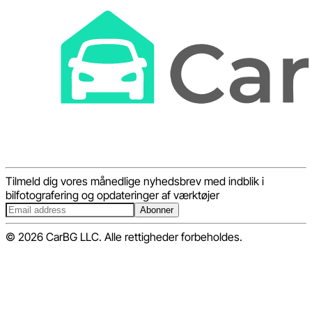
Tilmeld dig vores månedlige nyhedsbrev med indblik i
bilfotografering og opdateringer af værktøjer
Abonner
© 2026 CarBG LLC. Alle rettigheder forbeholdes.