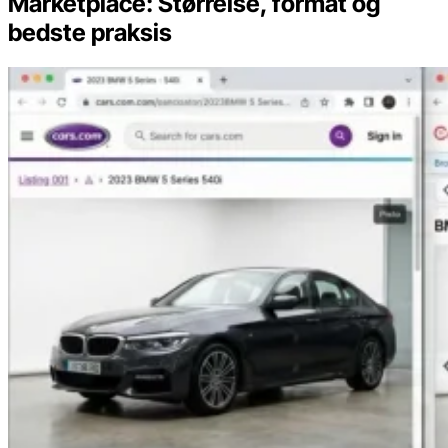
Marketplace: Størrelse, format og
bedste praksis