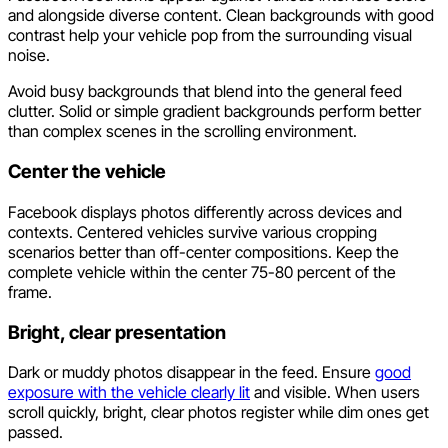
and alongside diverse content. Clean backgrounds with good
contrast help your vehicle pop from the surrounding visual
noise.
Avoid busy backgrounds that blend into the general feed
clutter. Solid or simple gradient backgrounds perform better
than complex scenes in the scrolling environment.
Center the vehicle
Facebook displays photos differently across devices and
contexts. Centered vehicles survive various cropping
scenarios better than off-center compositions. Keep the
complete vehicle within the center 75-80 percent of the
frame.
Bright, clear presentation
Dark or muddy photos disappear in the feed. Ensure
good
exposure with the vehicle clearly lit
and visible. When users
scroll quickly, bright, clear photos register while dim ones get
passed.