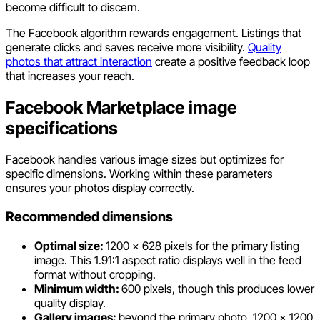
become difficult to discern.
The Facebook algorithm rewards engagement. Listings that
generate clicks and saves receive more visibility.
Quality
photos that attract interaction
create a positive feedback loop
that increases your reach.
Facebook Marketplace image
specifications
Facebook handles various image sizes but optimizes for
specific dimensions. Working within these parameters
ensures your photos display correctly.
Recommended dimensions
Optimal size:
1200 x 628 pixels for the primary listing
image. This 1.91:1 aspect ratio displays well in the feed
format without cropping.
Minimum width:
600 pixels, though this produces lower
quality display.
Gallery images:
beyond the primary photo, 1200 x 1200