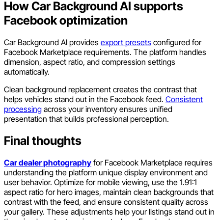
How Car Background AI supports
Facebook optimization
Car Background AI provides
export presets
configured for
Facebook Marketplace requirements. The platform handles
dimension, aspect ratio, and compression settings
automatically.
Clean background replacement creates the contrast that
helps vehicles stand out in the Facebook feed.
Consistent
processing
across your inventory ensures unified
presentation that builds professional perception.
Final thoughts
Car dealer photography
for Facebook Marketplace requires
understanding the platform unique display environment and
user behavior. Optimize for mobile viewing, use the 1.91:1
aspect ratio for hero images, maintain clean backgrounds that
contrast with the feed, and ensure consistent quality across
your gallery. These adjustments help your listings stand out in