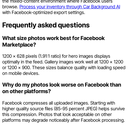
the mixed-content environment where Facebook users
browse.
Process your inventory through Car Background AI
with Facebook-optimized export settings.
Frequently asked questions
What size photos work best for Facebook
Marketplace?
1200 x 628 pixels (1.91:1 ratio) for hero images displays
optimally in the feed. Gallery images work well at 1200 x 1200
or 1200 x 900. These sizes balance quality with loading speed
on mobile devices.
Why do my photos look worse on Facebook than
on other platforms?
Facebook compresses all uploaded images. Starting with
higher quality source files (85-95 percent JPEG) helps survive
this compression. Photos that look acceptable on other
platforms may degrade noticeably after Facebook processing.