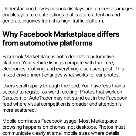
Understanding how Facebook displays and processes images
enables you to create listings that capture attention and
generate inquiries from this high-traffic platform.
Why Facebook Marketplace differs
from automotive platforms
Facebook Marketplace is not a dedicated automotive
platform. Your vehicle listings compete with furniture,
electronics, clothing, and everything else users post. This
mixed environment changes what works for car photos.
Users scroll rapidly through the feed. You have less than a
second to register as worth clicking. Photos that work on
Cars.com or AutoTrader may not stand out in the Facebook
feed where visual competition is broader and attention is
more scattered.
Mobile dominates Facebook usage. Most Marketplace
browsing happens on phones, not desktops. Photos must
communicate clearly at small mobile sizes where details