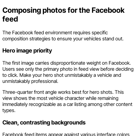
Composing photos for the Facebook
feed
The Facebook feed environment requires specific
composition strategies to ensure your vehicles stand out.
Hero image priority
The first image carries disproportionate weight on Facebook.
Users see only the primary photo in feed view before deciding
to click. Make your hero shot unmistakably a vehicle and
unmistakably professional.
Three-quarter front angle works best for hero shots. This
view shows the most vehicle character while remaining
immediately recognizable as a car listing among other content
types.
Clean, contrasting backgrounds
Facebook feed items appear against various interface colors