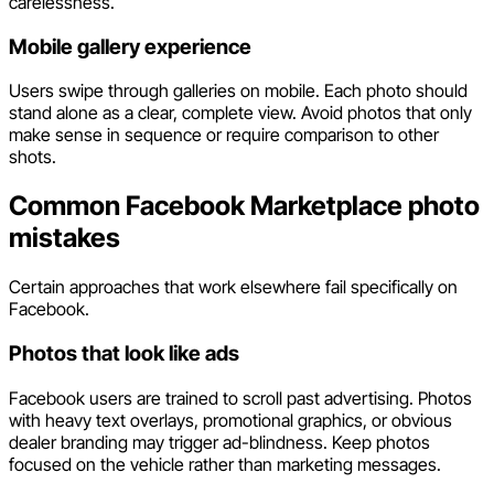
carelessness.
Mobile gallery experience
Users swipe through galleries on mobile. Each photo should
stand alone as a clear, complete view. Avoid photos that only
make sense in sequence or require comparison to other
shots.
Common Facebook Marketplace photo
mistakes
Certain approaches that work elsewhere fail specifically on
Facebook.
Photos that look like ads
Facebook users are trained to scroll past advertising. Photos
with heavy text overlays, promotional graphics, or obvious
dealer branding may trigger ad-blindness. Keep photos
focused on the vehicle rather than marketing messages.