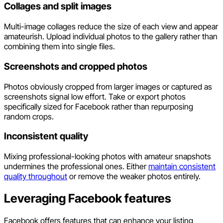
Collages and split images
Multi-image collages reduce the size of each view and appear
amateurish. Upload individual photos to the gallery rather than
combining them into single files.
Screenshots and cropped photos
Photos obviously cropped from larger images or captured as
screenshots signal low effort. Take or export photos
specifically sized for Facebook rather than repurposing
random crops.
Inconsistent quality
Mixing professional-looking photos with amateur snapshots
undermines the professional ones. Either
maintain consistent
quality throughout
or remove the weaker photos entirely.
Leveraging Facebook features
Facebook offers features that can enhance your listing