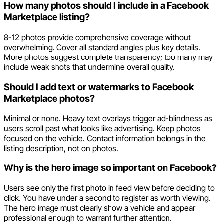
How many photos should I include in a Facebook
Marketplace listing?
8-12 photos provide comprehensive coverage without
overwhelming. Cover all standard angles plus key details.
More photos suggest complete transparency; too many may
include weak shots that undermine overall quality.
Should I add text or watermarks to Facebook
Marketplace photos?
Minimal or none. Heavy text overlays trigger ad-blindness as
users scroll past what looks like advertising. Keep photos
focused on the vehicle. Contact information belongs in the
listing description, not on photos.
Why is the hero image so important on Facebook?
Users see only the first photo in feed view before deciding to
click. You have under a second to register as worth viewing.
The hero image must clearly show a vehicle and appear
professional enough to warrant further attention.