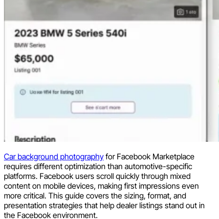
Car background photography
for Facebook Marketplace
requires different optimization than automotive-specific
platforms. Facebook users scroll quickly through mixed
content on mobile devices, making first impressions even
more critical. This guide covers the sizing, format, and
presentation strategies that help dealer listings stand out in
the Facebook environment.