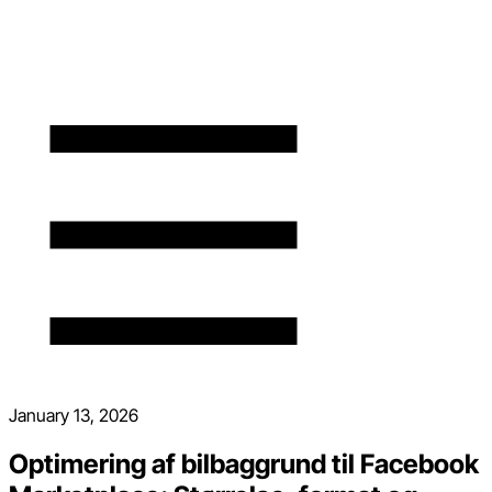
January 13, 2026
Optimering af bilbaggrund til Facebook