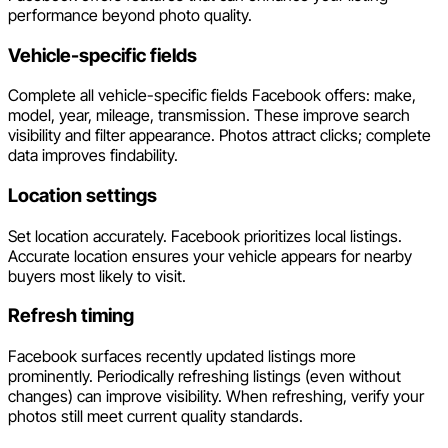
performance beyond photo quality.
Vehicle-specific fields
Complete all vehicle-specific fields Facebook offers: make,
model, year, mileage, transmission. These improve search
visibility and filter appearance. Photos attract clicks; complete
data improves findability.
Location settings
Set location accurately. Facebook prioritizes local listings.
Accurate location ensures your vehicle appears for nearby
buyers most likely to visit.
Refresh timing
Facebook surfaces recently updated listings more
prominently. Periodically refreshing listings (even without
changes) can improve visibility. When refreshing, verify your
photos still meet current quality standards.