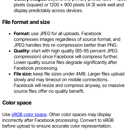
pixels (square) or 1200 x 900 pixels (4:3) work well and
display predictably across devices.
File format and size
Format:
use JPEG for all uploads. Facebook
compresses images regardless of source format, and
JPEG handles this re-compression better than PNG.
Quality:
start with high quality (85-95 percent JPEG
compression) since Facebook will compress further.
Lower quality source files degrade significantly after
Facebook processing.
File size:
keep file sizes under 4MB. Larger files upload
slowly and may timeout on mobile connections.
Facebook will resize and compress anyway, so massive
source files offer no quality benefit.
Color space
Use
sRGB color space
. Other color spaces may display
incorrectly after Facebook processing. Convert to sRGB
before upload to ensure accurate color representation.