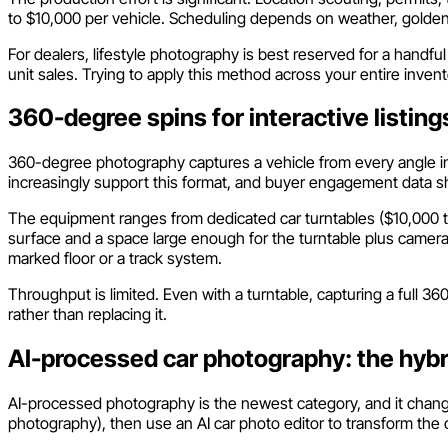
to $10,000 per vehicle. Scheduling depends on weather, golden-h
For dealers, lifestyle photography is best reserved for a handf
unit sales. Trying to apply this method across your entire invento
360-degree spins for interactive listing
360-degree photography captures a vehicle from every angle in a
increasingly support this format, and buyer engagement data s
The equipment ranges from dedicated car turntables ($10,000 to 
surface and a space large enough for the turntable plus camera
marked floor or a track system.
Throughput is limited. Even with a turntable, capturing a full 3
rather than replacing it.
AI-processed car photography: the hyb
AI-processed photography is the newest category, and it chang
photography), then use an AI car photo editor to transform the 