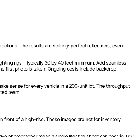
actions. The results are striking: perfect reflections, even
ighting rigs – typically 30 by 40 feet minimum. Add seamless
the first photo is taken. Ongoing costs include backdrop
ke sense for every vehicle in a 200-unit lot. The throughput
ated team.
 in front of a high-rise. These images are not for inventory
otive photographer mean a single lifestyle shoot can cost $2,000