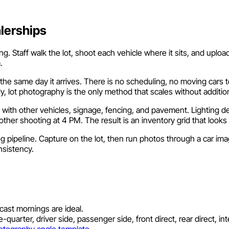
alerships
 Staff walk the lot, shoot each vehicle where it sits, and upload t
.
e same day it arrives. There is no scheduling, no moving cars t
, lot photography is the only method that scales without additi
 with other vehicles, signage, fencing, and pavement. Lighting 
her shooting at 4 PM. The result is an inventory grid that looks 
 pipeline. Capture on the lot, then run photos through a car im
nsistency.
ast mornings are ideal.
uarter, driver side, passenger side, front direct, rear direct, inte
otography angle template
.