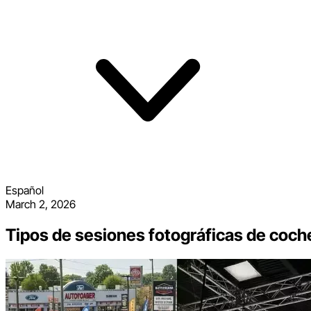
Español
March 2, 2026
Tipos de sesiones fotográficas de coch