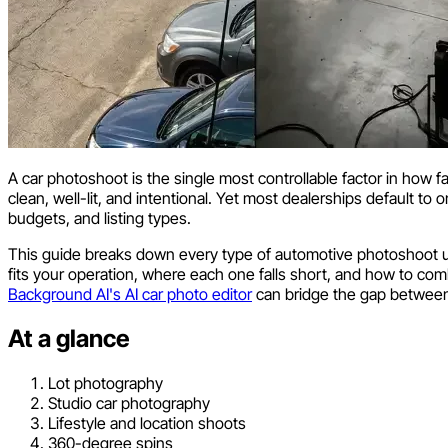
A car photoshoot is the single most controllable factor in how f
clean, well-lit, and intentional. Yet most dealerships default to
budgets, and listing types.
This guide breaks down every type of automotive photoshoot use
fits your operation, where each one falls short, and how to combi
Background AI's AI car photo editor
can bridge the gap between 
At a glance
Lot photography
Studio car photography
Lifestyle and location shoots
360-degree spins