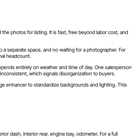
he photos for listing. It is fast, free beyond labor cost, and
o a separate space, and no waiting for a photographer. For
onal headcount.
depends entirely on weather and time of day. One salesperson
inconsistent, which signals disorganization to buyers.
age enhancer to standardize backgrounds and lighting. This
rior dash, interior rear, engine bay, odometer. For a full