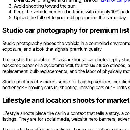
Avoid shooting toward the sun.
Keep the vehicle centered in frame with roughly 10% padd
Upload the full set to your editing pipeline the same day.
Studio car photography for premium list
Studio photography places the vehicle in a controlled environment
exposure, and a look that signals premium quality.
The cost is the problem. A basic in-house car photography studi
backdrop paper or a cyclorama wall, four to six studio strobes,
replacement, bulb replacements, and the labor of physically mov
Studio photography makes sense for flagship vehicles, certifi
bottleneck – moving cars in, shooting, moving cars out – limits 
Lifestyle and location shoots for market
Lifestyle shoots place the car in a context that tells a story: a 
listings. They are for social media, website hero banners, adve
The production effort is significant. Location scouting, permit