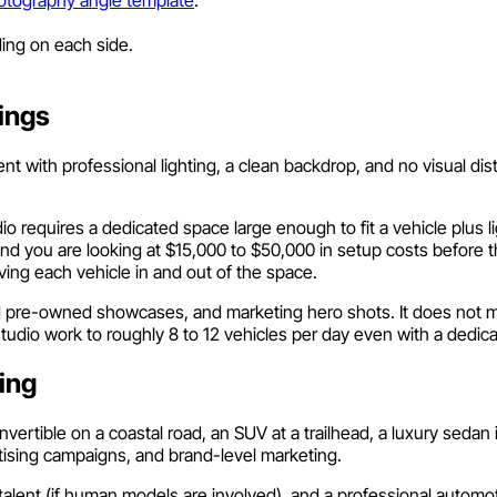
ing on each side.
ings
 with professional lighting, a clean backdrop, and no visual distr
o requires a dedicated space large enough to fit a vehicle plus l
 and you are looking at $15,000 to $50,000 in setup costs before 
ing each vehicle in and out of the space.
ed pre-owned showcases, and marketing hero shots. It does not ma
studio work to roughly 8 to 12 vehicles per day even with a dedic
ing
convertible on a coastal road, an SUV at a trailhead, a luxury sedan
rtising campaigns, and brand-level marketing.
s, talent (if human models are involved), and a professional autom