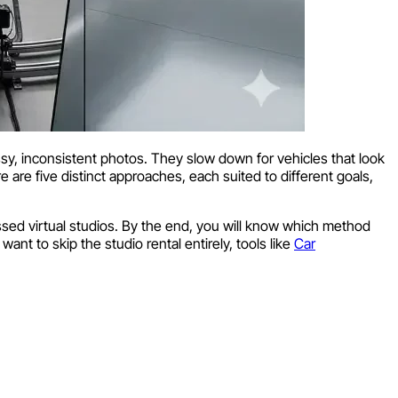
essy, inconsistent photos. They slow down for vehicles that look
e are five distinct approaches, each suited to different goals,
sed virtual studios. By the end, you will know which method
ant to skip the studio rental entirely, tools like
Car