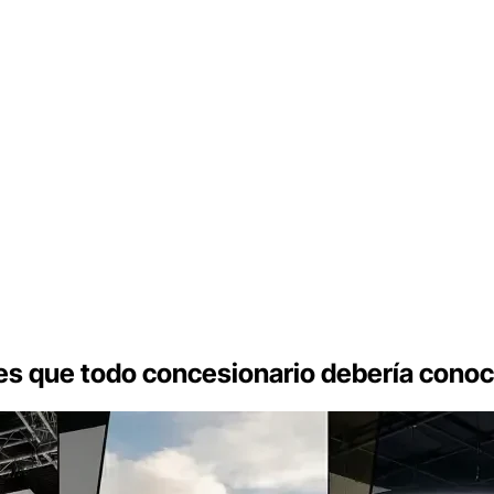
es que todo concesionario debería conoc