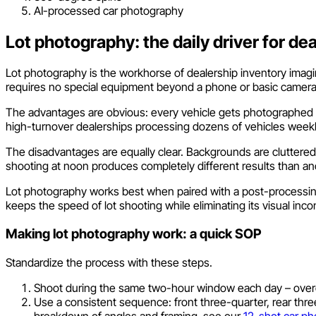
AI-processed car photography
Lot photography: the daily driver for de
Lot photography is the workhorse of dealership inventory imaging.
requires no special equipment beyond a phone or basic camera
The advantages are obvious: every vehicle gets photographed th
high-turnover dealerships processing dozens of vehicles weekly
The disadvantages are equally clear. Backgrounds are cluttered
shooting at noon produces completely different results than anot
Lot photography works best when paired with a post-processing
keeps the speed of lot shooting while eliminating its visual inco
Making lot photography work: a quick SOP
Standardize the process with these steps.
Shoot during the same two-hour window each day – overc
Use a consistent sequence: front three-quarter, rear three-q
breakdown of angles and framing, see our
12-shot car ph