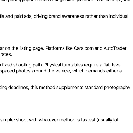
ia and paid ads, driving brand awareness rather than individual
ar on the listing page. Platforms like Cars.com and AutoTrader
rates.
xed shooting path. Physical turntables require a flat, level
y spaced photos around the vehicle, which demands either a
t listing deadlines, this method supplements standard photography
imple: shoot with whatever method is fastest (usually lot