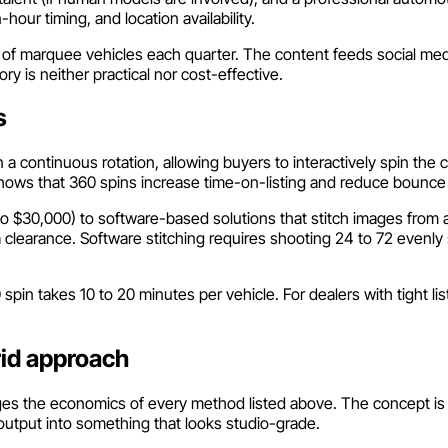
our timing, and location availability.
ul of marquee vehicles each quarter. The content feeds social med
ry is neither practical nor cost-effective.
s
 continuous rotation, allowing buyers to interactively spin the c
hows that 360 spins increase time-on-listing and reduce bounce 
$30,000) to software-based solutions that stitch images from a fi
 clearance. Software stitching requires shooting 24 to 72 evenl
60 spin takes 10 to 20 minutes per vehicle. For dealers with tigh
rid approach
es the economics of every method listed above. The concept is s
output into something that looks studio-grade.