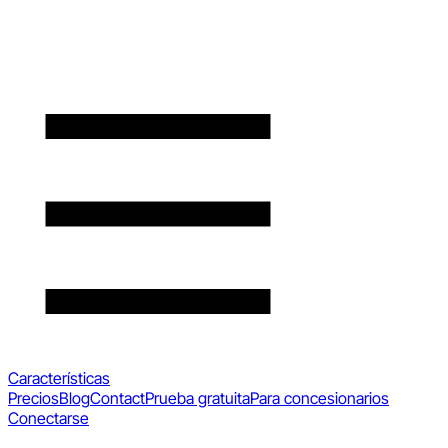
Características
Precios
Blog
Contact
Prueba gratuita
Para concesionarios
Conectarse