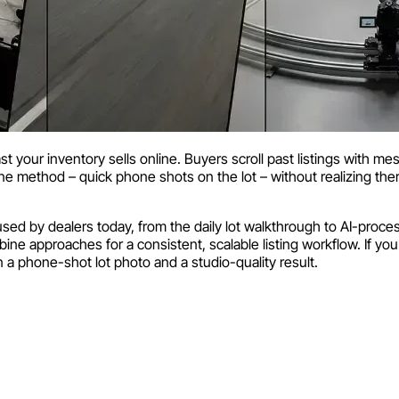
ast your inventory sells online. Buyers scroll past listings with m
 one method – quick phone shots on the lot – without realizing ther
d by dealers today, from the daily lot walkthrough to AI-proces
ne approaches for a consistent, scalable listing workflow. If you w
a phone-shot lot photo and a studio-quality result.