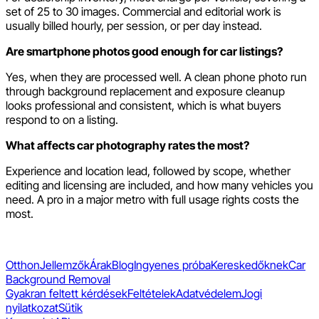
set of 25 to 30 images. Commercial and editorial work is
usually billed hourly, per session, or per day instead.
Are smartphone photos good enough for car listings?
Yes, when they are processed well. A clean phone photo run
through background replacement and exposure cleanup
looks professional and consistent, which is what buyers
respond to on a listing.
What affects car photography rates the most?
Experience and location lead, followed by scope, whether
editing and licensing are included, and how many vehicles you
need. A pro in a major metro with full usage rights costs the
most.
Otthon
Jellemzők
Árak
Blog
Ingyenes próba
Kereskedőknek
Car
Background Removal
Gyakran feltett kérdések
Feltételek
Adatvédelem
Jogi
nyilatkozat
Sütik