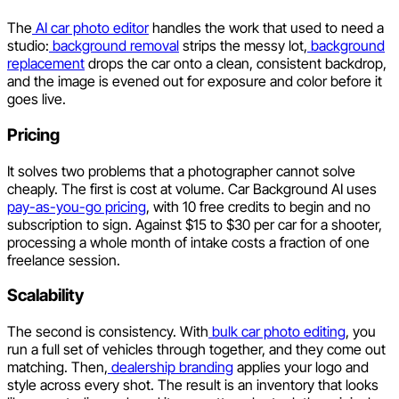
The
AI car photo editor
handles the work that used to need a
studio:
background removal
strips the messy lot,
background
replacement
drops the car onto a clean, consistent backdrop,
and the image is evened out for exposure and color before it
goes live.
Pricing
It solves two problems that a photographer cannot solve
cheaply. The first is cost at volume. Car Background AI uses
pay-as-you-go pricing
, with 10 free credits to begin and no
subscription to sign. Against $15 to $30 per car for a shooter,
processing a whole month of intake costs a fraction of one
freelance session.
Scalability
The second is consistency. With
bulk car photo editing
, you
run a full set of vehicles through together, and they come out
matching. Then,
dealership branding
applies your logo and
style across every shot. The result is an inventory that looks