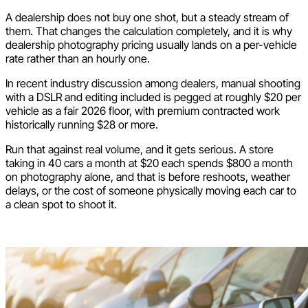
A dealership does not buy one shot, but a steady stream of
them. That changes the calculation completely, and it is why
dealership photography pricing usually lands on a per-vehicle
rate rather than an hourly one.
In recent industry discussion among dealers, manual shooting
with a DSLR and editing included is pegged at roughly $20 per
vehicle as a fair 2026 floor, with premium contracted work
historically running $28 or more.
Run that against real volume, and it gets serious. A store
taking in 40 cars a month at $20 each spends $800 a month
on photography alone, and that is before reshoots, weather
delays, or the cost of someone physically moving each car to
a clean spot to shoot it.