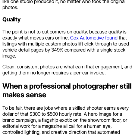
like one studio produced it, no matter who took the original
photos.
Quality
The point is not to cut corners on quality, because quality is
exactly what moves cars online.
Cox Automotive found
that
listings with multiple custom photos lift click-through to used-
vehicle detail pages by 349% compared with a single stock
image.
Clean, consistent photos are what earn that engagement, and
getting them no longer requires a per-car invoice.
When a professional photographer still
makes sense
To be fair, there are jobs where a skilled shooter earns every
dollar of that $300 to $500 hourly rate. A hero image for a
brand campaign, a flagship exotic on the showroom floor, or
editorial work for a magazine all call for a human eye,
controlled lighting, and creative direction that automated