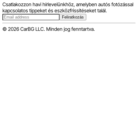
Csatlakozzon havi hírlevelünkhöz, amelyben autós fotózással
kapcsolatos tippeket és eszközfrissítéseket talál.
Feliratkozás
© 2026 CarBG LLC. Minden jog fenntartva.