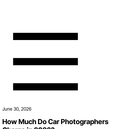
June 30, 2026
How Much Do Car Photographers