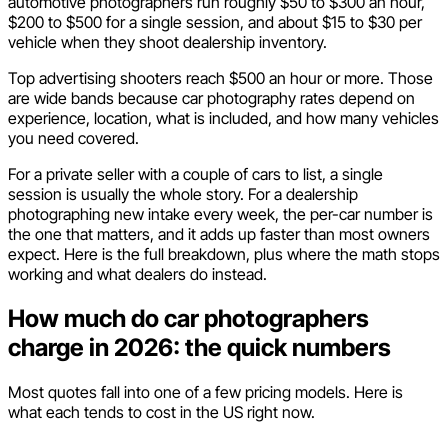
automotive photographers run roughly $50 to $300 an hour,
$200 to $500 for a single session, and about $15 to $30 per
vehicle when they shoot dealership inventory.
Top advertising shooters reach $500 an hour or more. Those
are wide bands because car photography rates depend on
experience, location, what is included, and how many vehicles
you need covered.
For a private seller with a couple of cars to list, a single
session is usually the whole story. For a dealership
photographing new intake every week, the per-car number is
the one that matters, and it adds up faster than most owners
expect. Here is the full breakdown, plus where the math stops
working and what dealers do instead.
How much do car photographers
charge in 2026: the quick numbers
Most quotes fall into one of a few pricing models. Here is
what each tends to cost in the US right now.