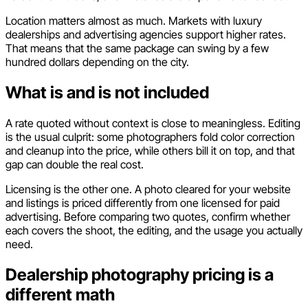
Location matters almost as much. Markets with luxury
dealerships and advertising agencies support higher rates.
That means that the same package can swing by a few
hundred dollars depending on the city.
What is and is not included
A rate quoted without context is close to meaningless. Editing
is the usual culprit: some photographers fold color correction
and cleanup into the price, while others bill it on top, and that
gap can double the real cost.
Licensing is the other one. A photo cleared for your website
and listings is priced differently from one licensed for paid
advertising. Before comparing two quotes, confirm whether
each covers the shoot, the editing, and the usage you actually
need.
Dealership photography pricing is a
different math