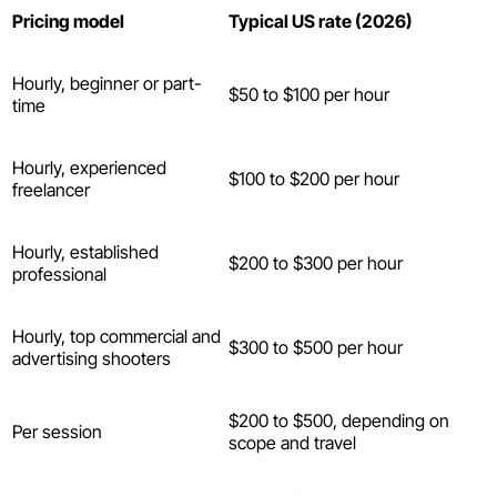
Pricing model
Typical US rate (2026)
Hourly, beginner or part-
$50 to $100 per hour
time
Hourly, experienced
$100 to $200 per hour
freelancer
Hourly, established
$200 to $300 per hour
professional
Hourly, top commercial and
$300 to $500 per hour
advertising shooters
$200 to $500, depending on
Per session
scope and travel