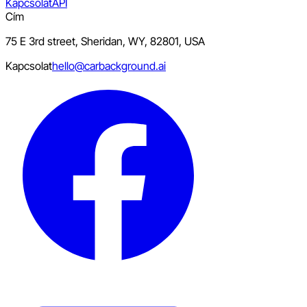
Kapcsolat
API
Cím
75 E 3rd street, Sheridan, WY, 82801, USA
Kapcsolat
hello@carbackground.ai