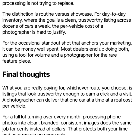
processing is not trying to replace.
The distinction is routine versus showcase. For day-to-day
inventory, where the goal is a clean, trustworthy listing across
dozens of cars a week, the per-vehicle cost of a
photographer is hard to justify.
For the occasional standout shot that anchors your marketing,
it can be money well spent. Most dealers end up doing both,
using a tool for volume and a photographer for the rare
feature piece.
Final thoughts
What you are really paying for, whichever route you choose, is
listings that look trustworthy enough to earn a click and a visit.
A photographer can deliver that one car at a time at a real cost
per vehicle.
For a full lot turning over every month, processing phone
photos into clean, branded, consistent images does the same
job for cents instead of dollars. That protects both your time
and your margin on every sale.