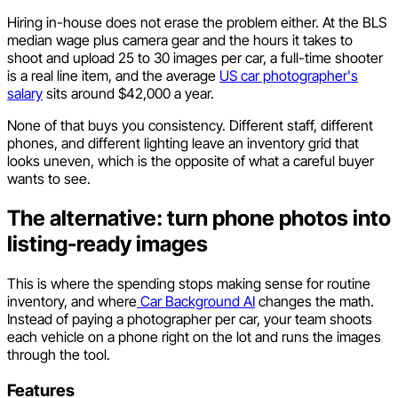
Hiring in-house does not erase the problem either. At the BLS
median wage plus camera gear and the hours it takes to
shoot and upload 25 to 30 images per car, a full-time shooter
is a real line item, and the average
US car photographer's
salary
sits around $42,000 a year.
None of that buys you consistency. Different staff, different
phones, and different lighting leave an inventory grid that
looks uneven, which is the opposite of what a careful buyer
wants to see.
The alternative: turn phone photos into
listing-ready images
This is where the spending stops making sense for routine
inventory, and where
Car Background AI
changes the math.
Instead of paying a photographer per car, your team shoots
each vehicle on a phone right on the lot and runs the images
through the tool.
Features