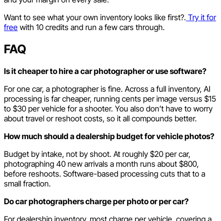
Want to see what your own inventory looks like first?.
Try it for
free
with 10 credits and run a few cars through.
FAQ
Is it cheaper to hire a car photographer or use software?
For one car, a photographer is fine. Across a full inventory, AI
processing is far cheaper, running cents per image versus $15
to $30 per vehicle for a shooter. You also don’t have to worry
about travel or reshoot costs, so it all compounds better.
How much should a dealership budget for vehicle photos?
Budget by intake, not by shoot. At roughly $20 per car,
photographing 40 new arrivals a month runs about $800,
before reshoots. Software-based processing cuts that to a
small fraction.
Do car photographers charge per photo or per car?
For dealership inventory, most charge per vehicle, covering a