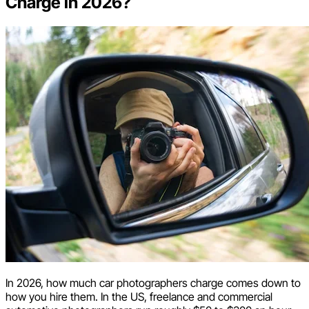
Charge in 2026?
In 2026, how much car photographers charge comes down to
how you hire them. In the US, freelance and commercial