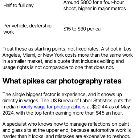
Around $800 for a four-hour
Half to full day
shoot, higher in major metros
Per vehicle, dealership
$15 to $30 per car
work
Treat these as starting points, not fixed rates. A shoot in Los
Angeles, Miami, or New York costs more than the same work
in a smaller market, and a quote that includes editing and
usage rights is not comparable to one that does not.
What spikes car photography rates
The single biggest factor is experience, and it shows up
directly in wages. The US Bureau of Labor Statistics puts the
median
hourly wage for photographers
at $20.44 as of May
2024, with the top tenth earning more than $45 an hour.
A specialist who knows how to manage reflections on paint
and glass sits at the upper end, because automotive work is
harder than it looks, and mistakes are expensive to reshoot.