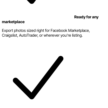
Ready for any
marketplace
Export photos sized right for Facebook Marketplace,
Craigslist, AutoTrader, or wherever you're listing.