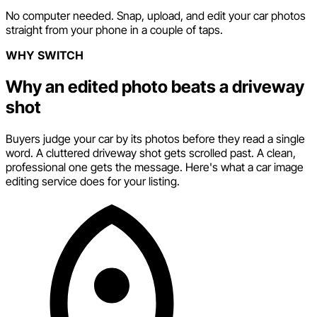
No computer needed. Snap, upload, and edit your car photos
straight from your phone in a couple of taps.
WHY SWITCH
Why an edited photo beats a driveway
shot
Buyers judge your car by its photos before they read a single
word. A cluttered driveway shot gets scrolled past. A clean,
professional one gets the message. Here's what a car image
editing service does for your listing.