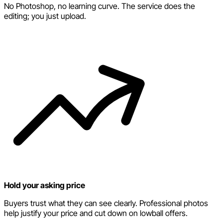
No Photoshop, no learning curve. The service does the
editing; you just upload.
Hold your asking price
Buyers trust what they can see clearly. Professional photos
help justify your price and cut down on lowball offers.