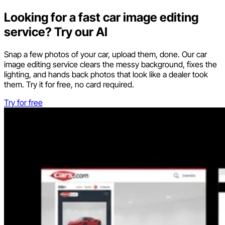
Looking for a fast car image editing
service? Try our AI
Snap a few photos of your car, upload them, done. Our car
image editing service clears the messy background, fixes the
lighting, and hands back photos that look like a dealer took
them. Try it for free, no card required.
Try for free