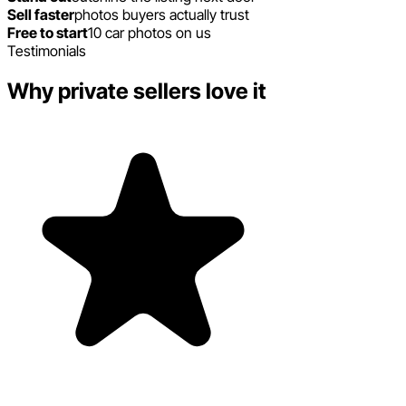
Sell faster
photos buyers actually trust
Free to start
10 car photos on us
Testimonials
Why private sellers love it