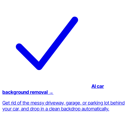
AI car
background removal →
Get rid of the messy driveway, garage, or parking lot behind
your car, and drop in a clean backdrop automatically.