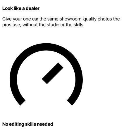
Look like a dealer
Give your one car the same showroom-quality photos the
pros use, without the studio or the skills.
No editing skills needed