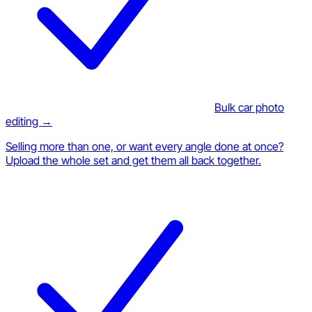
Bulk car photo
editing →
Selling more than one, or want every angle done at once?
Upload the whole set and get them all back together.