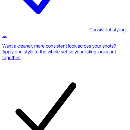
Consistent styling
→
Want a cleaner, more consistent look across your shots?
Apply one style to the whole set so your listing looks put
together.