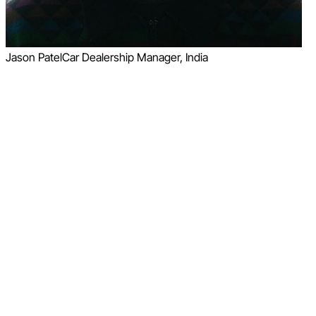
Jason Patel
Car Dealership Manager, India