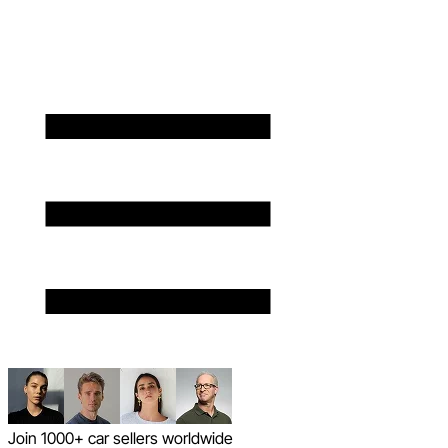
Join 1000+ car sellers worldwide