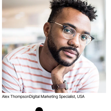
Alex Thompson
Digital Marketing Specialist, USA