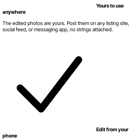
Yours to use
anywhere
The edited photos are yours. Post them on any listing site,
social feed, or messaging app, no strings attached.
Edit from your
phone