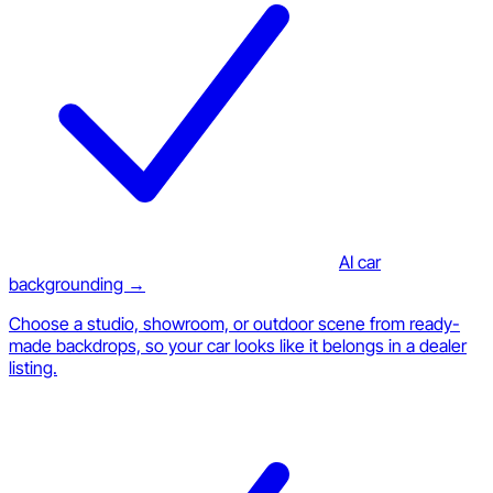
AI car
backgrounding →
Choose a studio, showroom, or outdoor scene from ready-
made backdrops, so your car looks like it belongs in a dealer
listing.