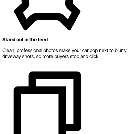
Stand out in the feed
Clean, professional photos make your car pop next to blurry
driveway shots, so more buyers stop and click.