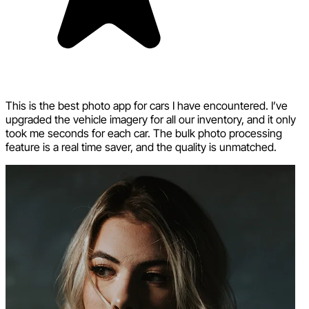
This is the best photo app for cars I have encountered. I’ve
upgraded the vehicle imagery for all our inventory, and it only
took me seconds for each car. The bulk photo processing
feature is a real time saver, and the quality is unmatched.