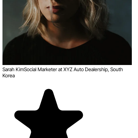
Sarah Kim
Social Marketer at XYZ Auto Dealership, South
Korea