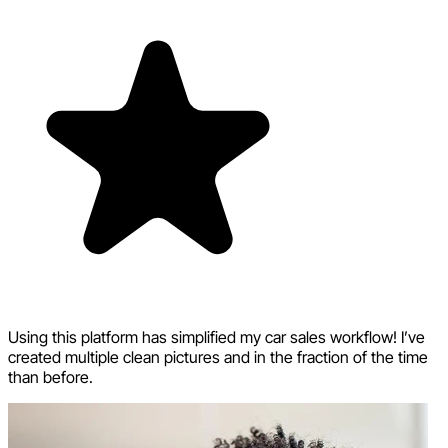
Using this platform has simplified my car sales workflow! I’ve
created multiple clean pictures and in the fraction of the time
than before.