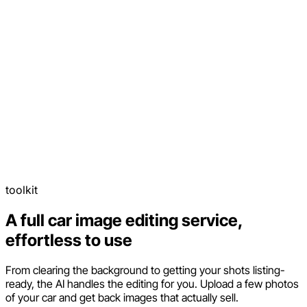
toolkit
A full car image editing service,
effortless to use
From clearing the background to getting your shots listing-
ready, the AI handles the editing for you. Upload a few photos
of your car and get back images that actually sell.