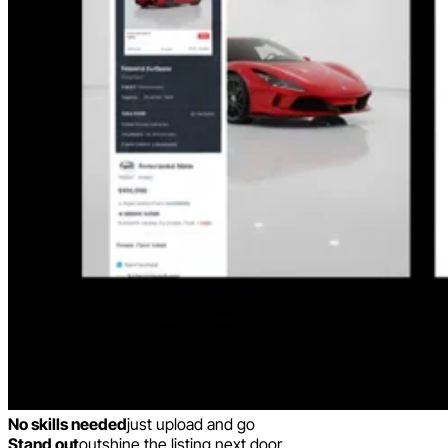
No skills needed
just upload and go
Stand out
outshine the listing next door