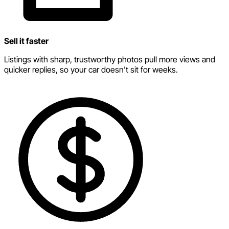
Sell it faster
Listings with sharp, trustworthy photos pull more views and
quicker replies, so your car doesn't sit for weeks.