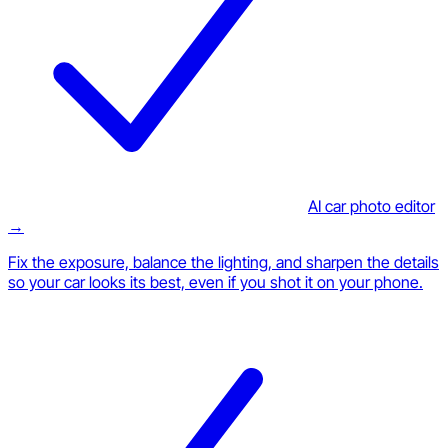
AI car photo editor
→
Fix the exposure, balance the lighting, and sharpen the details
so your car looks its best, even if you shot it on your phone.