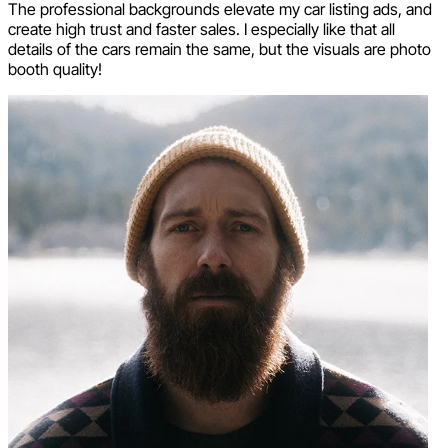
The professional backgrounds elevate my car listing ads, and
create high trust and faster sales. I especially like that all
details of the cars remain the same, but the visuals are photo
booth quality!