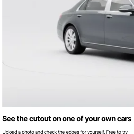
See the cutout on one of your own cars
Upload a photo and check the edges for yourself. Free to try,