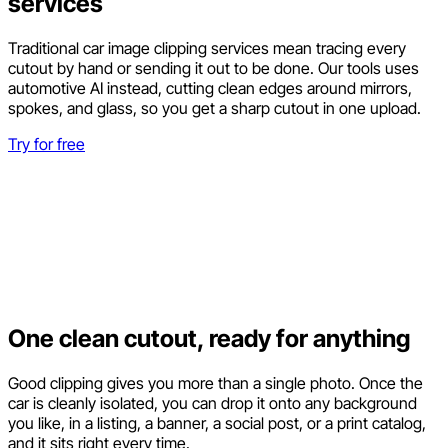
services
Traditional car image clipping services mean tracing every
cutout by hand or sending it out to be done. Our tools uses
automotive AI instead, cutting clean edges around mirrors,
spokes, and glass, so you get a sharp cutout in one upload.
Try for free
One clean cutout, ready for anything
Good clipping gives you more than a single photo. Once the
car is cleanly isolated, you can drop it onto any background
you like, in a listing, a banner, a social post, or a print catalog,
and it sits right every time.