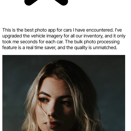
This is the best photo app for cars I have encountered. I’ve
upgraded the vehicle imagery for all our inventory, and it only
took me seconds for each car. The bulk photo processing
feature is a real time saver, and the quality is unmatched.