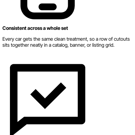
Consistent across a whole set
Every car gets the same clean treatment, so a row of cutouts
sits together neatly in a catalog, banner, or listing grid.