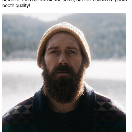
booth quality!