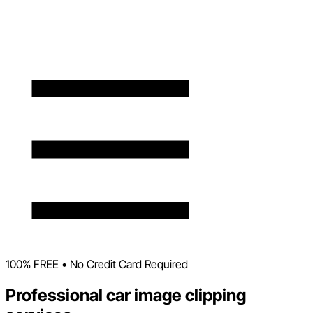
100% FREE • No Credit Card Required
Professional car image clipping