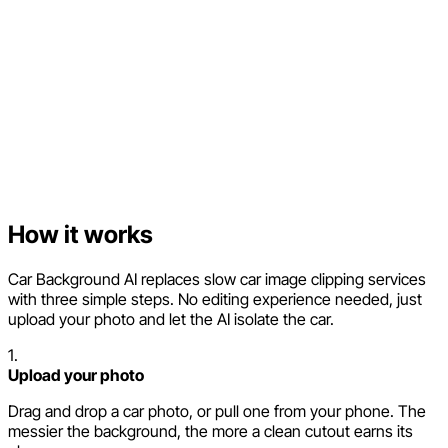
How it works
Car Background AI replaces slow car image clipping services
with three simple steps. No editing experience needed, just
upload your photo and let the AI isolate the car.
1.
Upload your photo
Drag and drop a car photo, or pull one from your phone. The
messier the background, the more a clean cutout earns its