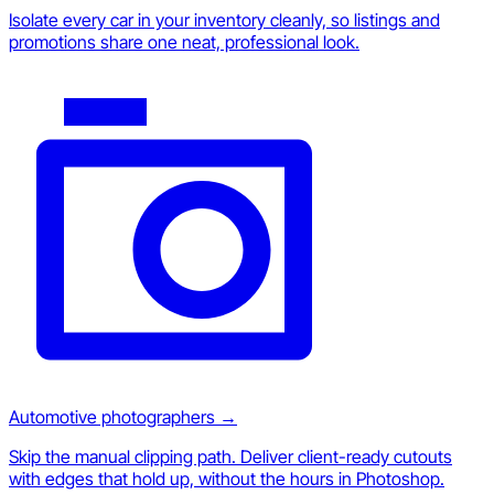
Isolate every car in your inventory cleanly, so listings and
promotions share one neat, professional look.
Automotive photographers
→
Skip the manual clipping path. Deliver client-ready cutouts
with edges that hold up, without the hours in Photoshop.