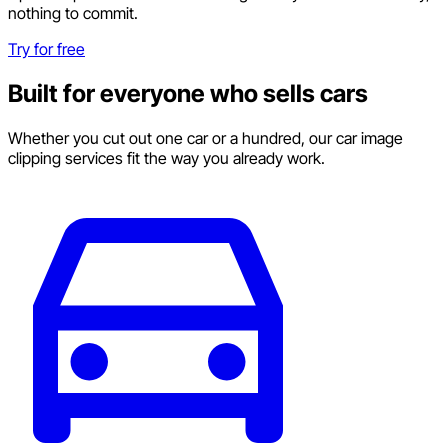
nothing to commit.
Try for free
Built for everyone who sells cars
Whether you cut out one car or a hundred, our car image
clipping services fit the way you already work.