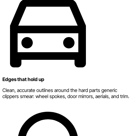
Edges that hold up
Clean, accurate outlines around the hard parts generic
clippers smear: wheel spokes, door mirrors, aerials, and trim.