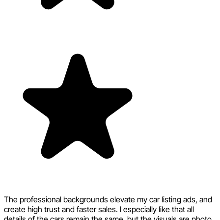
The professional backgrounds elevate my car listing ads, and
create high trust and faster sales. I especially like that all
details of the cars remain the same, but the visuals are photo