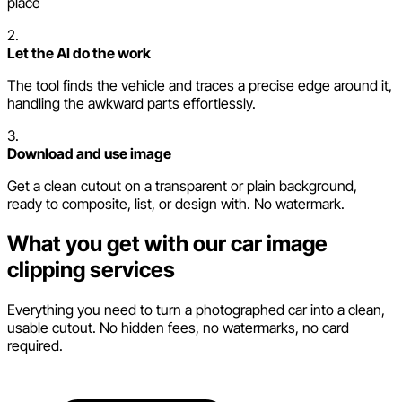
place
2.
Let the AI do the work
The tool finds the vehicle and traces a precise edge around it,
handling the awkward parts effortlessly.
3.
Download and use image
Get a clean cutout on a transparent or plain background,
ready to composite, list, or design with. No watermark.
What you get with our car image
clipping services
Everything you need to turn a photographed car into a clean,
usable cutout. No hidden fees, no watermarks, no card
required.