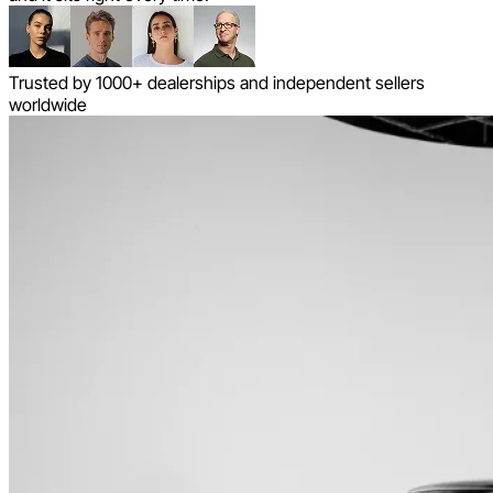
Trusted by 1000+ dealerships and independent sellers
worldwide