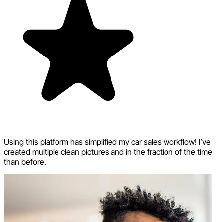
Using this platform has simplified my car sales workflow! I’ve
created multiple clean pictures and in the fraction of the time
than before.