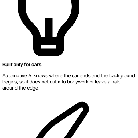
Built only for cars
Automotive AI knows where the car ends and the background
begins, so it does not cut into bodywork or leave a halo
around the edge.