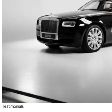
Testimonials