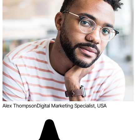
Alex Thompson
Digital Marketing Specialist, USA