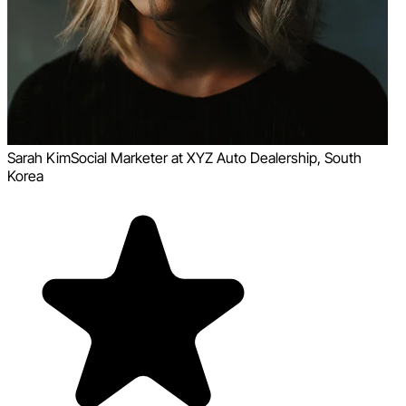
Sarah Kim
Social Marketer at XYZ Auto Dealership, South
Korea