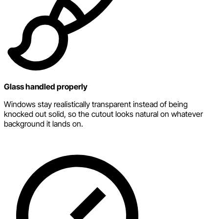
Glass handled properly
Windows stay realistically transparent instead of being
knocked out solid, so the cutout looks natural on whatever
background it lands on.