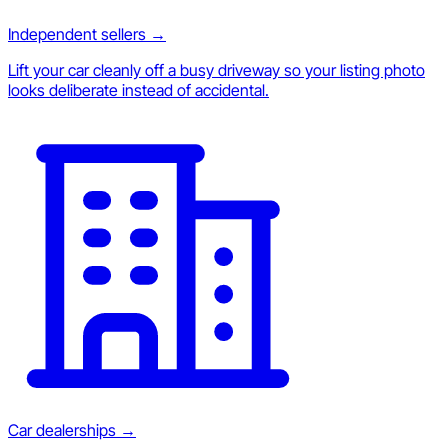
Independent sellers
→
Lift your car cleanly off a busy driveway so your listing photo
looks deliberate instead of accidental.
Car dealerships
→