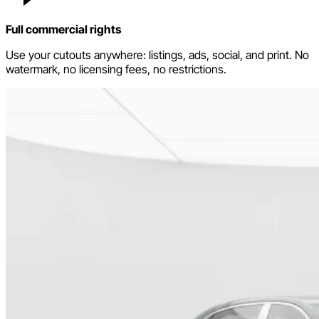
Full commercial rights
Use your cutouts anywhere: listings, ads, social, and print. No
watermark, no licensing fees, no restrictions.