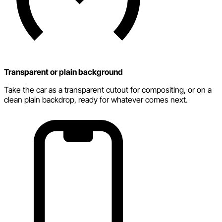
Transparent or plain background
Take the car as a transparent cutout for compositing, or on a
clean plain backdrop, ready for whatever comes next.