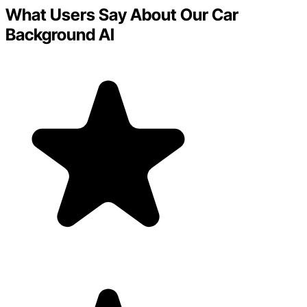
What Users Say About Our Car
Background AI