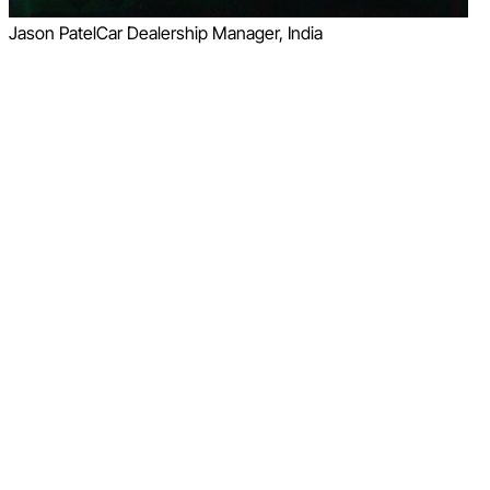
Jason Patel
Car Dealership Manager, India