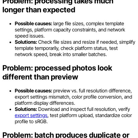
Problem: processing takes much
longer than expected
Possible causes:
large file sizes, complex template
settings, platform capacity constraints, and network
speed issues.
Solutions:
Check file sizes and resize if needed, simplify
template temporarily, check platform status, test
network speed, break into smaller batches.
Problem: processed photos look
different than preview
Possible causes:
preview vs. full resolution difference,
export settings mismatch, color profile conversion, and
platform display differences.
Solutions:
Download and inspect full resolution, verify
export settings
, test platform upload, standardize color
profile to sRGB.
Problem: batch produces duplicate or