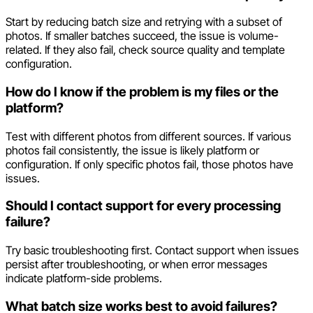
Start by reducing batch size and retrying with a subset of
photos. If smaller batches succeed, the issue is volume-
related. If they also fail, check source quality and template
configuration.
How do I know if the problem is my files or the
platform?
Test with different photos from different sources. If various
photos fail consistently, the issue is likely platform or
configuration. If only specific photos fail, those photos have
issues.
Should I contact support for every processing
failure?
Try basic troubleshooting first. Contact support when issues
persist after troubleshooting, or when error messages
indicate platform-side problems.
What batch size works best to avoid failures?