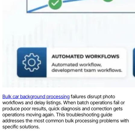
Bulk car background processing
failures disrupt photo
workflows and delay listings. When batch operations fail or
produce poor results, quick diagnosis and correction gets
operations moving again. This troubleshooting guide
addresses the most common bulk processing problems with
specific solutions.