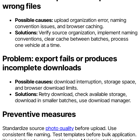
wrong files
Possible causes:
upload organization error, naming
convention issues, and browser caching.
Solutions:
Verify source organization, implement naming
conventions, clear cache between batches, process
one vehicle at a time.
Problem: export fails or produces
incomplete downloads
Possible causes:
download interruption, storage space,
and browser download limits.
Solutions:
Retry download, check available storage,
download in smaller batches, use download manager.
Preventive measures
Standardize source
photo quality
before upload. Use
consistent file naming. Test templates before bulk application.