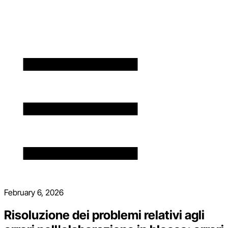
February 6, 2026
Risoluzione dei problemi relativi agli