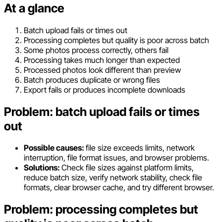
At a glance
Batch upload fails or times out
Processing completes but quality is poor across batch
Some photos process correctly, others fail
Processing takes much longer than expected
Processed photos look different than preview
Batch produces duplicate or wrong files
Export fails or produces incomplete downloads
Problem: batch upload fails or times
out
Possible causes:
file size exceeds limits, network
interruption, file format issues, and browser problems.
Solutions:
Check file sizes against platform limits,
reduce batch size, verify network stability, check file
formats, clear browser cache, and try different browser.
Problem: processing completes but