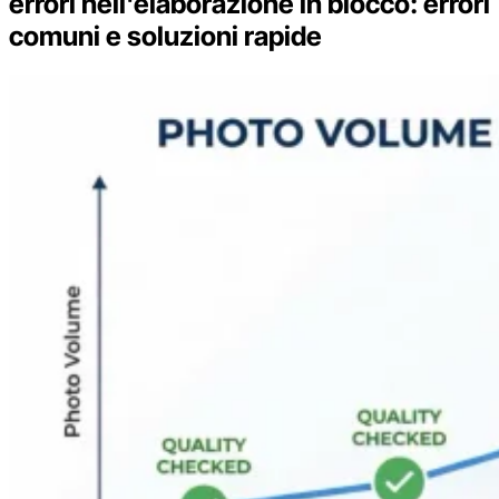
errori nell'elaborazione in blocco: errori
comuni e soluzioni rapide