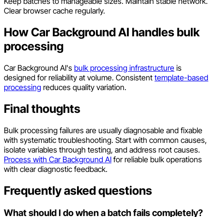
Keep batches to manageable sizes. Maintain stable network.
Clear browser cache regularly.
How Car Background AI handles bulk
processing
Car Background AI's
bulk processing infrastructure
is
designed for reliability at volume. Consistent
template-based
processing
reduces quality variation.
Final thoughts
Bulk processing failures are usually diagnosable and fixable
with systematic troubleshooting. Start with common causes,
isolate variables through testing, and address root causes.
Process with Car Background AI
for reliable bulk operations
with clear diagnostic feedback.
Frequently asked questions
What should I do when a batch fails completely?