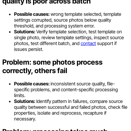
quality is poor across batch
Possible causes:
wrong template selected, template
settings corrupted, source photos below quality
threshold, and processing system error.
Solutions:
Verify template selection, test template on
single photo, review template settings, inspect source
photos, test different batch, and
contact
support if
issues persist.
Problem: some photos process
correctly, others fail
Possible causes:
inconsistent source quality, file-
specific problems, and content-specific processing
limits.
Solutions:
Identify pattern in failures, compare source
quality between successful and failed photos, check file
properties, isolate and reprocess, recapture if
necessary.