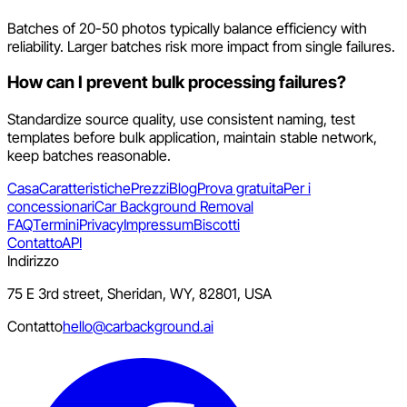
Batches of 20-50 photos typically balance efficiency with
reliability. Larger batches risk more impact from single failures.
How can I prevent bulk processing failures?
Standardize source quality, use consistent naming, test
templates before bulk application, maintain stable network,
keep batches reasonable.
Casa
Caratteristiche
Prezzi
Blog
Prova gratuita
Per i
concessionari
Car Background Removal
FAQ
Termini
Privacy
Impressum
Biscotti
Contatto
API
Indirizzo
75 E 3rd street, Sheridan, WY, 82801, USA
Contatto
hello@carbackground.ai