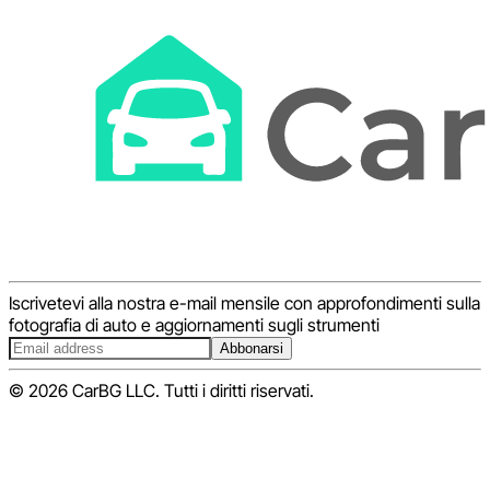
Iscrivetevi alla nostra e-mail mensile con approfondimenti sulla
fotografia di auto e aggiornamenti sugli strumenti
Abbonarsi
© 2026 CarBG LLC. Tutti i diritti riservati.