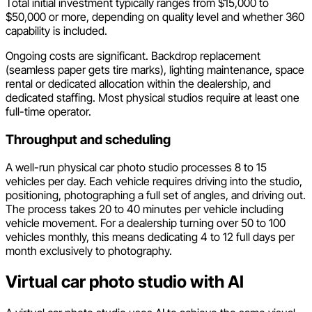
Total initial investment typically ranges from $15,000 to
$50,000 or more, depending on quality level and whether 360
capability is included.
Ongoing costs are significant. Backdrop replacement
(seamless paper gets tire marks), lighting maintenance, space
rental or dedicated allocation within the dealership, and
dedicated staffing. Most physical studios require at least one
full-time operator.
Throughput and scheduling
A well-run physical car photo studio processes 8 to 15
vehicles per day. Each vehicle requires driving into the studio,
positioning, photographing a full set of angles, and driving out.
The process takes 20 to 40 minutes per vehicle including
vehicle movement. For a dealership turning over 50 to 100
vehicles monthly, this means dedicating 4 to 12 full days per
month exclusively to photography.
Virtual car photo studio with AI