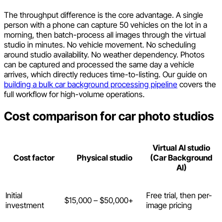
The throughput difference is the core advantage. A single
person with a phone can capture 50 vehicles on the lot in a
morning, then batch-process all images through the virtual
studio in minutes. No vehicle movement. No scheduling
around studio availability. No weather dependency. Photos
can be captured and processed the same day a vehicle
arrives, which directly reduces time-to-listing. Our guide on
building a bulk car background processing pipeline
covers the
full workflow for high-volume operations.
Cost comparison for car photo studios
Virtual AI studio
Cost factor
Physical studio
(Car Background
AI)
Initial
Free trial, then per-
$15,000 – $50,000+
investment
image pricing