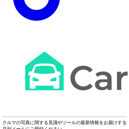
クルマの写真に関する見識やツールの最新情報をお届けする
月刊メールにご登録ください。