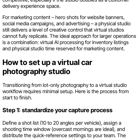
delivery experience space.
For marketing content – hero shots for website banners,
social media campaigns, and advertising – a physical studio
still delivers a level of creative control that virtual studios
cannot fully replicate. The ideal approach for larger operations
is a combination: virtual AI processing for inventory listings
and physical studio time reserved for marketing content.
How to set up a virtual car
photography studio
Transitioning from lot-only photography to a virtual studio
workflow requires minimal setup. Here is the process from
start to finish.
Step 1: standardize your capture process
Define a shot list (10 to 20 angles per vehicle), assign a
shooting time window (overcast mornings are ideal), and
distribute the quick-reference settings to your team. The