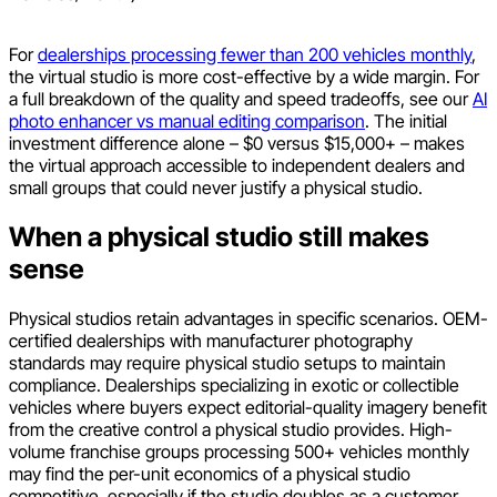
For
dealerships processing fewer than 200 vehicles monthly
,
the virtual studio is more cost-effective by a wide margin. For
a full breakdown of the quality and speed tradeoffs, see our
AI
photo enhancer vs manual editing comparison
. The initial
investment difference alone – $0 versus $15,000+ – makes
the virtual approach accessible to independent dealers and
small groups that could never justify a physical studio.
When a physical studio still makes
sense
Physical studios retain advantages in specific scenarios. OEM-
certified dealerships with manufacturer photography
standards may require physical studio setups to maintain
compliance. Dealerships specializing in exotic or collectible
vehicles where buyers expect editorial-quality imagery benefit
from the creative control a physical studio provides. High-
volume franchise groups processing 500+ vehicles monthly
may find the per-unit economics of a physical studio
competitive, especially if the studio doubles as a customer