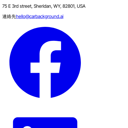
75 E 3rd street, Sheridan, WY, 82801, USA
連絡先
hello@carbackground.ai