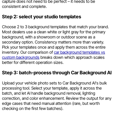
capture does not need to be perfect – it needs to be
consistent and complete.
Step 2: select your studio templates
Choose 2 to 3 background templates that match your brand.
Most dealers use a clean white or light gray for the primary
background, with a showroom or outdoor scene as a
secondary option. Consistency matters more than variety.
Pick your templates once and apply them across the entire
inventory. Our comparison of
car background templates vs
custom backgrounds
breaks down which approach scales
better for different operation sizes.
Step 3: batch-process through Car Background AI
Upload your vehicle photo sets to Car Background AI's bulk
processing tool. Select your template, apply it across the
batch, and let AI handle background removal, lighting
correction, and color enhancement. Review the output for any
edge cases that need manual attention (rare, but worth
checking on the first few batches).