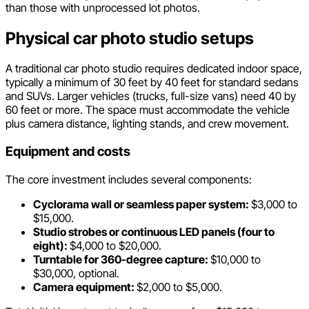
than those with unprocessed lot photos.
Physical car photo studio setups
A traditional car photo studio requires dedicated indoor space,
typically a minimum of 30 feet by 40 feet for standard sedans
and SUVs. Larger vehicles (trucks, full-size vans) need 40 by
60 feet or more. The space must accommodate the vehicle
plus camera distance, lighting stands, and crew movement.
Equipment and costs
The core investment includes several components:
Cyclorama wall or seamless paper system:
$3,000 to
$15,000.
Studio strobes or continuous LED panels (four to
eight):
$4,000 to $20,000.
Turntable for 360-degree capture:
$10,000 to
$30,000, optional.
Camera equipment:
$2,000 to $5,000.