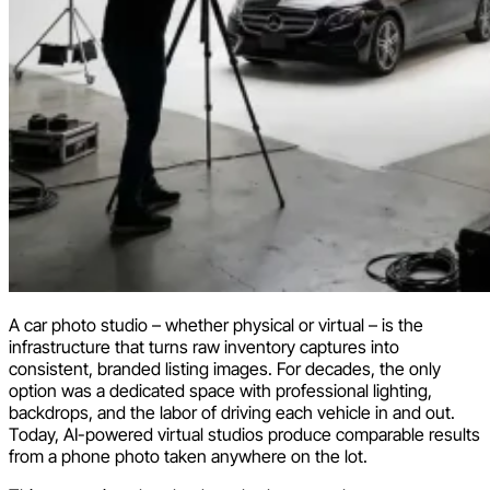
A car photo studio – whether physical or virtual – is the
infrastructure that turns raw inventory captures into
consistent, branded listing images. For decades, the only
option was a dedicated space with professional lighting,
backdrops, and the labor of driving each vehicle in and out.
Today, AI-powered virtual studios produce comparable results
from a phone photo taken anywhere on the lot.