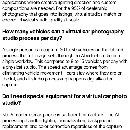
applications where creative lighting direction and custom
compositions are needed. For the 95% of dealership
photography that goes into listings, virtual studios match or
exceed physical studio quality at scale.
How many vehicles can a virtual car photography
studio process per day?
A single person can capture 30 to 50 vehicles on the lot and
process the full image sets through an AI virtual studio in a
single workday. This compares to 8 to 15 vehicles per day with
a physical studio. The speed advantage comes from
eliminating vehicle movement – cars stay where they are on
the lot, and all studio processing happens digitally after
capture.
Do I need special equipment for a virtual car photo
studio?
No. A modern smartphone is sufficient for capture. The AI
processing handles lighting normalization, background
replacement, and color correction regardless of the capture