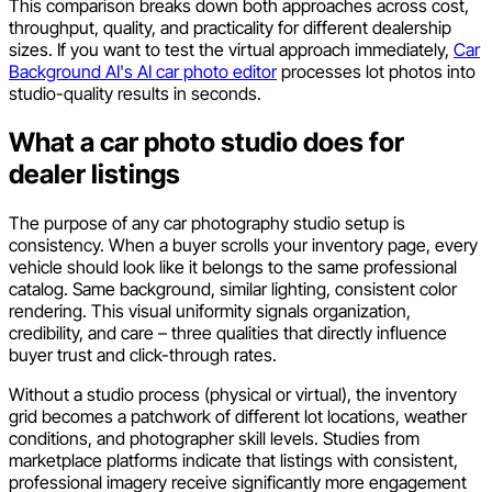
This comparison breaks down both approaches across cost,
throughput, quality, and practicality for different dealership
sizes. If you want to test the virtual approach immediately,
Car
Background AI's AI car photo editor
processes lot photos into
studio-quality results in seconds.
What a car photo studio does for
dealer listings
The purpose of any car photography studio setup is
consistency. When a buyer scrolls your inventory page, every
vehicle should look like it belongs to the same professional
catalog. Same background, similar lighting, consistent color
rendering. This visual uniformity signals organization,
credibility, and care – three qualities that directly influence
buyer trust and click-through rates.
Without a studio process (physical or virtual), the inventory
grid becomes a patchwork of different lot locations, weather
conditions, and photographer skill levels. Studies from
marketplace platforms indicate that listings with consistent,
professional imagery receive significantly more engagement