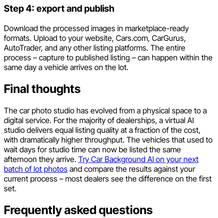
Step 4: export and publish
Download the processed images in marketplace-ready
formats. Upload to your website, Cars.com, CarGurus,
AutoTrader, and any other listing platforms. The entire
process – capture to published listing – can happen within the
same day a vehicle arrives on the lot.
Final thoughts
The car photo studio has evolved from a physical space to a
digital service. For the majority of dealerships, a virtual AI
studio delivers equal listing quality at a fraction of the cost,
with dramatically higher throughput. The vehicles that used to
wait days for studio time can now be listed the same
afternoon they arrive.
Try Car Background AI on your next
batch of lot photos
and compare the results against your
current process – most dealers see the difference on the first
set.
Frequently asked questions