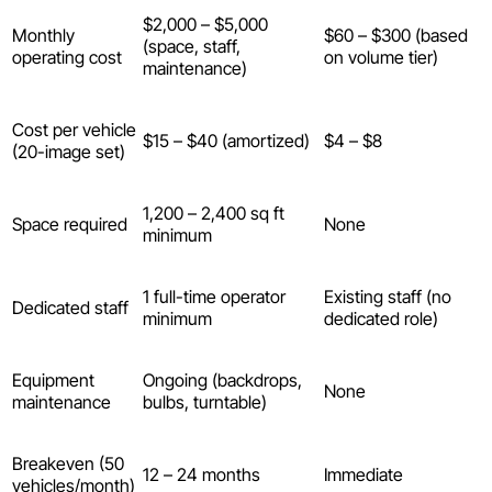
$2,000 – $5,000
Monthly
$60 – $300 (based
(space, staff,
operating cost
on volume tier)
maintenance)
Cost per vehicle
$15 – $40 (amortized)
$4 – $8
(20-image set)
1,200 – 2,400 sq ft
Space required
None
minimum
1 full-time operator
Existing staff (no
Dedicated staff
minimum
dedicated role)
Equipment
Ongoing (backdrops,
None
maintenance
bulbs, turntable)
Breakeven (50
12 – 24 months
Immediate
vehicles/month)