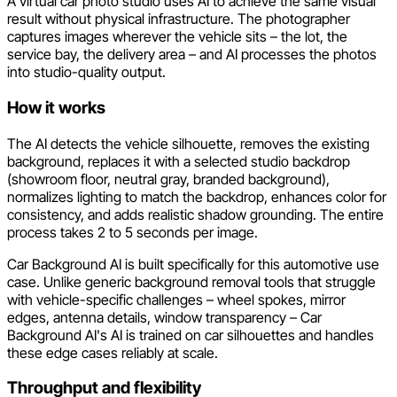
A virtual car photo studio uses AI to achieve the same visual
result without physical infrastructure. The photographer
captures images wherever the vehicle sits – the lot, the
service bay, the delivery area – and AI processes the photos
into studio-quality output.
How it works
The AI detects the vehicle silhouette, removes the existing
background, replaces it with a selected studio backdrop
(showroom floor, neutral gray, branded background),
normalizes lighting to match the backdrop, enhances color for
consistency, and adds realistic shadow grounding. The entire
process takes 2 to 5 seconds per image.
Car Background AI is built specifically for this automotive use
case. Unlike generic background removal tools that struggle
with vehicle-specific challenges – wheel spokes, mirror
edges, antenna details, window transparency – Car
Background AI's AI is trained on car silhouettes and handles
these edge cases reliably at scale.
Throughput and flexibility