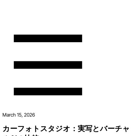
March 15, 2026
カーフォトスタジオ：実写とバーチャ