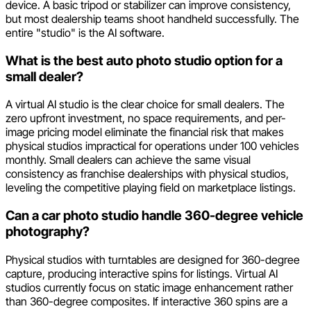
device. A basic tripod or stabilizer can improve consistency,
but most dealership teams shoot handheld successfully. The
entire "studio" is the AI software.
What is the best auto photo studio option for a
small dealer?
A virtual AI studio is the clear choice for small dealers. The
zero upfront investment, no space requirements, and per-
image pricing model eliminate the financial risk that makes
physical studios impractical for operations under 100 vehicles
monthly. Small dealers can achieve the same visual
consistency as franchise dealerships with physical studios,
leveling the competitive playing field on marketplace listings.
Can a car photo studio handle 360-degree vehicle
photography?
Physical studios with turntables are designed for 360-degree
capture, producing interactive spins for listings. Virtual AI
studios currently focus on static image enhancement rather
than 360-degree composites. If interactive 360 spins are a