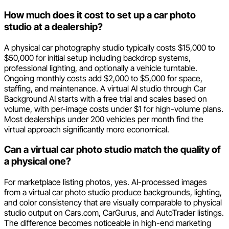
How much does it cost to set up a car photo
studio at a dealership?
A physical car photography studio typically costs $15,000 to
$50,000 for initial setup including backdrop systems,
professional lighting, and optionally a vehicle turntable.
Ongoing monthly costs add $2,000 to $5,000 for space,
staffing, and maintenance. A virtual AI studio through Car
Background AI starts with a free trial and scales based on
volume, with per-image costs under $1 for high-volume plans.
Most dealerships under 200 vehicles per month find the
virtual approach significantly more economical.
Can a virtual car photo studio match the quality of
a physical one?
For marketplace listing photos, yes. AI-processed images
from a virtual car photo studio produce backgrounds, lighting,
and color consistency that are visually comparable to physical
studio output on Cars.com, CarGurus, and AutoTrader listings.
The difference becomes noticeable in high-end marketing