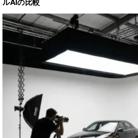
ルAIの比較