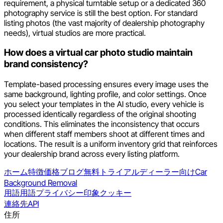
requirement, a physical turntable setup or a dedicated 360
photography service is still the best option. For standard
listing photos (the vast majority of dealership photography
needs), virtual studios are more practical.
How does a virtual car photo studio maintain
brand consistency?
Template-based processing ensures every image uses the
same background, lighting profile, and color settings. Once
you select your templates in the AI studio, every vehicle is
processed identically regardless of the original shooting
conditions. This eliminates the inconsistency that occurs
when different staff members shoot at different times and
locations. The result is a uniform inventory grid that reinforces
your dealership brand across every listing platform.
ホーム
特徴
価格
ブログ
無料トライアル
ディーラー向け
Car
Background Removal
用語
用語
プライバシー
印象
クッキー
連絡先
API
住所