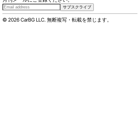
サブスクライブ
© 2026 CarBG LLC. 無断複写・転載を禁じます。