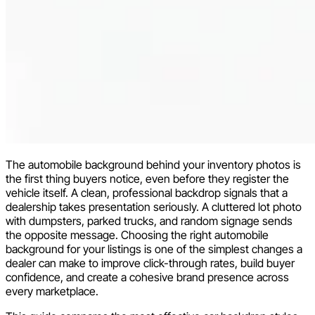
The automobile background behind your inventory photos is
the first thing buyers notice, even before they register the
vehicle itself. A clean, professional backdrop signals that a
dealership takes presentation seriously. A cluttered lot photo
with dumpsters, parked trucks, and random signage sends
the opposite message. Choosing the right automobile
background for your listings is one of the simplest changes a
dealer can make to improve click-through rates, build buyer
confidence, and create a cohesive brand presence across
every marketplace.