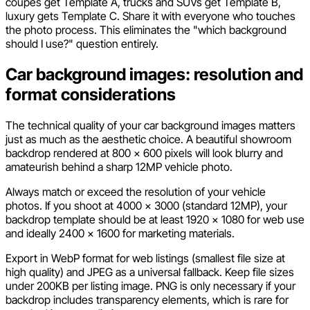
coupes get Template A, trucks and SUVs get Template B,
luxury gets Template C. Share it with everyone who touches
the photo process. This eliminates the "which background
should I use?" question entirely.
Car background images: resolution and
format considerations
The technical quality of your car background images matters
just as much as the aesthetic choice. A beautiful showroom
backdrop rendered at 800 x 600 pixels will look blurry and
amateurish behind a sharp 12MP vehicle photo.
Always match or exceed the resolution of your vehicle
photos. If you shoot at 4000 x 3000 (standard 12MP), your
backdrop template should be at least 1920 x 1080 for web use
and ideally 2400 x 1600 for marketing materials.
Export in WebP format for web listings (smallest file size at
high quality) and JPEG as a universal fallback. Keep file sizes
under 200KB per listing image. PNG is only necessary if your
backdrop includes transparency elements, which is rare for