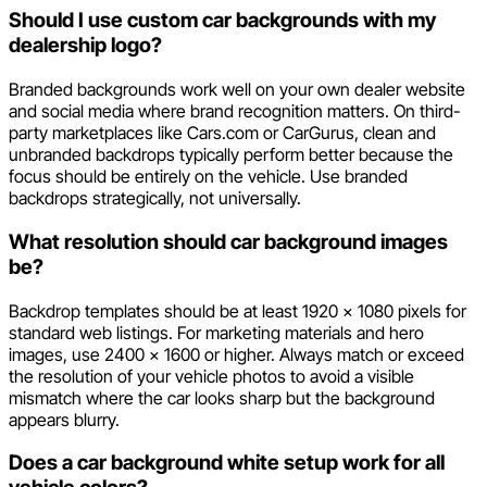
Should I use custom car backgrounds with my
dealership logo?
Branded backgrounds work well on your own dealer website
and social media where brand recognition matters. On third-
party marketplaces like Cars.com or CarGurus, clean and
unbranded backdrops typically perform better because the
focus should be entirely on the vehicle. Use branded
backdrops strategically, not universally.
What resolution should car background images
be?
Backdrop templates should be at least 1920 x 1080 pixels for
standard web listings. For marketing materials and hero
images, use 2400 x 1600 or higher. Always match or exceed
the resolution of your vehicle photos to avoid a visible
mismatch where the car looks sharp but the background
appears blurry.
Does a car background white setup work for all