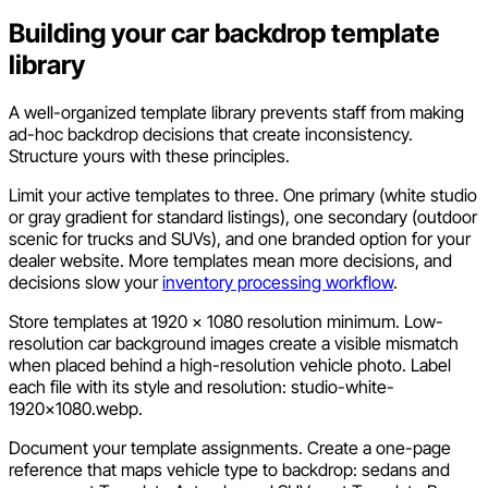
Building your car backdrop template
library
A well-organized template library prevents staff from making
ad-hoc backdrop decisions that create inconsistency.
Structure yours with these principles.
Limit your active templates to three. One primary (white studio
or gray gradient for standard listings), one secondary (outdoor
scenic for trucks and SUVs), and one branded option for your
dealer website. More templates mean more decisions, and
decisions slow your
inventory processing workflow
.
Store templates at 1920 x 1080 resolution minimum. Low-
resolution car background images create a visible mismatch
when placed behind a high-resolution vehicle photo. Label
each file with its style and resolution:
studio-white-
1920x1080.webp
.
Document your template assignments. Create a one-page
reference that maps vehicle type to backdrop: sedans and