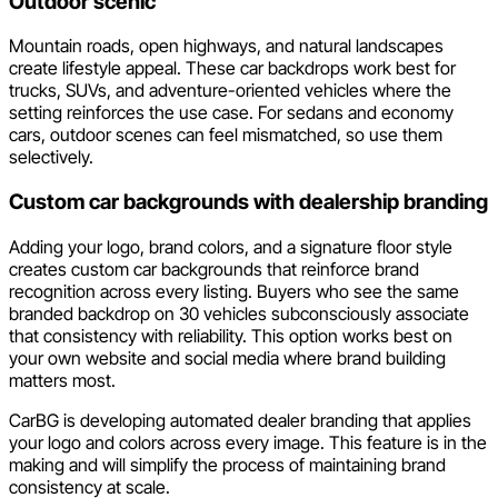
Outdoor scenic
Mountain roads, open highways, and natural landscapes
create lifestyle appeal. These car backdrops work best for
trucks, SUVs, and adventure-oriented vehicles where the
setting reinforces the use case. For sedans and economy
cars, outdoor scenes can feel mismatched, so use them
selectively.
Custom car backgrounds with dealership branding
Adding your logo, brand colors, and a signature floor style
creates custom car backgrounds that reinforce brand
recognition across every listing. Buyers who see the same
branded backdrop on 30 vehicles subconsciously associate
that consistency with reliability. This option works best on
your own website and social media where brand building
matters most.
CarBG is developing automated dealer branding that applies
your logo and colors across every image. This feature is in the
making and will simplify the process of maintaining brand
consistency at scale.