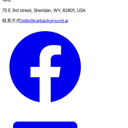
75 E 3rd street, Sheridan, WY, 82801, USA
联系方式
hello@carbackground.ai