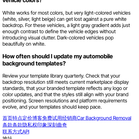
vehicle colors?
White works for most colors, but very light-colored vehicles
(white, silver, light beige) can get lost against a pure white
backdrop. For these vehicles, a light gray gradient adds just
enough contrast to define the vehicle edges without
introducing visual clutter. Dark-colored vehicles pop
beautifully on white.
How often should I update my automobile
background templates?
Review your template library quarterly. Check that your
backdrop resolution still meets current marketplace display
standards, that your branded template reflects any logo or
color updates, and that the styles still align with your brand
positioning. Screen resolutions and platform requirements
evolve, and your templates should keep pace.
首页
特点
定价
博客
免费试用
经销商
Car Background Removal
条款
条款
隐私权
印象深刻
曲奇
联系方式
API
地址