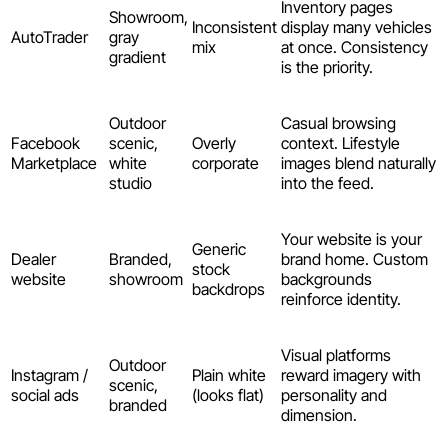
Inventory pages
Showroom,
Inconsistent
display many vehicles
AutoTrader
gray
mix
at once. Consistency
gradient
is the priority.
Outdoor
Casual browsing
Facebook
scenic,
Overly
context. Lifestyle
Marketplace
white
corporate
images blend naturally
studio
into the feed.
Your website is your
Generic
Dealer
Branded,
brand home. Custom
stock
website
showroom
backgrounds
backdrops
reinforce identity.
Visual platforms
Outdoor
Instagram /
Plain white
reward imagery with
scenic,
social ads
(looks flat)
personality and
branded
dimension.