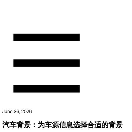
June 26, 2026
汽车背景：为车源信息选择合适的背景