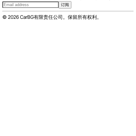
订阅
© 2026 CarBG有限责任公司。保留所有权利。