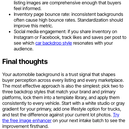
listing images are comprehensive enough that buyers
feel informed.
Inventory page bounce rate: inconsistent backgrounds
often cause high bounce rates. Standardization should
improve this metric.
Social media engagement: if you share inventory on
Instagram or Facebook, track likes and saves per post to
see which
car backdrop style
resonates with your
audience.
Final thoughts
Your automobile background is a trust signal that shapes
buyer perception across every listing and every marketplace.
The most effective approach is also the simplest: pick two to
three backdrop styles that match your brand and primary
platforms, lock them into a template library, and apply them
consistently to every vehicle. Start with a white studio or gray
gradient for your primary, add one lifestyle option for trucks,
and test the difference against your current lot photos.
Try
the free image enhancer
on your next intake batch to see the
improvement firsthand.