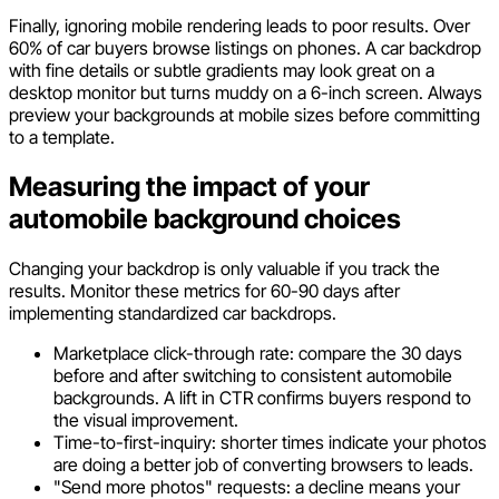
Finally, ignoring mobile rendering leads to poor results. Over
60% of car buyers browse listings on phones. A car backdrop
with fine details or subtle gradients may look great on a
desktop monitor but turns muddy on a 6-inch screen. Always
preview your backgrounds at mobile sizes before committing
to a template.
Measuring the impact of your
automobile background choices
Changing your backdrop is only valuable if you track the
results. Monitor these metrics for 60-90 days after
implementing standardized car backdrops.
Marketplace click-through rate: compare the 30 days
before and after switching to consistent automobile
backgrounds. A lift in CTR confirms buyers respond to
the visual improvement.
Time-to-first-inquiry: shorter times indicate your photos
are doing a better job of converting browsers to leads.
"Send more photos" requests: a decline means your