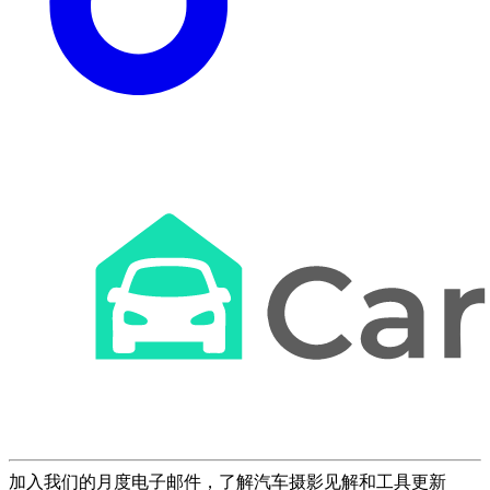
加入我们的月度电子邮件，了解汽车摄影见解和工具更新