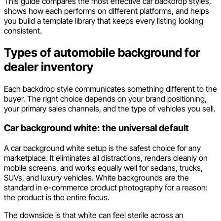
This guide compares the most effective car backdrop styles,
shows how each performs on different platforms, and helps
you build a template library that keeps every listing looking
consistent.
Types of automobile background for
dealer inventory
Each backdrop style communicates something different to the
buyer. The right choice depends on your brand positioning,
your primary sales channels, and the type of vehicles you sell.
Car background white: the universal default
A car background white setup is the safest choice for any
marketplace. It eliminates all distractions, renders cleanly on
mobile screens, and works equally well for sedans, trucks,
SUVs, and luxury vehicles. White backgrounds are the
standard in e-commerce product photography for a reason:
the product is the entire focus.
The downside is that white can feel sterile across an