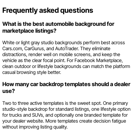
Frequently asked questions
What is the best automobile background for
marketplace listings?
White or light gray studio backgrounds perform best across
Cars.com, CarGurus, and AutoTrader. They eliminate
distractions, render well on mobile screens, and keep the
vehicle as the clear focal point. For Facebook Marketplace,
clean outdoor or lifestyle backgrounds can match the platform
casual browsing style better.
How many car backdrop templates should a dealer
use?
Two to three active templates is the sweet spot. One primary
studio-style backdrop for standard listings, one lifestyle option
for trucks and SUVs, and optionally one branded template for
your dealer website. More templates create decision fatigue
without improving listing quality.