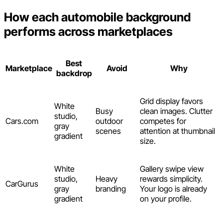
How each automobile background
performs across marketplaces
Best
Marketplace
Avoid
Why
backdrop
Grid display favors
White
Busy
clean images. Clutter
studio,
Cars.com
outdoor
competes for
gray
scenes
attention at thumbnail
gradient
size.
White
Gallery swipe view
studio,
Heavy
rewards simplicity.
CarGurus
gray
branding
Your logo is already
gradient
on your profile.