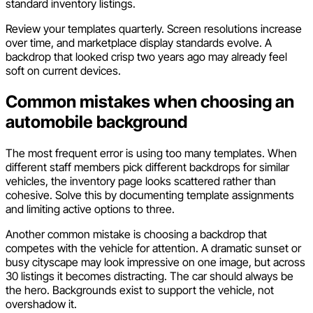
standard inventory listings.
Review your templates quarterly. Screen resolutions increase
over time, and marketplace display standards evolve. A
backdrop that looked crisp two years ago may already feel
soft on current devices.
Common mistakes when choosing an
automobile background
The most frequent error is using too many templates. When
different staff members pick different backdrops for similar
vehicles, the inventory page looks scattered rather than
cohesive. Solve this by documenting template assignments
and limiting active options to three.
Another common mistake is choosing a backdrop that
competes with the vehicle for attention. A dramatic sunset or
busy cityscape may look impressive on one image, but across
30 listings it becomes distracting. The car should always be
the hero. Backgrounds exist to support the vehicle, not
overshadow it.