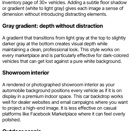
inventory page of 30+ vehicles. Adding a subtle floor shadow
or gradient (white to light gray) gives each image a sense of
dimension without introducing distracting elements.
Gray gradient: depth without distraction
A gradient that transitions from light gray at the top to slightly
darker gray at the bottom creates visual depth while
maintaining a clean, professional look. This style works on
every marketplace and is particularly effective for dark-colored
vehicles that can get lost against a pure white background.
Showroom interior
A rendered or photographed showroom interior as your
automobile background positions every vehicle as if it is on
display in a premium indoor space. This car backdrop works
well for dealer websites and email campaigns where you want
to project a high-end image. It is less effective on casual
platforms like Facebook Marketplace where it can feel overly
polished.