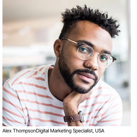
Alex Thompson
Digital Marketing Specialist, USA