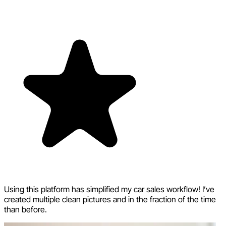
Using this platform has simplified my car sales workflow! I’ve
created multiple clean pictures and in the fraction of the time
than before.