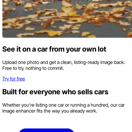
See it on a car from your own lot
Upload one photo and get a clean, listing-ready image back.
Free to try, nothing to commit.
Try for free
Built for everyone who sells cars
Whether you're listing one car or running a hundred, our car
image enhancer fits the way you already work.