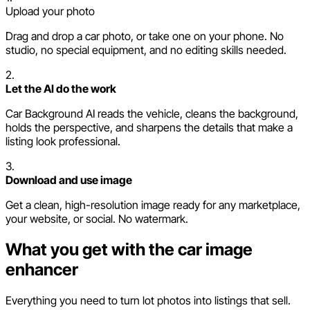
Upload your photo
Drag and drop a car photo, or take one on your phone. No
studio, no special equipment, and no editing skills needed.
2.
Let the AI do the work
Car Background AI reads the vehicle, cleans the background,
holds the perspective, and sharpens the details that make a
listing look professional.
3.
Download and use image
Get a clean, high-resolution image ready for any marketplace,
your website, or social. No watermark.
What you get with the car image
enhancer
Everything you need to turn lot photos into listings that sell.