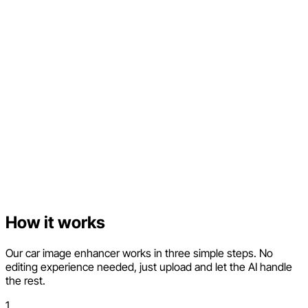
How it works
Our car image enhancer works in three simple steps. No
editing experience needed, just upload and let the AI handle
the rest.
1.