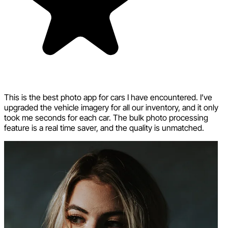
This is the best photo app for cars I have encountered. I’ve
upgraded the vehicle imagery for all our inventory, and it only
took me seconds for each car. The bulk photo processing
feature is a real time saver, and the quality is unmatched.