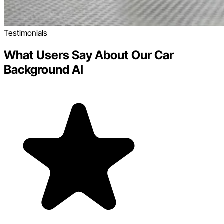
Testimonials
What Users Say About Our Car
Background AI