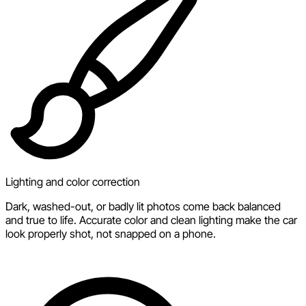
Lighting and color correction
Dark, washed-out, or badly lit photos come back balanced
and true to life. Accurate color and clean lighting make the car
look properly shot, not snapped on a phone.