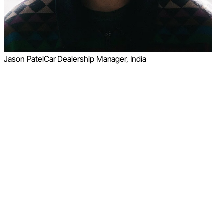
Jason Patel
Car Dealership Manager, India