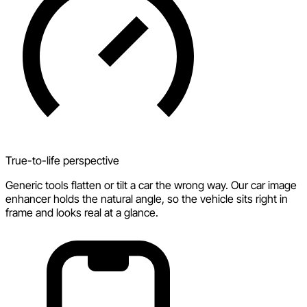
True-to-life perspective
Generic tools flatten or tilt a car the wrong way. Our car image
enhancer holds the natural angle, so the vehicle sits right in
frame and looks real at a glance.