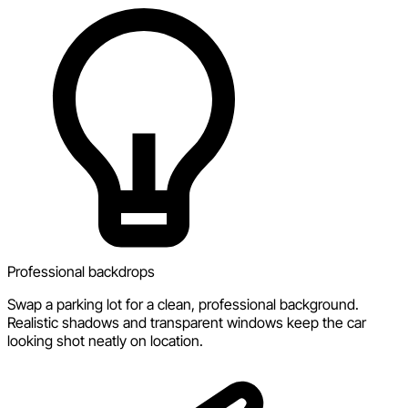
Professional backdrops
Swap a parking lot for a clean, professional background.
Realistic shadows and transparent windows keep the car
looking shot neatly on location.