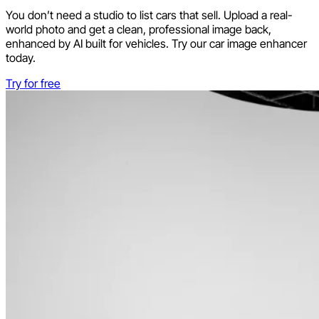
You don’t need a studio to list cars that sell. Upload a real-
world photo and get a clean, professional image back,
enhanced by AI built for vehicles. Try our car image enhancer
today.
Try for free