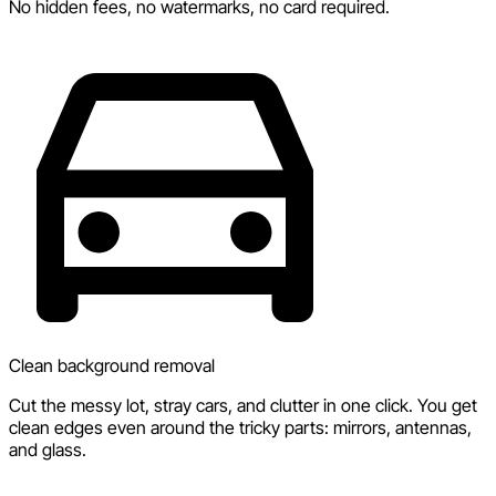
No hidden fees, no watermarks, no card required.
Clean background removal
Cut the messy lot, stray cars, and clutter in one click. You get
clean edges even around the tricky parts: mirrors, antennas,
and glass.