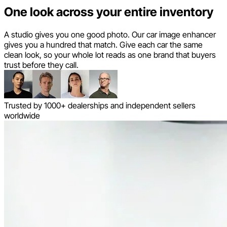
One look across your entire inventory
A studio gives you one good photo. Our car image enhancer
gives you a hundred that match. Give each car the same
clean look, so your whole lot reads as one brand that buyers
trust before they call.
Trusted by 1000+ dealerships and independent sellers
worldwide