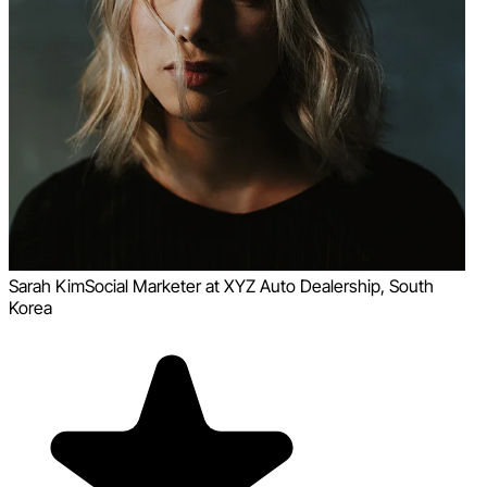
Sarah Kim
Social Marketer at XYZ Auto Dealership, South
Korea