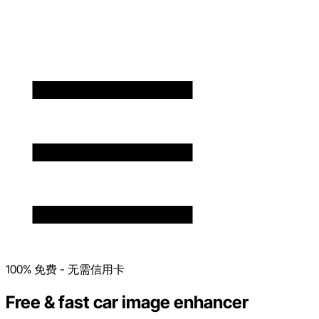
100% 免费 - 无需信用卡
Free & fast car image enhancer