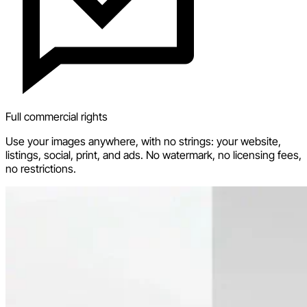
Full commercial rights
Use your images anywhere, with no strings: your website,
listings, social, print, and ads. No watermark, no licensing fees,
no restrictions.