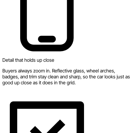
Detail that holds up close
Buyers always zoom in. Reflective glass, wheel arches,
badges, and trim stay clean and sharp, so the car looks just as
good up close as it does in the grid.