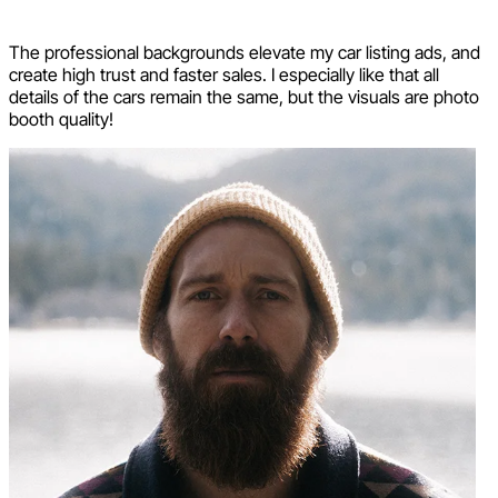
The professional backgrounds elevate my car listing ads, and
create high trust and faster sales. I especially like that all
details of the cars remain the same, but the visuals are photo
booth quality!