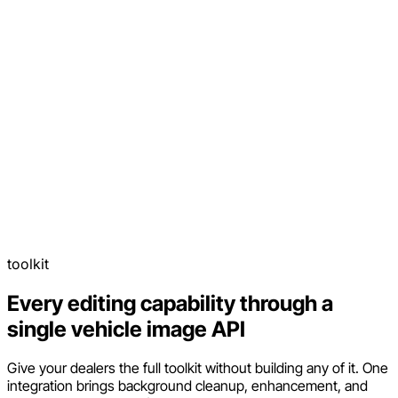
toolkit
Every editing capability through a
single vehicle image API
Give your dealers the full toolkit without building any of it. One
integration brings background cleanup, enhancement, and