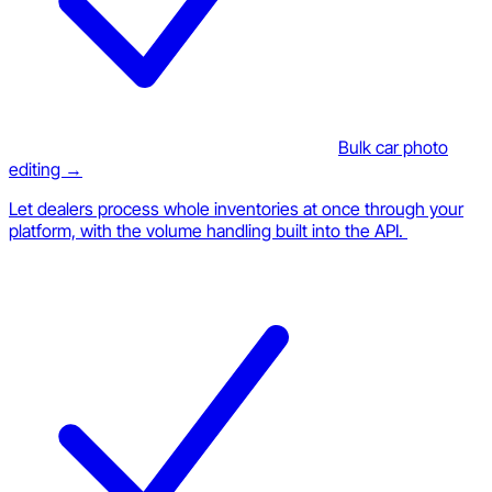
Bulk car photo
editing →
Let dealers process whole inventories at once through your
platform, with the volume handling built into the API.