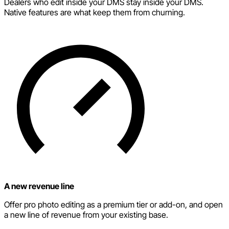
Dealers who edit inside your DMS stay inside your DMS.
Native features are what keep them from churning.
A new revenue line
Offer pro photo editing as a premium tier or add-on, and open
a new line of revenue from your existing base.