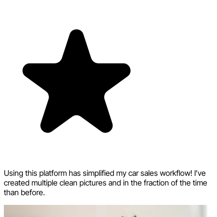
Using this platform has simplified my car sales workflow! I’ve
created multiple clean pictures and in the fraction of the time
than before.