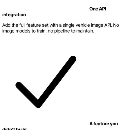
One API
integration
Add the full feature set with a single vehicle image API. No
image models to train, no pipeline to maintain.
A feature you
didn't build