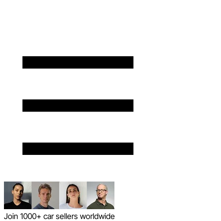
Join 1000+ car sellers worldwide