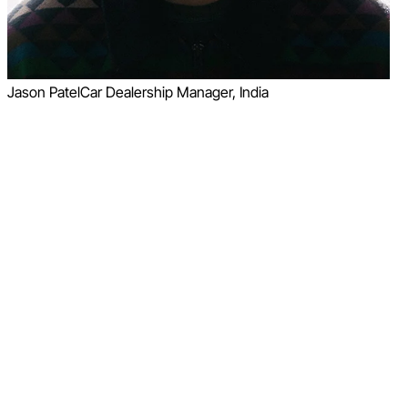
Jason Patel
Car Dealership Manager, India