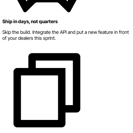
Ship in days, not quarters
Skip the build. Integrate the API and put a new feature in front
of your dealers this sprint.