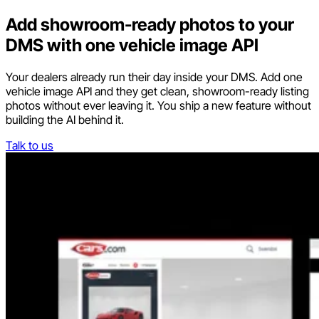
Add showroom-ready photos to your
DMS with one vehicle image API
Your dealers already run their day inside your DMS. Add one
vehicle image API and they get clean, showroom-ready listing
photos without ever leaving it. You ship a new feature without
building the AI behind it.
Talk to us