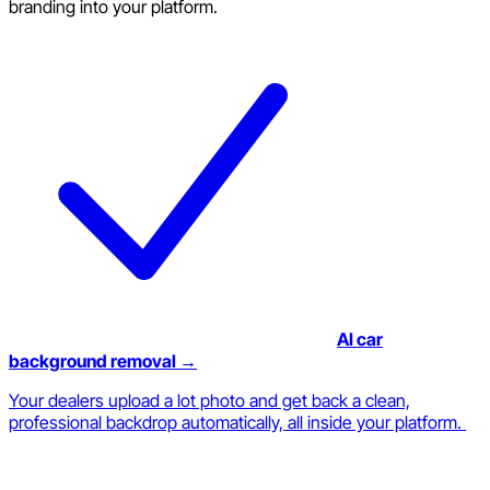
branding into your platform.
AI car
background removal →
Your dealers upload a lot photo and get back a clean,
professional backdrop automatically, all inside your platform.