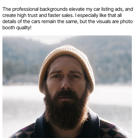
The professional backgrounds elevate my car listing ads, and
create high trust and faster sales. I especially like that all
details of the cars remain the same, but the visuals are photo
booth quality!