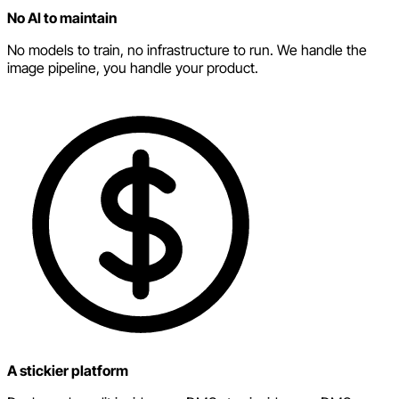
No AI to maintain
No models to train, no infrastructure to run. We handle the
image pipeline, you handle your product.
A stickier platform