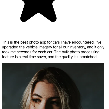
This is the best photo app for cars I have encountered. I’ve
upgraded the vehicle imagery for all our inventory, and it only
took me seconds for each car. The bulk photo processing
feature is a real time saver, and the quality is unmatched.