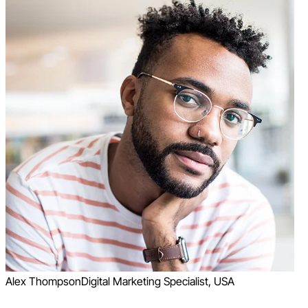
Alex Thompson
Digital Marketing Specialist, USA