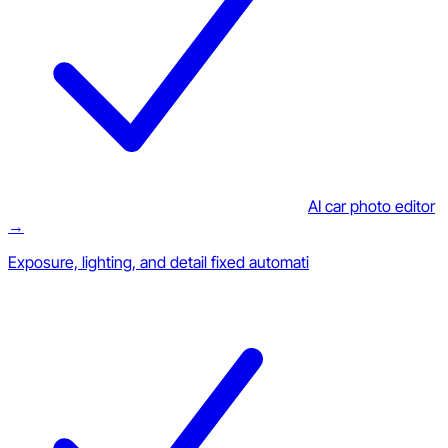
AI car photo editor
→
Exposure, lighting, and detail fixed automati