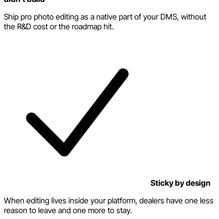
Ship pro photo editing as a native part of your DMS, without
the R&D cost or the roadmap hit.
Sticky by design
When editing lives inside your platform, dealers have one less
reason to leave and one more to stay.