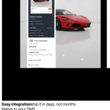
Easy integration
ship it in days, not months
Native to your DMS