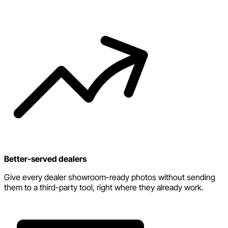
Better-served dealers
Give every dealer showroom-ready photos without sending
them to a third-party tool, right where they already work.