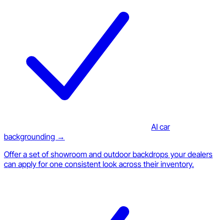
AI car
backgrounding →
Offer a set of showroom and outdoor backdrops your dealers
can apply for one consistent look across their inventory.