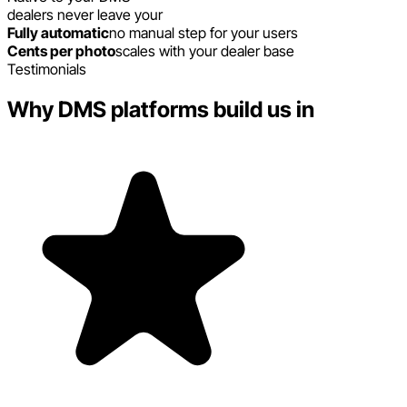
dealers never leave your
Fully automatic
no manual step for your users
Cents per photo
scales with your dealer base
Testimonials
Why DMS platforms build us in