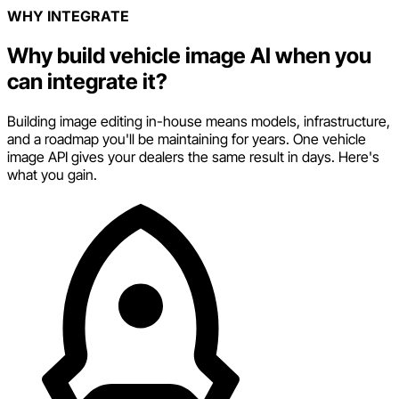
WHY INTEGRATE
Why build vehicle image AI when you
can integrate it?
Building image editing in-house means models, infrastructure,
and a roadmap you'll be maintaining for years. One vehicle
image API gives your dealers the same result in days. Here's
what you gain.