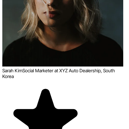
Sarah Kim
Social Marketer at XYZ Auto Dealership, South
Korea