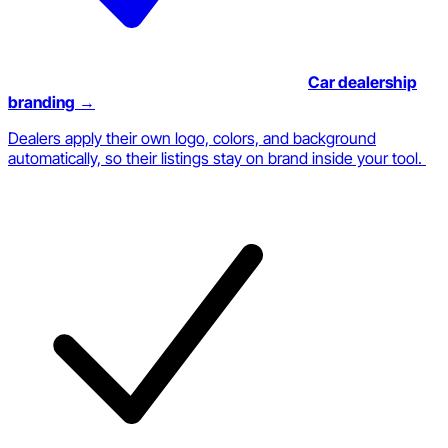
Car dealership
branding
→
Dealers apply their own logo, colors, and background
automatically, so their listings stay on brand inside your tool.